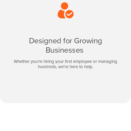
Designed for Growing
Businesses
Whether you're hiring your first employee or managing
hundreds, we're here to help.