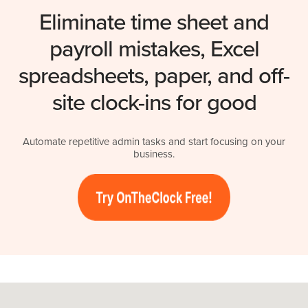
Eliminate time sheet and
payroll mistakes, Excel
spreadsheets, paper, and off-
site clock-ins for good
Automate repetitive admin tasks and start focusing on your
business.