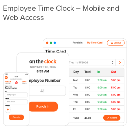
Employee Time Clock – Mobile and
Web Access