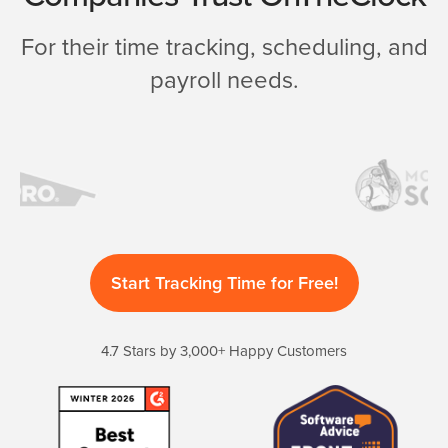
For their time tracking, scheduling, and
payroll needs.
Start Tracking Time for Free!
4.7 Stars by 3,000+ Happy Customers