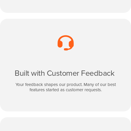
Built with Customer Feedback
Your feedback shapes our product. Many of our best
features started as customer requests.