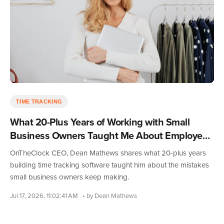
TIME TRACKING
What 20-Plus Years of Working with Small
Business Owners Taught Me About Employee
Time Tracking
OnTheClock CEO, Dean Mathews shares what 20-plus years
building time tracking software taught him about the mistakes
small business owners keep making.
Jul 17, 2026, 11:02:41 AM
• by Dean Mathews