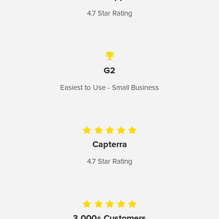
4.7 Star Rating
G2
Easiest to Use - Small
Business
Capterra
4.7 Star Rating
3,000+ Customers