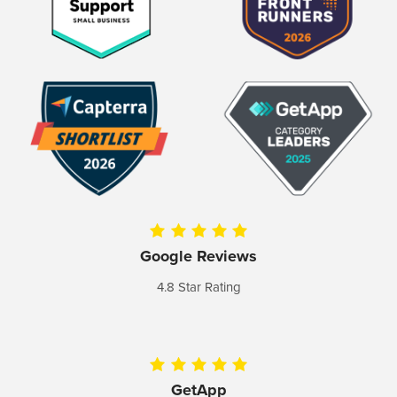
Google Reviews
4.8 Star Rating
GetApp