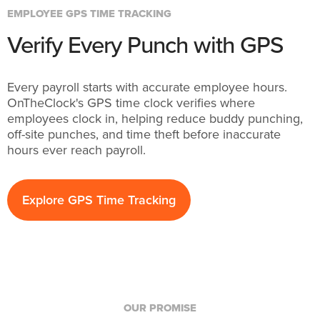
EMPLOYEE GPS TIME TRACKING
Verify Every Punch with GPS
Every payroll starts with accurate employee hours.
OnTheClock's GPS time clock verifies where
employees clock in, helping reduce buddy punching,
off-site punches, and time theft before inaccurate
hours ever reach payroll.
Explore GPS Time Tracking
OUR PROMISE