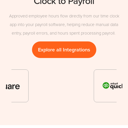
Clock to Payroll
Approved employee hours flow directly from our time clock
app into your payroll software, helping reduce manual data
entry, payroll errors, and hours spent processing payroll.
Explore all Integrations