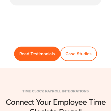
Read Testimonials
Case Studies
TIME CLOCK PAYROLL INTEGRATIONS
Connect Your Employee Time