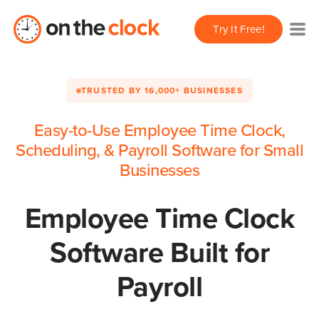
Try It Free!
TRUSTED BY 16,000+ BUSINESSES
Easy-to-Use Employee Time Clock,
Scheduling, & Payroll Software for Small
Businesses
Employee Time Clock
Software Built for
Payroll