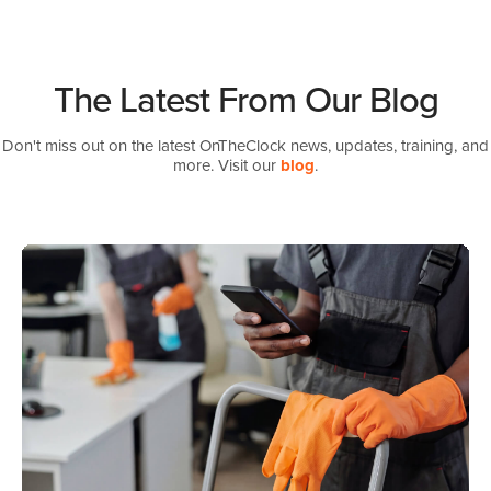
The Latest From Our Blog
Don't miss out on the latest OnTheClock news, updates, training, and
more. Visit our
blog
.