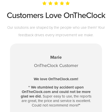
Customers Love OnTheClock
Our solutions are shaped by the people who use them! Your
feedback drives every improvement we make.
Marie
OnTheClock Customer
We love OnTheClock.com!
“
We stumbled by accident upon
OnTheClock.com and could not be more
glad we did.
Super easy to use, the reports
are great, the price and service is excellent.
Could not recommend more!
”