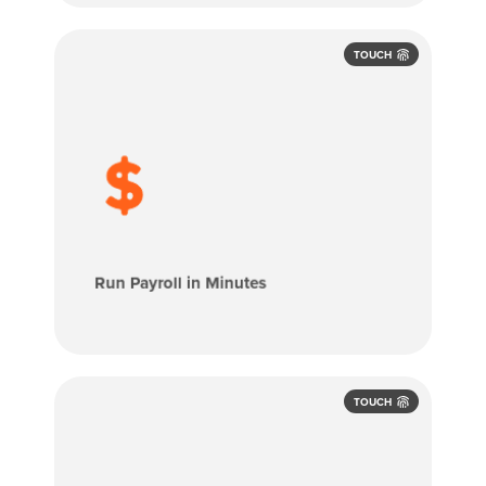
TOUCH
Approved employee hours flow directly
into payroll, eliminating manual entry and
spreadsheets. OnTheClock Payroll helps
you pay employees faster, more
accurately, and with less stress.
Run Payroll in Minutes
TOUCH