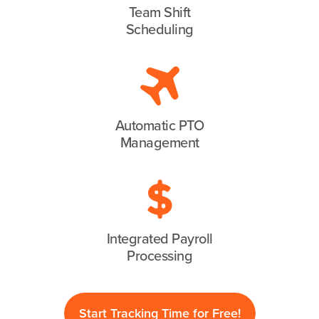
Team Shift
Scheduling
Automatic PTO
Management
Integrated Payroll
Processing
Start Tracking Time for Free!