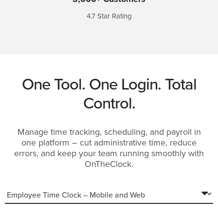
4.7 Star Rating
One Tool. One Login. Total
Control.
Manage
time tracking, scheduling, and payroll in
one platform – cut administrative time, reduce
errors, and keep your team running smoothly with
OnTheClock.