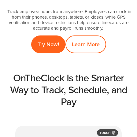
Track employee hours from anywhere. Employees can clock in
from their phones, desktops, tablets, or kiosks, while GPS
verification and device restrictions help ensure timecards are
accurate and payroll runs smoothly.
Try Now!
Learn More
OnTheClock Is the Smarter
Way to Track, Schedule, and
Pay
TOUCH