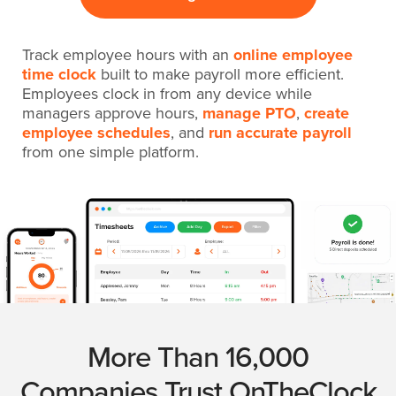
Track employee hours with an
online employee
time clock
built to make payroll more efficient.
Employees clock in from any device while
managers approve hours,
manage PTO
,
create
employee schedules
, and
run accurate payroll
from one simple platform.
More Than 16,000
Companies Trust OnTheClock