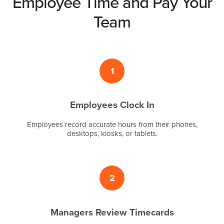
Employee Time and Pay Your
Team
1
Employees Clock In
Employees record accurate hours from their phones,
desktops, kiosks, or tablets.
2
Managers Review Timecards