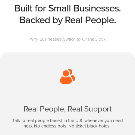
Built for Small Businesses.
Backed by Real People.
Why Businesses Switch to OnTheClock
Real People, Real Support
Talk to real people based in the U.S. whenever you need
help. No endless bots. No ticket black holes.