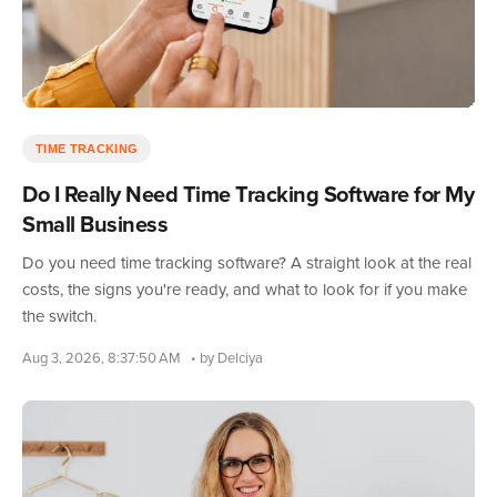
TIME TRACKING
Do I Really Need Time Tracking Software for My
Small Business
Do you need time tracking software? A straight look at the real
costs, the signs you're ready, and what to look for if you make
the switch.
Aug 3, 2026, 8:37:50 AM
• by Delciya