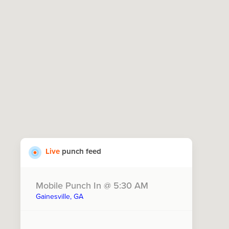
Live
punch feed
Mobile Punch In @ 5:30 AM
Gainesville, GA