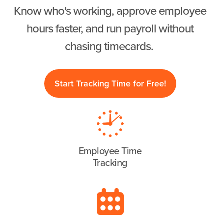
Know who's working, approve employee
hours faster, and run payroll without
chasing timecards.
Start Tracking Time for Free!
Employee Time
Tracking