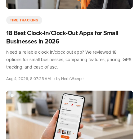
TIME TRACKING
18 Best Clock-In/Clock-Out Apps for Small
Businesses in 2026
Need a reliable clock in/clock out app? We reviewed 18
options for small businesses, comparing features, pricing, GPS
tracking, and ease of use.
Aug 4, 2026, 8:07:25 AM
• by Herb Woerpel