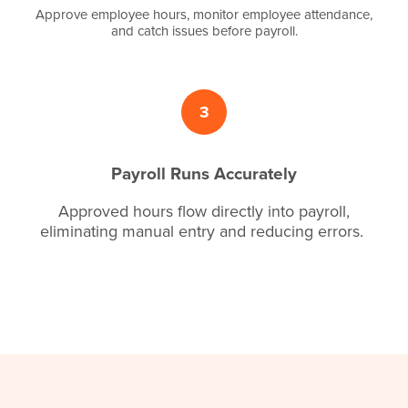
Approve employee hours, monitor employee attendance,
and catch issues before payroll.
3
Payroll Runs Accurately
Approved hours flow directly into payroll,
eliminating manual entry and reducing errors.