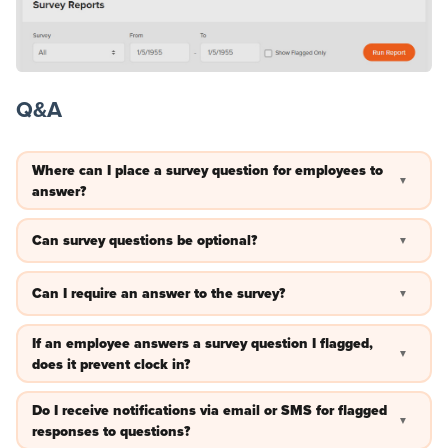
Q&A
Where can I place a survey question for employees to
▼
answer?
Right now, survey questions will appear at the beginning of
Can survey questions be optional?
▼
the day for employees to answer before clock in.
Yes —you can allow for a survey to be skipped by employees.
Can I require an answer to the survey?
▼
Yes —you can require a survey is answered before the clock
If an employee answers a survey question I flagged,
▼
in.
does it prevent clock in?
No —once the survey is completed an employee can still
Do I receive notifications via email or SMS for flagged
▼
clock in regardless of if the answer was flagged.
responses to questions?