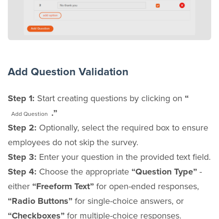
Add Question Validation
Step 1:
Start creating questions by clicking on
“
.”
Add Question
Step 2:
Optionally, select the required box to ensure
employees do not skip the survey.
Step 3:
Enter your question in the provided text field.
Step 4:
Choose the appropriate
“Question Type”
-
either
“Freeform Text”
for open-ended responses,
“Radio Buttons”
for single-choice answers, or
“Checkboxes”
for multiple-choice responses.