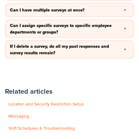
No —you can review the survey responses by logging in on
Can I have multiple surveys at once?
▼
the website and clicking survey results.
No —as of right now only one survey can be active at a time.
Can I assign specific surveys to specific employee
▼
departments or groups?
Not at this time. The survey will be for all employees once it is
If I delete a survey, do all my past responses and
▼
activated.
survey results remain?
No, you will want to screenshot that information before
deleting the survey.
Related articles
Location and Security Restriction Setup
Messaging
Shift Schedules & Troubleshooting