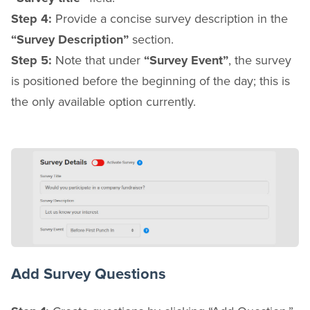
Step 4:
Provide a concise survey description in the
“Survey Description”
section.
Step 5:
Note that under
“Survey Event”
, the survey
is positioned before the beginning of the day; this is
the only available option currently.
Add Survey Questions