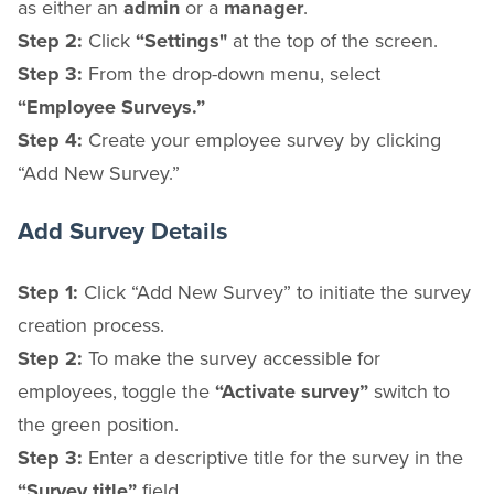
as either an
admin
or a
manager
.
Step 2:
Click
“Settings"
at the top of the screen.
Step 3:
From the drop-down menu, select
“Employee Surveys.”
Step 4:
Create your employee survey by clicking
“Add New Survey.”
Add Survey Details
Step 1:
Click “Add New Survey” to initiate the survey
creation process.
Step 2:
To make the survey accessible for
employees, toggle the
“Activate survey”
switch to
the
green
position.
Step 3:
Enter a descriptive title for the survey in the
“Survey title”
field.