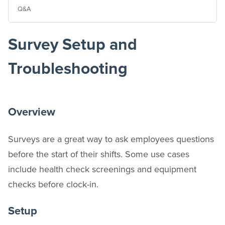
Q&A
Survey Setup and
Troubleshooting
Overview
Surveys are a great way to ask employees questions
before the start of their shifts. Some use cases
include health check screenings and equipment
checks before clock-in.
Setup