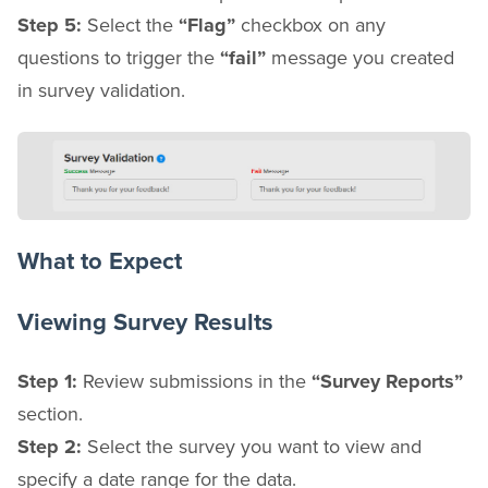
Step 5:
Select the
“Flag”
checkbox on any
questions to trigger the
“fail”
message you created
in survey validation.
What to Expect
Viewing Survey Results
Step 1:
Review submissions in the
“Survey Reports”
section.
Step 2:
Select the survey you want to view and
specify a date range for the data.