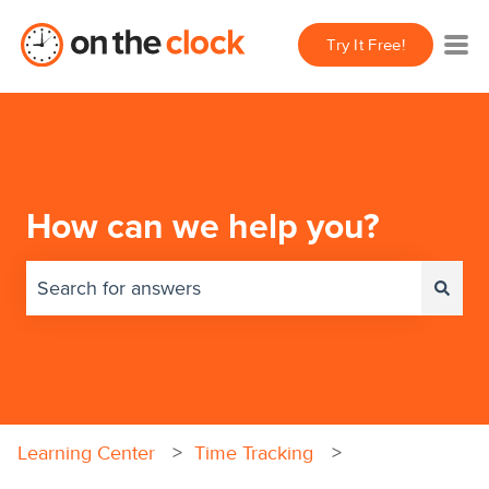
Try It Free!
How can we help you?
There are no suggestions because the search field 
Learning Center
Time Tracking