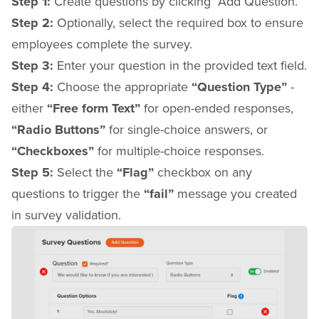
Step 1:
Create questions by clicking “Add Question.”
Step 2:
Optionally, select the required box to ensure
employees complete the survey.
Step 3:
Enter your question in the provided text field.
Step 4:
Choose the appropriate
“Question Type”
-
either
“Free form Text”
for open-ended responses,
“Radio Buttons”
for single-choice answers, or
“Checkboxes”
for multiple-choice responses.
Step 5:
Select the
“Flag”
checkbox on any
questions to trigger the
“fail”
message you created
in survey validation.