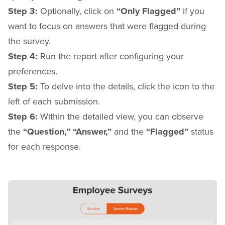
Step 3:
Optionally, click on
“Only Flagged”
if you
want to focus on answers that were flagged during
the survey.
Step 4:
Run the report after configuring your
preferences.
Step 5:
To delve into the details, click the icon to the
left of each submission.
Step 6:
Within the detailed view, you can observe
the
“Question,”
“Answer,”
and the
“Flagged”
status
for each response.