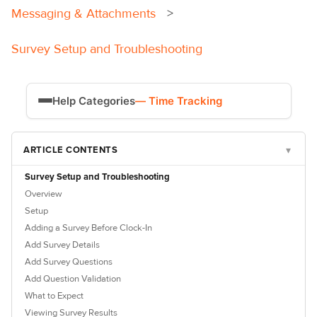
Messaging & Attachments
Survey Setup and Troubleshooting
Help Categories
— Time Tracking
Time Tracking
ARTICLE CONTENTS
▾
Payroll
Survey Setup and Troubleshooting
Overview
Setup
Adding a Survey Before Clock-In
Add Survey Details
Add Survey Questions
Add Question Validation
What to Expect
Viewing Survey Results