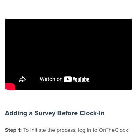
Adding a Survey Before Clock-In
Step 1:
To initiate the process, log in to OnTheClock