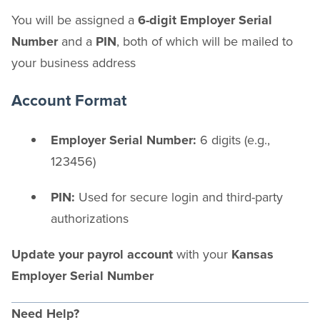
You will be assigned a
6-digit Employer Serial
Number
and a
PIN
, both of which will be mailed to
your business address
Account Format
Employer Serial Number:
6 digits (e.g.,
123456)
PIN:
Used for secure login and third-party
authorizations
Update your payrol account
with your
Kansas
Employer Serial Number
Need Help?