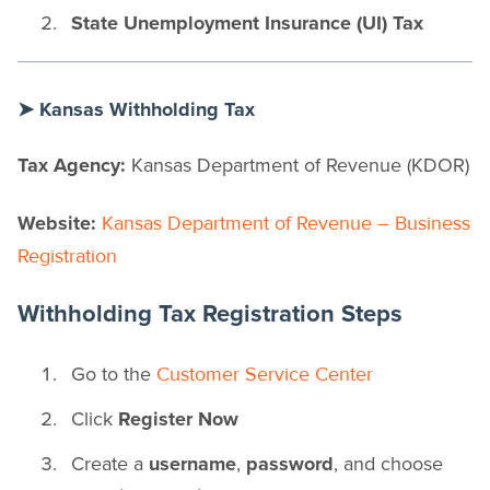
State Unemployment Insurance (UI) Tax
➤ Kansas Withholding Tax
Tax Agency:
Kansas Department of Revenue (KDOR)
Website:
Kansas Department of Revenue – Business
Registration
Withholding Tax Registration Steps
Go to the
Customer Service Center
Click
Register Now
Create a
username
,
password
, and choose