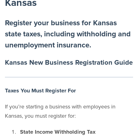
Kansas
Register your business for Kansas
state taxes, including withholding and
unemployment insurance.
Kansas New Business Registration Guide
Taxes You Must Register For
If you’re starting a business with employees in
Kansas, you must register for:
State Income Withholding Tax