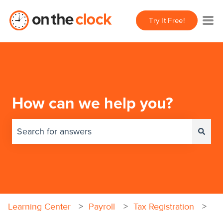
Try It Free!
How can we help you?
There are no suggestions because the search field 
Learning Center
Payroll
Tax Registration