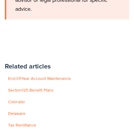
advice.
Related articles
End-Of-Year Account Maintenance
Section125 Benefit Plans
Colorado
Delaware
Tax Remittance