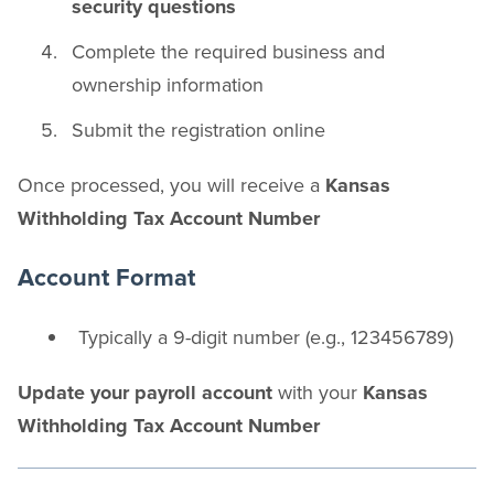
security questions
Complete the required business and
ownership information
Submit the registration online
Once processed, you will receive a
Kansas
Withholding Tax Account Number
Account Format
Typically a 9-digit number (e.g., 123456789)
Update your payroll account
with your
Kansas
Withholding Tax Account Number