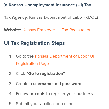
➤ Kansas Unemployment Insurance (UI) Tax
Tax Agency:
Kansas Department of Labor (KDOL)
Website:
Kansas Employer UI Tax Registration
UI Tax Registration Steps
Go to the
Kansas Department of Labor UI
Registration Page
Click
“Go to registration”
Create a
username
and
password
Follow prompts to register your business
Submit your application online