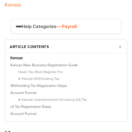
Kansas
Help Categories
— Payroll
Time Tracking
ARTICLE CONTENTS
▾
Payroll
Kansas
Kansas New Business Registration Guide
Taxes You Must Register For
➤ Kansas Withholding Tax
Withholding Tax Registration Steps
Account Format
➤ Kansas Unemployment Insurance (UI) Tax
UI Tax Registration Steps
Account Format