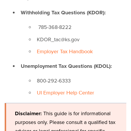
Withholding Tax Questions (KDOR):
785-368-8222
KDOR_tac@ks.gov
Employer Tax Handbook
Unemployment Tax Questions (KDOL):
800-292-6333
UI Employer Help Center
Disclaimer:
This guide is for informational
purposes only. Please consult a qualified tax
advisor or legal professional for specific