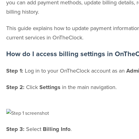
you can add payment methods, update billing details, 
billing history.
This guide explains how to update payment information
current services in OnTheClock.
How do I access billing settings in OnThe
Step 1:
Log in to your OnTheClock account as an
Admi
Step 2:
Click
Settings
in the main navigation.
Step 3:
Select
Billing Info
.