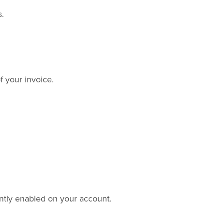
s.
f your invoice.
ntly enabled on your account.