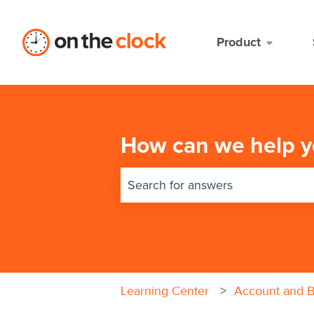
Product
How can we help y
There are no suggestions because 
Learning Center
Account and Bi