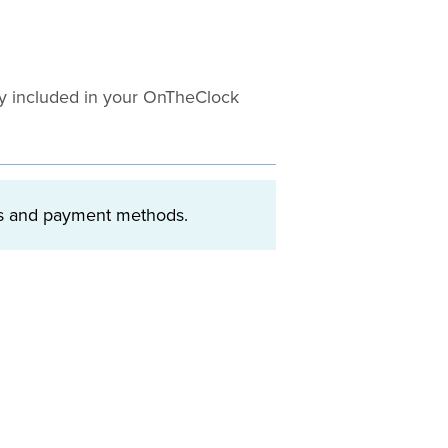
tly included in your OnTheClock
ngs and payment methods.