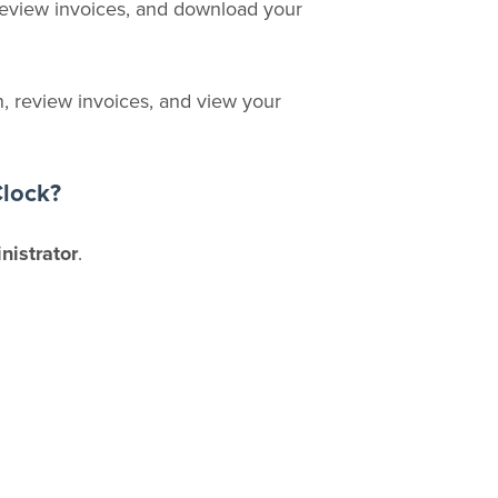
review invoices, and download your
, review invoices, and view your
Clock?
nistrator
.