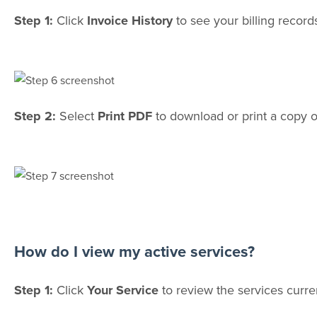
Step 1:
Click
Invoice History
to see your billing record
Step 2:
Select
Print PDF
to download or print a copy o
How do I view my active services?
Step 1:
Click
Your Service
to review the services curre