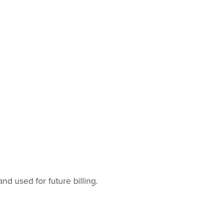
 used for future billing.