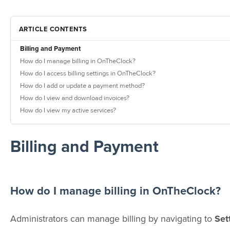
ARTICLE CONTENTS
Billing and Payment
How do I manage billing in OnTheClock?
How do I access billing settings in OnTheClock?
How do I add or update a payment method?
How do I view and download invoices?
How do I view my active services?
Billing and Payment
How do I manage billing in OnTheClock?
Administrators can manage billing by navigating to
Set