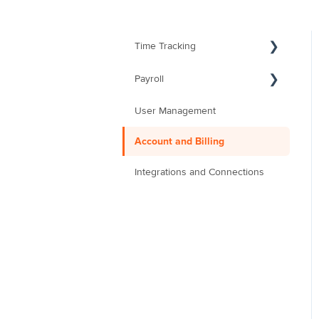
Time Tracking
Payroll
User Management
Account and Billing
Integrations and Connections