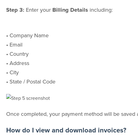
Step 3:
Enter your
Billing Details
including:
• Company Name
• Email
• Country
• Address
• City
• State / Postal Code
Once completed, your payment method will be saved and
How do I view and download invoices?