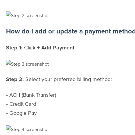
How do I add or update a payment metho
Step 1:
Click
+ Add Payment
.
Step 2:
Select your preferred billing method:
• ACH (Bank Transfer)
• Credit Card
• Google Pay