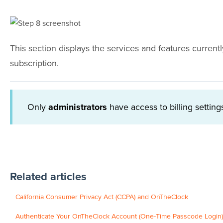
This section displays the services and features curren
subscription.
Only
administrators
have access to billing setti
Related articles
California Consumer Privacy Act (CCPA) and OnTheClock
Authenticate Your OnTheClock Account (One-Time Passcode Login)