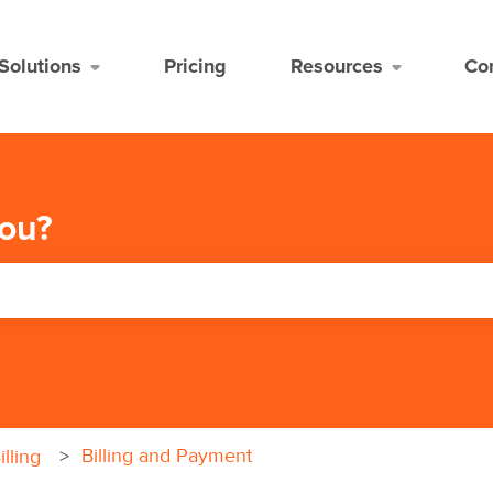
Solutions
Pricing
Resources
Co
ou?
the search field is empty.
Billing and Payment
lling