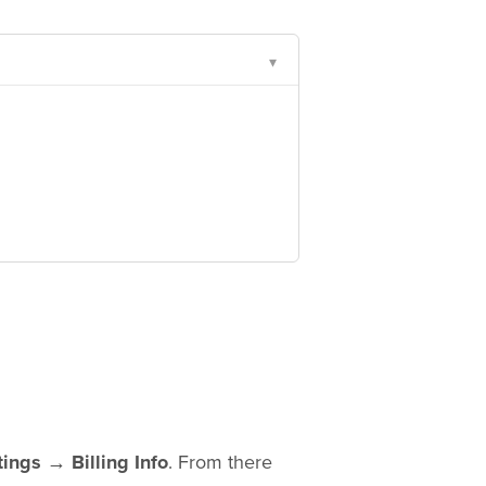
▾
tings → Billing Info
. From there