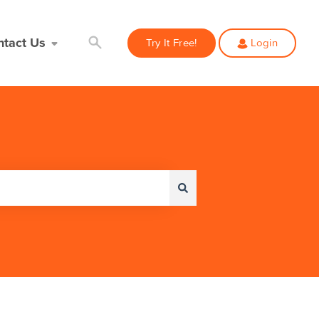
ntact Us
Try It Free!
Login