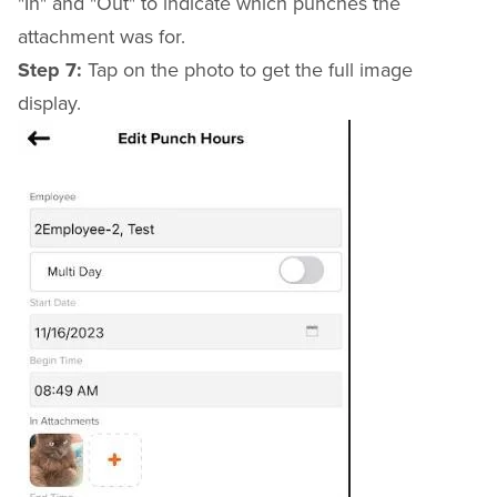
"In" and "Out" to indicate which punches the
attachment was for.
Step 7:
Tap on the photo to get the full image
display.