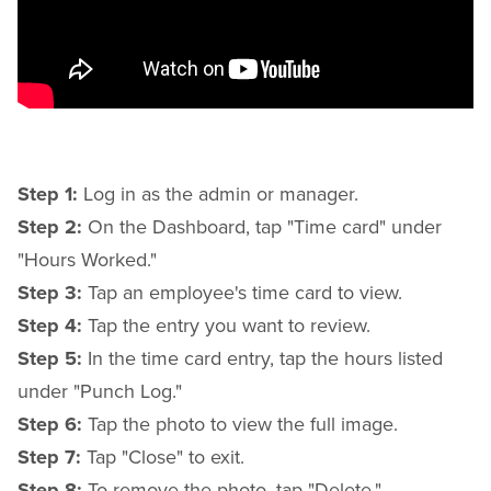
Step 1:
Log in as the admin or manager.
Step 2:
On the Dashboard, tap "Time card" under
"Hours Worked."
Step 3:
Tap an employee's time card to view.
Step 4:
Tap the entry you want to review.
Step 5:
In the time card entry, tap the hours listed
under "Punch Log."
Step 6:
Tap the photo to view the full image.
Step 7:
Tap "Close" to exit.
Step 8:
To remove the photo, tap "Delete."