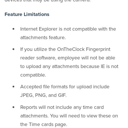
Feature Limitations
Internet Explorer is not compatible with the
attachments feature.
If you utilize the OnTheClock Fingerprint
reader software, employee will not be able
to upload any attachments because IE is not
compatible.
Accepted file formats for upload include
JPEG, PNG, and GIF.
Reports will not include any time card
attachments. You will need to view these on
the Time cards page.