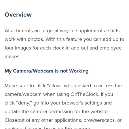
Overview
Attachments are a great way to supplement a shifts
work with photos. With this feature you can add up to
four images for each clock in and out and employee
makes.
My Camera/Webcam is not Working
Make sure to click “allow” when asked to access the
camera/webcam when using OnTheClock. If you
click “deny,” go into your browser’s settings and
update the camera permission for the website.
Closeout of any other applications, browsers/tabs, or
devices that may be using the camera.