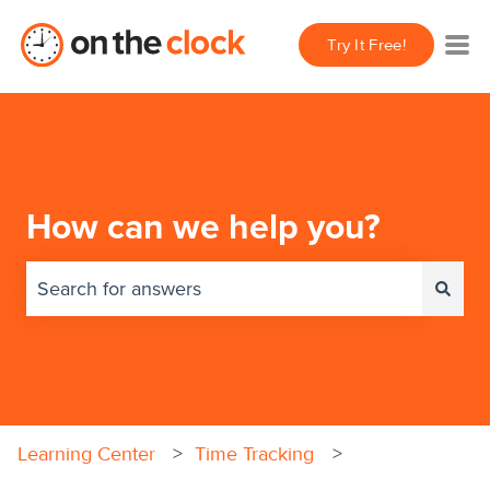
Try It Free!
How can we help you?
There are no suggestions because the search field 
Learning Center
Time Tracking