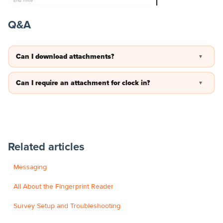
Q&A
Can I download attachments?
▼
You can open the image and save it to your PC.
Can I require an attachment for clock in?
▼
No —currently you cannot require an attachment to be added
before clock in/out for an employee. but you can adjust the
settings so the image has to be taken live and not submitted
from the photo galary on a device.
Related articles
Messaging
All About the Fingerprint Reader
Survey Setup and Troubleshooting