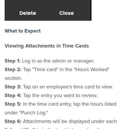
What to Expect
Viewing Attachments in Time Cards
Step 1:
Log in as the admin or manager.
Step 2:
Tap "Time card" in the "Hours Worked"
section.
Step 3:
Tap on an employee's time card to view.
Step 4:
Tap the entry you want to review.
Step 5:
In the time card entry, tap the hours listed
under "Punch Log."
Step 6:
Attachments will be displayed under each