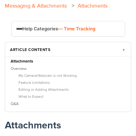
Attachments
Messaging & Attachments
Help Categories
— Time Tracking
Time Tracking
ARTICLE CONTENTS
▾
Payroll
Attachments
Overview
My Camera/Webcam is not Working
Feature Limitations
Editing or Adding Attachments
What to Expect
Q&A
Attachments