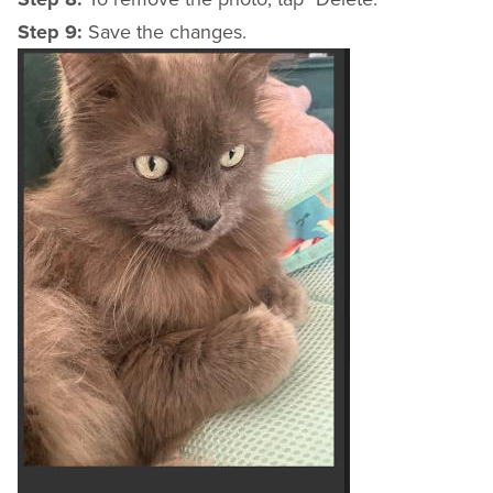
Step 9:
Save the changes.