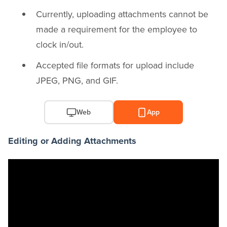
Currently, uploading attachments cannot be
made a requirement for the employee to
clock in/out.
Accepted file formats for upload include
JPEG, PNG, and GIF.
Web
App
Editing or Adding Attachments