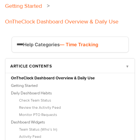
Getting Started
OnTheClock Dashboard Overview & Daily Use
Help Categories
— Time Tracking
Time Tracking
ARTICLE CONTENTS
▾
Payroll
OnTheClock Dashboard Overview & Daily Use
Getting Started
Daily Dashboard Habits
Check Team Status
Review the Activity Feed
Monitor PTO Requests
Dashboard Widgets
Team Status (Who’s In)
Activity Feed