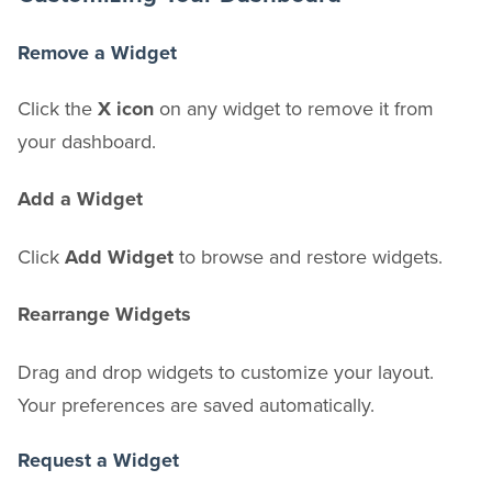
Remove a Widget
Click the
X icon
on any widget to remove it from
your dashboard.
Add a Widget
Click
Add Widget
to browse and restore widgets.
Rearrange Widgets
Drag and drop widgets to customize your layout.
Your preferences are saved automatically.
Request a Widget