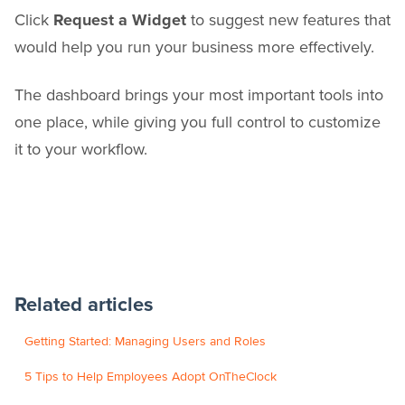
Click
Request a Widget
to suggest new features that
would help you run your business more effectively.
The dashboard brings your most important tools into
one place, while giving you full control to customize
it to your workflow.
Related articles
Getting Started: Managing Users and Roles
5 Tips to Help Employees Adopt OnTheClock