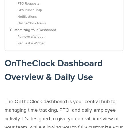
PTO Requests
GPS Punch Map
Notifications
OnTheClock News
Customizing Your Dashboard
Remove a Widget
Request a Widget
OnTheClock Dashboard
Overview & Daily Use
The OnTheClock dashboard is your central hub for
managing time tracking, PTO, and daily employee
activity. It’s designed to give you a real-time view of
your team, while allowing you to fully customize your