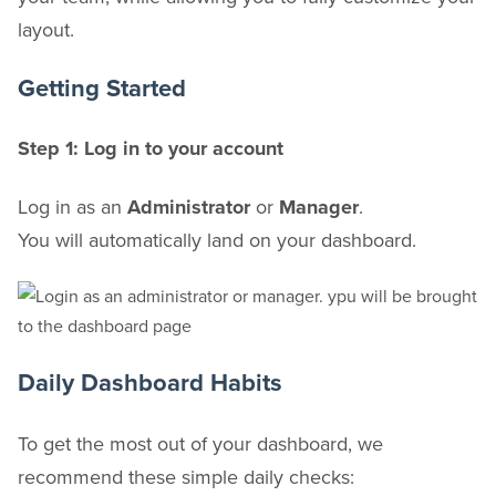
layout.
Getting Started
Step 1: Log in to your account
Log in as an
Administrator
or
Manager
.
You will automatically land on your dashboard.
Daily Dashboard Habits
To get the most out of your dashboard, we
recommend these simple daily checks: