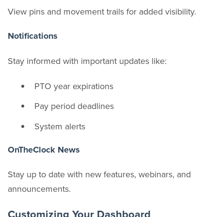
View pins and movement trails for added visibility.
Notifications
Stay informed with important updates like:
PTO year expirations
Pay period deadlines
System alerts
OnTheClock News
Stay up to date with new features, webinars, and
announcements.
Customizing Your Dashboard