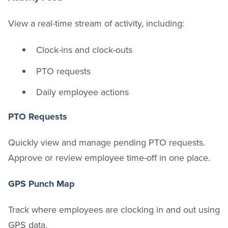
View a real-time stream of activity, including:
Clock-ins and clock-outs
PTO requests
Daily employee actions
PTO Requests
Quickly view and manage pending PTO requests.
Approve or review employee time-off in one place.
GPS Punch Map
Track where employees are clocking in and out using
GPS data.