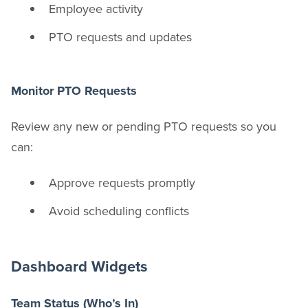
Employee activity
PTO requests and updates
Monitor PTO Requests
Review any new or pending PTO requests so you
can:
Approve requests promptly
Avoid scheduling conflicts
Dashboard Widgets
Team Status (Who’s In)