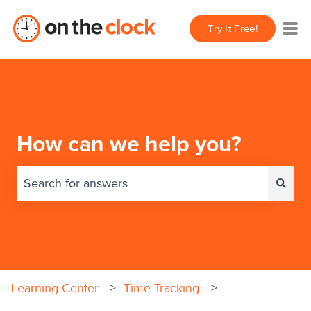
Try It Free!
How can we help you?
There are no suggestions because the search field 
Learning Center
Time Tracking