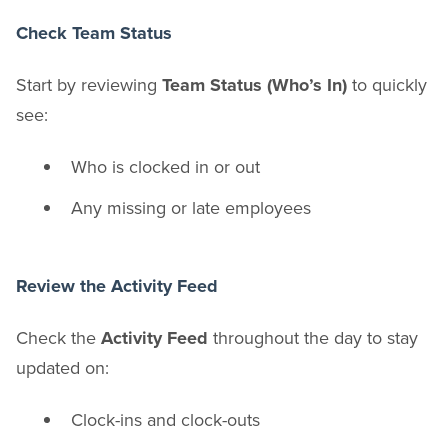
Check Team Status
Start by reviewing
Team Status (Who’s In)
to quickly
see:
Who is clocked in or out
Any missing or late employees
Review the Activity Feed
Check the
Activity Feed
throughout the day to stay
updated on:
Clock-ins and clock-outs