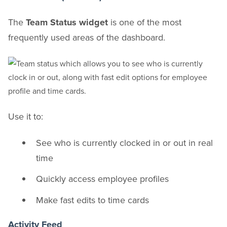
The
Team Status widget
is one of the most
frequently used areas of the dashboard.
Use it to:
See who is currently clocked in or out in real
time
Quickly access employee profiles
Make fast edits to time cards
Activity Feed