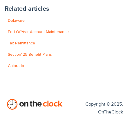
Related articles
Delaware
End-Of-Year Account Maintenance
Tax Remittance
Section125 Benefit Plans
Colorado
Copyright © 2025,
OnTheClock