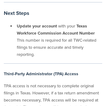
Next Steps
Update your account
with your
Texas
Workforce Commission Account Number
This number is required for all TWC-related
filings to ensure accurate and timely
reporting.
Third-Party Administrator (TPA) Access
TPA access is not necessary to complete original
filings in Texas. However, if a tax return amendment
becomes necessary, TPA access will be required at