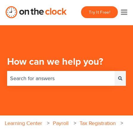
Try It Free!
How can we help you?
There are no suggestions because the search field 
Learning Center
Payroll
Tax Registration