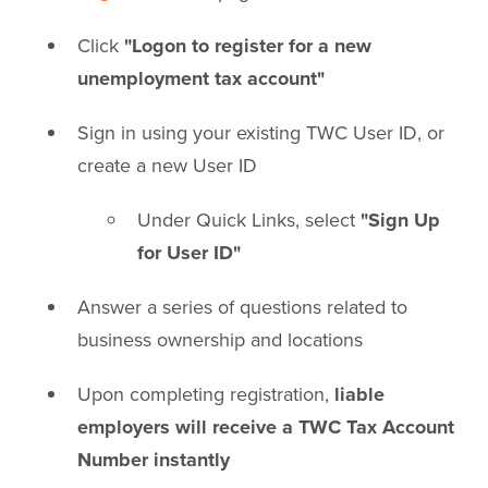
Click
"Logon to register for a new
unemployment tax account"
Sign in using your existing TWC User ID, or
create a new User ID
Under Quick Links, select
"Sign Up
for User ID"
Answer a series of questions related to
business ownership and locations
Upon completing registration,
liable
employers will receive a TWC Tax Account
Number instantly