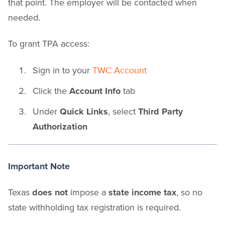
that point. The employer will be contacted when
needed.
To grant TPA access:
Sign in to your
TWC Account
Click the
Account Info
tab
Under
Quick Links
, select
Third Party
Authorization
Important Note
Texas
does not
impose a
state income tax
, so no
state withholding tax registration is required.