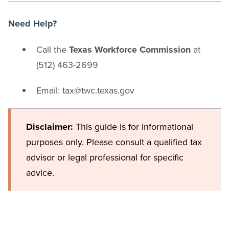
Need Help?
Call the
Texas Workforce Commission
at
(512) 463-2699
Email: tax@twc.texas.gov
Disclaimer:
This guide is for informational
purposes only. Please consult a qualified tax
advisor or legal professional for specific
advice.