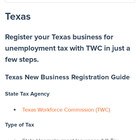
Texas
Register your Texas business for
unemployment tax with TWC in just a
few steps.
Texas New Business Registration Guide
State Tax Agency
Texas Workforce Commission (TWC)
Type of Tax