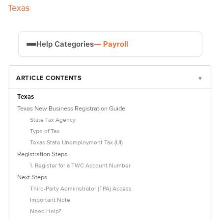
Texas
Help Categories
— Payroll
Time Tracking
ARTICLE CONTENTS
▾
Payroll
Texas
Texas New Business Registration Guide
State Tax Agency
Type of Tax
Texas State Unemployment Tax (UI)
Registration Steps
1. Register for a TWC Account Number
Next Steps
Third-Party Administrator (TPA) Access
Important Note
Need Help?