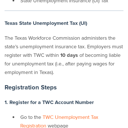
State Unemployment Insurance (UI) Tax
Texas State Unemployment Tax (UI)
The Texas Workforce Commission administers the
state’s unemployment insurance tax. Employers must
register with TWC within
10 days
of becoming liable
for unemployment tax (i.e., after paying wages for
employment in Texas).
Registration Steps
1. Register for a TWC Account Number
Go to the
TWC Unemployment Tax
webpage
Registration