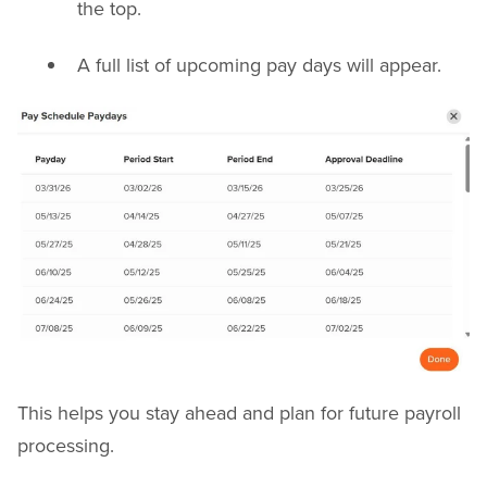
the top.
A full list of upcoming pay days will appear.
This helps you stay ahead and plan for future payroll
processing.