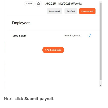
Next, click
Submit payroll
.