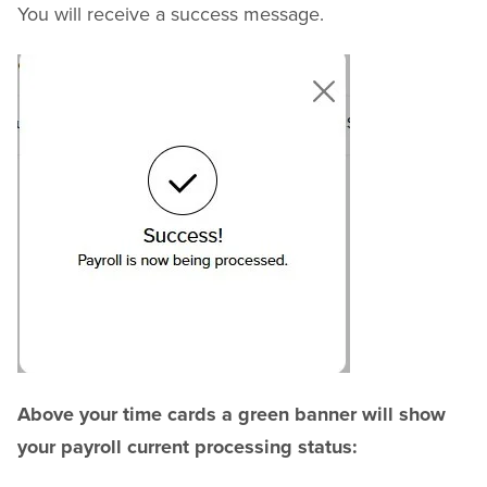
You will receive a success message.
Above your time cards a green banner will show
your payroll current processing status: