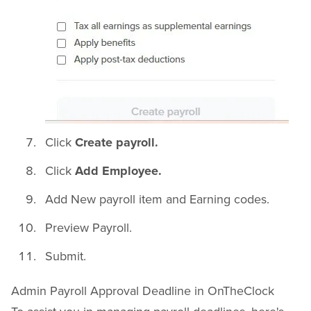
Click
Create payroll.
Click
Add Employee.
Add New payroll item and Earning codes.
Preview Payroll.
Submit.
Admin Payroll Approval Deadline in OnTheClock