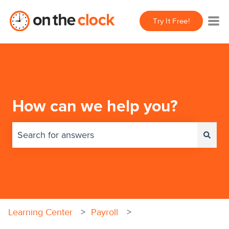
Try It Free!
How can we help you?
There are no suggestions because the search field 
Learning Center
Payroll