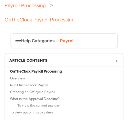
Payroll Processing
OnTheClock Payroll Processing
Help Categories
— Payroll
Time Tracking
ARTICLE CONTENTS
▾
Payroll
OnTheClock Payroll Processing
Overview
Run OnTheClock Payroll
Creating an Off-cycle Payroll
What is the Approval Deadline?
To view the current pay day:
To view upcoming pay days: