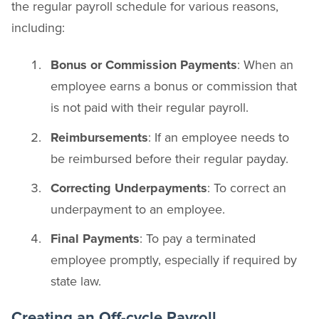
the regular payroll schedule for various reasons,
including:
Bonus or Commission Payments
: When an
employee earns a bonus or commission that
is not paid with their regular payroll.
Reimbursements
: If an employee needs to
be reimbursed before their regular payday.
Correcting Underpayments
: To correct an
underpayment to an employee.
Final Payments
: To pay a terminated
employee promptly, especially if required by
state law.
Creating an Off-cycle Payroll