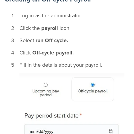
Log in as the administrator.
Click the
payroll
icon.
Select
run Off-cycle.
Click
Off-cycle payroll.
Fill in the details about your payroll.