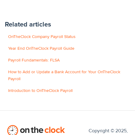
Related articles
OnTheClock Company Payroll Status
Year End OnTheClock Payroll Guide
Payroll Fundamentals: FLSA
How to Add or Update a Bank Account for Your OnTheClock
Payroll
Introduction to OnTheClock Payroll
Copyright © 2025,