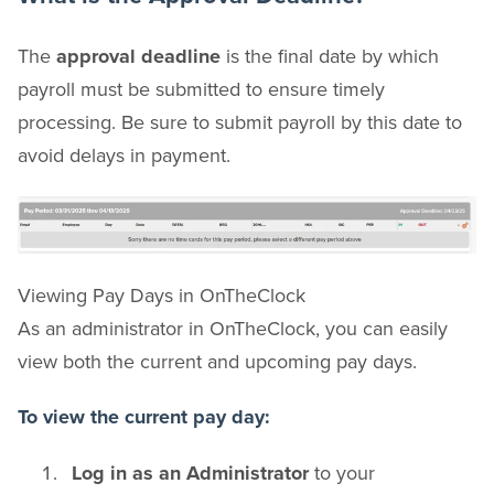
The
approval deadline
is the final date by which
payroll must be submitted to ensure timely
processing. Be sure to submit payroll by this date to
avoid delays in payment.
Viewing Pay Days in OnTheClock
As an administrator in OnTheClock, you can easily
view both the current and upcoming pay days.
To view the current pay day:
Log in as an Administrator
to your