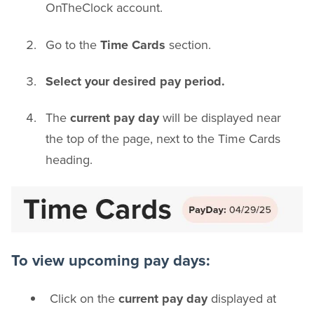
OnTheClock account.
Go to the
Time Cards
section.
Select your desired pay period.
The
current pay day
will be displayed near
the top of the page, next to the Time Cards
heading.
To view upcoming pay days:
Click on the
current pay day
displayed at