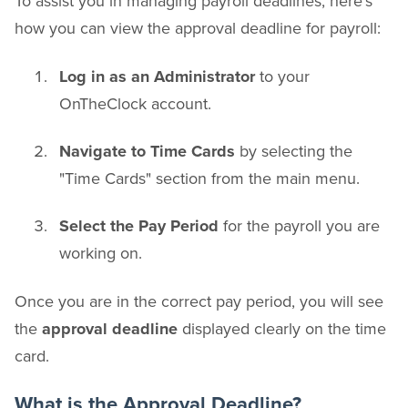
To assist you in managing payroll deadlines, here's
how you can view the approval deadline for payroll:
Log in as an Administrator
to your
OnTheClock account.
Navigate to Time Cards
by selecting the
"Time Cards" section from the main menu.
Select the Pay Period
for the payroll you are
working on.
Once you are in the correct pay period, you will see
the
approval deadline
displayed clearly on the time
card.
What is the Approval Deadline?