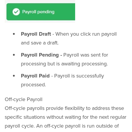
Payroll Draft
- When you click run payroll
and save a draft.
Payroll Pending -
Payroll was sent for
processing but is awaiting processing.
Payroll Paid
- Payroll is successfully
processed.
Off-cycle Payroll
Off-cycle payrolls provide flexibility to address these
specific situations without waiting for the next regular
payroll cycle. An off-cycle payroll is run outside of