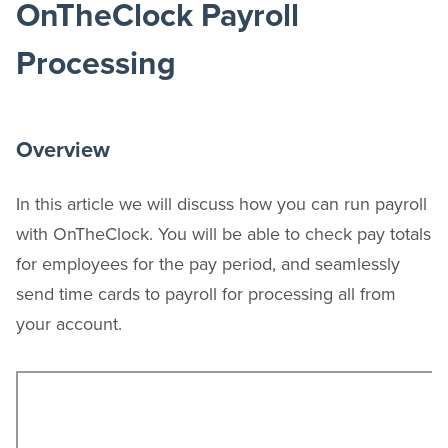
OnTheClock Payroll
Processing
Overview
In this article we will discuss how you can run payroll
with OnTheClock. You will be able to check pay totals
for employees for the pay period, and seamlessly
send time cards to payroll for processing all from
your account.