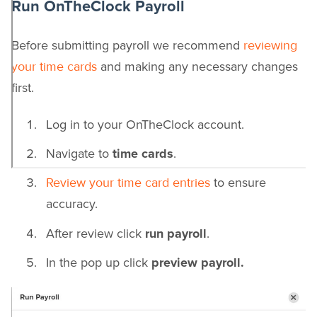
Run OnTheClock Payroll
Before submitting payroll we recommend
reviewing
and making any necessary changes
your time cards
first.
Log in to your OnTheClock account.
Navigate to
time cards
.
to ensure
Review your time card entries
accuracy.
After review click
run payroll
.
In the pop up click
preview payroll.