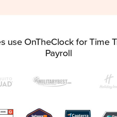
s use OnTheClock for Time Tr
Payroll