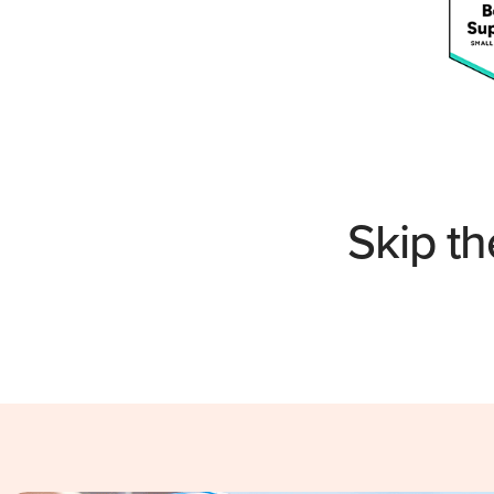
Skip th