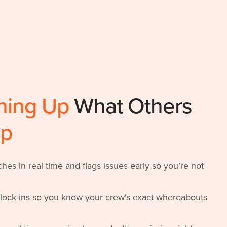
ning Up
What Others
Up
es in real time and flags issues early so you’re not
clock-ins so you know your crew's exact whereabouts