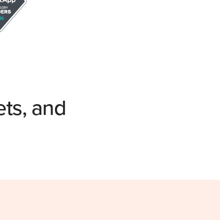
ets, and