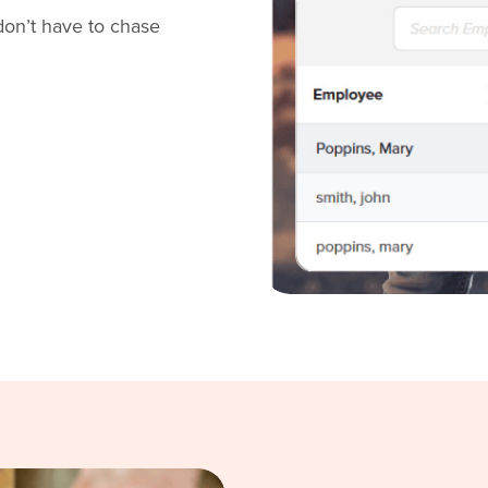
don’t have to chase