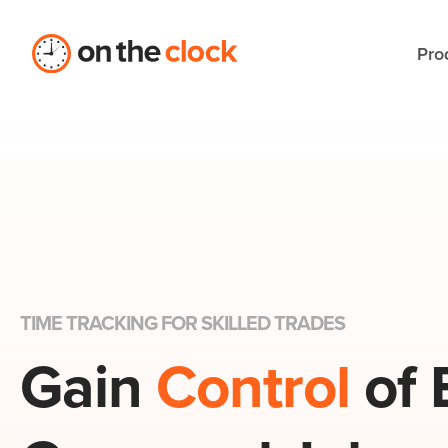
Pro
TIME TRACKING FOR SKILLED TRADES
Gain
Control
of 