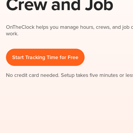
Crew and Job
OnTheClock helps you manage hours, crews, and job co
work.
Start Tracking Time for Free
No credit card needed. Setup takes five minutes or les