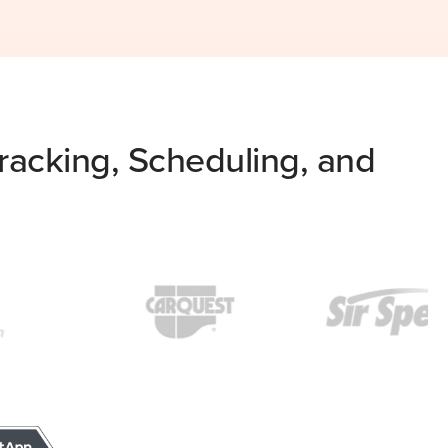
acking, Scheduling, and