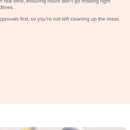
 real time, ensuring hours don't go missing right
dlines.
rovals first, so you’re not left cleaning up the mess.