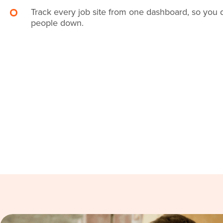
Track every job site from one dashboard, so you 
people down.