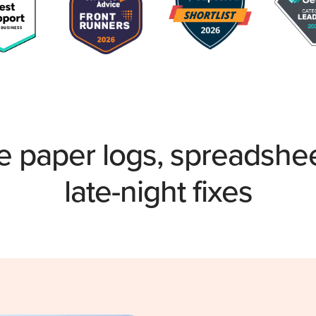
e paper logs, spreadshe
late-night fixes