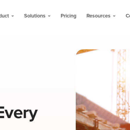
duct
Solutions
Pricing
Resources
C
Every