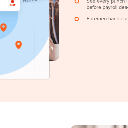
See every punch in
before payroll dea
Foremen handle app