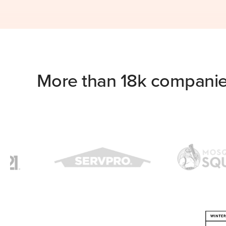
More than 18k companie