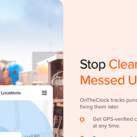
Stop
Clea
Messed 
OnTheClock tracks punch
fixing them later.
Get GPS-verified 
at any time.