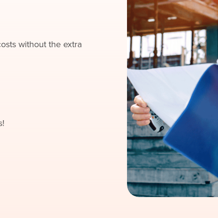
sts without the extra
s!