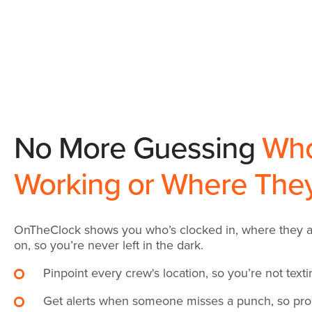
No More Guessing
Who
Working or Where The
OnTheClock shows you who’s clocked in, where they ar
on, so you’re never left in the dark.
Pinpoint every crew's location, so you’re not text
Get alerts when someone misses a punch, so prob