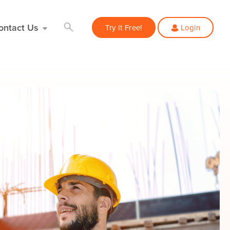
ontact Us
Try It Free!
Login