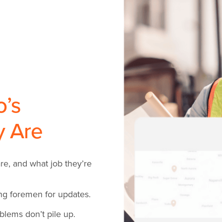
’s
y Are
e, and what job they’re
ing foremen for updates.
lems don’t pile up.