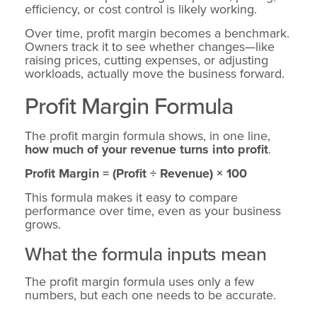
efficiency, or cost control is likely working.
Over time, profit margin becomes a benchmark.
Owners track it to see whether changes—like
raising prices, cutting expenses, or adjusting
workloads, actually move the business forward.
Profit Margin Formula
The profit margin formula shows, in one line,
how much of your revenue turns into profit
.
Profit Margin = (Profit ÷ Revenue) × 100
This formula makes it easy to compare
performance over time, even as your business
grows.
What the formula inputs mean
The profit margin formula uses only a few
numbers, but each one needs to be accurate.