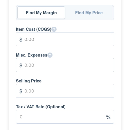
Find My Margin
Find My Price
Item Cost (COGS)
?
$
Misc. Expenses
?
$
Selling Price
$
Tax / VAT Rate (Optional)
%
Find My Margin:
Use this if you already