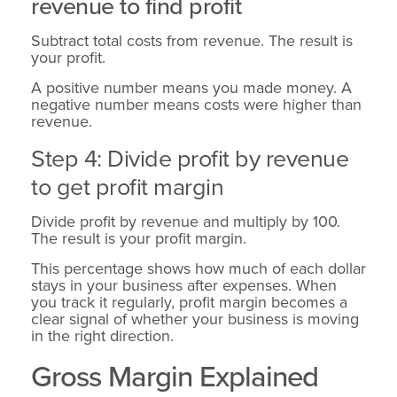
revenue to find profit
Subtract total costs from revenue. The result is
your profit.
A positive number means you made money. A
negative number means costs were higher than
revenue.
Step 4: Divide profit by revenue
to get profit margin
Divide profit by revenue and multiply by 100.
The result is your profit margin.
This percentage shows how much of each dollar
stays in your business after expenses. When
you track it regularly, profit margin becomes a
clear signal of whether your business is moving
in the right direction.
Gross Margin Explained