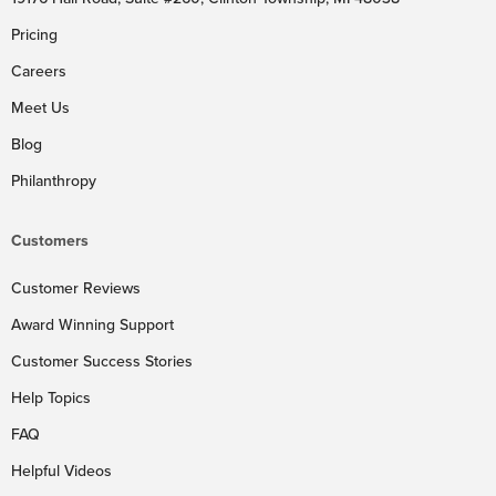
Pricing
Careers
Meet Us
Blog
Philanthropy
Customers
Customer Reviews
Award Winning Support
Customer Success Stories
Help Topics
FAQ
Helpful Videos