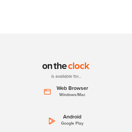
is available for...
Web Browser
Windows/Mac
Android
Google Play