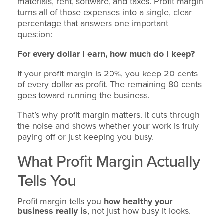
materials, rent, software, and taxes. Profit margin
turns all of those expenses into a single, clear
percentage that answers one important
question:
For every dollar I earn, how much do I keep?
If your profit margin is 20%, you keep 20 cents
of every dollar as profit. The remaining 80 cents
goes toward running the business.
That’s why profit margin matters. It cuts through
the noise and shows whether your work is truly
paying off or just keeping you busy.
What Profit Margin Actually
Tells You
Profit margin tells you
how healthy your
business really is
, not just how busy it looks.