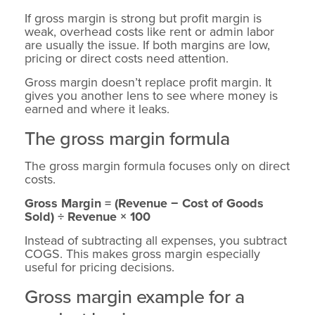
If gross margin is strong but profit margin is
weak, overhead costs like rent or admin labor
are usually the issue. If both margins are low,
pricing or direct costs need attention.
Gross margin doesn’t replace profit margin. It
gives you another lens to see where money is
earned and where it leaks.
The gross margin formula
The gross margin formula focuses only on direct
costs.
Gross Margin = (Revenue − Cost of Goods
Sold) ÷ Revenue × 100
Instead of subtracting all expenses, you subtract
COGS. This makes gross margin especially
useful for pricing decisions.
Gross margin example for a