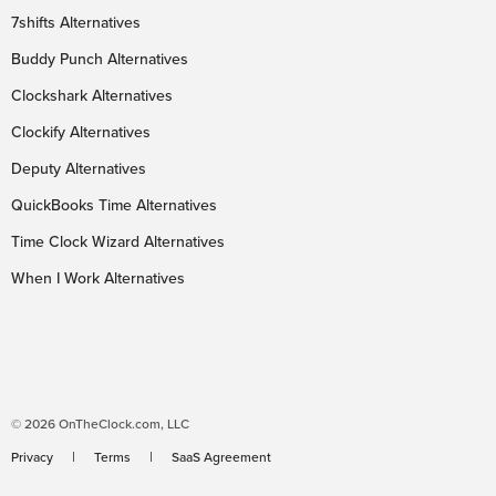
7shifts Alternatives
Buddy Punch Alternatives
Clockshark Alternatives
Clockify Alternatives
Deputy Alternatives
QuickBooks Time Alternatives
Time Clock Wizard Alternatives
When I Work Alternatives
© 2026 OnTheClock.com, LLC
Privacy
Terms
SaaS Agreement