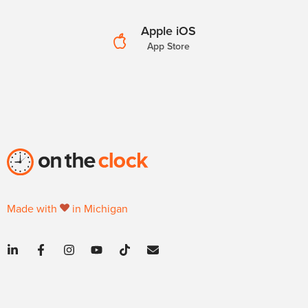
Apple iOS
App Store
Made with
in Michigan