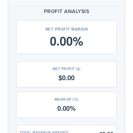
know your Cost and Selling Price. We
will tell you exactly how much profit you
PROFIT ANALYSIS
keep from every sale.
Find My Price:
Use this if you know
your Cost and how much Profit you
want
NET PROFIT MARGIN
0.00%
to make. We will calculate the perfect
price to charge your customers.
Pro Tip:
?
NET PROFIT ($)
$0.00
MARKUP (%)
0.00%
TOTAL REVENUE NEEDED