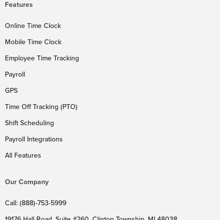
Features
Online Time Clock
Mobile Time Clock
Employee Time Tracking
Payroll
GPS
Time Off Tracking (PTO)
Shift Scheduling
Payroll Integrations
All Features
Our Company
Call: (888)-753-5999
19176 Hall Road, Suite #260, Clinton Township, MI 48038