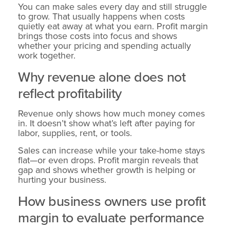
You can make sales every day and still struggle
to grow. That usually happens when costs
quietly eat away at what you earn. Profit margin
brings those costs into focus and shows
whether your pricing and spending actually
work together.
Why revenue alone does not
reflect profitability
Revenue only shows how much money comes
in. It doesn’t show what’s left after paying for
labor, supplies, rent, or tools.
Sales can increase while your take-home stays
flat—or even drops. Profit margin reveals that
gap and shows whether growth is helping or
hurting your business.
How business owners use profit
margin to evaluate performance