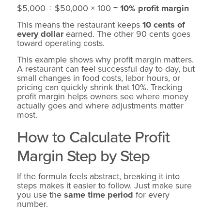
$5,000 ÷ $50,000 × 100 =
10% profit margin
This means the restaurant keeps
10 cents of
every dollar
earned. The other 90 cents goes
toward operating costs.
This example shows why profit margin matters.
A restaurant can feel successful day to day, but
small changes in food costs, labor hours, or
pricing can quickly shrink that 10%. Tracking
profit margin helps owners see where money
actually goes and where adjustments matter
most.
How to Calculate Profit
Margin Step by Step
If the formula feels abstract, breaking it into
steps makes it easier to follow. Just make sure
you use the
same time period
for every
number.