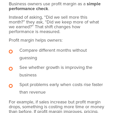
Business owners use profit margin as a
simple
performance check
.
Instead of asking, “Did we sell more this
month?” they ask, “Did we keep more of what
we earned?” That shift changes how
performance is measured.
Profit margin helps owners:
Compare different months without
guessing
See whether growth is improving the
business
Spot problems early when costs rise faster
than revenue
For example, if sales increase but profit margin
drops, something is costing more time or money
than before. If profit margin improves, pricing,