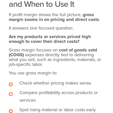
and When to Use It
If profit margin shows the full picture,
gross
margin zooms in on pricing and direct costs
.
It answers one focused question:
Are my products or services priced high
enough to cover their direct costs?
Gross margin focuses on
cost of goods sold
(COGS)
expenses directly tied to delivering
what you sell, such as ingredients, materials, or
job-specific labor.
You use gross margin to:
Check whether pricing makes sense
Compare profitability across products or
services
Spot rising material or labor costs early