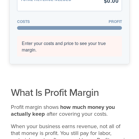
$0.00
COSTS
PROFIT
Enter your costs and price to see your true
margin.
What Is Profit Margin
Profit margin shows
how much money you
actually keep
after covering your costs.
When your business earns revenue, not all of
that money is profit. You still pay for labor,