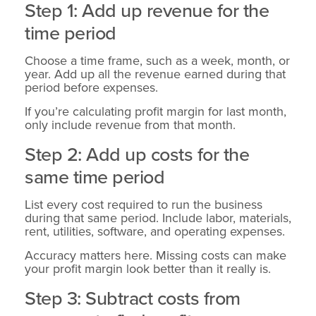
Step 1: Add up revenue for the
time period
Choose a time frame, such as a week, month, or
year. Add up all the revenue earned during that
period before expenses.
If you’re calculating profit margin for last month,
only include revenue from that month.
Step 2: Add up costs for the
same time period
List every cost required to run the business
during that same period. Include labor, materials,
rent, utilities, software, and operating expenses.
Accuracy matters here. Missing costs can make
your profit margin look better than it really is.
Step 3: Subtract costs from