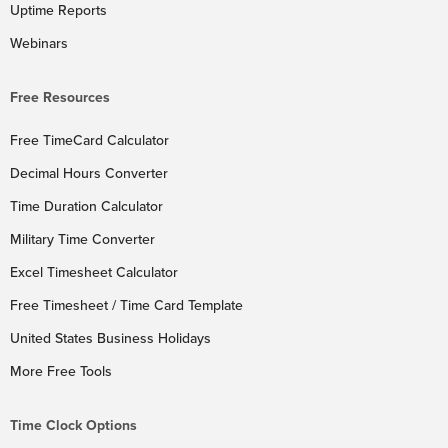
Uptime Reports
Webinars
Free Resources
Free TimeCard Calculator
Decimal Hours Converter
Time Duration Calculator
Military Time Converter
Excel Timesheet Calculator
Free Timesheet / Time Card Template
United States Business Holidays
More Free Tools
Time Clock Options