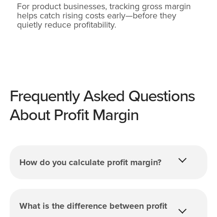
For product businesses, tracking gross margin
helps catch rising costs early—before they
quietly reduce profitability.
Frequently Asked Questions
About Profit Margin
How do you calculate profit margin?
What is the difference between profit