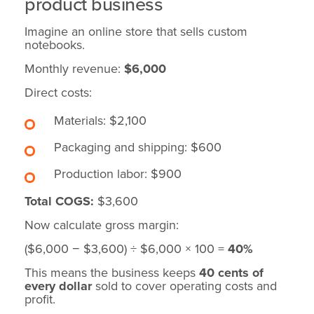
product business
Imagine an online store that sells custom
notebooks.
Monthly revenue:
$6,000
Direct costs:
Materials: $2,100
Packaging and shipping: $600
Production labor: $900
Total COGS:
$3,600
Now calculate gross margin:
($6,000 − $3,600) ÷ $6,000 × 100 =
40%
This means the business keeps
40 cents of
every dollar
sold to cover operating costs and
profit.