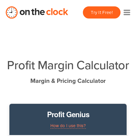
Try It Free!
Profit Margin Calculator
Margin & Pricing Calculator
Profit Genius
How do I use this?