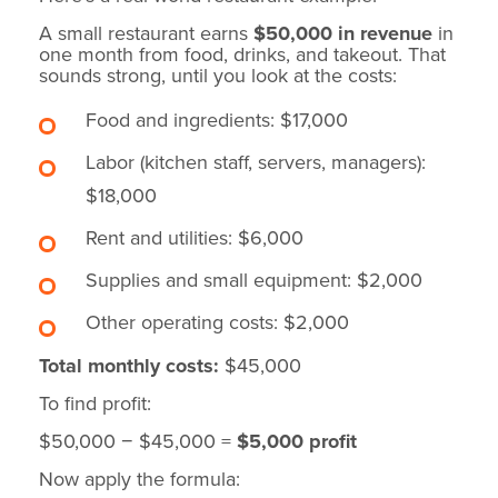
A small restaurant earns
$50,000 in revenue
in
one month from food, drinks, and takeout. That
sounds strong, until you look at the costs:
Food and ingredients: $17,000
Labor (kitchen staff, servers, managers):
$18,000
Rent and utilities: $6,000
Supplies and small equipment: $2,000
Other operating costs: $2,000
Total monthly costs:
$45,000
To find profit:
$50,000 − $45,000 =
$5,000 profit
Now apply the formula: