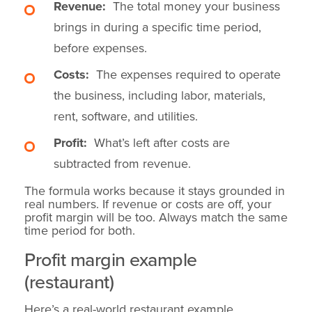
Revenue:
The total money your business
brings in during a specific time period,
before expenses.
Costs:
The expenses required to operate
the business, including labor, materials,
rent, software, and utilities.
Profit:
What’s left after costs are
subtracted from revenue.
The formula works because it stays grounded in
real numbers. If revenue or costs are off, your
profit margin will be too. Always match the same
time period for both.
Profit margin example
(restaurant)
Here’s a real-world restaurant example.