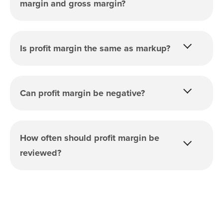
margin and gross margin?
Is profit margin the same as markup?
Can profit margin be negative?
How often should profit margin be
reviewed?