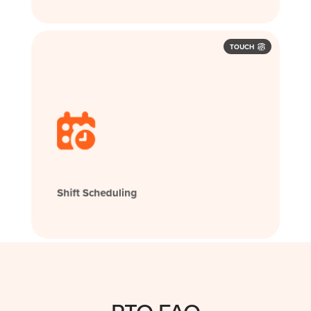
TOUCH
Shift Scheduling