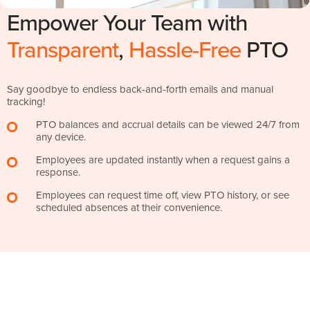
Empower Your Team with
Transparent
,
Hassle-Free
PTO
Say goodbye to endless back-and-forth emails and manual
tracking!
PTO balances and accrual details can be viewed 24/7 from
any device.
Employees are updated instantly when a request gains a
response.
Employees can request time off, view PTO history, or see
scheduled absences at their convenience.