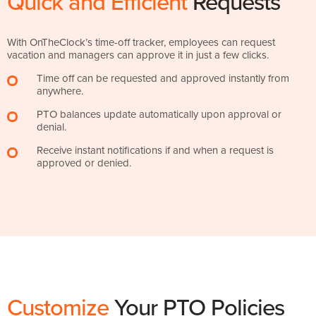
Quick and Efficient
Requests
With OnTheClock’s time-off tracker, employees can request
vacation and managers can approve it in just a few clicks.
Time off can be requested and approved instantly from
anywhere.
PTO balances update automatically upon approval or
denial.
Receive instant notifications if and when a request is
approved or denied.
Customize
Your PTO Policies