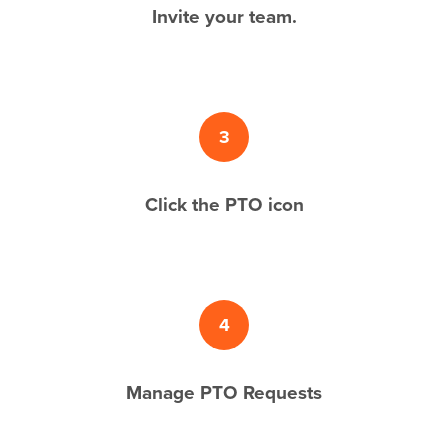
Invite your team.
3
Click the PTO icon
4
Manage PTO Requests