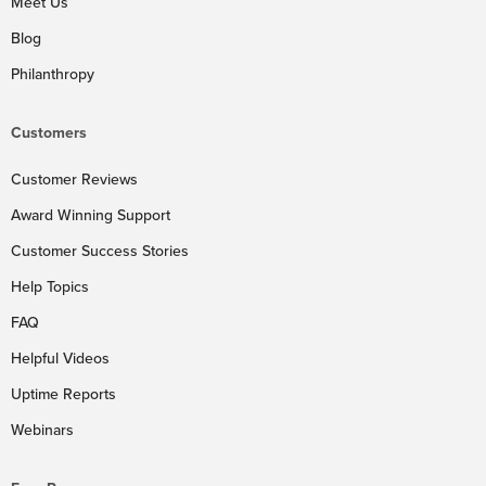
Meet Us
Blog
Philanthropy
Customers
Customer Reviews
Award Winning Support
Customer Success Stories
Help Topics
FAQ
Helpful Videos
Uptime Reports
Webinars