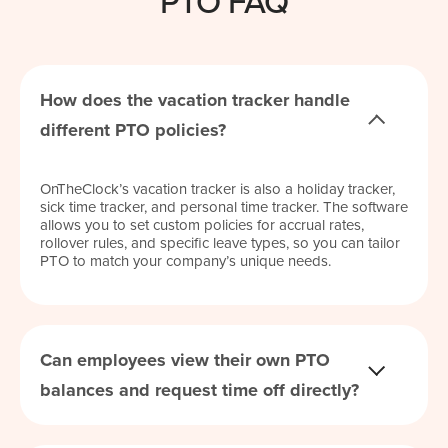
PTO FAQ
How does the vacation tracker handle
different PTO policies?
OnTheClock’s vacation tracker is also a holiday tracker,
sick time tracker, and personal time tracker. The software
allows you to set custom policies for accrual rates,
rollover rules, and specific leave types, so you can tailor
PTO to match your company’s unique needs.
Can employees view their own PTO
balances and request time off directly?