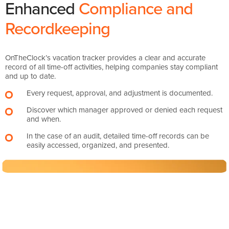
Enhanced
Compliance and
Recordkeeping
OnTheClock’s vacation tracker provides a clear and accurate
record of all time-off activities, helping companies stay compliant
and up to date.
Every request, approval, and adjustment is documented.
Discover which manager approved or denied each request
and when.
In the case of an audit, detailed time-off records can be
easily accessed, organized, and presented.