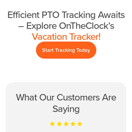
Efficient PTO Tracking Awaits
– Explore OnTheClock’s
Vacation Tracker!
Start Tracking Today
What Our Customers Are
Saying