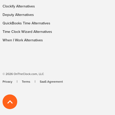
Clockify Alternatives
Deputy Alternatives
QuickBooks Time Alternatives
Time Clock Wizard Alternatives
When I Work Alternatives
© 2026 OnTheClock.com, LLC
Privacy
Terms
SaaS Agreement