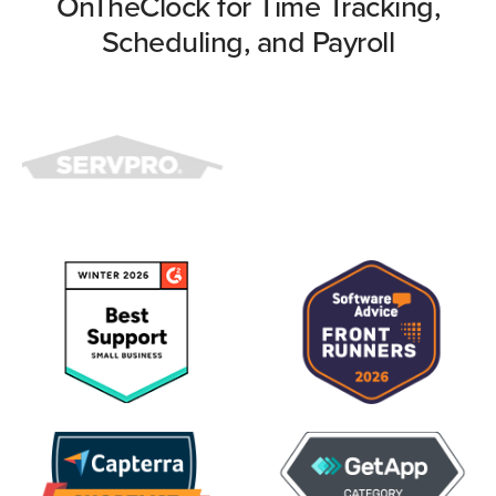
OnTheClock for Time Tracking,
Scheduling, and Payroll