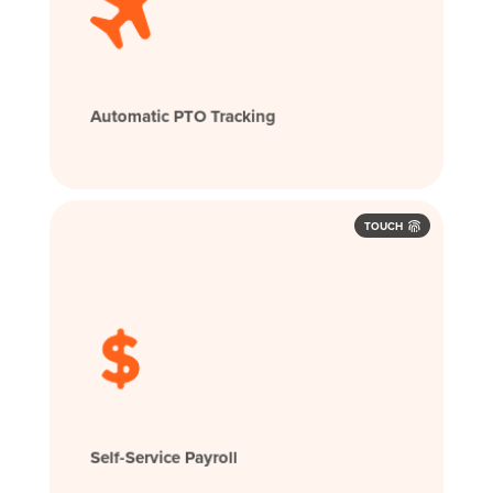
Automatic PTO Tracking
TOUCH
Self-Service Payroll