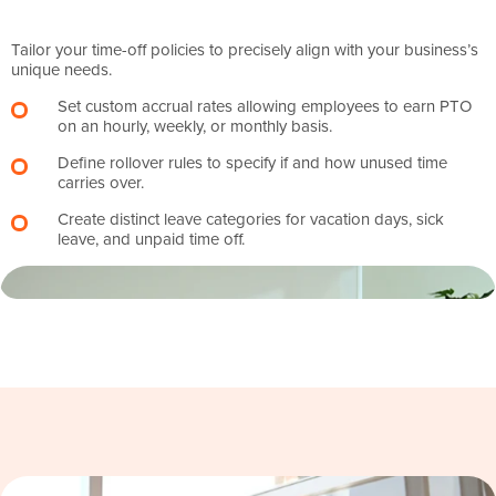
Tailor your time-off policies to precisely align with your business’s
unique needs.
Set custom accrual rates allowing employees to earn PTO
on an hourly, weekly, or monthly basis.
Define rollover rules to specify if and how unused time
carries over.
Create distinct leave categories for vacation days, sick
leave, and unpaid time off.