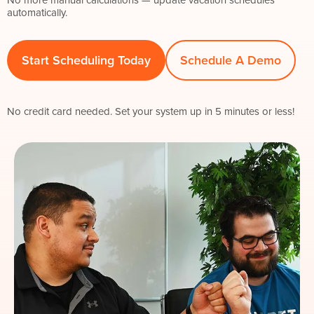
automatically.
Start Scheduling Today
Schedule A Demo
No credit card needed. Set your system up in 5 minutes or less!