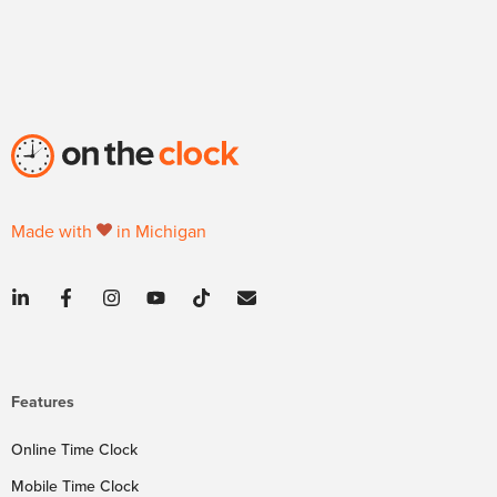
Made with
in Michigan
Features
Online Time Clock
Mobile Time Clock