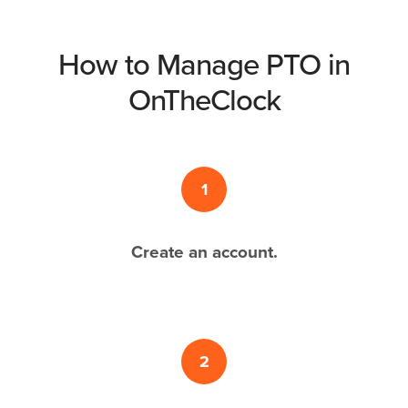
How to Manage PTO in
OnTheClock
1
Create an account.
2