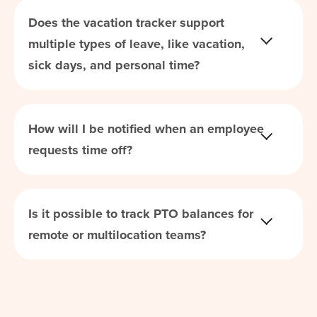
Does the vacation tracker support
multiple types of leave, like vacation,
sick days, and personal time?
How will I be notified when an employee
requests time off?
Is it possible to track PTO balances for
remote or multilocation teams?