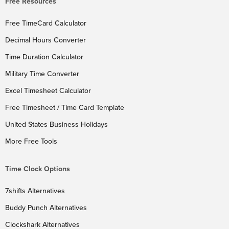
Free Resources
Free TimeCard Calculator
Decimal Hours Converter
Time Duration Calculator
Military Time Converter
Excel Timesheet Calculator
Free Timesheet / Time Card Template
United States Business Holidays
More Free Tools
Time Clock Options
7shifts Alternatives
Buddy Punch Alternatives
Clockshark Alternatives