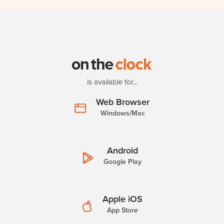
is available for...
Web Browser
Windows/Mac
Android
Google Play
Apple iOS
App Store