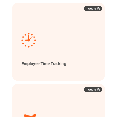
TOUCH
Employee Time Tracking
TOUCH