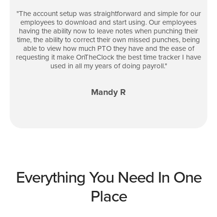
"
The account setup was straightforward and simple for our
employees to download and start using. Our employees
having the ability now to leave notes when punching their
time, the ability to correct their own missed punches, being
able to view how much PTO they have and the ease of
requesting it make OnTheClock the best time tracker I have
used in all my years of doing payroll.
"
Mandy R
Everything You Need In One
Place