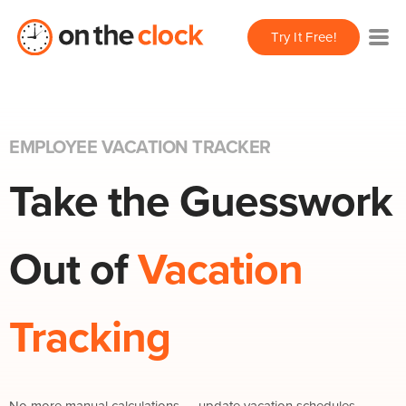
Try It Free!
EMPLOYEE VACATION TRACKER
Take the Guesswork
Out of
Vacation
Tracking
No more manual calculations — update vacation schedules