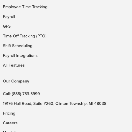
Employee Time Tracking
Payroll
GPS
Time Off Tracking (PTO)
Shift Scheduling
Payroll Integrations
All Features
Our Company
Call: (888)-753-5999
19176 Hall Road, Suite #260, Clinton Township, MI 48038
Pricing
Careers