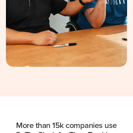
More than 15k companies use