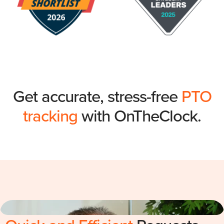
Get accurate, stress-free
PTO
tracking
with OnTheClock.