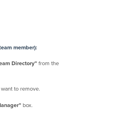
 team member):
eam Directory”
from the
 want to remove.
anager”
box.