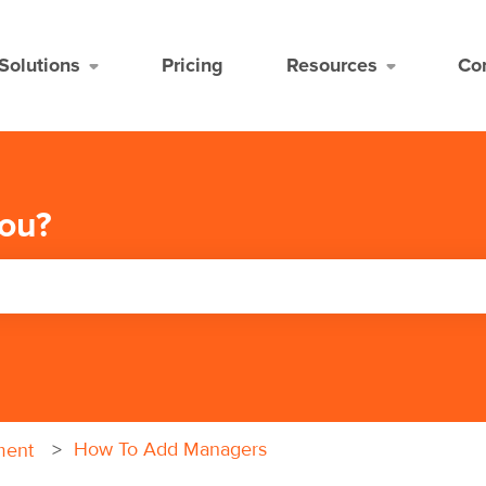
Solutions
Pricing
Resources
Co
ou?
the search field is empty.
How To Add Managers
ment