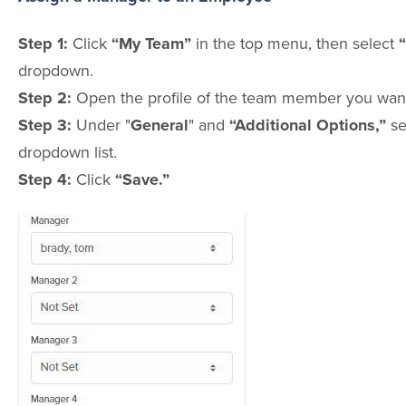
Step 1:
Click
“My Team”
in the top menu, then select
dropdown.
Step 2:
Open the profile of the team member you want
Step 3:
Under "
General
" and
“Additional Options,”
se
dropdown list.
Step 4:
Click
“Save.”