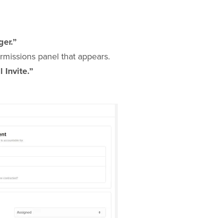
er.”
rmissions panel that appears.
 Invite.”