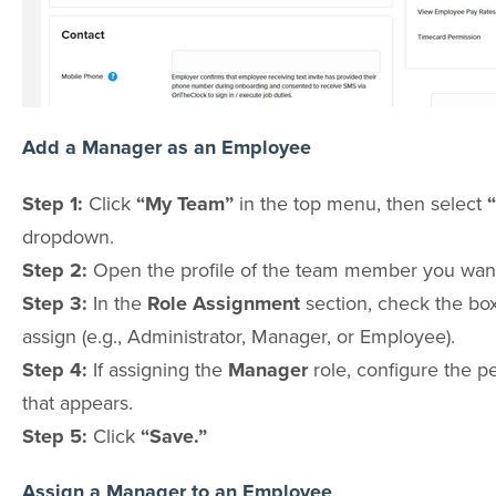
Add a Manager as an Employee
Step 1:
Click
“My Team”
in the top menu, then select
dropdown.
Step 2:
Open the profile of the team member you want
Step 3:
In the
Role Assignment
section, check the box
assign (e.g., Administrator, Manager, or Employee).
Step 4:
If assigning the
Manager
role, configure the p
that appears.
Step 5:
Click
“Save.”
Assign a Manager to an Employee