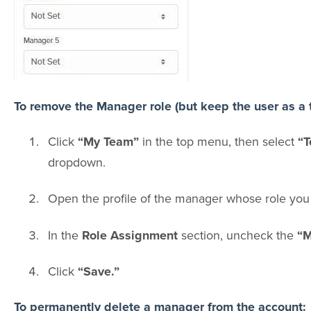
To remove the Manager role (but keep the user as a
Click
“My Team”
in the top menu, then select
“T
dropdown.
Open the profile of the manager whose role you
In the
Role Assignment
section, uncheck the
“M
Click
“Save.”
To permanently delete a manager from the account: