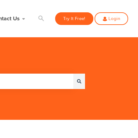
ntact Us
Try It Free!
Login