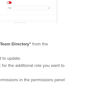
“Team Directory”
from the
 to update.
 for the additional role you want to
ermissions in the permissions panel