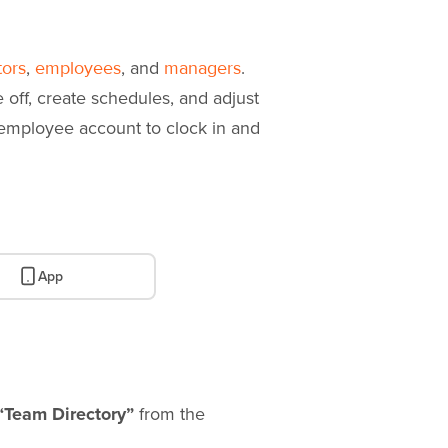
,
, and
.
tors
employees
managers
off, create schedules, and adjust
 employee account to clock in and
App
“Team Directory”
from the