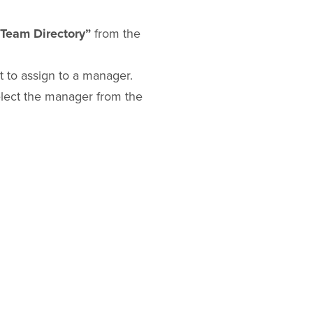
“Team Directory”
from the
 to assign to a manager.
lect the manager from the