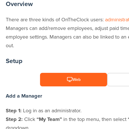
Overview
There are three kinds of OnTheClock users:
administra
Managers can add/remove employees, adjust paid time 
employee settings. Managers can also be linked to an
out.
Setup
Web
Add a Manager
Step 1:
Log in as an administrator.
Step 2:
Click
“My Team”
in the top menu, then select
dropdown.