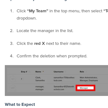
Click
“My Team”
in the top menu, then select
“T
dropdown.
Locate the manager in the list.
Click the
red X
next to their name.
Confirm the deletion when prompted.
What to Expect