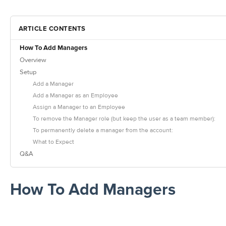
ARTICLE CONTENTS
How To Add Managers
Overview
Setup
Add a Manager
Add a Manager as an Employee
Assign a Manager to an Employee
To remove the Manager role (but keep the user as a team member):
To permanently delete a manager from the account:
What to Expect
Q&A
How To Add Managers