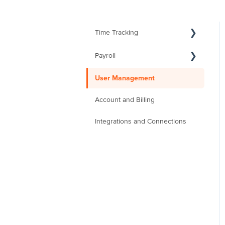
Time Tracking
Payroll
User Management
Account and Billing
Integrations and Connections