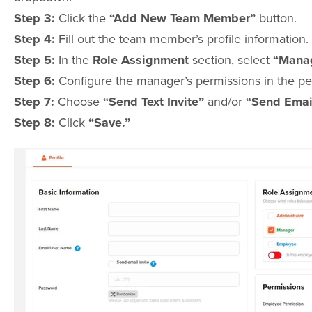
Step 3:
Click the
“Add New Team Member”
button.
Step 4:
Fill out the team member’s profile information.
Step 5:
In the
Role Assignment
section, select
“Manag
Step 6:
Configure the manager’s permissions in the pe
Step 7:
Choose
“Send Text Invite”
and/or
“Send Email
Step 8:
Click
“Save.”