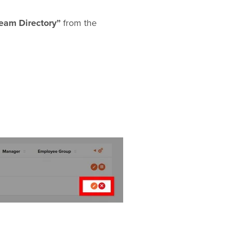
eam Directory”
from the