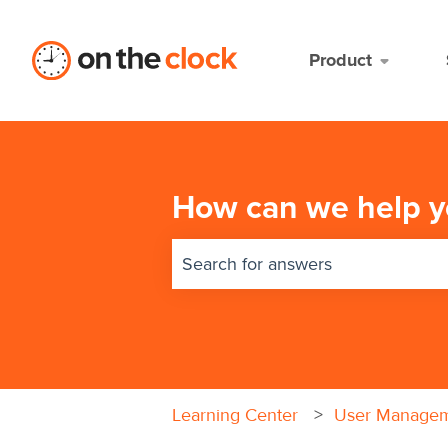
Product
How can we help y
There are no suggestions because 
Learning Center
User Manage