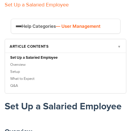
Set Up a Salaried Employee
Help Categories
— User Management
Time Tracking
ARTICLE CONTENTS
▾
Payroll
Set Up a Salaried Employee
Overview
Setup
What to Expect
Q&A
Set Up a Salaried Employee