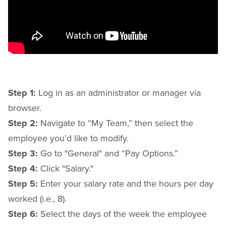
Step 1:
Log in as an administrator or manager via
browser.
Step 2:
Navigate to “My Team,” then select the
employee you’d like to modify.
Step 3:
Go to "General" and “Pay Options.”
Step 4:
Click "Salary."
Step 5:
Enter your salary rate and the hours per day
worked (i.e., 8).
Step 6:
Select the days of the week the employee