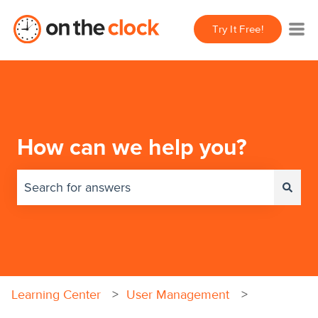
Try It Free!
How can we help you?
There are no suggestions because the search field 
Learning Center
User Management