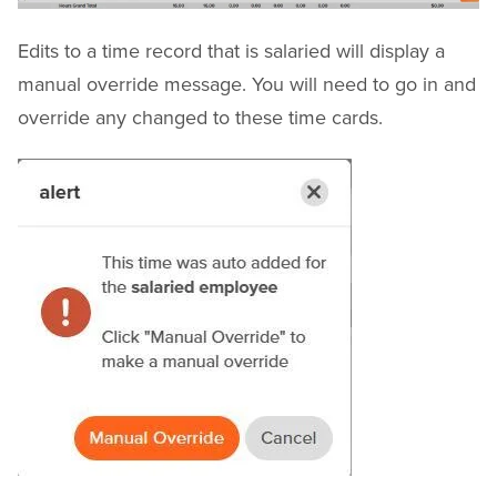
Edits to a time record that is salaried will display a
manual override message. You will need to go in and
override any changed to these time cards.