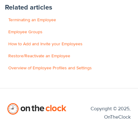
Related articles
Terminating an Employee
Employee Groups
How to Add and Invite your Employees
Restore/Reactivate an Employee
Overview of Employee Profiles and Settings
Copyright © 2025,
OnTheClock