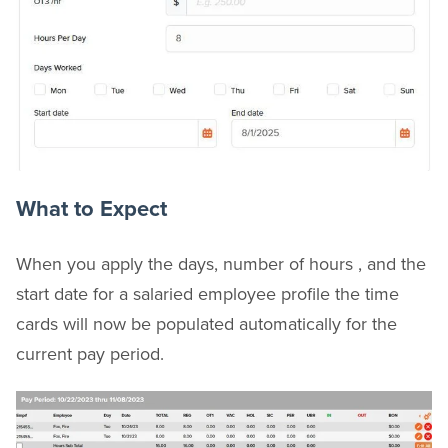
What to Expect
When you apply the days, number of hours , and the
start date for a salaried employee profile the time
cards will now be populated automatically for the
current pay period.