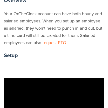
Overview
Your OnTheClock account can have both hourly and
salaried employees. When you set up an employee
as salaried, they won’t need to punch in and out, but
a time card will still be created for them. Salaried
employees can also
.
request PTO
Setup