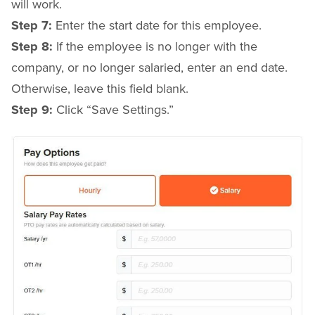
will work.
Step 7:
Enter the start date for this employee.
Step 8:
If the employee is no longer with the
company, or no longer salaried, enter an end date.
Otherwise, leave this field blank.
Step 9:
Click “Save Settings.”