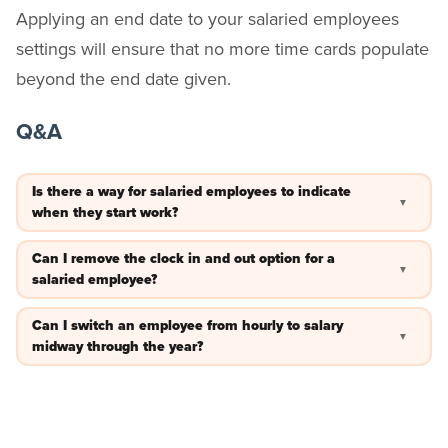
Applying an end date to your salaried employees
settings will ensure that no more time cards populate
beyond the end date given.
Q&A
Is there a way for salaried employees to indicate
▼
when they start work?
Yes — you can enable
to get notifications when the
check-ins
Can I remove the clock in and out option for a
▼
employee starts work.
salaried employee?
Yes — navigate to the employee’s profile. On the “General”
Can I switch an employee from hourly to salary
▼
tab, view “Additional Options.” Then, toggle “Allow Clock
midway through the year?
In/Out” off.
Yes — you can turn the “Is Salaried” feature on and off based
on the dates you specify. Be sure to
your time cards
archive
before making any changes.