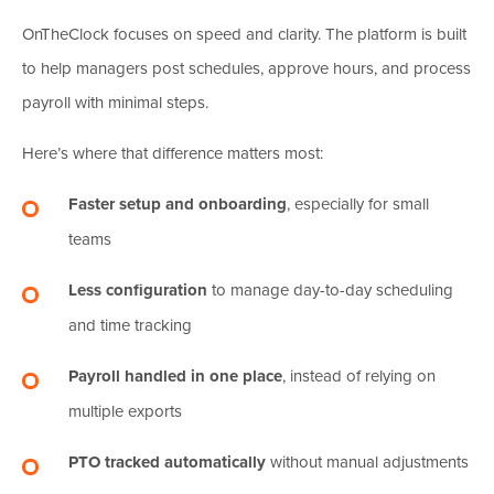
OnTheClock focuses on speed and clarity. The platform is built
to help managers post schedules, approve hours, and process
payroll with minimal steps.
Here’s where that difference matters most:
Faster setup and onboarding
, especially for small
teams
Less configuration
to manage day-to-day scheduling
and time tracking
Payroll handled in one place
, instead of relying on
multiple exports
PTO tracked automatically
without manual adjustments