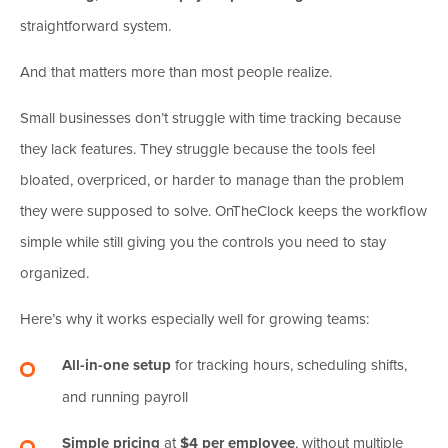
straightforward system.
And that matters more than most people realize.
Small businesses don’t struggle with time tracking because
they lack features. They struggle because the tools feel
bloated, overpriced, or harder to manage than the problem
they were supposed to solve. OnTheClock keeps the workflow
simple while still giving you the controls you need to stay
organized.
Here’s why it works especially well for growing teams:
All-in-one setup
for tracking hours, scheduling shifts,
and running payroll
Simple pricing
at
$4 per employee
, without multiple