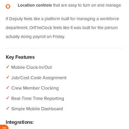
Location controls
that are easy to turn on and manage
If Deputy feels like a platform built for managing a workforce
department, OnTheClock feels like it was built for the person
actually doing payroll on Friday.
Key Features
✓
Mobile Clock-In/Out
✓
Job/Cost Code Assignment
✓
Crew Member Clocking
✓
Real-Time Time Reporting
✓
Simple Mobile Dashboard
Integrations: