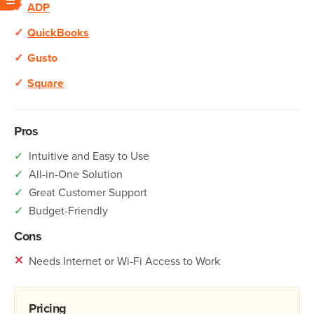
✓
ADP
✓
QuickBooks
✓
Gusto
✓
Square
Pros
✓
Intuitive and Easy to Use
✓
All-in-One Solution
✓
Great Customer Support
✓
Budget-Friendly
Cons
✕
Needs Internet or Wi-Fi Access to Work
Pricing