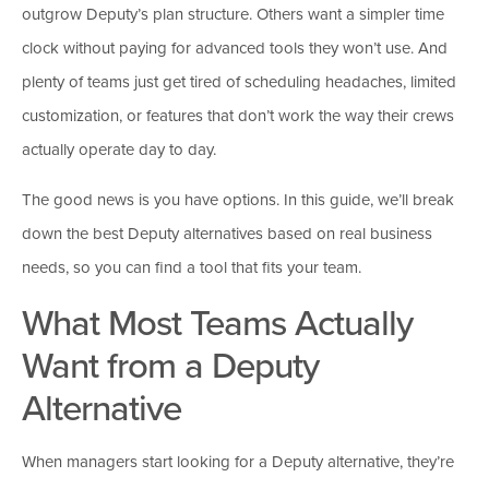
outgrow Deputy’s plan structure. Others want a simpler time
clock without paying for advanced tools they won’t use. And
plenty of teams just get tired of scheduling headaches, limited
customization, or features that don’t work the way their crews
actually operate day to day.
The good news is you have options. In this guide, we’ll break
down the best Deputy alternatives based on real business
needs, so you can find a tool that fits your team.
What Most Teams Actually
Want from a Deputy
Alternative
When managers start looking for a Deputy alternative, they’re