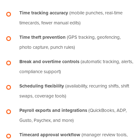
Time tracking accuracy
(mobile punches, real-time
timecards, fewer manual edits)
Time theft prevention
(GPS tracking, geofencing,
photo capture, punch rules)
Break and overtime controls
(automatic tracking, alerts,
compliance support)
Scheduling flexibility
(availability, recurring shifts, shift
swaps, coverage tools)
Payroll exports and integrations
(QuickBooks, ADP,
Gusto, Paychex, and more)
Timecard approval workflow
(manager review tools,