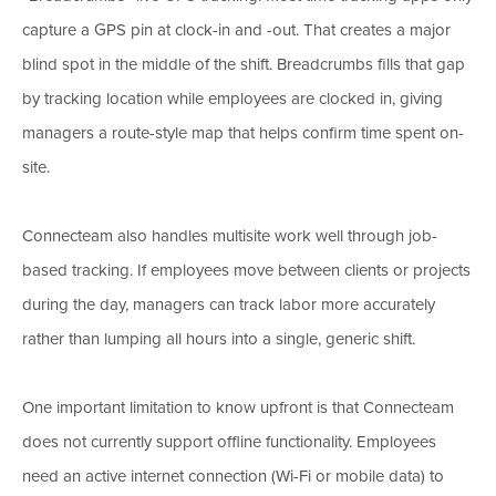
capture a GPS pin at clock-in and -out. That creates a major
blind spot in the middle of the shift. Breadcrumbs fills that gap
by tracking location while employees are clocked in, giving
managers a route-style map that helps confirm time spent on-
site.
Connecteam also handles multisite work well through job-
based tracking. If employees move between clients or projects
during the day, managers can track labor more accurately
rather than lumping all hours into a single, generic shift.
One important limitation to know upfront is that Connecteam
does not currently support offline functionality. Employees
need an active internet connection (Wi-Fi or mobile data) to