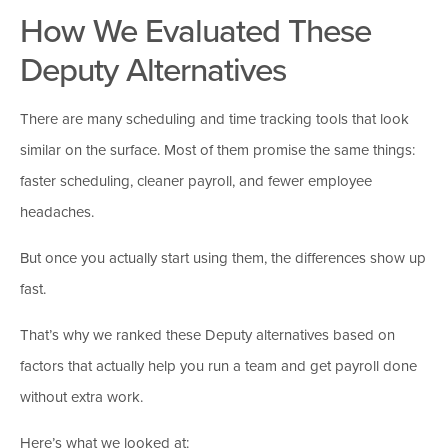
How We Evaluated These
Deputy Alternatives
There are many scheduling and time tracking tools that look
similar on the surface. Most of them promise the same things:
faster scheduling, cleaner payroll, and fewer employee
headaches.
But once you actually start using them, the differences show up
fast.
That’s why we ranked these Deputy alternatives based on
factors that actually help you run a team and get payroll done
without extra work.
Here’s what we looked at: