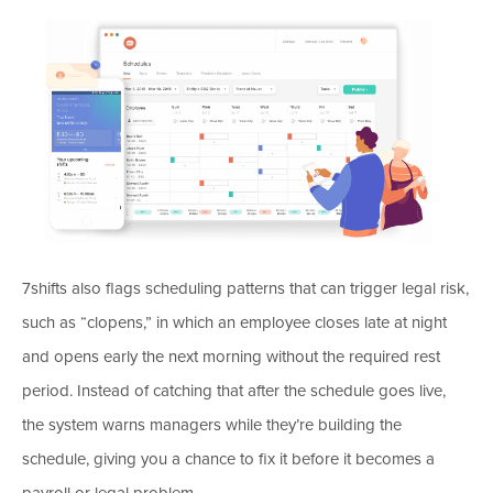
7shifts also flags scheduling patterns that can trigger legal risk,
such as “clopens,” in which an employee closes late at night
and opens early the next morning without the required rest
period. Instead of catching that after the schedule goes live,
the system warns managers while they’re building the
schedule, giving you a chance to fix it before it becomes a
payroll or legal problem.