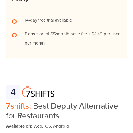
14-day free trial available
Plans start at $5/month base fee + $4.49 per user
per month
4
7shifts:
Best Deputy Alternative
for Restaurants
Available on:
Web, iOS, Android