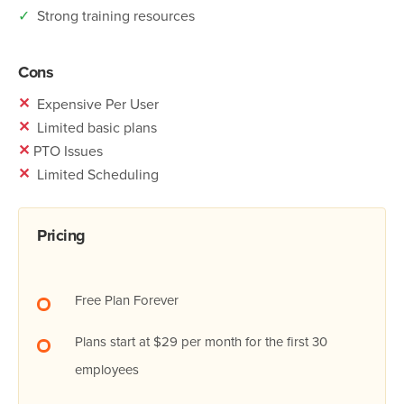
✓
Strong training resources
Cons
✕
Expensive Per User
✕
Limited basic plans
✕
PTO Issues
✕
Limited Scheduling
Pricing
Free Plan Forever
Plans start at $29 per month for the first 30
employees