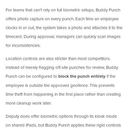
For teams that can’t rely on full biometric setups, Buddy Punch
offers photo capture on every punch. Each time an employee
clocks in or out, the system takes a photo and attaches it to the
timecard. During approval, managers can quickly scan images
for inconsistencies.
Location controls are also stricter than most competitors.
Instead of merely flagging off-site punches for review, Buddy
Punch can be configured to
block the punch entirely
if the
employee is outside the approved geofence. This prevents
time theft from happening in the first place rather than creating
more cleanup work later.
Deputy does offer biometric options through its kiosk mode
on shared iPads, but Buddy Punch applies these rigid controls