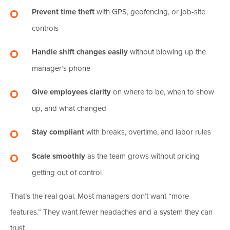
Prevent time theft
with GPS, geofencing, or job-site
controls
Handle shift changes easily
without blowing up the
manager’s phone
Give employees clarity
on where to be, when to show
up, and what changed
Stay compliant
with breaks, overtime, and labor rules
Scale smoothly
as the team grows without pricing
getting out of control
That’s the real goal. Most managers don’t want “more
features.” They want fewer headaches and a system they can
trust