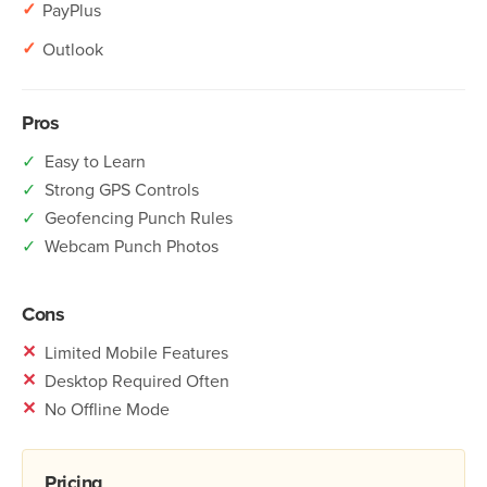
✓
PayPlus
✓
Outlook
Pros
✓
Easy to Learn
✓
Strong GPS Controls
✓
Geofencing Punch Rules
✓
Webcam Punch Photos
Cons
✕
Limited Mobile Features
✕
Desktop Required Often
✕
No Offline Mode
Pricing