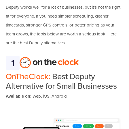
Deputy works well for a lot of businesses, but it’s not the right
fit for everyone. If you need simpler scheduling, cleaner
timecards, stronger GPS controls, or better pricing as your
team grows, the tools below are worth a serious look. Here
are the best Deputy alternatives.
1
OnTheClock:
Best Deputy
Alternative for Small Businesses
Available on:
Web, iOS, Android