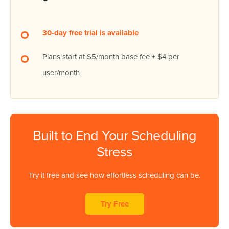
30-day free trial is available
Plans start at $5/month base fee + $4 per
user/month
Built to End Your Scheduling
Stress
Try it free and see how effortless scheduling can be.
Try Free