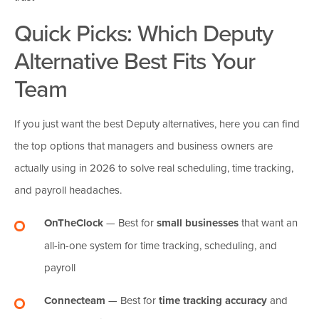
Quick Picks: Which
Deputy
Alternative Best Fits Your
Team
If you just want the best Deputy alternatives, here you can find
the top options that managers and business owners are
actually using in 2026 to solve real scheduling, time tracking,
and payroll headaches.
OnTheClock
— Best for
small businesses
that want an
all-in-one system for time tracking, scheduling, and
payroll
Connecteam
— Best for
time tracking accuracy
and