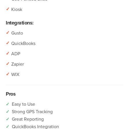
✓
Kiosk
Integrations:
✓
Gusto
✓
QuickBooks
✓
ADP
✓
Zapier
✓
WIX
Pros
✓
Easy to Use
✓
Strong GPS Tracking
✓
Great Reporting
✓
QuickBooks Integration