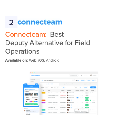
2
Connecteam:
Best
Deputy Alternative for Field
Operations
Available on:
Web, iOS, Android