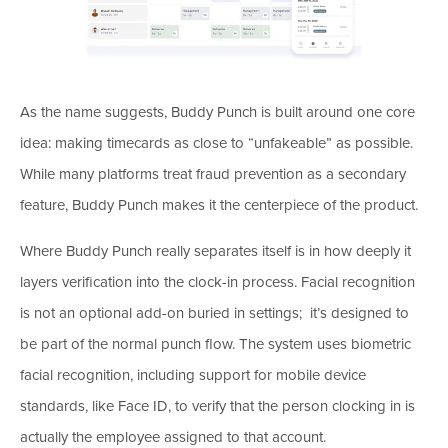
As the name suggests, Buddy Punch is built around one core
idea: making timecards as close to “unfakeable” as possible.
While many platforms treat fraud prevention as a secondary
feature, Buddy Punch makes it the centerpiece of the product.
Where Buddy Punch really separates itself is in how deeply it
layers verification into the clock-in process. Facial recognition
is not an optional add-on buried in settings; it’s designed to
be part of the normal punch flow. The system uses biometric
facial recognition, including support for mobile device
standards, like Face ID, to verify that the person clocking in is
actually the employee assigned to that account.