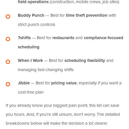
field operations
(construction, mobile crews, job sites)
Buddy Punch
— Best for
time theft prevention
with
strict punch controls
7shifts
— Best for
restaurants
and
compliance-focused
scheduling
When I Work
— Best for
scheduling flexibility
and
managing fast-changing shifts
Jibble
— Best for
pricing value
, especially if you want a
cost-free plan
If you already know your biggest pain point, this list can save
you hours. And, if you’re still unsure, don’t worry. The detailed
breakdowns below will make the decision a lot clearer.