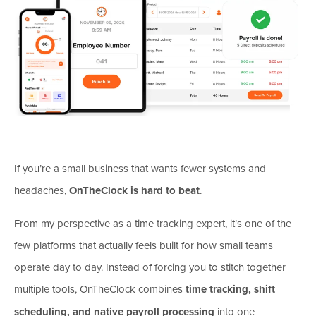
If you’re a small business that wants fewer systems and
headaches,
OnTheClock is hard to beat
.
From my perspective as a time tracking expert, it’s one of the
few platforms that actually feels built for how small teams
operate day to day. Instead of forcing you to stitch together
multiple tools, OnTheClock combines
time tracking, shift
scheduling, and native payroll processing
into one