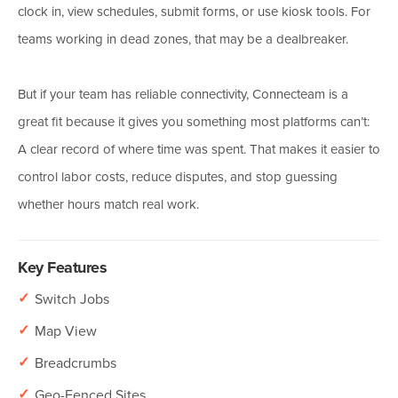
clock in, view schedules, submit forms, or use kiosk tools. For
teams working in dead zones, that may be a dealbreaker.
But if your team has reliable connectivity, Connecteam is a
great fit because it gives you something most platforms can’t:
A clear record of where time was spent. That makes it easier to
control labor costs, reduce disputes, and stop guessing
whether hours match real work.
Key Features
✓
Switch Jobs
✓
Map View
✓
Breadcrumbs
✓
Geo-Fenced Sites