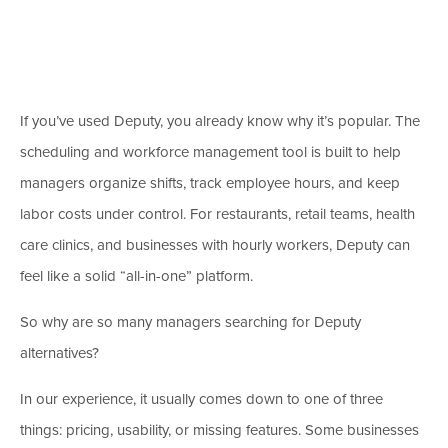
If you’ve used Deputy, you already know why it’s popular. The
scheduling and workforce management tool is built to help
managers organize shifts, track employee hours, and keep
labor costs under control. For restaurants, retail teams, health
care clinics, and businesses with hourly workers, Deputy can
feel like a solid “all-in-one” platform.
So why are so many managers searching for Deputy
alternatives?
In our experience, it usually comes down to one of three
things: pricing, usability, or missing features. Some businesses