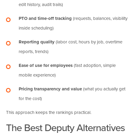
edit history, audit trails)
PTO and time-off tracking
(requests, balances, visibility
inside scheduling)
Reporting quality
(labor cost, hours by job, overtime
reports, trends)
Ease of use for employees
(fast adoption, simple
mobile experience)
Pricing transparency and value
(what you actually get
for the cost)
This approach keeps the rankings practical.
The Best Deputy Alternatives