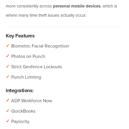
more consistently across
personal mobile devices
, which is
where many time theft issues actually occur.
Key Features
✓
Biometric Facial Recognition
✓
Photos on Punch
✓
Strict Geofence Lockouts
✓
Punch Limiting
Integrations:
✓
ADP Workforce Now
✓
QuickBooks
✓
Paylocity