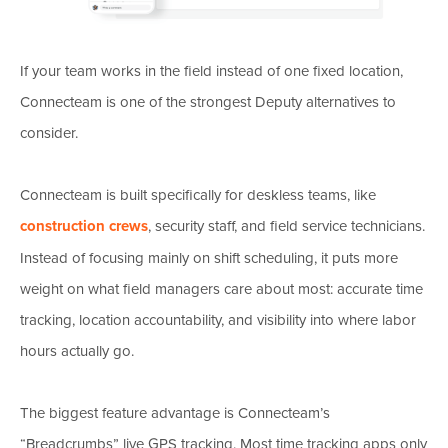
If your team works in the field instead of one fixed location,
Connecteam is one of the strongest Deputy alternatives to
consider.
Connecteam is built specifically for deskless teams, like
construction crews
, security staff, and field service technicians.
Instead of focusing mainly on shift scheduling, it puts more
weight on what field managers care about most: accurate time
tracking, location accountability, and visibility into where labor
hours actually go.
The biggest feature advantage is Connecteam’s
“Breadcrumbs” live GPS tracking. Most time tracking apps only