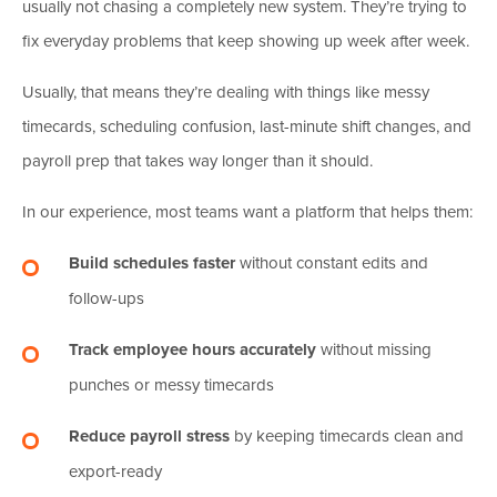
usually not chasing a completely new system. They’re trying to
fix everyday problems that keep showing up week after week.
Usually, that means they’re dealing with things like messy
timecards, scheduling confusion, last-minute shift changes, and
payroll prep that takes way longer than it should.
In our experience, most teams want a platform that helps them:
Build schedules faster
without constant edits and
follow-ups
Track employee hours accurately
without missing
punches or messy timecards
Reduce payroll stress
by keeping timecards clean and
export-ready