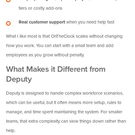
tiers or costly add-ons
Real customer support
when you need help fast
What I like most is that OnTheClock scales without changing
how you work. You can start with a small team and add
employees as you grow without penalty.
What Makes it Different from
Deputy
Deputy is designed to handle complex workforce scenarios,
which can be useful, but it often means more setup, rules to
manage, and time spent maintaining the system. For smaller
teams, that extra complexity can slow things down rather than
help.