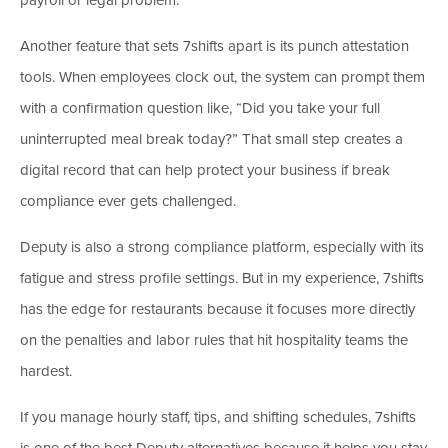
Another feature that sets 7shifts apart is its punch attestation
tools. When employees clock out, the system can prompt them
with a confirmation question like, “Did you take your full
uninterrupted meal break today?” That small step creates a
digital record that can help protect your business if break
compliance ever gets challenged.
Deputy is also a strong compliance platform, especially with its
fatigue and stress profile settings. But in my experience, 7shifts
has the edge for restaurants because it focuses more directly
on the penalties and labor rules that hit hospitality teams the
hardest.
If you manage hourly staff, tips, and shifting schedules, 7shifts
is one of the best Deputy alternatives because it helps you stay