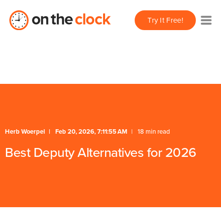
/** * FAQ Accordion * Handles expand/collapse behavior
Try It Free!
for FAQ items */
Herb Woerpel
Feb 20, 2026, 7:11:55 AM
18 min read
Best Deputy Alternatives for 2026