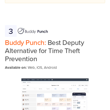
3
Buddy Punch:
Best Deputy
Alternative for Time Theft
Prevention
Available on:
Web, iOS, Android