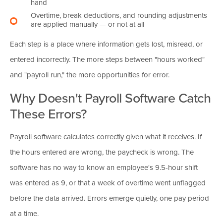
hand
Overtime, break deductions, and rounding adjustments
are applied manually — or not at all
Each step is a place where information gets lost, misread, or
entered incorrectly. The more steps between "hours worked"
and "payroll run," the more opportunities for error.
Why Doesn't Payroll Software Catch
These Errors?
Payroll software calculates correctly given what it receives. If
the hours entered are wrong, the paycheck is wrong. The
software has no way to know an employee's 9.5-hour shift
was entered as 9, or that a week of overtime went unflagged
before the data arrived. Errors emerge quietly, one pay period
at a time.