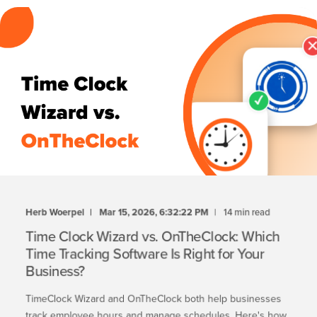
Herb Woerpel
Mar 15, 2026, 6:32:22 PM
14 min read
Time Clock Wizard vs. OnTheClock: Which
Time Tracking Software Is Right for Your
Business?
TimeClock Wizard and OnTheClock both help businesses
track employee hours and manage schedules. Here's how