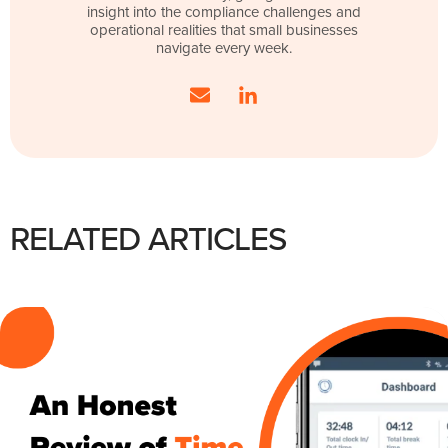
insight into the compliance challenges and
operational realities that small businesses
navigate every week.
RELATED ARTICLES