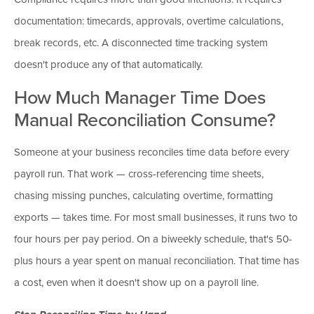
documentation: timecards, approvals, overtime calculations,
break records, etc. A disconnected time tracking system
doesn't produce any of that automatically.
How Much Manager Time Does
Manual Reconciliation Consume?
Someone at your business reconciles time data before every
payroll run. That work — cross-referencing time sheets,
chasing missing punches, calculating overtime, formatting
exports — takes time. For most small businesses, it runs two to
four hours per pay period. On a biweekly schedule, that's 50-
plus hours a year spent on manual reconciliation. That time has
a cost, even when it doesn't show up on a payroll line.