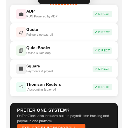
ADP
💼
✓ DIRECT
RUN Powered by ADP
Gusto
🌿
✓ DIRECT
Full-service payroll
QuickBooks
📗
✓ DIRECT
Online & Desktop
Square
⬛
✓ DIRECT
Payments & payroll
Thomson Reuters
🌱
✓ DIRECT
Accounting & payroll
PREFER ONE SYSTEM?
OnTheClock also includes built-in payroll: time tracking and
payroll in one platform.
EXPLORE BUILT-IN PAYROLL →