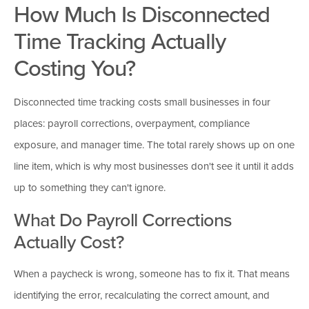
How Much Is Disconnected
Time Tracking Actually
Costing You?
Disconnected time tracking costs small businesses in four
places: payroll corrections, overpayment, compliance
exposure, and manager time. The total rarely shows up on one
line item, which is why most businesses don't see it until it adds
up to something they can't ignore.
What Do Payroll Corrections
Actually Cost?
When a paycheck is wrong, someone has to fix it. That means
identifying the error, recalculating the correct amount, and