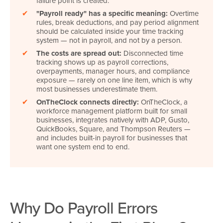
failure point is created.
✔
"Payroll ready" has a specific meaning:
Overtime
rules, break deductions, and pay period alignment
should be calculated inside your time tracking
system — not in payroll, and not by a person.
✔
The costs are spread out:
Disconnected time
tracking shows up as payroll corrections,
overpayments, manager hours, and compliance
exposure — rarely on one line item, which is why
most businesses underestimate them.
✔
OnTheClock connects directly:
OnTheClock, a
workforce management platform built for small
businesses, integrates natively with ADP, Gusto,
QuickBooks, Square, and Thompson Reuters
—
and includes built-in payroll for businesses that
want one system end to end.
Why Do Payroll Errors