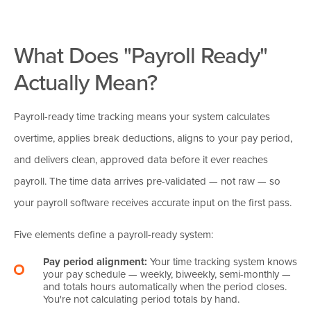
What Does "Payroll Ready"
Actually Mean?
Payroll-ready time tracking means your system calculates
overtime, applies break deductions, aligns to your pay period,
and delivers clean, approved data before it ever reaches
payroll. The time data arrives pre-validated — not raw — so
your payroll software receives accurate input on the first pass.
Five elements define a payroll-ready system:
Pay period alignment:
Your time tracking system knows
your pay schedule — weekly, biweekly, semi-monthly —
and totals hours automatically when the period closes.
You're not calculating period totals by hand.