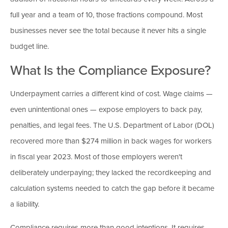
full year and a team of 10, those fractions compound. Most
businesses never see the total because it never hits a single
budget line.
What Is the Compliance Exposure?
Underpayment carries a different kind of cost. Wage claims —
even unintentional ones — expose employers to back pay,
penalties, and legal fees. The U.S. Department of Labor (DOL)
recovered more than $274 million in back wages for workers
in fiscal year 2023. Most of those employers weren't
deliberately underpaying; they lacked the recordkeeping and
calculation systems needed to catch the gap before it became
a liability.
Compliance requires more than good intentions. It requires