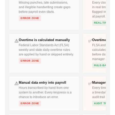
Missing punches, late submissions,
Every clock-in a
and illegible handwriting create gaps
in real time. Mi
before payroll even starts.
flagged immedia
at payroll.
ERROR ZONE
REAL-TIME
Overtime is calculated manually
Overtime appl
⚠️
✅
Federal Labor Standards Act (FLSA)
FLSA and state o
weekly and state daily overtime rules
calculated at th
are applied by hand or skipped entirely.
before data reac
manager is prom
ERROR ZONE
RULE-BASED
Manual data entry into payroll
Manager revi
⚠️
✅
Hours transcribed by hand from one
Every timecard a
system to another. Every keypress is a
a timestamp and 
chance to introduce an error.
audit trail for c
ERROR ZONE
AUDIT TRAIL