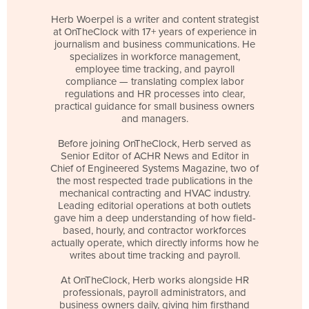
Herb Woerpel is a writer and content strategist
at OnTheClock with 17+ years of experience in
journalism and business communications. He
specializes in workforce management,
employee time tracking, and payroll
compliance — translating complex labor
regulations and HR processes into clear,
practical guidance for small business owners
and managers.
Before joining OnTheClock, Herb served as
Senior Editor of ACHR News and Editor in
Chief of Engineered Systems Magazine, two of
the most respected trade publications in the
mechanical contracting and HVAC industry.
Leading editorial operations at both outlets
gave him a deep understanding of how field-
based, hourly, and contractor workforces
actually operate, which directly informs how he
writes about time tracking and payroll.
At OnTheClock, Herb works alongside HR
professionals, payroll administrators, and
business owners daily, giving him firsthand