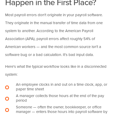
Happen in the First Place?
Most payroll errors don't originate in your payroll software.
They originate in the manual transfer of time data from one
system to another. According to the American Payroll
Association (APA), payroll errors affect roughly 54% of
American workers — and the most common source isn't a
software bug or a bad calculation. It's bad input data.
Here's what the typical workflow looks like in a disconnected
system:
An employee clocks in and out on a time clock, app, or
paper time sheet
A manager collects those hours at the end of the pay
period
Someone — often the owner, bookkeeper, or office
manager — enters those hours into payroll software by