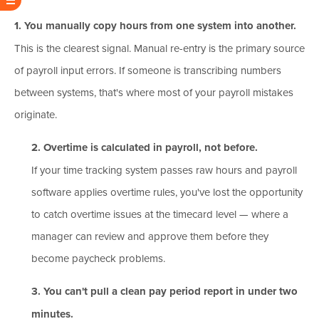
1. You manually copy hours from one system into another.
This is the clearest signal. Manual re-entry is the primary source
of payroll input errors. If someone is transcribing numbers
between systems, that's where most of your payroll mistakes
originate.
2. Overtime is calculated in payroll, not before.
If your time tracking system passes raw hours and payroll
software applies overtime rules, you've lost the opportunity
to catch overtime issues at the timecard level — where a
manager can review and approve them before they
become paycheck problems.
3. You can't pull a clean pay period report in under two
minutes.