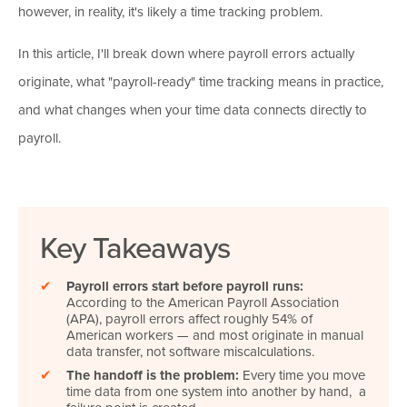
however, in reality, it's likely a time tracking problem.
In this article, I'll break down where payroll errors actually
originate, what "payroll-ready" time tracking means in practice,
and what changes when your time data connects directly to
payroll.
Key Takeaways
✔
Payroll errors start before payroll runs:
According to the American Payroll Association
(APA), payroll errors affect roughly 54% of
American workers — and most originate in manual
data transfer, not software miscalculations.
✔
The handoff is the problem:
Every time you move
time data from one system into another by hand, a