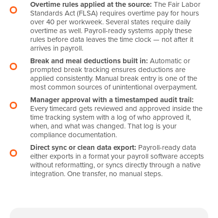
Overtime rules applied at the source:
The Fair Labor
Standards Act (FLSA) requires overtime pay for hours
over 40 per workweek. Several states require daily
overtime as well. Payroll-ready systems apply these
rules before data leaves the time clock — not after it
arrives in payroll.
Break and meal deductions built in:
Automatic or
prompted break tracking ensures deductions are
applied consistently. Manual break entry is one of the
most common sources of unintentional overpayment.
Manager approval with a timestamped audit trail:
Every timecard gets reviewed and approved inside the
time tracking system with a log of who approved it,
when, and what was changed. That log is your
compliance documentation.
Direct sync or clean data export:
Payroll-ready data
either exports in a format your payroll software accepts
without reformatting, or syncs directly through a native
integration. One transfer, no manual steps.