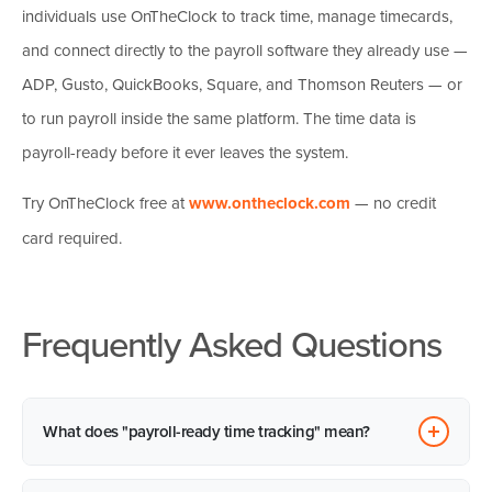
individuals use OnTheClock to track time, manage timecards,
and connect directly to the payroll software they already use —
ADP, Gusto, QuickBooks, Square, and
Thomson Reuters
— or
to run payroll inside the same platform. The time data is
payroll-ready before it ever leaves the system.
Try OnTheClock free at
www.ontheclock.com
— no credit
card required.
Frequently Asked Questions
What does "payroll-ready time tracking" mean?