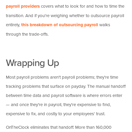
payroll providers
covers what to look for and how to time the
transition. And if you're weighing whether to outsource payroll
entirely,
this breakdown of outsourcing payroll
walks
through the trade-offs.
Wrapping Up
Most payroll problems aren't payroll problems; they're time
tracking problems that surface on payday. The manual handoff
between time data and payroll software is where errors enter
— and once they're in payroll, they're expensive to find,
expensive to fix, and costly to your employees' trust.
OnTheClock eliminates that handoff. More than 160,000