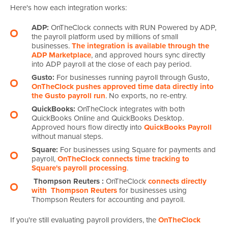
Here's how each integration works:
ADP:
OnTheClock connects with RUN Powered by ADP,
the payroll platform used by millions of small
businesses.
The integration is available through the
ADP Marketplace
, and approved hours sync directly
into ADP payroll at the close of each pay period.
Gusto:
For businesses running payroll through Gusto,
OnTheClock pushes approved time data directly into
the Gusto payroll run
. No exports, no re-entry.
QuickBooks:
OnTheClock integrates with both
QuickBooks Online and QuickBooks Desktop.
Approved hours flow directly into
QuickBooks Payroll
without manual steps.
Square:
For businesses using Square for payments and
payroll,
OnTheClock connects time tracking to
Square's payroll processing
.
Thompson Reuters
:
OnTheClock
connects directly
with
Thompson Reuters
for businesses using
Thompson Reuters for accounting and payroll.
If you're still evaluating payroll providers, the
OnTheClock