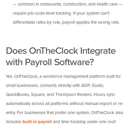
— common in restaurants, construction, and health care —
require job-code-level tracking. If your system can't
differentiate rates by role, payroll applies the wrong rate.
Does OnTheClock Integrate
with Payroll Software?
Yes. OnTheClock, a workforce management platform built for
small businesses, connects directly with ADP, Gusto,
QuickBooks, Square, and Thompson Reuters. Hours sync
automatically across all platforms without manual export or re-
entry. For businesses that prefer one system, OnTheClock also
includes
built-in payroll
and time tracking under one roof.