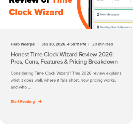
Herb Woerpel
Jan 30, 2026, 4:59:11 PM
20 min read
Honest Time Clock Wizard Review 2026:
Pros, Cons, Features & Pricing Breakdown
Considering Time Clock Wizard? This 2026 review explains
what it does well, where it falls short, how pricing works,
and who ...
Start Reading