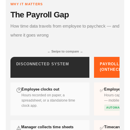
WHY IT MATTERS
The Payroll Gap
How time data travels from employee to paycheck — and
where it goes wrong
← Swipe to compare →
DISCONNECTED SYSTEM
PAYROLL-REA
(ONTHECLOCK
Employee clocks out
Employee cloc
🕐
✅
Hours recorded on paper, a
Hours captured 
spreadsheet, or a standalone time
— mobile, deskto
clock app.
AUTOMATIC
Manager collects time sheets
Timecard auto
⚠️
✅