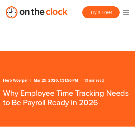
/** * FAQ Accordion * Handles expand/collapse behavior
Try It Free!
for FAQ items */
Herb Woerpel
Mar 25, 2026, 1:31:56 PM
13 min read
Why Employee Time Tracking Needs
to Be Payroll Ready in 2026