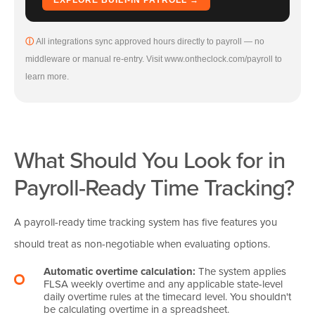
All integrations sync approved hours directly to payroll — no
middleware or manual re-entry. Visit www.ontheclock.com/payroll to
learn more.
What Should You Look for in
Payroll-Ready Time Tracking?
A payroll-ready time tracking system has five features you
should treat as non-negotiable when evaluating options.
Automatic overtime calculation:
The system applies
FLSA weekly overtime and any applicable state-level
daily overtime rules at the timecard level. You shouldn't
be calculating overtime in a spreadsheet.