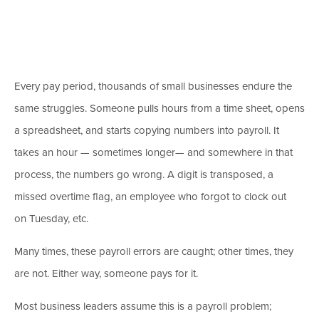
Every pay period, thousands of small businesses endure the
same struggles. Someone pulls hours from a time sheet, opens
a spreadsheet, and starts copying numbers into payroll. It
takes an hour
— sometimes longer
—
and somewhere in that
process, the numbers go wrong.
A digit is transposed, a
missed overtime flag, an employee who forgot to clock out
on Tuesday, etc.
Many times, these payroll errors are caught; other times, they
are not. Either way, someone pays for it.
Most business leaders assume this is a payroll problem;