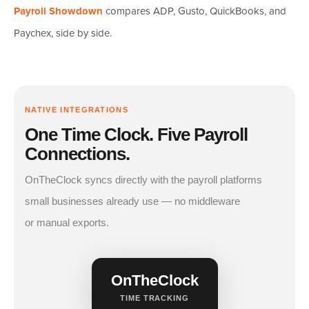
Payroll Showdown
compares ADP, Gusto, QuickBooks, and
Paychex, side by side.
NATIVE INTEGRATIONS
One Time Clock. Five Payroll
Connections.
OnTheClock syncs directly with the payroll platforms
small businesses already use — no middleware
or manual exports.
OnTheClock
TIME TRACKING