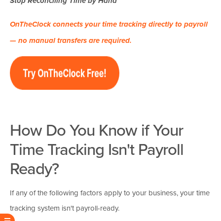
Stop Reconciling Time by Hand
OnTheClock connects your time tracking directly to payroll
— no manual transfers are required.
How Do You Know if Your
Time Tracking Isn't Payroll
Ready?
If any of the following factors apply to your business, your time
tracking system isn't payroll-ready.