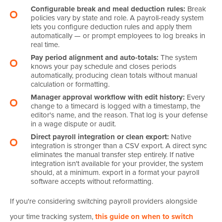
Configurable break and meal deduction rules:
Break
policies vary by state and role. A payroll-ready system
lets you configure deduction rules and apply them
automatically — or prompt employees to log breaks in
real time.
Pay period alignment and auto-totals:
The system
knows your pay schedule and closes periods
automatically, producing clean totals without manual
calculation or formatting.
Manager approval workflow with edit history:
Every
change to a timecard is logged with a timestamp, the
editor's name, and the reason. That log is your defense
in a wage dispute or audit.
Direct payroll integration or clean export:
Native
integration is stronger than a CSV export. A direct sync
eliminates the manual transfer step entirely. If native
integration isn't available for your provider, the system
should, at a minimum. export in a format your payroll
software accepts without reformatting.
If you're considering switching payroll providers alongside
your time tracking system,
this guide on when to switch