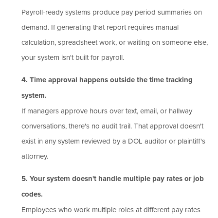
Payroll-ready systems produce pay period summaries on
demand. If generating that report requires manual
calculation, spreadsheet work, or waiting on someone else,
your system isn't built for payroll.
4. Time approval happens outside the time tracking
system.
If managers approve hours over text, email, or hallway
conversations, there's no audit trail. That approval doesn't
exist in any system reviewed by a DOL auditor or plaintiff's
attorney.
5. Your system doesn't handle multiple pay rates or job
codes.
Employees who work multiple roles at different pay rates