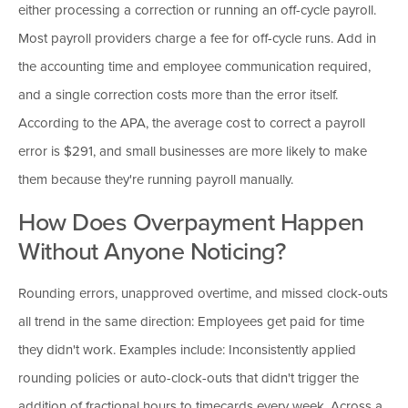
either processing a correction or running an off-cycle payroll.
Most payroll providers charge a fee for off-cycle runs. Add in
the accounting time and employee communication required,
and a single correction costs more than the error itself.
According to the APA, the average cost to correct a payroll
error is $291, and small businesses are more likely to make
them because they're running payroll manually.
How Does Overpayment Happen
Without Anyone Noticing?
Rounding errors, unapproved overtime, and missed clock-outs
all trend in the same direction: Employees get paid for time
they didn't work. Examples include: Inconsistently applied
rounding policies or auto-clock-outs that didn't trigger the
addition of fractional hours to timecards every week. Across a