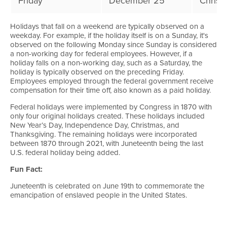
Friday
December 25
Christ
Holidays that fall on a weekend are typically observed on a
weekday. For example, if the holiday itself is on a Sunday, it's
observed on the following Monday since Sunday is considered
a non-working day for federal employees. However, if a
holiday falls on a non-working day, such as a Saturday, the
holiday is typically observed on the preceding Friday.
Employees employed through the federal government receive
compensation for their time off, also known as a paid holiday.
Federal holidays were implemented by Congress in 1870 with
only four original holidays created. These holidays included
New Year’s Day, Independence Day, Christmas, and
Thanksgiving. The remaining holidays were incorporated
between 1870 through 2021, with Juneteenth being the last
U.S. federal holiday being added.
Fun Fact:
Juneteenth is celebrated on June 19th to commemorate the
emancipation of enslaved people in the United States.