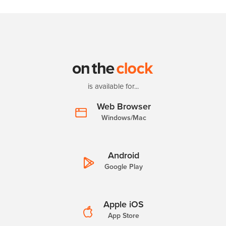
is available for...
Web Browser
Windows/Mac
Android
Google Play
Apple iOS
App Store