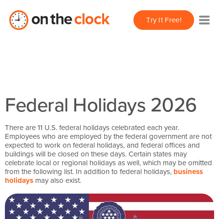
Try It Free!
Federal Holidays 2026
There are 11 U.S. federal holidays celebrated each year.
Employees who are employed by the federal government are not
expected to work on federal holidays, and federal offices and
buildings will be closed on these days. Certain states may
celebrate local or regional holidays as well, which may be omitted
from the following list. In addition to federal holidays,
business
holidays
may also exist.