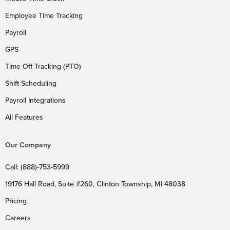
Employee Time Tracking
Payroll
GPS
Time Off Tracking (PTO)
Shift Scheduling
Payroll Integrations
All Features
Our Company
Call: (888)-753-5999
19176 Hall Road, Suite #260, Clinton Township, MI 48038
Pricing
Careers