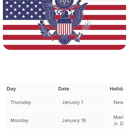
Day
Date
Holiday
Thursday
January 1
New Ye
Martin
Monday
January 19
Jr. Day