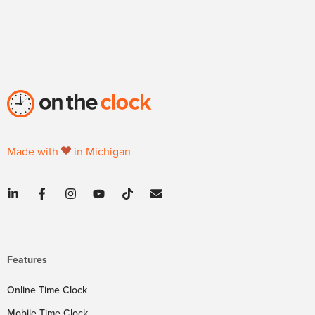
Made with
in Michigan
Features
Online Time Clock
Mobile Time Clock