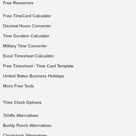
Free Resources
Free TimeCard Calculator
Decimal Hours Converter
Time Duration Calculator
Military Time Converter
Excel Timesheet Calculator
Free Timesheet / Time Card Template
United States Business Holidays
More Free Tools
Time Clock Options
7shifts Alternatives
Buddy Punch Alternatives
Clockshark Alternatives