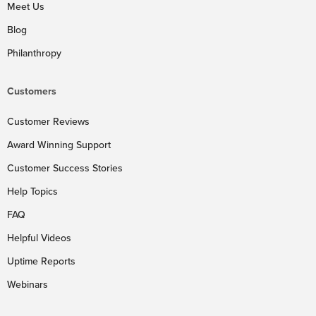
Meet Us
Blog
Philanthropy
Customers
Customer Reviews
Award Winning Support
Customer Success Stories
Help Topics
FAQ
Helpful Videos
Uptime Reports
Webinars