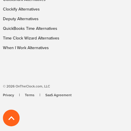
Clockify Alternatives
Deputy Alternatives
QuickBooks Time Alternatives
Time Clock Wizard Alternatives
When I Work Alternatives
© 2026 OnTheClock.com, LLC
Privacy
Terms
SaaS Agreement