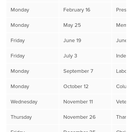
Monday
February 16
Presid
Monday
May 25
Memor
Friday
June 19
Junet
Friday
July 3
Indep
Monday
September 7
Labor 
Monday
October 12
Colum
Wednesday
November 11
Vetera
Thursday
November 26
Thanks