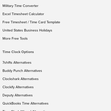
Military Time Converter
Excel Timesheet Calculator
Free Timesheet / Time Card Template
United States Business Holidays
More Free Tools
Time Clock Options
7shifts Alternatives
Buddy Punch Alternatives
Clockshark Alternatives
Clockify Alternatives
Deputy Alternatives
QuickBooks Time Alternatives