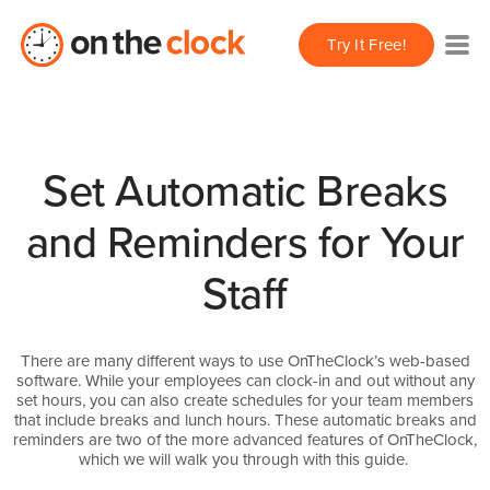
Try It Free!
Set Automatic Breaks
and Reminders for Your
Staff
There are many different ways to use OnTheClock’s web-based
software. While your employees can clock-in and out without any
set hours, you can also create schedules for your team members
that include breaks and lunch hours. These automatic breaks and
reminders are two of the more advanced features of OnTheClock,
which we will walk you through with this guide.