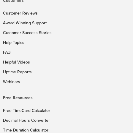
Customers
Customer Reviews
Award Winning Support
Customer Success Stories
Help Topics
FAQ
Helpful Videos
Uptime Reports
Webinars
Free Resources
Free TimeCard Calculator
Decimal Hours Converter
Time Duration Calculator