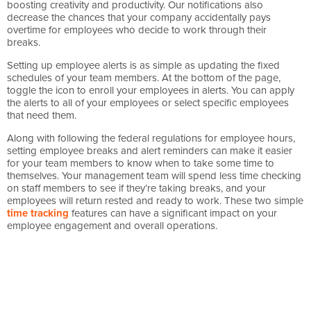
boosting creativity and productivity. Our notifications also
decrease the chances that your company accidentally pays
overtime for employees who decide to work through their
breaks.
Setting up employee alerts is as simple as updating the fixed
schedules of your team members. At the bottom of the page,
toggle the icon to enroll your employees in alerts. You can apply
the alerts to all of your employees or select specific employees
that need them.
Along with following the federal regulations for employee hours,
setting employee breaks and alert reminders can make it easier
for your team members to know when to take some time to
themselves. Your management team will spend less time checking
on staff members to see if they’re taking breaks, and your
employees will return rested and ready to work. These two simple
time tracking
features can have a significant impact on your
employee engagement and overall operations.