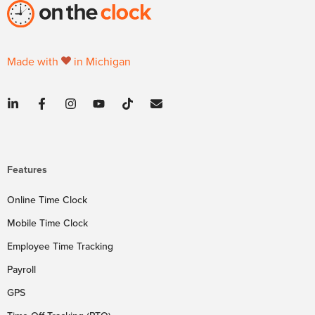
Made with
in Michigan
Features
Online Time Clock
Mobile Time Clock
Employee Time Tracking
Payroll
GPS