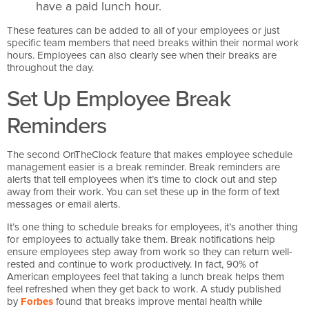
have a paid lunch hour.
These features can be added to all of your employees or just
specific team members that need breaks within their normal work
hours. Employees can also clearly see when their breaks are
throughout the day.
Set Up Employee Break
Reminders
The second OnTheClock feature that makes employee schedule
management easier is a break reminder. Break reminders are
alerts that tell employees when it’s time to clock out and step
away from their work. You can set these up in the form of text
messages or email alerts.
It’s one thing to schedule breaks for employees, it’s another thing
for employees to actually take them. Break notifications help
ensure employees step away from work so they can return well-
rested and continue to work productively. In fact, 90% of
American employees feel that taking a lunch break helps them
feel refreshed when they get back to work. A study published
by
Forbes
found that breaks improve mental health while