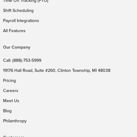
Time Off Tracking (PTO)
Shift Scheduling
Payroll Integrations
All Features
Our Company
Call: (888)-753-5999
19176 Hall Road, Suite #260, Clinton Township, MI 48038
Pricing
Careers
Meet Us
Blog
Philanthropy