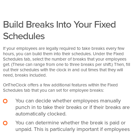
Build Breaks Into Your Fixed
Schedules
If your employees are legally required to take breaks every few
hours, you can build them into their schedules. Under the Fixed
Schedules tab, select the number of breaks that your employees
get. (These can range from one to three breaks per shift.) Then, fill
out their schedules with the clock in and out times that they will
need, breaks included.
OnTheClock offers a few additional features within the Fixed
Schedules tab that you can set for employee breaks:
You can decide whether employees manually
punch in to take their breaks or if their breaks are
automatically clocked.
You can determine whether the break is paid or
unpaid. This is particularly important if employees