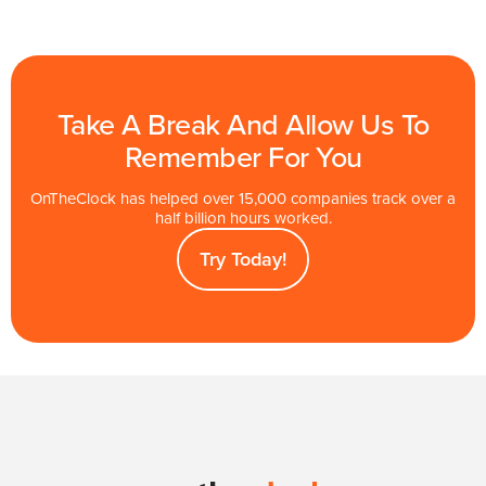
Take A Break And Allow Us To
Remember For You
OnTheClock has helped over 15,000 companies track over a
half billion hours worked.
Try Today!