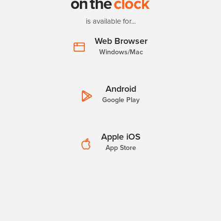
is available for...
Web Browser
Windows/Mac
Android
Google Play
Apple iOS
App Store