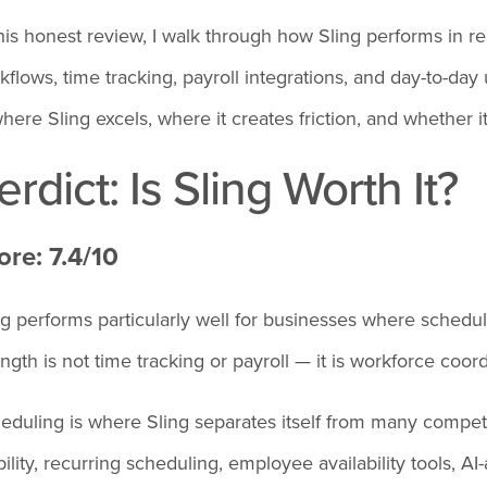
this honest review, I walk through how Sling performs in r
kflows, time tracking, payroll integrations, and day-to-day 
where Sling excels, where it creates friction, and whether 
erdict: Is Sling Worth It?
ore: 7.4/10
ng performs particularly well for businesses where scheduli
ength is not time tracking or payroll — it is workforce coord
eduling is where Sling separates itself from many competit
ibility, recurring scheduling, employee availability tools, 