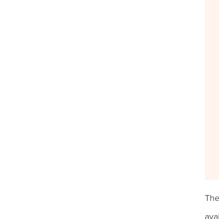
The
ava