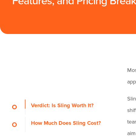
Features, and Pricing Bre
Mos
app
Sli
Verdict: Is Sling Worth It?
shi
tea
How Much Does Sling Cost?
aim