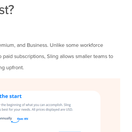
st?
, Premium, and Business. Unlike some workforce
paid subscriptions, Sling allows smaller teams to
ng upfront.