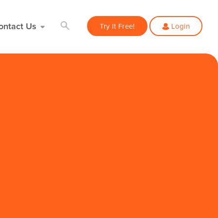
ontact Us
Try It Free!
Login