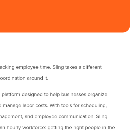
acking employee time. Sling takes a different
oordination around it.
platform designed to help businesses organize
 manage labor costs. With tools for scheduling,
 management, and employee communication, Sling
an hourly workforce: getting the right people in the