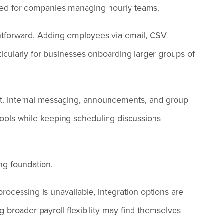
gned for companies managing hourly teams.
ghtforward. Adding employees via email, CSV
articularly for businesses onboarding larger groups of
ut. Internal messaging, announcements, and group
ools while keeping scheduling discussions
ing foundation.
 processing is unavailable, integration options are
 broader payroll flexibility may find themselves