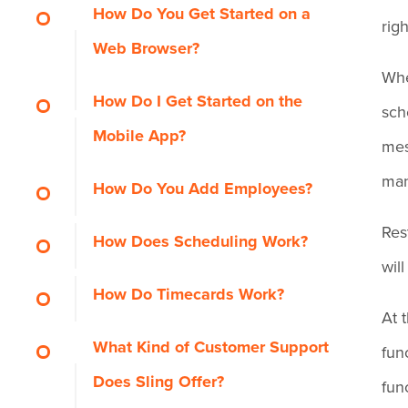
How Do You Get Started on a
righ
Web Browser?
Whe
How Do I Get Started on the
sche
Mobile App?
mes
man
How Do You Add Employees?
Res
How Does Scheduling Work?
wil
How Do Timecards Work?
At 
What Kind of Customer Support
fun
Does Sling Offer?
fun