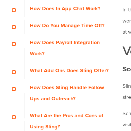
How Does In-App Chat Work?
In 
wor
How Do You Manage Time Off?
at 
How Does Payroll Integration
V
Work?
Sc
What Add-Ons Does Sling Offer?
Sli
How Does Sling Handle Follow-
str
Ups and Outreach?
Sch
What Are the Pros and Cons of
vis
Using Sling?