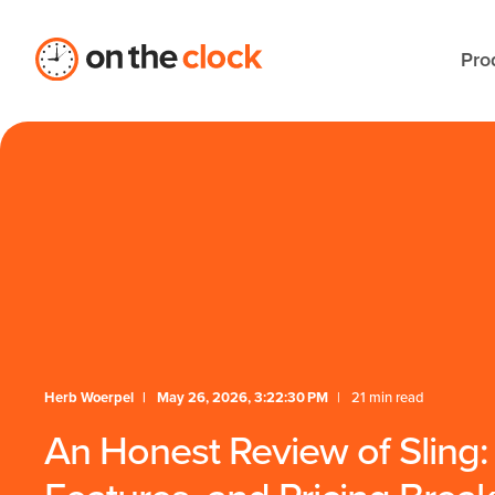
Pro
Herb Woerpel
May 26, 2026, 3:22:30 PM
21 min read
An Honest Review of Sling: