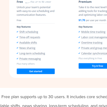
 Free plan supports up to 30 users. It includes core schedul
ilable shifts, news sharing, long-term scheduling, and pri