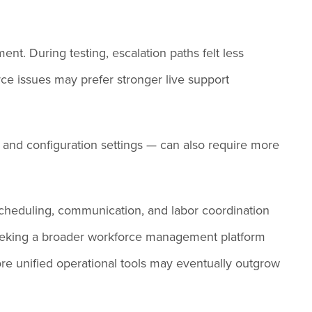
nt. During testing, escalation paths felt less
ce issues may prefer stronger live support
 and configuration settings — can also require more
 scheduling, communication, and labor coordination
 seeking a broader workforce management platform
more unified operational tools may eventually outgrow