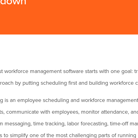
akdown
t workforce management software starts with one goal: tr
roach by putting scheduling first and building workforce c
ng is an employee scheduling and workforce management 
fts, communicate with employees, monitor attendance, and
m messaging, time tracking, labor forecasting, time-off
s to simplify one of the most challenging parts of running 