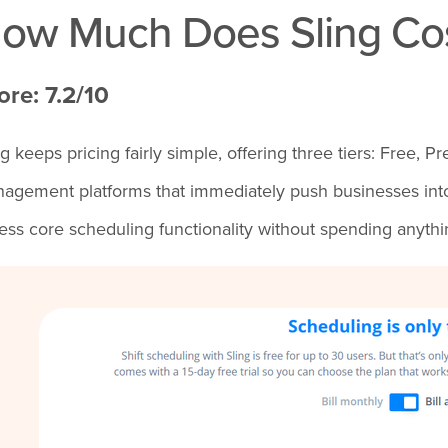
ow Much Does Sling Co
ore: 7.2/10
ng keeps pricing fairly simple, offering three tiers: Free
agement platforms that immediately push businesses into 
ess core scheduling functionality without spending anythi