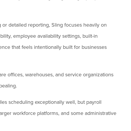
or detailed reporting, Sling focuses heavily on
ility, employee availability settings, built-in
ce that feels intentionally built for businesses
 care offices, warehouses, and service organizations
ppealing.
les scheduling exceptionally well, but payroll
 larger workforce platforms, and some administrative