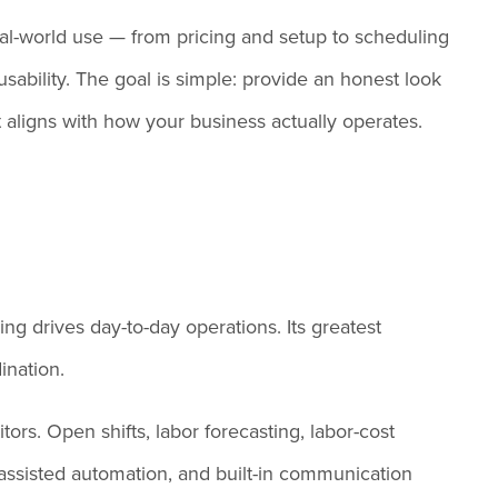
eal-world use — from pricing and setup to scheduling
usability. The goal is simple: provide an honest look
it aligns with how your business actually operates.
ng drives day-to-day operations. Its greatest
ination.
ors. Open shifts, labor forecasting, labor-cost
AI-assisted automation, and built-in communication