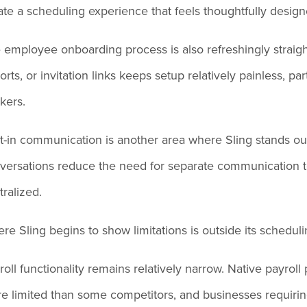
ate a scheduling experience that feels thoughtfully desi
 employee onboarding process is also refreshingly strai
orts, or invitation links keeps setup relatively painless, p
kers.
lt-in communication is another area where Sling stands o
versations reduce the need for separate communication t
tralized.
re Sling begins to show limitations is outside its schedul
roll functionality remains relatively narrow. Native payroll
e limited than some competitors, and businesses requiring