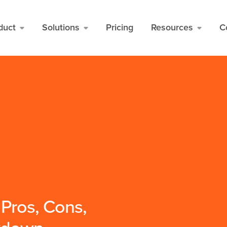
duct
Solutions
Pricing
Resources
C
 Pros, Cons,