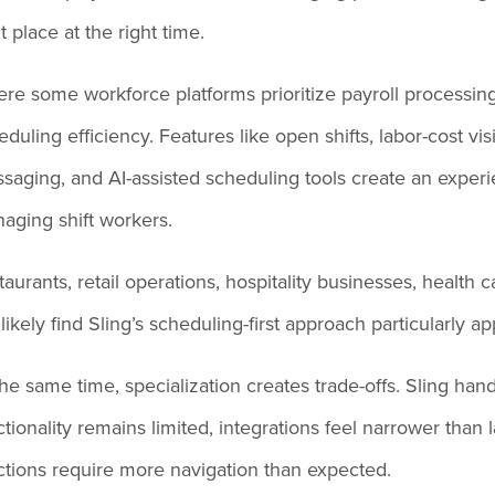
t place at the right time.
re some workforce platforms prioritize payroll processing 
duling efficiency. Features like open shifts, labor-cost visib
saging, and AI-assisted scheduling tools create an experien
aging shift workers.
taurants, retail operations, hospitality businesses, health
l likely find Sling’s scheduling-first approach particularly a
the same time, specialization creates trade-offs. Sling hand
ctionality remains limited, integrations feel narrower than
ctions require more navigation than expected.