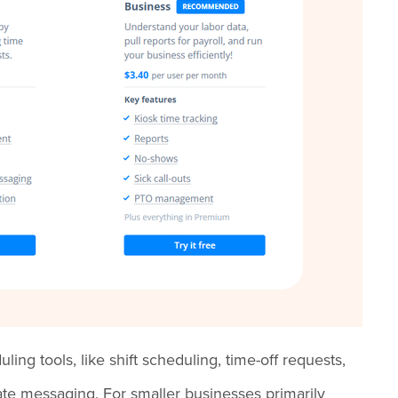
ing tools, like shift scheduling, time-off requests,
vate messaging. For smaller businesses primarily