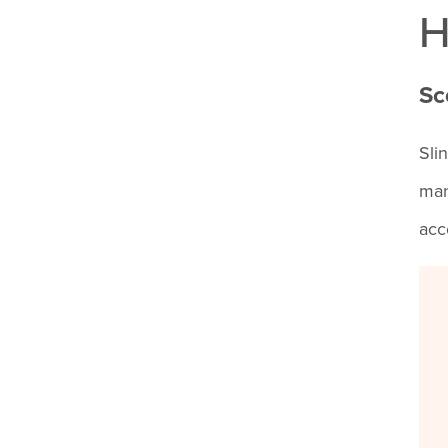
H
Sc
Sli
man
acc