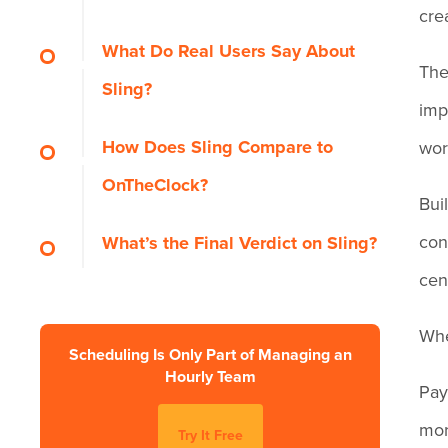
cre
Pros
What Do Real Users Say About
The
Sling?
Cons
imp
How Does Sling Compare to
wor
OnTheClock?
Bui
con
What’s the Final Verdict on Sling?
cen
Whe
Scheduling Is Only Part of Managing an
Hourly Team
Pay
mor
Try It Free