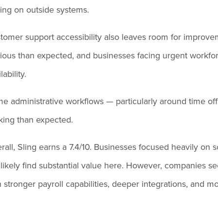
ying on outside systems.
tomer support accessibility also leaves room for improveme
ious than expected, and businesses facing urgent workfor
lability.
e administrative workflows — particularly around time off
cking than expected.
rall, Sling earns a 7.4/10. Businesses focused heavily on
l likely find substantial value here. However, companies
h stronger payroll capabilities, deeper integrations, and 