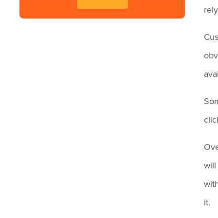
rel
Cus
obv
avai
Som
cli
Ove
wil
wit
it.