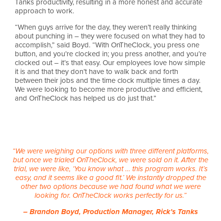
Tanks productivity, resulting in a more honest and accurate
approach to work.
“When guys arrive for the day, they weren’t really thinking
about punching in – they were focused on what they had to
accomplish,” said Boyd. “With OnTheClock, you press one
button, and you’re clocked in; you press another, and you’re
clocked out – it’s that easy. Our employees love how simple
it is and that they don’t have to walk back and forth
between their jobs and the time clock multiple times a day.
We were looking to become more productive and efficient,
and OnTheClock has helped us do just that.”
“We were weighing our options with three different platforms,
but once we trialed OnTheClock, we were sold on it. After the
trial, we were like, ‘You know what … this program works. It’s
easy, and it seems like a good fit.’ We instantly dropped the
other two options because we had found what we were
looking for. OnTheClock works perfectly for us.”
– Brandon Boyd, Production Manager, Rick’s Tanks