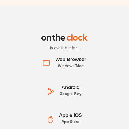
is available for...
Web Browser
Windows/Mac
Android
Google Play
Apple iOS
App Store