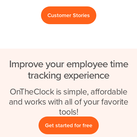
Customer Stories
Improve your employee time
tracking experience
OnTheClock is simple, affordable
and works with all of your favorite
tools!
Get started for free