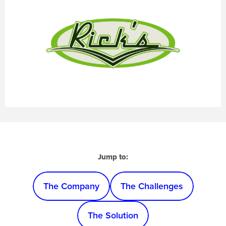
Jump to:
The Company
The Challenges
The Solution