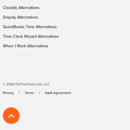
Clockify Alternatives
Deputy Alternatives
QuickBooks Time Alternatives
Time Clock Wizard Alternatives
When I Work Alternatives
© 2026 OnTheClock.com, LLC
Privacy
Terms
SaaS Agreement