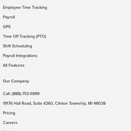
Employee Time Tracking
Payroll
GPS
Time Off Tracking (PTO)
Shift Scheduling
Payroll Integrations
All Features
Our Company
Call: (888)-753-5999
19176 Hall Road, Suite #260, Clinton Township, MI 48038
Pricing
Careers