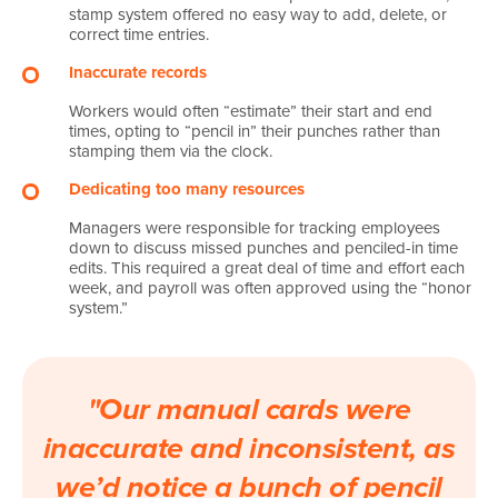
stamp system offered no easy way to add, delete, or
correct time entries.
Inaccurate records
Workers would often “estimate” their start and end
times, opting to “pencil in” their punches rather than
stamping them via the clock.
Dedicating too many resources
Managers were responsible for tracking employees
down to discuss missed punches and penciled-in time
edits. This required a great deal of time and effort each
week, and payroll was often approved using the “honor
system.”
"Our manual cards were
inaccurate and inconsistent, as
we’d notice a bunch of pencil