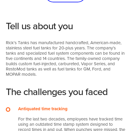
Tell us about you
Rick's Tanks has manufactured handcrafted, American-made,
stainless steel fuel tanks for 20-plus years. The company’s
tanks and specialized fuel system components can be found in
five continents and 14 countries. The family-owned company
builds custom fuel-injected, carbureted, Vapor Series, and
RestoMod tanks as well as fuel tanks for GM, Ford, and
MOPAR models.
The challenges you faced
Antiquated time tracking
For the last two decades, employees have tracked time
using an outdated time stamp system designed to
record times in and out. When punches were missed, the