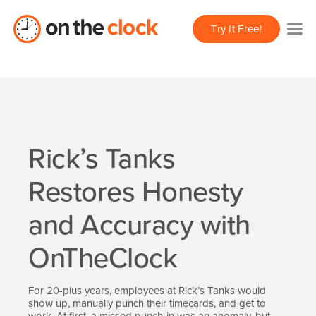
Try It Free!
Rick’s Tanks
Restores Honesty
and Accuracy with
OnTheClock
For 20-plus years, employees at Rick’s Tanks would
show up, manually punch their timecards, and get to
work. At first, a missed punch-in was an anomaly, but,