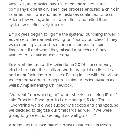
why fix it, the practice has just been engrained in the
company’s operation. Then, the process endured a chink in
its armor, as more and more mistakes continued to occur.
After a few years, administrators finally admitted their
system was effectively broken.
Employees began to “game the system,” punching in well in
advance of their arrival, relying on “buddy punches” if they
were running late, and penciling in changes to their
timecards if and when they missed a punch or if they
wanted to “stealthily” leave early.
Finally, at the turn of the calendar in 2024, the company
elected to enter the digitized world by updating its sales
and manufacturing processes. Falling in line with that vision,
the company opted to digitize its time tracking system as
well by implementing OnTheClock.
“We went from working off paper sheets to utilizing iPads,”
said Brandon Boyd, production manager, Rick’s Tanks.
“Everything we did was suddenly tracked and analyzed, so
we decided to digitize our timecards as well. If we were
going to go electric, we might as well go all in.”
Adding OnTheClock made a drastic difference in Rick’s