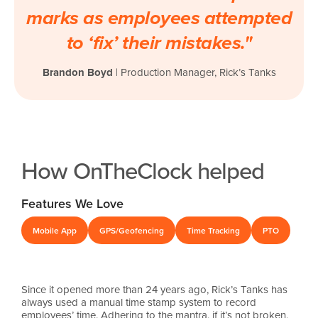
marks as employees attempted
to ‘fix’ their mistakes."
Brandon Boyd
|
Production Manager, Rick’s Tanks
How OnTheClock helped
Features We Love
Mobile App
GPS/Geofencing
Time Tracking
PTO
Since it opened more than 24 years ago, Rick’s Tanks has
always used a manual time stamp system to record
employees’ time. Adhering to the mantra, if it’s not broken,