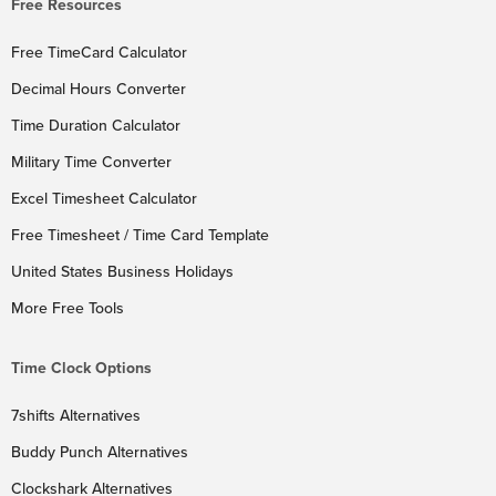
Free Resources
Free TimeCard Calculator
Decimal Hours Converter
Time Duration Calculator
Military Time Converter
Excel Timesheet Calculator
Free Timesheet / Time Card Template
United States Business Holidays
More Free Tools
Time Clock Options
7shifts Alternatives
Buddy Punch Alternatives
Clockshark Alternatives