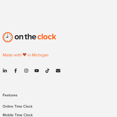
Made with
in Michigan
Features
Online Time Clock
Mobile Time Clock