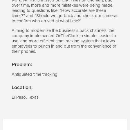
over time, more and more mistakes were being made,
leading to questions like, “How accurate are these
times?” and “Should we go back and check our cameras
to confirm who arrived at what time?”
Aiming to modernize the business’s back channels, the
company implemented OnTheClock, a simpler, easier-to-
use, and more efficient time tracking system that allows
employees to punch in and out from the convenience of
their phones.
Problem:
Antiquated time tracking
Location:
El Paso, Texas