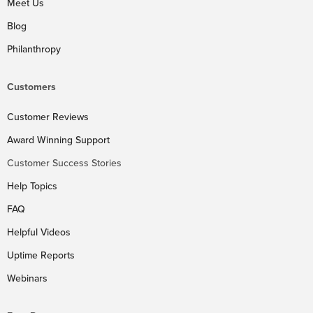
Meet Us
Blog
Philanthropy
Customers
Customer Reviews
Award Winning Support
Customer Success Stories
Help Topics
FAQ
Helpful Videos
Uptime Reports
Webinars