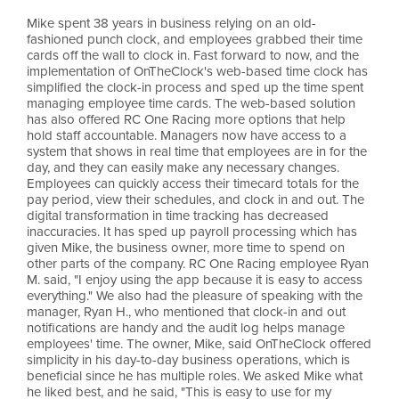
Mike spent 38 years in business relying on an old-
fashioned punch clock, and employees grabbed their time
cards off the wall to clock in. Fast forward to now, and the
implementation of OnTheClock's web-based time clock has
simplified the clock-in process and sped up the time spent
managing employee time cards. The web-based solution
has also offered RC One Racing more options that help
hold staff accountable. Managers now have access to a
system that shows in real time that employees are in for the
day, and they can easily make any necessary changes.
Employees can quickly access their timecard totals for the
pay period, view their schedules, and clock in and out. The
digital transformation in time tracking has decreased
inaccuracies. It has sped up payroll processing which has
given Mike, the business owner, more time to spend on
other parts of the company. RC One Racing employee Ryan
M. said, "I enjoy using the app because it is easy to access
everything." We also had the pleasure of speaking with the
manager, Ryan H., who mentioned that clock-in and out
notifications are handy and the audit log helps manage
employees' time. The owner, Mike, said OnTheClock offered
simplicity in his day-to-day business operations, which is
beneficial since he has multiple roles. We asked Mike what
he liked best, and he said, "This is easy to use for my