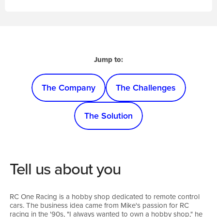
Jump to:
The Company
The Challenges
The Solution
Tell us about you
RC One Racing is a hobby shop dedicated to remote control
cars. The business idea came from Mike's passion for RC
racing in the '90s, "I always wanted to own a hobby shop," he