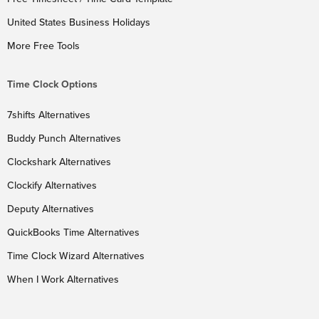
United States Business Holidays
More Free Tools
Time Clock Options
7shifts Alternatives
Buddy Punch Alternatives
Clockshark Alternatives
Clockify Alternatives
Deputy Alternatives
QuickBooks Time Alternatives
Time Clock Wizard Alternatives
When I Work Alternatives