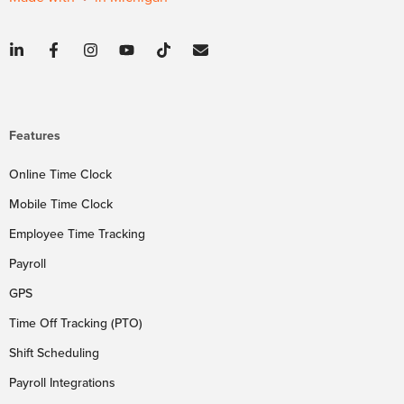
Features
Online Time Clock
Mobile Time Clock
Employee Time Tracking
Payroll
GPS
Time Off Tracking (PTO)
Shift Scheduling
Payroll Integrations