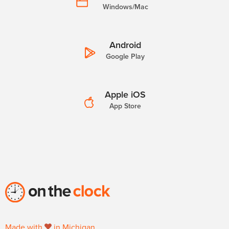
Windows/Mac
Android
Google Play
Apple iOS
App Store
Made with
in Michigan