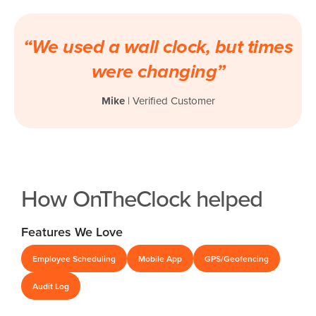
“We used a wall clock, but times
were changing”
Mike
| Verified Customer
How OnTheClock helped
Features We Love
Employee Scheduling
Mobile App
GPS/Geofencing
Audit Log