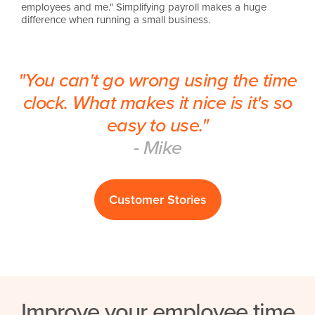
employees and me." Simplifying payroll makes a huge
difference when running a small business.
"You can't go wrong using the time
clock. What makes it nice is it's so
easy to use."
- Mike
Customer Stories
Improve your employee time