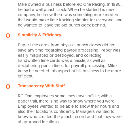
Mike owned a business before RC One Racing. In 1985,
he had a wall punch clock. When he started his new
company, he knew there was something more modern
that would make time tracking simpler for everyone, and
he wanted to leave the old punch clock behind.
Simplicity & Efficiency
Paper time cards from physical punch clocks did not
save any time regarding payroll processing. Paper was
easily misplaced or destroyed, and collecting
handwritten time cards was a hassle, as well as
deciphering punch times for payroll processing. Mike
knew he needed this aspect of his business to be more
efficient.
Transparency With Staff
RC One employees sometimes travel offsite; with a
paper trail, there is no way to show where you were.
Employees wanted to be able to show their hours and
also their locations confidently. Managers wanted to
know who created the punch record and that they were
at approved locations.