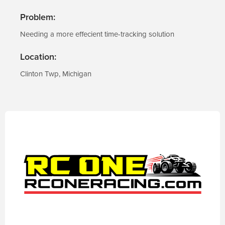
Problem:
Needing a more effecient time-tracking solution
Location:
Clinton Twp, Michigan