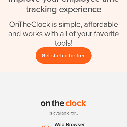
tracking experience
OnTheClock is simple, affordable
and works with all of your favorite
tools!
Get started for free
is available for...
Web Browser