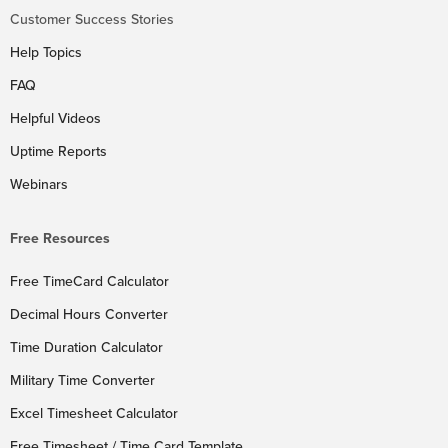
Customer Success Stories
Help Topics
FAQ
Helpful Videos
Uptime Reports
Webinars
Free Resources
Free TimeCard Calculator
Decimal Hours Converter
Time Duration Calculator
Military Time Converter
Excel Timesheet Calculator
Free Timesheet / Time Card Template