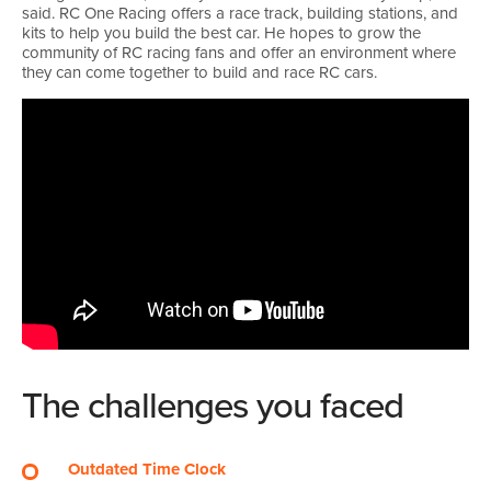
said. RC One Racing offers a race track, building stations, and
kits to help you build the best car. He hopes to grow the
community of RC racing fans and offer an environment where
they can come together to build and race RC cars.
The challenges you faced
Outdated Time Clock