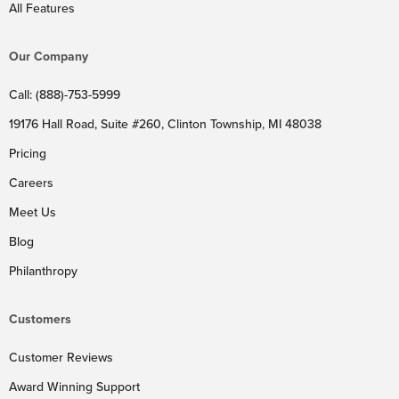
All Features
Our Company
Call: (888)-753-5999
19176 Hall Road, Suite #260, Clinton Township, MI 48038
Pricing
Careers
Meet Us
Blog
Philanthropy
Customers
Customer Reviews
Award Winning Support