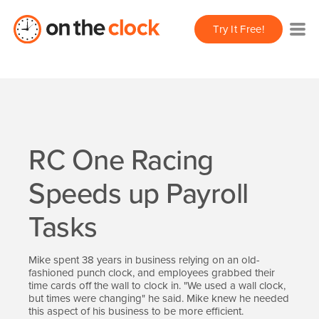
Try It Free!
RC One Racing
Speeds up Payroll
Tasks
Mike spent 38 years in business relying on an old-
fashioned punch clock, and employees grabbed their
time cards off the wall to clock in. "We used a wall clock,
but times were changing" he said. Mike knew he needed
this aspect of his business to be more efficient.