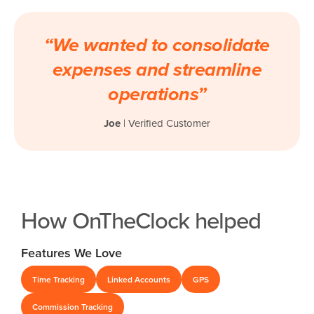
“We wanted to consolidate
expenses and streamline
operations”
Joe
| Verified Customer
How OnTheClock helped
Features We Love
Time Tracking
Linked Accounts
GPS
Commission Tracking