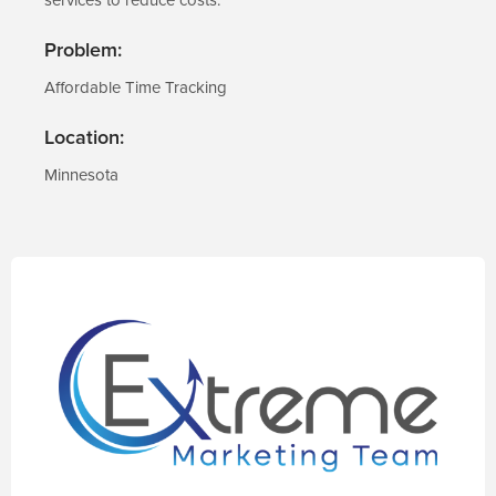
Problem:
Affordable Time Tracking
Location:
Minnesota