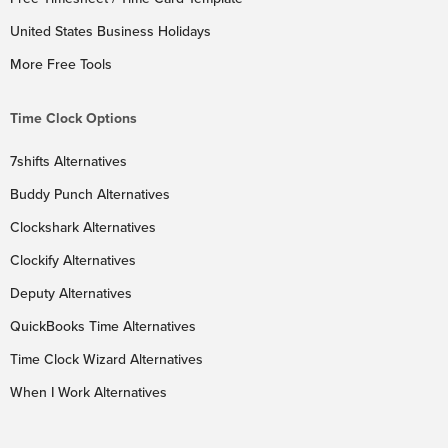
United States Business Holidays
More Free Tools
Time Clock Options
7shifts Alternatives
Buddy Punch Alternatives
Clockshark Alternatives
Clockify Alternatives
Deputy Alternatives
QuickBooks Time Alternatives
Time Clock Wizard Alternatives
When I Work Alternatives