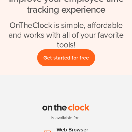
tracking experience
OnTheClock is simple, affordable
and works with all of your favorite
tools!
Get started for free
is available for...
Web Browser