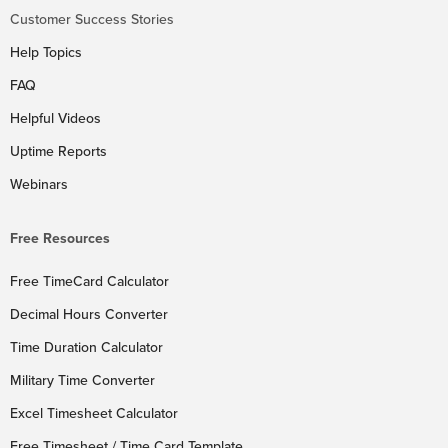
Customer Success Stories
Help Topics
FAQ
Helpful Videos
Uptime Reports
Webinars
Free Resources
Free TimeCard Calculator
Decimal Hours Converter
Time Duration Calculator
Military Time Converter
Excel Timesheet Calculator
Free Timesheet / Time Card Template