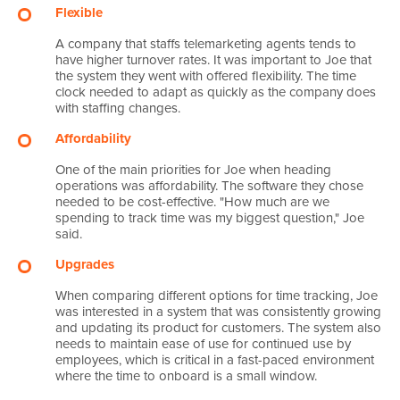
Flexible
A company that staffs telemarketing agents tends to
have higher turnover rates. It was important to Joe that
the system they went with offered flexibility. The time
clock needed to adapt as quickly as the company does
with staffing changes.
Affordability
One of the main priorities for Joe when heading
operations was affordability. The software they chose
needed to be cost-effective. "How much are we
spending to track time was my biggest question," Joe
said.
Upgrades
When comparing different options for time tracking, Joe
was interested in a system that was consistently growing
and updating its product for customers. The system also
needs to maintain ease of use for continued use by
employees, which is critical in a fast-paced environment
where the time to onboard is a small window.