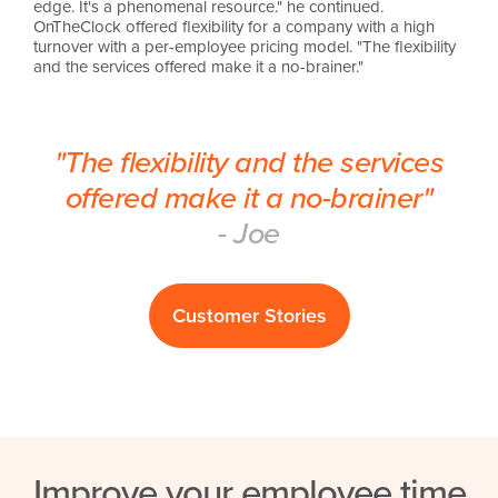
edge. It's a phenomenal resource." he continued.
OnTheClock offered flexibility for a company with a high
turnover with a per-employee pricing model. "The flexibility
and the services offered make it a no-brainer."
"The flexibility and the services
offered make it a no-brainer"
- Joe
Customer Stories
Improve your employee time