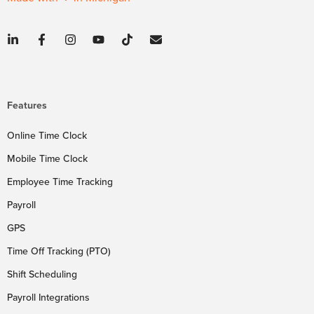
Features
Online Time Clock
Mobile Time Clock
Employee Time Tracking
Payroll
GPS
Time Off Tracking (PTO)
Shift Scheduling
Payroll Integrations