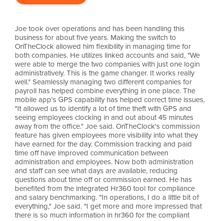
Joe took over operations and has been handling this
business for about five years. Making the switch to
OnTheClock allowed him flexibility in managing time for
both companies. He utilizes linked accounts and said, "We
were able to merge the two companies with just one login
administratively. This is the game changer. It works really
well." Seamlessly managing two different companies for
payroll has helped combine everything in one place. The
mobile app's GPS capability has helped correct time issues,
"It allowed us to identify a lot of time theft with GPS and
seeing employees clocking in and out about 45 minutes
away from the office." Joe said. OnTheClock's commission
feature has given employees more visibility into what they
have earned for the day. Commission tracking and paid
time off have improved communication between
administration and employees. Now both administration
and staff can see what days are available, reducing
questions about time off or commission earned. He has
benefited from the integrated Hr360 tool for compliance
and salary benchmarking. "In operations, I do a little bit of
everything," Joe said. "I get more and more impressed that
there is so much information in hr360 for the compliant