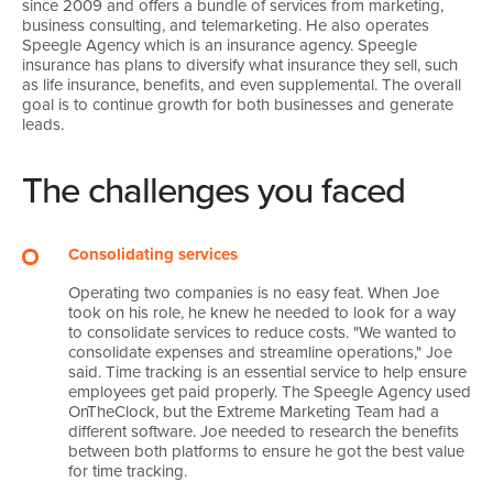
since 2009 and offers a bundle of services from marketing,
business consulting, and telemarketing. He also operates
Speegle Agency which is an insurance agency. Speegle
insurance has plans to diversify what insurance they sell, such
as life insurance, benefits, and even supplemental. The overall
goal is to continue growth for both businesses and generate
leads.
The challenges you faced
Consolidating services
Operating two companies is no easy feat. When Joe
took on his role, he knew he needed to look for a way
to consolidate services to reduce costs. "We wanted to
consolidate expenses and streamline operations," Joe
said. Time tracking is an essential service to help ensure
employees get paid properly. The Speegle Agency used
OnTheClock, but the Extreme Marketing Team had a
different software. Joe needed to research the benefits
between both platforms to ensure he got the best value
for time tracking.