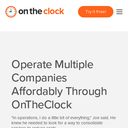
Try It Free!
Operate Multiple
Companies
Affordably Through
OnTheClock
"In operations, I do a little bit of everything," Joe said. He
knew he needed to look for a way to consolidate
services to reduce costs.