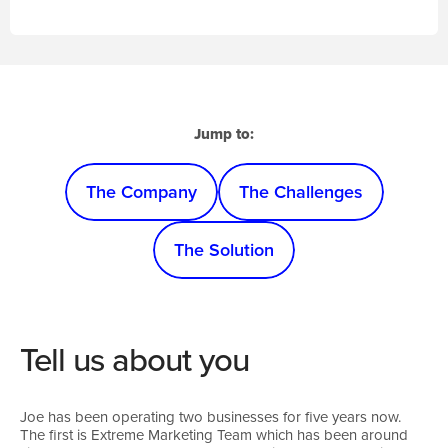
Jump to:
The Company
The Challenges
The Solution
Tell us about you
Joe has been operating two businesses for five years now.
The first is Extreme Marketing Team which has been around