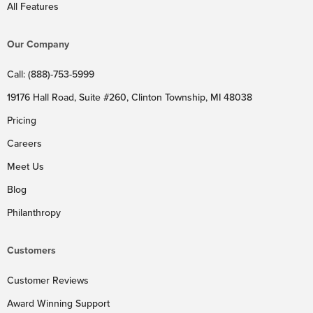
All Features
Our Company
Call: (888)-753-5999
19176 Hall Road, Suite #260, Clinton Township, MI 48038
Pricing
Careers
Meet Us
Blog
Philanthropy
Customers
Customer Reviews
Award Winning Support