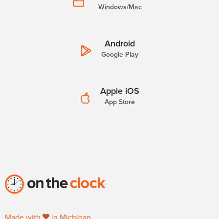
Windows/Mac
Android
Google Play
Apple iOS
App Store
Made with
in Michigan