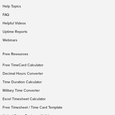
Help Topics
FAQ
Helpful Videos
Uptime Reports
Webinars
Free Resources
Free TimeCard Calculator
Decimal Hours Converter
Time Duration Calculator
Military Time Converter
Excel Timesheet Calculator
Free Timesheet / Time Card Template