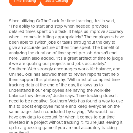
Time Tracking
Job & Costing
Since utilizing OnTheClock for time tracking, Justin said,
"The ability to start and stop when needed provides
detailed times spent on a task. It helps us improve accuracy
when it comes to billing appropriately." The employees have
been able to switch jobs or tasks throughout the day to
give an accurate picture of their time spent. The benefit of
analyzing the duration of time spent per job doesn't end
here. Justin also added, "It's a great artifact of time to judge
if we are quoting our projects and jobs accurately."
Southern Web strongly encourages work-life balance, and
OnTheClock has allowed them to review reports that help
them support this philosophy. "With a list of compiled time
tracking data at the end of the day, it allows us to
understand if our employees are having the work-life
balance they deserve," Justin says. Time tracking doesn't
need to be negative. Southern Web has found a way to use
this to boost employee morale and keep everyone on the
same page. Justin concluded by saying, "We would not
have any data to account for when it comes to our time
invested in a project without tracking it. You're just leaving it
up to a guessing game if you are not accurately tracking
your time."