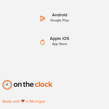
Android
Google Play
Apple iOS
App Store
Made with
in Michigan