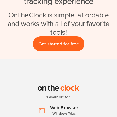
tracking experience
OnTheClock is simple, affordable
and works with all of your favorite
tools!
Get started for free
is available for...
Web Browser
Windows/Mac