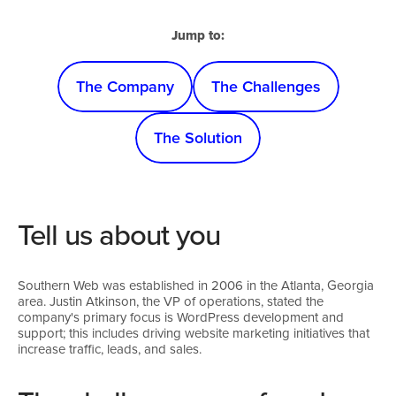
Jump to:
The Company
The Challenges
The Solution
Tell us about you
Southern Web was established in 2006 in the Atlanta, Georgia
area. Justin Atkinson, the VP of operations, stated the
company's primary focus is WordPress development and
support; this includes driving website marketing initiatives that
increase traffic, leads, and sales.