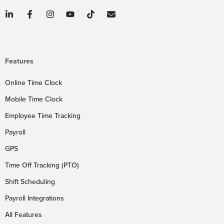
Features
Online Time Clock
Mobile Time Clock
Employee Time Tracking
Payroll
GPS
Time Off Tracking (PTO)
Shift Scheduling
Payroll Integrations
All Features