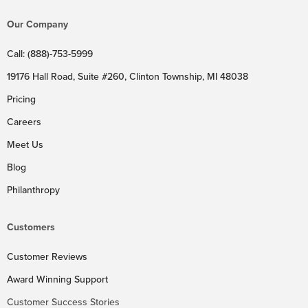
Our Company
Call: (888)-753-5999
19176 Hall Road, Suite #260, Clinton Township, MI 48038
Pricing
Careers
Meet Us
Blog
Philanthropy
Customers
Customer Reviews
Award Winning Support
Customer Success Stories