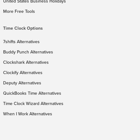
United States Business Holidays
More Free Tools
Time Clock Options
7shifts Alternatives
Buddy Punch Alternatives
Clockshark Alternatives
Clockify Alternatives
Deputy Alternatives
QuickBooks Time Alternatives
Time Clock Wizard Alternatives
When I Work Alternatives