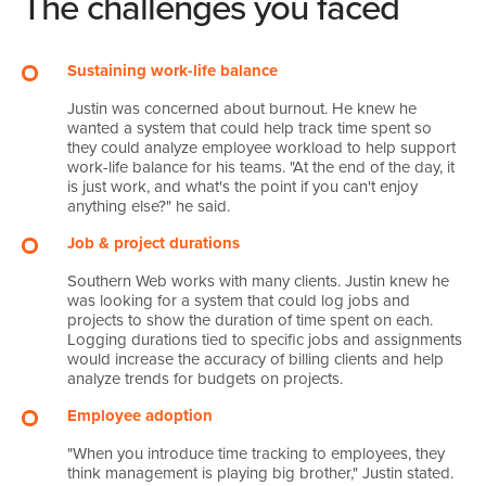
The challenges you faced
Sustaining work-life balance
Justin was concerned about burnout. He knew he
wanted a system that could help track time spent so
they could analyze employee workload to help support
work-life balance for his teams. "At the end of the day, it
is just work, and what's the point if you can't enjoy
anything else?" he said.
Job & project durations
Southern Web works with many clients. Justin knew he
was looking for a system that could log jobs and
projects to show the duration of time spent on each.
Logging durations tied to specific jobs and assignments
would increase the accuracy of billing clients and help
analyze trends for budgets on projects.
Employee adoption
"When you introduce time tracking to employees, they
think management is playing big brother," Justin stated.