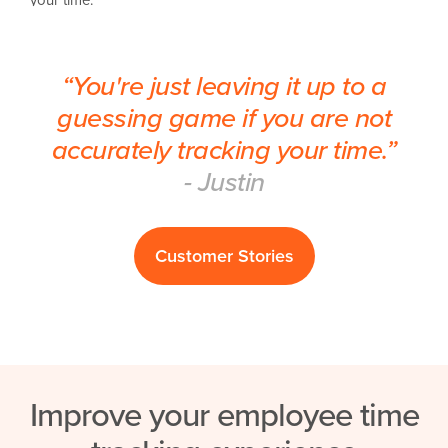
“You're just leaving it up to a
guessing game if you are not
accurately tracking your time.”
- Justin
Customer Stories
Improve your employee time