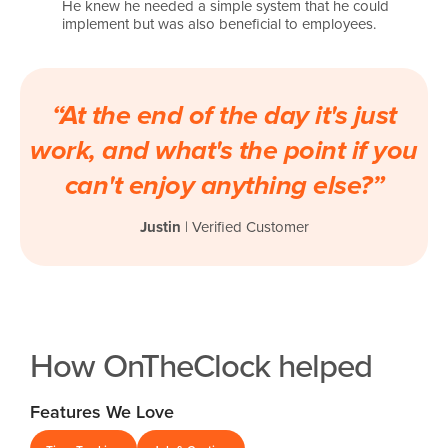
He knew he needed a simple system that he could
implement but was also beneficial to employees.
“At the end of the day it's just
work, and what's the point if you
can't enjoy anything else?”
Justin
| Verified Customer
How OnTheClock helped
Features We Love