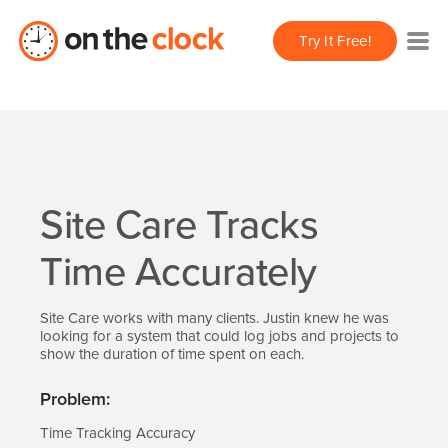
Try It Free!
Site Care Tracks
Time Accurately
Site Care works with many clients. Justin knew he was
looking for a system that could log jobs and projects to
show the duration of time spent on each.
Problem:
Time Tracking Accuracy