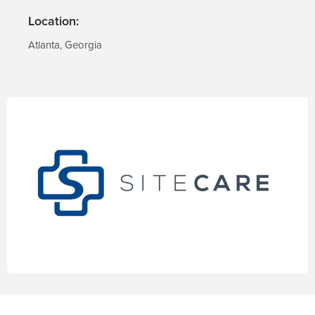
Location:
Atlanta, Georgia