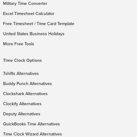
Military Time Converter
Excel Timesheet Calculator
Free Timesheet / Time Card Template
United States Business Holidays
More Free Tools
Time Clock Options
7shifts Alternatives
Buddy Punch Alternatives
Clockshark Alternatives
Clockify Alternatives
Deputy Alternatives
QuickBooks Time Alternatives
Time Clock Wizard Alternatives