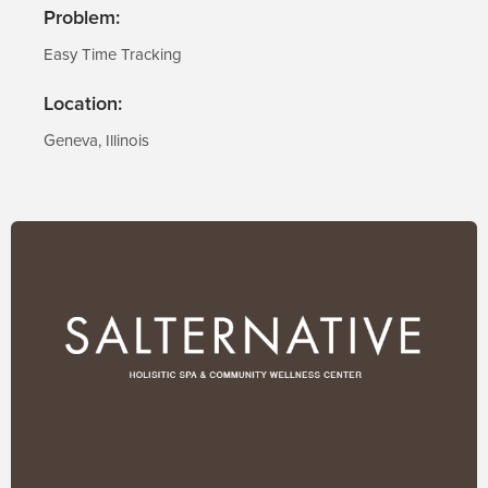
Problem:
Easy Time Tracking
Location:
Geneva, Illinois