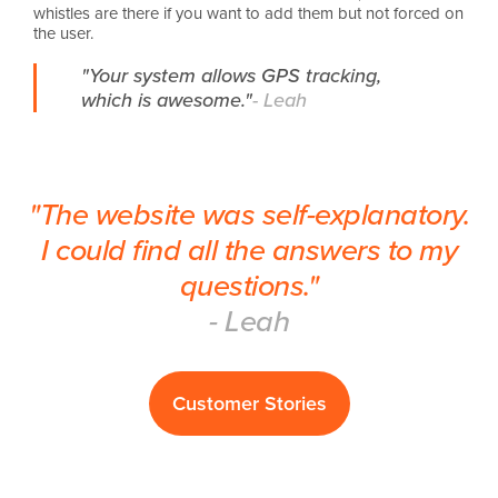
whistles are there if you want to add them but not forced on
the user.
"Your system allows GPS tracking,
which is awesome."
- Leah
"The website was self-explanatory.
I could find all the answers to my
questions."
- Leah
Customer Stories