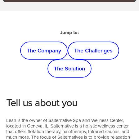
Jump to:
The Company
The Challenges
The Solution
Tell us about you
Leah is the owner of Salternative Spa and Wellness Center,
located in Geneva, IL. Salternative is a holistic wellness center
that offers flotation therapy, halotherapy, Infrared saunas, and
much more. The focus of Salternatives is to provide relaxation