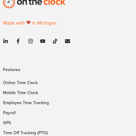
Made with
in Michigan
Features
Online Time Clock
Mobile Time Clock
Employee Time Tracking
Payroll
GPS
Time Off Tracking (PTO)