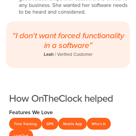
any business. She wanted her software needs
to be heard and considered.
“I don't want forced functionality
in a software”
Leah
|
Verified Customer
How OnTheClock helped
Features We Love
Time Tracking
GPS
Mobile App
Who's In
LiveChat