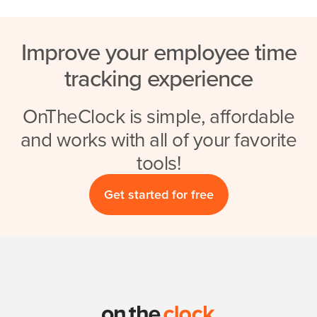
Improve your employee time
tracking experience
OnTheClock is simple, affordable
and works with all of your favorite
tools!
Get started for free