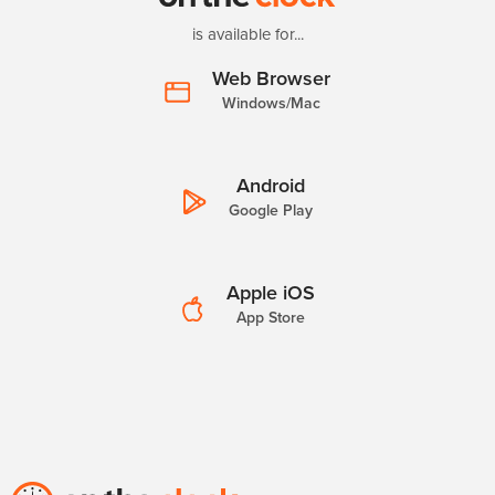
is available for...
Web Browser
Windows/Mac
Android
Google Play
Apple iOS
App Store