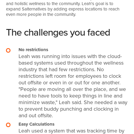
and holistic wellness to the community. Leah's goal is to
expand Salternatives by adding express locations to reach
even more people in the community.
The challenges you faced
No restrictions
Leah was running into issues with the cloud-
based systems used throughout the wellness
industry that had few restrictions. No
restrictions left room for employees to clock
out offsite or even in or out for one another.
"People are moving all over the place, and we
need to have tools to keep things in line and
minimize waste," Leah said. She needed a way
to prevent buddy punching and clocking in
and out offsite.
Easy Calculations
Leah used a system that was tracking time by