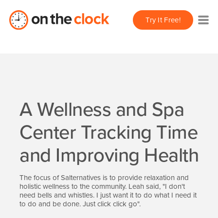
Try It Free!
A Wellness and Spa
Center Tracking Time
and Improving Health
The focus of Salternatives is to provide relaxation and
holistic wellness to the community. Leah said, "I don't
need bells and whistles. I just want it to do what I need it
to do and be done. Just click click go".