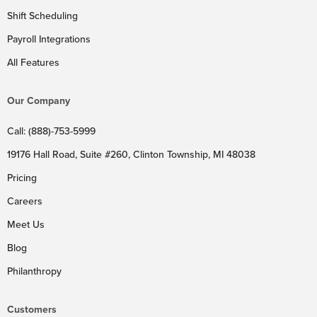
Shift Scheduling
Payroll Integrations
All Features
Our Company
Call: (888)-753-5999
19176 Hall Road, Suite #260, Clinton Township, MI 48038
Pricing
Careers
Meet Us
Blog
Philanthropy
Customers