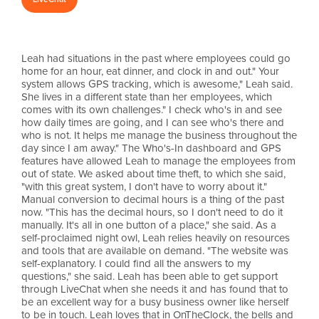
Leah had situations in the past where employees could go
home for an hour, eat dinner, and clock in and out." Your
system allows GPS tracking, which is awesome," Leah said.
She lives in a different state than her employees, which
comes with its own challenges." I check who's in and see
how daily times are going, and I can see who's there and
who is not. It helps me manage the business throughout the
day since I am away." The Who's-In dashboard and GPS
features have allowed Leah to manage the employees from
out of state. We asked about time theft, to which she said,
"with this great system, I don't have to worry about it."
Manual conversion to decimal hours is a thing of the past
now. "This has the decimal hours, so I don't need to do it
manually. It's all in one button of a place," she said. As a
self-proclaimed night owl, Leah relies heavily on resources
and tools that are available on demand. "The website was
self-explanatory. I could find all the answers to my
questions," she said. Leah has been able to get support
through LiveChat when she needs it and has found that to
be an excellent way for a busy business owner like herself
to be in touch. Leah loves that in OnTheClock, the bells and