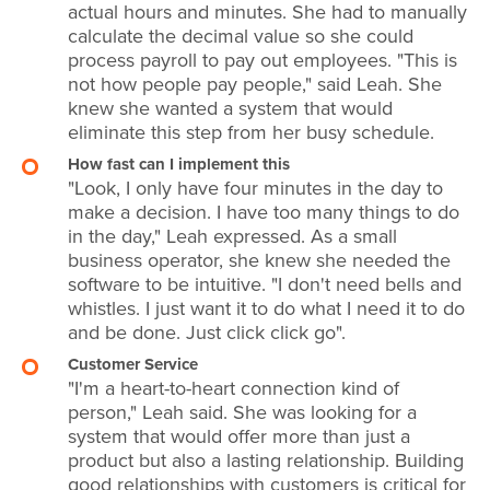
actual hours and minutes. She had to manually
calculate the decimal value so she could
process payroll to pay out employees. "This is
not how people pay people," said Leah. She
knew she wanted a system that would
eliminate this step from her busy schedule.
How fast can I implement this
"Look, I only have four minutes in the day to
make a decision. I have too many things to do
in the day," Leah expressed. As a small
business operator, she knew she needed the
software to be intuitive. "I don't need bells and
whistles. I just want it to do what I need it to do
and be done. Just click click go".
Customer Service
"I'm a heart-to-heart connection kind of
person," Leah said. She was looking for a
system that would offer more than just a
product but also a lasting relationship. Building
good relationships with customers is critical for