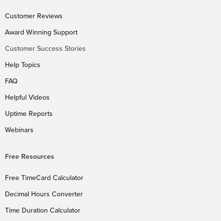
Customer Reviews
Award Winning Support
Customer Success Stories
Help Topics
FAQ
Helpful Videos
Uptime Reports
Webinars
Free Resources
Free TimeCard Calculator
Decimal Hours Converter
Time Duration Calculator