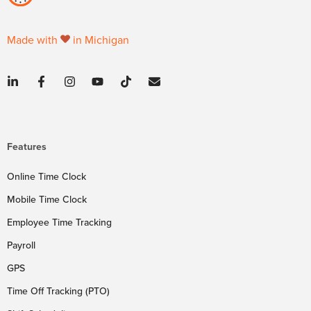
Made with
in Michigan
Features
Online Time Clock
Mobile Time Clock
Employee Time Tracking
Payroll
GPS
Time Off Tracking (PTO)