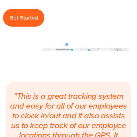
Get Started
"This is a great tracking system
and easy for all of our employees
to clock in/out and it also assists
us to keep track of our employee
locations through the GPS. It