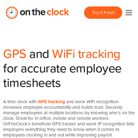
Try It Free!
GPS
and
WiFi tracking
for accurate employee
timesheets
A time clock with
GPS tracking
and work WiFi recognition
increases employee accountability and builds trust. Securely
manage employees at multiple locations by knowing who’s on the
clock. Great for in-office, mobile and remote workers.
OnTheClock’s beneficial GPS tracker and work IP recognition tells
employers everything they need to know when it comes to
employees clocking in and out while improving payroll.