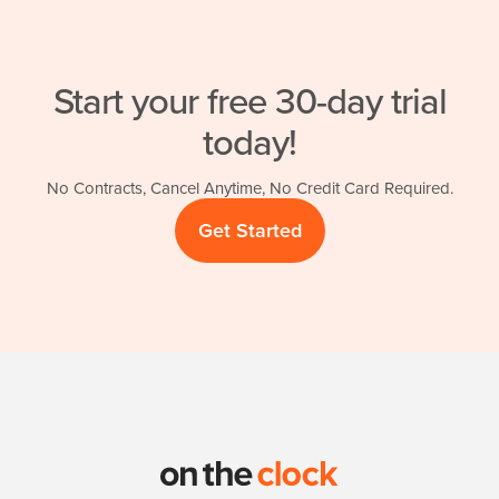
Start your free 30-day trial
today!
No Contracts, Cancel Anytime, No Credit Card Required.
Get Started