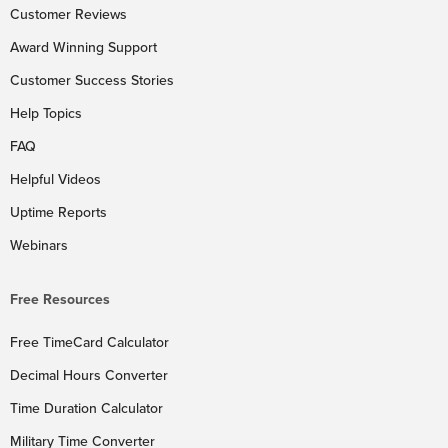
Customer Reviews
Award Winning Support
Customer Success Stories
Help Topics
FAQ
Helpful Videos
Uptime Reports
Webinars
Free Resources
Free TimeCard Calculator
Decimal Hours Converter
Time Duration Calculator
Military Time Converter