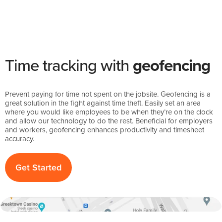
Time tracking with
geofencing
Prevent paying for time not spent on the jobsite. Geofencing is a
great solution in the fight against time theft. Easily set an area
where you would like employees to be when they’re on the clock
and allow our technology to do the rest. Beneficial for employers
and workers, geofencing enhances productivity and timesheet
accuracy.
Get Started