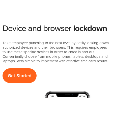
Device and browser
lockdown
Take employee punching to the next level by easily locking down
authorized devices and their browsers. This requires employees
to use these specific devices in order to clock in and out.
Conveniently choose from mobile phones, tablets, desktops and
laptops. Very simple to implement with effective time card results.
Get Started