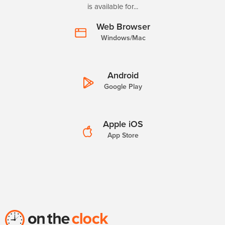
is available for...
Web Browser
Windows/Mac
Android
Google Play
Apple iOS
App Store