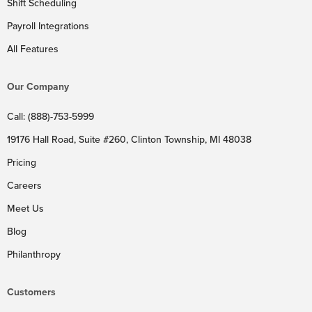
Shift Scheduling
Payroll Integrations
All Features
Our Company
Call: (888)-753-5999
19176 Hall Road, Suite #260, Clinton Township, MI 48038
Pricing
Careers
Meet Us
Blog
Philanthropy
Customers