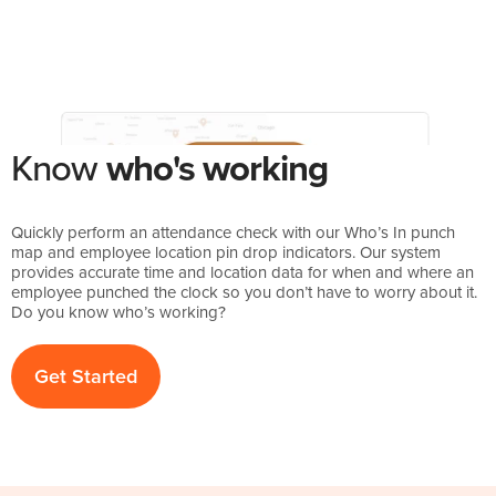
Know
who's working
Quickly perform an attendance check with our Who’s In punch
map and employee location pin drop indicators. Our system
provides accurate time and location data for when and where an
employee punched the clock so you don’t have to worry about it.
Do you know who’s working?
Get Started