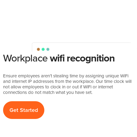
Workplace
wifi recognition
Ensure employees aren’t stealing time by assigning unique WiFi
and internet IP addresses from the workplace. Our time clock will
not allow employees to clock in or out if WiFi or internet
connections do not match what you have set.
Get Started