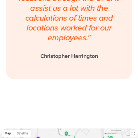
assist us a lot with the
calculations of times and
locations worked for our
employees."
Christopher Harrington