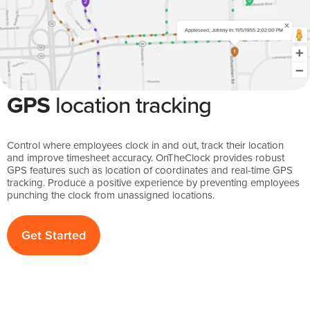
GPS
location tracking
Control where employees clock in and out, track their location
and improve timesheet accuracy. OnTheClock provides robust
GPS features such as location of coordinates and real-time GPS
tracking. Produce a positive experience by preventing employees
punching the clock from unassigned locations.
Get Started