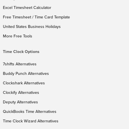
Excel Timesheet Calculator
Free Timesheet / Time Card Template
United States Business Holidays
More Free Tools
Time Clock Options
7shifts Alternatives
Buddy Punch Alternatives
Clockshark Alternatives
Clockify Alternatives
Deputy Alternatives
QuickBooks Time Alternatives
Time Clock Wizard Alternatives