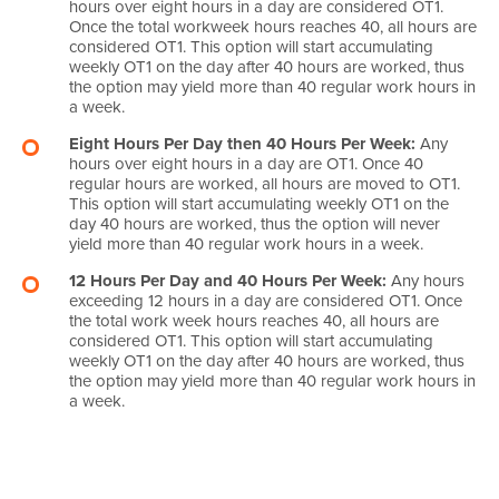
hours over eight hours in a day are considered OT1.
Once the total workweek hours reaches 40, all hours are
considered OT1. This option will start accumulating
weekly OT1 on the day after 40 hours are worked, thus
the option may yield more than 40 regular work hours in
a week.
Eight Hours Per Day then 40 Hours Per Week:
Any
hours over eight hours in a day are OT1. Once 40
regular hours are worked, all hours are moved to OT1.
This option will start accumulating weekly OT1 on the
day 40 hours are worked, thus the option will never
yield more than 40 regular work hours in a week.
12 Hours Per Day and 40 Hours Per Week:
Any hours
exceeding 12 hours in a day are considered OT1. Once
the total work week hours reaches 40, all hours are
considered OT1. This option will start accumulating
weekly OT1 on the day after 40 hours are worked, thus
the option may yield more than 40 regular work hours in
a week.