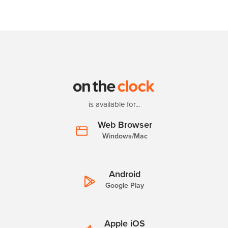
is available for...
Web Browser
Windows/Mac
Android
Google Play
Apple iOS