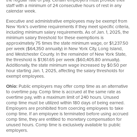
staff with a minimum of 24 consecutive hours of rest in any
calendar week.
Executive and administrative employees may be exempt from
New York's overtime requirements if they meet specific criteria,
including minimum salary requirements. As of Jan. 1, 2025, the
minimum salary threshold for these exemptions is
approximately 75 times the state minimum wage, or $1,237.50
per week ($64,350 annually) in New York City, Long Island,
and Westchester County. In the remainder of New York State,
the threshold is $1,161.65 per week ($60,405.80 annually).
Additionally, the state minimum wage increased by $0.50 per
hour starting Jan. 1, 2025, affecting the salary thresholds for
exempt employees.
Ohio:
Public employers may offer comp time as an alternative
to overtime pay. Comp time is accrued at the same rate as
overtime pay, with a maximum limit of 240 hours. Unused
comp time must be utilized within 180 days of being earned.
Employers are prohibited from coercing employees to take
comp time. If an employee is terminated before using accrued
comp time, they are entitled to monetary compensation for
unused hours. Comp time is exclusively available to public
employers.