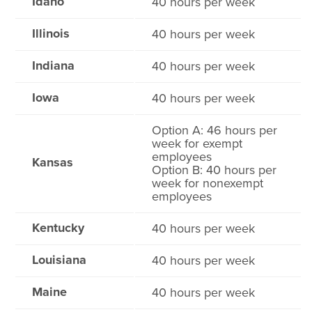
Idaho
40 hours per week
Illinois
40 hours per week
Indiana
40 hours per week
Iowa
40 hours per week
Option A: 46 hours per
week for exempt
employees
Kansas
Option B: 40 hours per
week for nonexempt
employees
Kentucky
40 hours per week
Louisiana
40 hours per week
Maine
40 hours per week