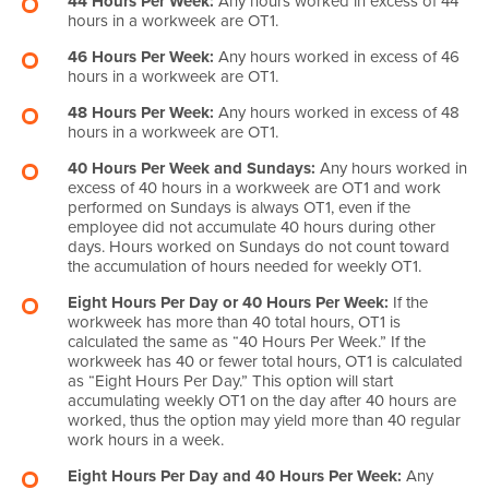
44 Hours Per Week:
Any hours worked in excess of 44
hours in a workweek are OT1.
46 Hours Per Week:
Any hours worked in excess of 46
hours in a workweek are OT1.
48 Hours Per Week:
Any hours worked in excess of 48
hours in a workweek are OT1.
40 Hours Per Week and Sundays:
Any hours worked in
excess of 40 hours in a workweek are OT1 and work
performed on Sundays is always OT1, even if the
employee did not accumulate 40 hours during other
days. Hours worked on Sundays do not count toward
the accumulation of hours needed for weekly OT1.
Eight Hours Per Day or 40 Hours Per Week:
If the
workweek has more than 40 total hours, OT1 is
calculated the same as “40 Hours Per Week.” If the
workweek has 40 or fewer total hours, OT1 is calculated
as “Eight Hours Per Day.” This option will start
accumulating weekly OT1 on the day after 40 hours are
worked, thus the option may yield more than 40 regular
work hours in a week.
Eight Hours Per Day and 40 Hours Per Week:
Any