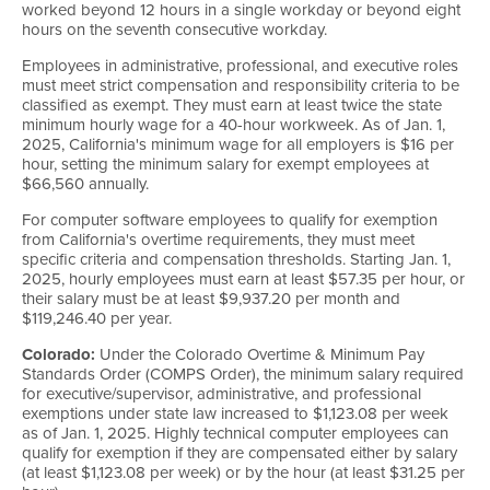
worked beyond 12 hours in a single workday or beyond eight
hours on the seventh consecutive workday.
Employees in administrative, professional, and executive roles
must meet strict compensation and responsibility criteria to be
classified as exempt. They must earn at least twice the state
minimum hourly wage for a 40-hour workweek. As of Jan. 1,
2025, California's minimum wage for all employers is $16 per
hour, setting the minimum salary for exempt employees at
$66,560 annually.
For computer software employees to qualify for exemption
from California's overtime requirements, they must meet
specific criteria and compensation thresholds. Starting Jan. 1,
2025, hourly employees must earn at least $57.35 per hour, or
their salary must be at least $9,937.20 per month and
$119,246.40 per year.
Colorado:
Under the Colorado Overtime & Minimum Pay
Standards Order (COMPS Order), the minimum salary required
for executive/supervisor, administrative, and professional
exemptions under state law increased to $1,123.08 per week
as of Jan. 1, 2025. Highly technical computer employees can
qualify for exemption if they are compensated either by salary
(at least $1,123.08 per week) or by the hour (at least $31.25 per