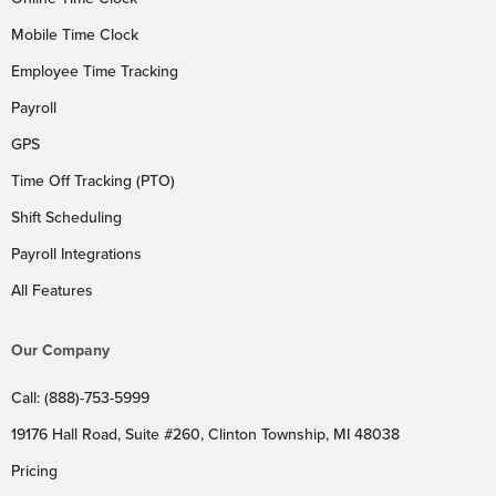
Mobile Time Clock
Employee Time Tracking
Payroll
GPS
Time Off Tracking (PTO)
Shift Scheduling
Payroll Integrations
All Features
Our Company
Call: (888)-753-5999
19176 Hall Road, Suite #260, Clinton Township, MI 48038
Pricing