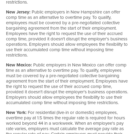
restrictions.
New Jersey:
Public employers in New Hampshire can offer
comp time as an alternative to overtime pay. To qualify,
employees must be covered by a pre-negotiated collective
bargaining agreement from the start of their employment.
Employees have the right to request the use of their accrued
comp time, provided it doesn't disrupt the employer's business
operations. Employers should allow employees the flexibility to
use their accumulated comp time without imposing time
restrictions.
New Mexico:
Public employers in New Mexico can offer comp
time as an alternative to overtime pay. To qualify, employees
must be covered by a pre-negotiated collective bargaining
agreement from the start of their employment. Employees have
the right to request the use of their accrued comp time,
provided it doesn't disrupt the employer's business operations.
Employers should allow employees the flexibility to use their
accumulated comp time without imposing time restrictions.
New York:
For residential (live-in or domestic) employees,
overtime pay at 1.5 times the regular rate is required for hours
worked beyond 44 in a workweek. When an employee's pay
rate varies, employers must calculate the average pay rate as
the regular rate of pay. Certain employers must provide their