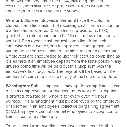
from overtime pay under the FLSA, including those in
executive, administrative, or professional roles who meet
specific job duties and salary thresholds.
Vermont:
State employees in Vermont have the option to
choose comp time instead of receiving cash compensation for
overtime hours worked. Comp time is provided as PTO,
granted at a rate of one and a half times the overtime hours
worked. Employees must request comp time from their
supervisors in advance, and if approved, management will
attempt to schedule the time off within a reasonable timeframe.
Employees are encouraged to use their accrued comp time as
it is earned. If an employee departs from the state position, any
unused comp time will be paid out in a lump sum with the
employee’s final paycheck. The payout will be based on the
employee’s current base rate of pay at the time of departure.
Washington:
Public employees may opt for comp time instead
of cash compensation for overtime hours worked. Comp time
is granted at a rate of 1.5 hours for every overtime hour
worked. This arrangement must be approved by the employer
or specified in an employee’s collective bargaining agreement
(CBA). Employers cannot compel employees to accept comp
time instead of overtime pay.
To be exempt from overtime, employees must meet both a