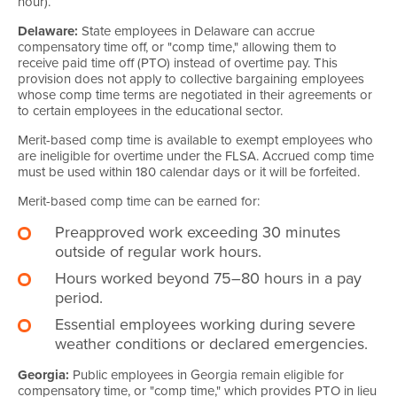
hour).
Delaware:
State employees in Delaware can accrue
compensatory time off, or "comp time," allowing them to
receive paid time off (PTO) instead of overtime pay. This
provision does not apply to collective bargaining employees
whose comp time terms are negotiated in their agreements or
to certain employees in the educational sector.
Merit-based comp time is available to exempt employees who
are ineligible for overtime under the FLSA. Accrued comp time
must be used within 180 calendar days or it will be forfeited.
Merit-based comp time can be earned for:
Preapproved work exceeding 30 minutes
outside of regular work hours.
Hours worked beyond 75–80 hours in a pay
period.
Essential employees working during severe
weather conditions or declared emergencies.
Georgia:
Public employees in Georgia remain eligible for
compensatory time, or "comp time," which provides PTO in lieu