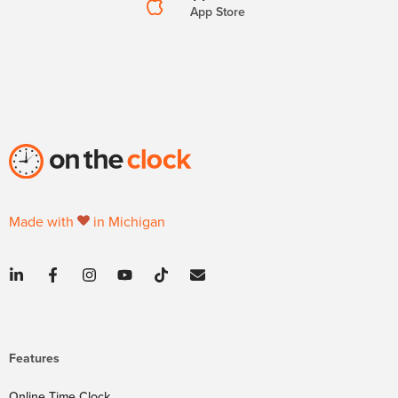
App Store
Made with
in Michigan
Features
Online Time Clock