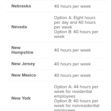
Nebraska
40 hours per week
Option A: Eight hours
per day and 40 hours
Nevada
per week
Option B: 40 hours per
week
New
40 hours per week
Hampshire
New Jersey
40 hours per week
New Mexico
40 hours per week
Option A: 44 hours per
week for residential
employees
New York
Option B: 40 hours per
week for nonresidential
employees