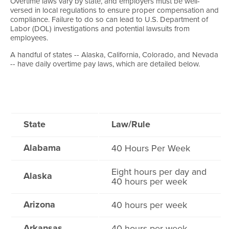
Overtime laws vary by state, and employers must be well-
versed in local regulations to ensure proper compensation and
compliance. Failure to do so can lead to U.S. Department of
Labor (DOL) investigations and potential lawsuits from
employees.
A handful of states -- Alaska, California, Colorado, and Nevada
-- have daily overtime pay laws, which are detailed below.
State
Law/Rule
Alabama
40 Hours Per Week
Eight hours per day and
Alaska
40 hours per week
Arizona
40 hours per week
Arkansas
40 hours per week