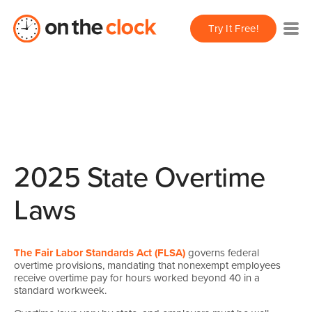
Try It Free!
2025 State Overtime
Laws
The Fair Labor Standards Act (FLSA)
governs federal
overtime provisions, mandating that nonexempt employees
receive overtime pay for hours worked beyond 40 in a
standard workweek.