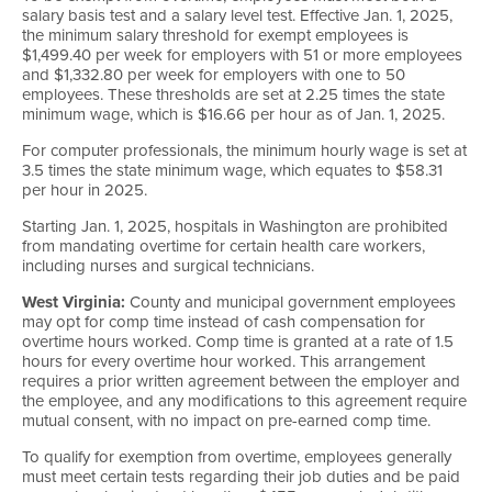
salary basis test and a salary level test. Effective Jan. 1, 2025,
the minimum salary threshold for exempt employees is
$1,499.40 per week for employers with 51 or more employees
and $1,332.80 per week for employers with one to 50
employees. These thresholds are set at 2.25 times the state
minimum wage, which is $16.66 per hour as of Jan. 1, 2025.
For computer professionals, the minimum hourly wage is set at
3.5 times the state minimum wage, which equates to $58.31
per hour in 2025.
Starting Jan. 1, 2025, hospitals in Washington are prohibited
from mandating overtime for certain health care workers,
including nurses and surgical technicians.
West Virginia:
County and municipal government employees
may opt for comp time instead of cash compensation for
overtime hours worked. Comp time is granted at a rate of 1.5
hours for every overtime hour worked. This arrangement
requires a prior written agreement between the employer and
the employee, and any modifications to this agreement require
mutual consent, with no impact on pre-earned comp time.
To qualify for exemption from overtime, employees generally
must meet certain tests regarding their job duties and be paid