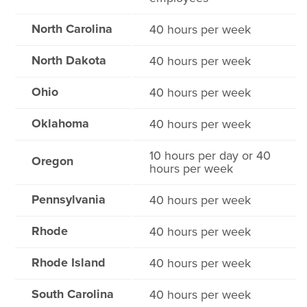
North Carolina
40 hours per week
North Dakota
40 hours per week
Ohio
40 hours per week
Oklahoma
40 hours per week
10 hours per day or 40
Oregon
hours per week
Pennsylvania
40 hours per week
Rhode
40 hours per week
Rhode Island
40 hours per week
South Carolina
40 hours per week