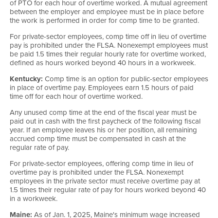
of PTO for each hour of overtime worked. A mutual agreement
between the employer and employee must be in place before
the work is performed in order for comp time to be granted.
For private-sector employees, comp time off in lieu of overtime
pay is prohibited under the FLSA. Nonexempt employees must
be paid 1.5 times their regular hourly rate for overtime worked,
defined as hours worked beyond 40 hours in a workweek.
Kentucky:
Comp time is an option for public-sector employees
in place of overtime pay. Employees earn 1.5 hours of paid
time off for each hour of overtime worked.
Any unused comp time at the end of the fiscal year must be
paid out in cash with the first paycheck of the following fiscal
year. If an employee leaves his or her position, all remaining
accrued comp time must be compensated in cash at the
regular rate of pay.
For private-sector employees, offering comp time in lieu of
overtime pay is prohibited under the FLSA. Nonexempt
employees in the private sector must receive overtime pay at
1.5 times their regular rate of pay for hours worked beyond 40
in a workweek.
Maine:
As of Jan. 1, 2025, Maine's minimum wage increased