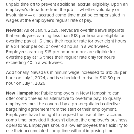
unpaid time off to prevent additional accrual eligibility. Upon an
employee's departure from the job — whether voluntary or
involuntary — all accrued comp time must be compensated in
wages at the employee's regular rate of pay.
Nevada:
As of Jan. 1, 2025, Nevada's overtime laws stipulate
that employees earning less than $18 per hour are eligible for
overtime pay at 1.5 times their regular rate for over eight hours
in a 24-hour period, or over 40 hours in a workweek.
Employees earning $18 per hour or more are eligible for
overtime pay at 1.5 times their regular rate only for hours
exceeding 40 in a workweek.
Additionally, Nevada's minimum wage increased to $10.25 per
hour on July 1, 2024, and is scheduled to rise to $10.50 per
hour on July 1, 2025.
New Hampshire:
Public employers in New Hampshire can
offer comp time as an alternative to overtime pay. To qualify,
employees must be covered by a pre-negotiated collective
bargaining agreement from the start of their employment.
Employees have the right to request the use of their accrued
comp time, provided it doesn't disrupt the employer's business
operations. Employers should allow employees the flexibility to
use their accumulated comp time without imposing time