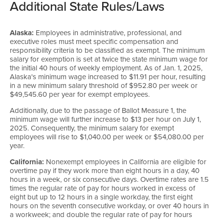
Additional State Rules/Laws
Alaska:
Employees in administrative, professional, and
executive roles must meet specific compensation and
responsibility criteria to be classified as exempt. The minimum
salary for exemption is set at twice the state minimum wage for
the initial 40 hours of weekly employment. As of Jan. 1, 2025,
Alaska's minimum wage increased to $11.91 per hour, resulting
in a new minimum salary threshold of $952.80 per week or
$49,545.60 per year for exempt employees.
Additionally, due to the passage of Ballot Measure 1, the
minimum wage will further increase to $13 per hour on July 1,
2025. Consequently, the minimum salary for exempt
employees will rise to $1,040.00 per week or $54,080.00 per
year.
California:
Nonexempt employees in California are eligible for
overtime pay if they work more than eight hours in a day, 40
hours in a week, or six consecutive days. Overtime rates are 1.5
times the regular rate of pay for hours worked in excess of
eight but up to 12 hours in a single workday, the first eight
hours on the seventh consecutive workday, or over 40 hours in
a workweek; and double the regular rate of pay for hours