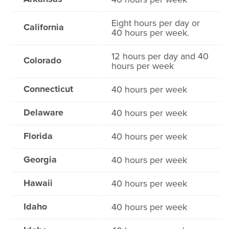
Eight hours per day or
California
40 hours per week.
12 hours per day and 40
Colorado
hours per week
Connecticut
40 hours per week
Delaware
40 hours per week
Florida
40 hours per week
Georgia
40 hours per week
Hawaii
40 hours per week
Idaho
40 hours per week