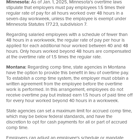
Minnesota:
As of Jan. 1, 2025, Minnesota's overtime laws
stipulate that employers must pay employees 1.5 times their
regular rate of pay for all hours worked over 48 hours in a
seven-day workweek, unless the employee is exempt under
Minnesota Statutes 177.23, subdivision 7.
Regarding salaried employees with a schedule of fewer than
48 hours in a workweek, the regular rate of pay per hour is
applied for each additional hour worked between 40 and 48
hours. Only hours worked beyond 48 hours are compensated
at the overtime rate of 1.5 times the regular rate.
Montana:
Regarding comp time, state agencies in Montana
have the option to provide this benefit in lieu of overtime pay.
To establish a comp time system, the employer must obtain a
written agreement from the employee before the overtime
work is performed. In this arrangement, employees do not
receive overtime pay but instead earn 1.5 hours of paid time off
for every hour worked beyond 40 hours in a workweek.
State agencies can set a maximum limit for accrued comp time,
which may be below federal standards, and have the
discretion to opt for cash payments for all or part of accrued
comp time.
Employers can adjust an employee's schedule or mandate