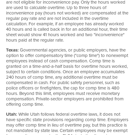
are not eligible for inconvenience pay. Only the hours worked
are used to calculate overtime. Up to three hours of
inconvenience pay (hours not worked) are compensated at the
regular pay rate and are not included in the overtime
calculation. For example, if an employee has already worked
40 hours and is called back in for an additional hour, their time
sheet would show 41 hours worked and two "inconvenience"
hours paid at the regular rate.
Texas:
Governmental agencies, or public employers, have the
option to offer compensatory time ("comp time") to nonexempt
employees instead of cash compensation. Comp time is
granted on a time-and-a-half basis for overtime hours worked,
subject to certain conditions. Once an employee accumulates
240 hours of comp time, any additional overtime must be
compensated in cash. For public safety personnel, such as
police officers or firefighters, the cap for comp time is 480
hours. Beyond this limit, employees must receive monetary
compensation. Private-sector employers are prohibited from
offering comp time.
Utah:
While Utah follows federal overtime laws, it does not
have specific state provisions regarding comp time. Employers
may offer comp time in lieu of overtime pay, but this practice is
not mandated by state law. Certain employees may be exempt