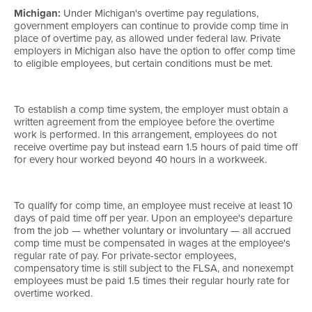
Michigan:
Under Michigan's overtime pay regulations,
government employers can continue to provide comp time in
place of overtime pay, as allowed under federal law. Private
employers in Michigan also have the option to offer comp time
to eligible employees, but certain conditions must be met.
To establish a comp time system, the employer must obtain a
written agreement from the employee before the overtime
work is performed. In this arrangement, employees do not
receive overtime pay but instead earn 1.5 hours of paid time off
for every hour worked beyond 40 hours in a workweek.
To qualify for comp time, an employee must receive at least 10
days of paid time off per year. Upon an employee's departure
from the job — whether voluntary or involuntary — all accrued
comp time must be compensated in wages at the employee's
regular rate of pay. For private-sector employees,
compensatory time is still subject to the FLSA, and nonexempt
employees must be paid 1.5 times their regular hourly rate for
overtime worked.