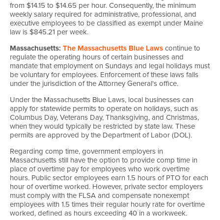
from $14.15 to $14.65 per hour. Consequently, the minimum
weekly salary required for administrative, professional, and
executive employees to be classified as exempt under Maine
law is $845.21 per week.
Massachusetts:
The Massachusetts Blue Laws
continue to
regulate the operating hours of certain businesses and
mandate that employment on Sundays and legal holidays must
be voluntary for employees. Enforcement of these laws falls
under the jurisdiction of the Attorney General's office.
Under the Massachusetts Blue Laws, local businesses can
apply for statewide permits to operate on holidays, such as
Columbus Day, Veterans Day, Thanksgiving, and Christmas,
when they would typically be restricted by state law. These
permits are approved by the Department of Labor (DOL).
Regarding comp time, government employers in
Massachusetts still have the option to provide comp time in
place of overtime pay for employees who work overtime
hours. Public sector employees earn 1.5 hours of PTO for each
hour of overtime worked. However, private sector employers
must comply with the FLSA and compensate nonexempt
employees with 1.5 times their regular hourly rate for overtime
worked, defined as hours exceeding 40 in a workweek.