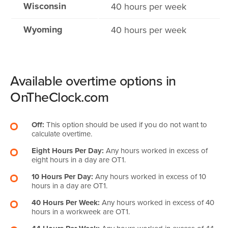
Wisconsin
40 hours per week
Wyoming
40 hours per week
Available overtime options in
OnTheClock.com
Off:
This option should be used if you do not want to
calculate overtime.
Eight Hours Per Day:
Any hours worked in excess of
eight hours in a day are OT1.
10 Hours Per Day:
Any hours worked in excess of 10
hours in a day are OT1.
40 Hours Per Week:
Any hours worked in excess of 40
hours in a workweek are OT1.