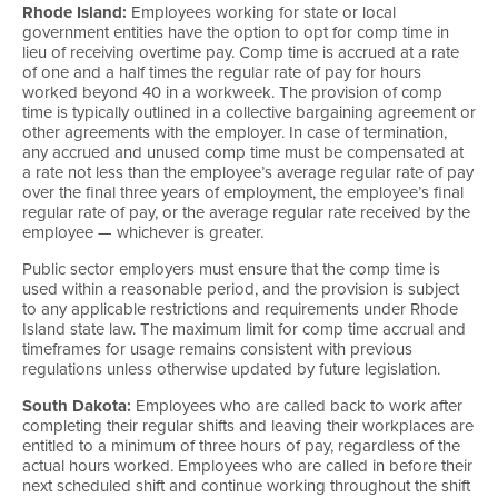
Rhode Island:
Employees working for state or local
government entities have the option to opt for comp time in
lieu of receiving overtime pay. Comp time is accrued at a rate
of one and a half times the regular rate of pay for hours
worked beyond 40 in a workweek. The provision of comp
time is typically outlined in a collective bargaining agreement or
other agreements with the employer. In case of termination,
any accrued and unused comp time must be compensated at
a rate not less than the employee’s average regular rate of pay
over the final three years of employment, the employee’s final
regular rate of pay, or the average regular rate received by the
employee — whichever is greater.
Public sector employers must ensure that the comp time is
used within a reasonable period, and the provision is subject
to any applicable restrictions and requirements under Rhode
Island state law. The maximum limit for comp time accrual and
timeframes for usage remains consistent with previous
regulations unless otherwise updated by future legislation.
South Dakota:
Employees who are called back to work after
completing their regular shifts and leaving their workplaces are
entitled to a minimum of three hours of pay, regardless of the
actual hours worked. Employees who are called in before their
next scheduled shift and continue working throughout the shift