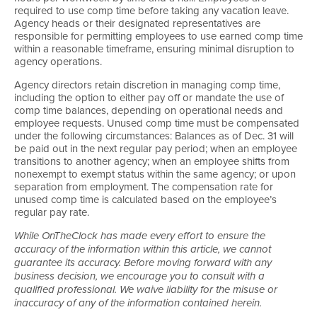
required to use comp time before taking any vacation leave.
Agency heads or their designated representatives are
responsible for permitting employees to use earned comp time
within a reasonable timeframe, ensuring minimal disruption to
agency operations.
Agency directors retain discretion in managing comp time,
including the option to either pay off or mandate the use of
comp time balances, depending on operational needs and
employee requests. Unused comp time must be compensated
under the following circumstances: Balances as of Dec. 31 will
be paid out in the next regular pay period; when an employee
transitions to another agency; when an employee shifts from
nonexempt to exempt status within the same agency; or upon
separation from employment. The compensation rate for
unused comp time is calculated based on the employee’s
regular pay rate.
While OnTheClock has made every effort to ensure the
accuracy of the information within this article, we cannot
guarantee its accuracy. Before moving forward with any
business decision, we encourage you to consult with a
qualified professional. We waive liability for the misuse or
inaccuracy of any of the information contained herein.