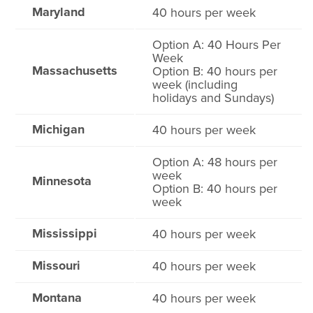
Maryland
40 hours per week
Option A: 40 Hours Per
Week
Massachusetts
Option B: 40 hours per
week (including
holidays and Sundays)
Michigan
40 hours per week
Option A: 48 hours per
week
Minnesota
Option B: 40 hours per
week
Mississippi
40 hours per week
Missouri
40 hours per week
Montana
40 hours per week