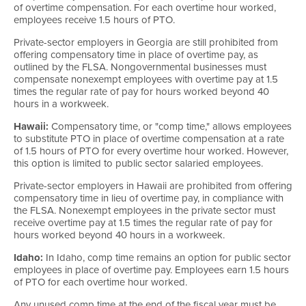
of overtime compensation. For each overtime hour worked,
employees receive 1.5 hours of PTO.
Private-sector employers in Georgia are still prohibited from
offering compensatory time in place of overtime pay, as
outlined by the FLSA. Nongovernmental businesses must
compensate nonexempt employees with overtime pay at 1.5
times the regular rate of pay for hours worked beyond 40
hours in a workweek.
Hawaii:
Compensatory time, or "comp time," allows employees
to substitute PTO in place of overtime compensation at a rate
of 1.5 hours of PTO for every overtime hour worked. However,
this option is limited to public sector salaried employees.
Private-sector employers in Hawaii are prohibited from offering
compensatory time in lieu of overtime pay, in compliance with
the FLSA. Nonexempt employees in the private sector must
receive overtime pay at 1.5 times the regular rate of pay for
hours worked beyond 40 hours in a workweek.
Idaho:
In Idaho, comp time remains an option for public sector
employees in place of overtime pay. Employees earn 1.5 hours
of PTO for each overtime hour worked.
Any unused comp time at the end of the fiscal year must be