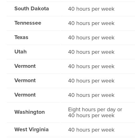
South Dakota
40 hours per week
Tennessee
40 hours per week
Texas
40 hours per week
Utah
40 hours per week
Vermont
40 hours per week
Vermont
40 hours per week
Vermont
40 hours per week
Eight hours per day or
Washington
40 hours per week
West Virginia
40 hours per week