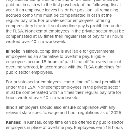
paid out in cash with the first paycheck of the following fiscal
year. If an employee leaves his or her position, all remaining
accrued comp time must be compensated in cash at the
regular pay rate. For private-sector employees, offering
compensatory time in lieu of overtime pay is prohibited under
the FLSA. Nonexempt employees in the private sector must be
compensated at 1.5 times their regular rate of pay for all hours
worked over 40 in a workweek.
Illinois:
In Illinois, comp time is available for governmental
employees as an alternative to overtime pay. Eligible
employees accrue 1.5 hours of paid time off for every hour of
overtime worked, in accordance with the FLSA guidelines for
public sector employees.
For private-sector employees, comp time off is not permitted
under the FLSA. Nonexempt employees in the private sector
must be compensated with 1.5 times their regular pay rate for
hours worked over 40 in a workweek.
Illinois employers should also ensure compliance with any
relevant state-specific wage and hour regulations as of 2025.
Kansas:
In Kansas, comp time can be offered by public-sector
employers in place of overtime pay. Employees earn 1.5 hours