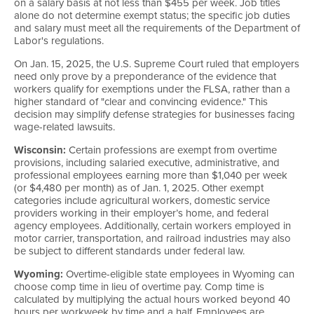
on a salary basis at not less than $455 per week. Job titles
alone do not determine exempt status; the specific job duties
and salary must meet all the requirements of the Department of
Labor's regulations.
On Jan. 15, 2025, the U.S. Supreme Court ruled that employers
need only prove by a preponderance of the evidence that
workers qualify for exemptions under the FLSA, rather than a
higher standard of "clear and convincing evidence." This
decision may simplify defense strategies for businesses facing
wage-related lawsuits.
Wisconsin:
Certain professions are exempt from overtime
provisions, including salaried executive, administrative, and
professional employees earning more than $1,040 per week
(or $4,480 per month) as of Jan. 1, 2025. Other exempt
categories include agricultural workers, domestic service
providers working in their employer’s home, and federal
agency employees. Additionally, certain workers employed in
motor carrier, transportation, and railroad industries may also
be subject to different standards under federal law.
Wyoming:
Overtime-eligible state employees in Wyoming can
choose comp time in lieu of overtime pay. Comp time is
calculated by multiplying the actual hours worked beyond 40
hours per workweek by time and a half. Employees are