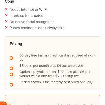
Cons
✕
Needs internet or Wi-Fi
✕
Interface feels dated
✕
No native facial recognition
✕
Punch reminders don't always fire
Pricing
30-day free trial, no credit card is required at sign-
up
$5 base per month plus $4 per employee
Optional payroll add-on: $40 base plus $6 per
worker with a one-time $250 setup fee
Pricing shown is the monthly cost billed annually