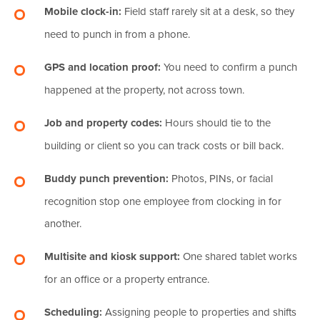
Mobile clock-in:
Field staff rarely sit at a desk, so they
need to punch in from a phone.
GPS and location proof:
You need to confirm a punch
happened at the property, not across town.
Job and property codes:
Hours should tie to the
building or client so you can track costs or bill back.
Buddy punch prevention:
Photos, PINs, or facial
recognition stop one employee from clocking in for
another.
Multisite and kiosk support:
One shared tablet works
for an office or a property entrance.
Scheduling:
Assigning people to properties and shifts