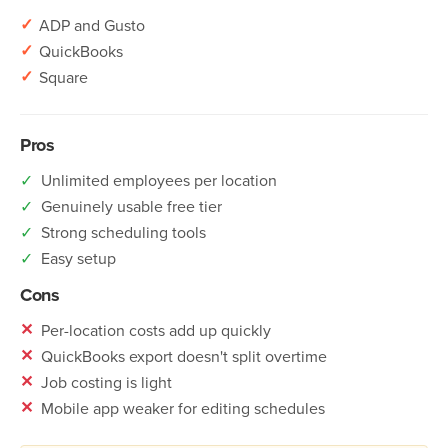
✓
ADP and Gusto
✓
QuickBooks
✓
Square
Pros
✓
Unlimited employees per location
✓
Genuinely usable free tier
✓
Strong scheduling tools
✓
Easy setup
Cons
✕
Per-location costs add up quickly
✕
QuickBooks export doesn't split overtime
✕
Job costing is light
✕
Mobile app weaker for editing schedules