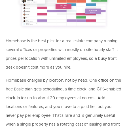
Homebase is the best pick for a real estate company running
several offices or properties with mostly on-site hourly staff. It
prices per location with unlimited employees, so a busy front
desk doesn't cost more as you hire.
Homebase charges by location, not by head. One office on the
free Basic plan gets scheduling, a time clock, and GPS-enabled
clock-in for up to about 20 employees at no cost. Add
locations or features, and you move to a paid tier, but you
never pay per employee. That's rare and is genuinely useful
when a single property has a rotating cast of leasing and front