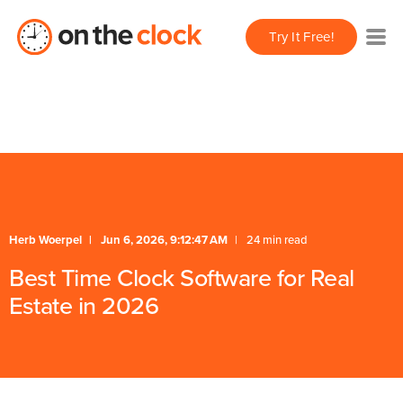
/** * FAQ Accordion * Handles expand/collapse behavior
Try It Free!
for FAQ items */
* Schema */
Herb Woerpel
Jun 6, 2026, 9:12:47 AM
24 min read
Best Time Clock Software for Real
Estate in 2026