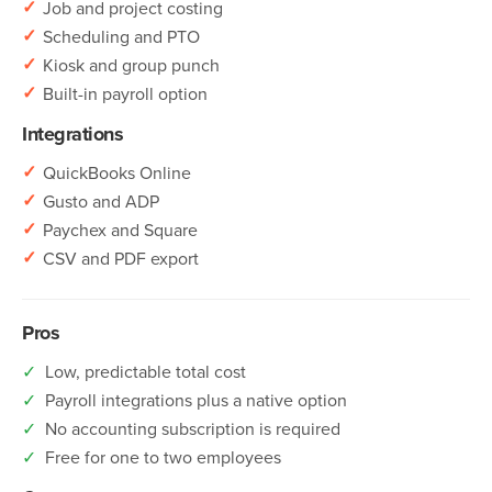
✓
Job and project costing
✓
Scheduling and PTO
✓
Kiosk and group punch
✓
Built-in payroll option
Integrations
✓
QuickBooks Online
✓
Gusto and ADP
✓
Paychex and Square
✓
CSV and PDF export
Pros
✓
Low, predictable total cost
✓
Payroll integrations plus a native option
✓
No accounting subscription is required
✓
Free for one to two employees