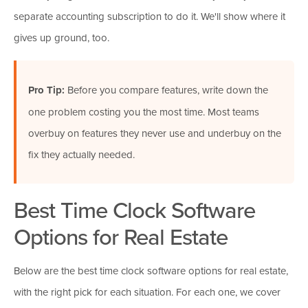
separate accounting subscription to do it. We'll show where it
gives up ground, too.
Pro Tip:
Before you compare features, write down the
one problem costing you the most time. Most teams
overbuy on features they never use and underbuy on the
fix they actually needed.
Best Time Clock Software
Options for Real Estate
Below are the best time clock software options for real estate,
with the right pick for each situation. For each one, we cover