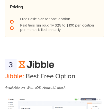
Pricing
Free Basic plan for one location
Paid tiers run roughly $25 to $100 per location
per month, billed annually
3
Jibble:
Best Free Option
Available on: Web, iOS, Android, kiosk