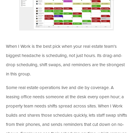
When I Work is the best pick when your real estate team's
biggest headache is scheduling, not just hours. Its drag-and-
drop scheduling, shift swaps, and reminders are the strongest
in this group.
Some real estate operations live and die by coverage. A
leasing office needs someone at the desk every open hour; a
property team needs shifts spread across sites. When I Work
builds and shares those schedules quickly, lets staff swap shifts
from their phones, and sends reminders that cut down on no-