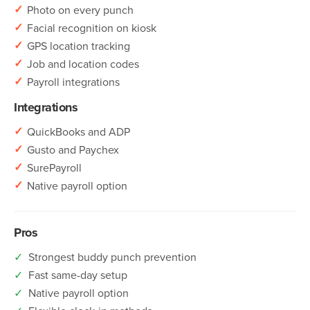
✓
Photo on every punch
✓
Facial recognition on kiosk
✓
GPS location tracking
✓
Job and location codes
✓
Payroll integrations
Integrations
✓
QuickBooks and ADP
✓
Gusto and Paychex
✓
SurePayroll
✓
Native payroll option
Pros
✓
Strongest buddy punch prevention
✓
Fast same-day setup
✓
Native payroll option