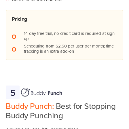
Pricing
14-day free trial, no credit card is required at sign-
up
Scheduling from $2.50 per user per month; time
tracking is an extra add-on
5
Buddy Punch:
Best for Stopping
Buddy Punching