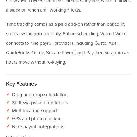
shows. Employees see their schedules anytime, which removes
a stack of "when am I working?" texts.
Time tracking comes as a paid add-on rather than baked in,
so review the price carefully. But on scheduling, When I Work
connects to nine payroll providers, including Gusto, ADP,
QuickBooks Online, Square Payroll, and Paychex, so approved
hours move without re-keying.
Key Features
✓
Drag-and-drop scheduling
✓
Shift swaps and reminders
✓
Multilocation support
✓
GPS and photo clock-in
✓
Nine payroll integrations