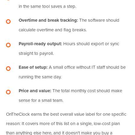
in the same tool saves a step.
Overtime and break tracking:
The software should
calculate overtime and flag breaks.
Payroll-ready output:
Hours should export or sync
straight to payroll.
Ease of setup:
A small office without IT staff should be
running the same day.
Price and value:
The total monthly cost should make
sense for a small team.
OnTheClock earns the best overall value label for one specific
reason: It covers more of this list on a single, low-cost plan
than anything else here, and it doesn't make you buy a