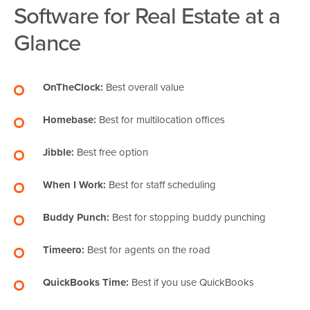
Software for Real Estate at a
Glance
OnTheClock:
Best overall value
Homebase:
Best for multilocation offices
Jibble:
Best free option
When I Work:
Best for staff scheduling
Buddy Punch:
Best for stopping buddy punching
Timeero:
Best for agents on the road
QuickBooks Time:
Best if you use QuickBooks