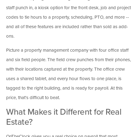
staff punch in, a kiosk option for the front desk, job and project
codes to tie hours to a property, scheduling, PTO, and more --
and all of these features are included rather than sold as add-
ons.
Picture a property management company with four office staff
and six field people. The field crew punches from their phones,
with their locations captured at the property. The office crew
uses a shared tablet, and every hour flows to one place, is
tagged to the right building, and is ready for payroll. At this
price, that's difficult to beat.
What Makes it Different for Real
Estate?
OnTheClock gives you a real choice on payroll that most