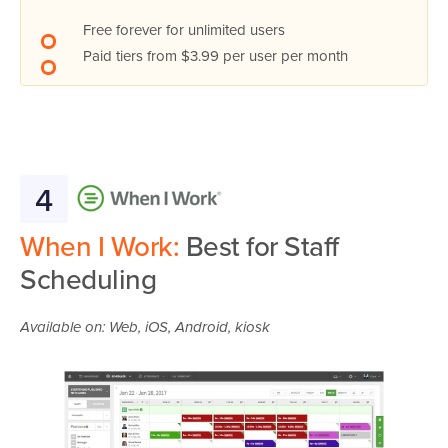
Free forever for unlimited users
Paid tiers from $3.99 per user per month
4
When I Work:
Best for Staff
Scheduling
Available on: Web, iOS, Android, kiosk