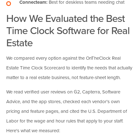
Connecteam:
Best for deskless teams needing chat
How We Evaluated the Best
Time Clock Software for Real
Estate
We compared every option against the OnTheClock Real
Estate Time Clock Scorecard to identify the needs that actually
matter to a real estate business, not feature-sheet length.
We read verified user reviews on G2, Capterra, Software
Advice, and the app stores, checked each vendor's own
pricing and feature pages, and cited the U.S. Department of
Labor for the wage and hour rules that apply to your staff.
Here's what we measured: