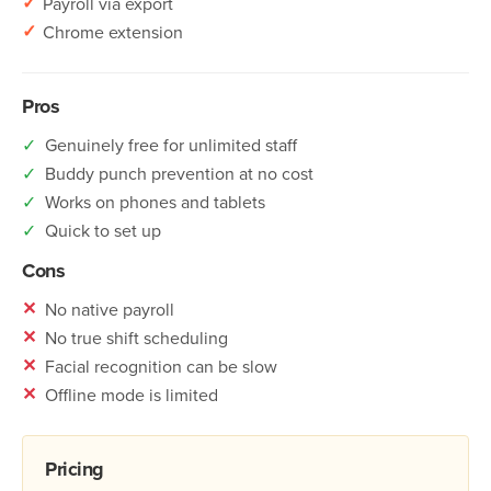
✓
Payroll via export
✓
Chrome extension
Pros
✓
Genuinely free for unlimited staff
✓
Buddy punch prevention at no cost
✓
Works on phones and tablets
✓
Quick to set up
Cons
✕
No native payroll
✕
No true shift scheduling
✕
Facial recognition can be slow
✕
Offline mode is limited
Pricing