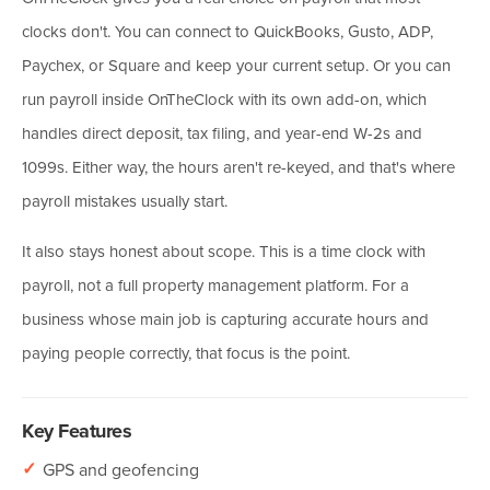
clocks don't. You can connect to QuickBooks, Gusto, ADP,
Paychex, or Square and keep your current setup. Or you can
run payroll inside OnTheClock with its own add-on, which
handles direct deposit, tax filing, and year-end W-2s and
1099s. Either way, the hours aren't re-keyed, and that's where
payroll mistakes usually start.
It also stays honest about scope. This is a time clock with
payroll, not a full property management platform. For a
business whose main job is capturing accurate hours and
paying people correctly, that focus is the point.
Key Features
✓
GPS and geofencing