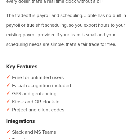
every dollar, that's a real time clock without a bill.
The tradeoff is payroll and scheduling. Jibble has no built-in
payroll or true shift scheduling, so you export hours to your
existing payroll provider. If your team is small and your
scheduling needs are simple, that's a fair trade for free.
Key Features
✓
Free for unlimited users
✓
Facial recognition included
✓
GPS and geofencing
✓
Kiosk and QR clock-in
✓
Project and client codes
Integrations
✓
Slack and MS Teams