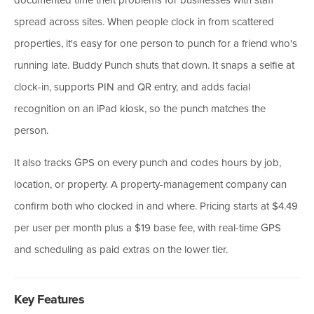
spread across sites. When people clock in from scattered
properties, it's easy for one person to punch for a friend who's
running late. Buddy Punch shuts that down. It snaps a selfie at
clock-in, supports PIN and QR entry, and adds facial
recognition on an iPad kiosk, so the punch matches the
person.
It also tracks GPS on every punch and codes hours by job,
location, or property. A property-management company can
confirm both who clocked in and where. Pricing starts at $4.49
per user per month plus a $19 base fee, with real-time GPS
and scheduling as paid extras on the lower tier.
Key Features