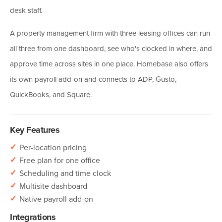
desk staff.
A property management firm with three leasing offices can run
all three from one dashboard, see who's clocked in where, and
approve time across sites in one place. Homebase also offers
its own payroll add-on and connects to ADP, Gusto,
QuickBooks, and Square.
Key Features
✓
Per-location pricing
✓
Free plan for one office
✓
Scheduling and time clock
✓
Multisite dashboard
✓
Native payroll add-on
Integrations