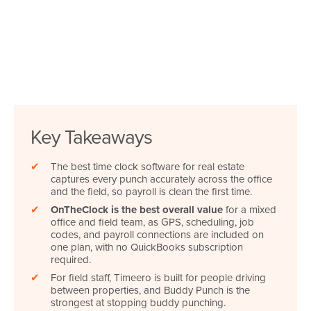
Key Takeaways
✔
The best time clock software for real estate
captures every punch accurately across the office
and the field, so payroll is clean the first time.
✔
OnTheClock is the best overall value
for a mixed
office and field team, as GPS, scheduling, job
codes, and payroll connections are included on
one plan, with no QuickBooks subscription
required.
✔
For field staff, Timeero is built for people driving
between properties, and Buddy Punch is the
strongest at stopping buddy punching.