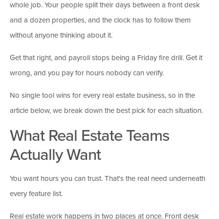
whole job. Your people split their days between a front desk
and a dozen properties, and the clock has to follow them
without anyone thinking about it.
Get that right, and payroll stops being a Friday fire drill. Get it
wrong, and you pay for hours nobody can verify.
No single tool wins for every real estate business, so in the
article below, we break down the best pick for each situation.
What Real Estate Teams
Actually Want
You want hours you can trust. That's the real need underneath
every feature list.
Real estate work happens in two places at once. Front desk