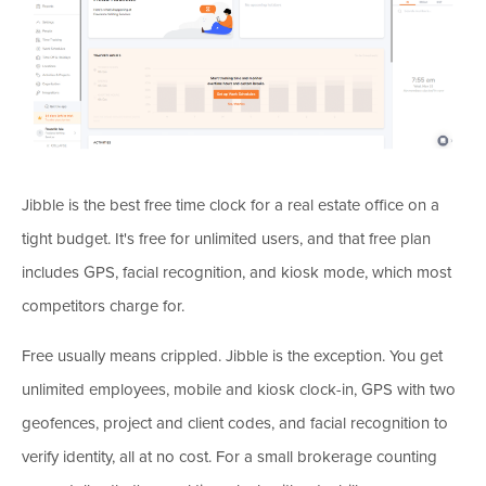
Jibble is the best free time clock for a real estate office on a
tight budget. It's free for unlimited users, and that free plan
includes GPS, facial recognition, and kiosk mode, which most
competitors charge for.
Free usually means crippled. Jibble is the exception. You get
unlimited employees, mobile and kiosk clock-in, GPS with two
geofences, project and client codes, and facial recognition to
verify identity, all at no cost. For a small brokerage counting