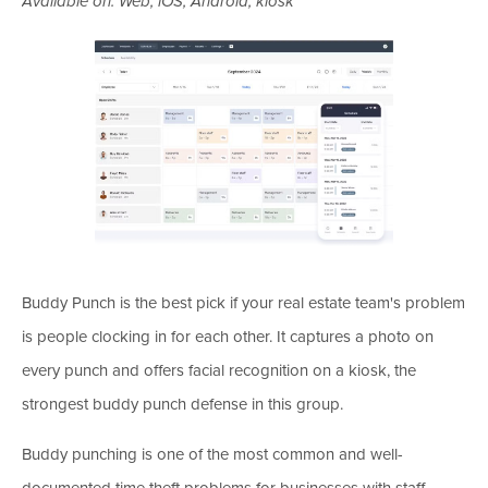
Available on: Web, iOS, Android, kiosk
Buddy Punch is the best pick if your real estate team's problem
is people clocking in for each other. It captures a photo on
every punch and offers facial recognition on a kiosk, the
strongest buddy punch defense in this group.
Buddy punching is one of the most common and well-
documented time theft problems for businesses with staff