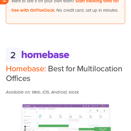
Want to see it on your own team?
Start tracking time for
free with OnTheClock
. No credit card, set up in minutes.
2
Homebase:
Best for Multilocation
Offices
Available on: Web, iOS, Android, kiosk