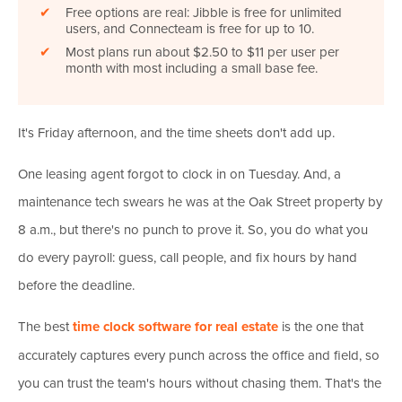
✔
Free options are real: Jibble is free for unlimited
users, and Connecteam is free for up to 10.
✔
Most plans run about $2.50 to $11 per user per
month with most including a small base fee.
It's Friday afternoon, and the time sheets don't add up.
One leasing agent forgot to clock in on Tuesday. And, a
maintenance tech swears he was at the Oak Street property by
8 a.m., but there's no punch to prove it. So, you do what you
do every payroll: guess, call people, and fix hours by hand
before the deadline.
The best
time clock software for real estate
is the one that
accurately captures every punch across the office and field, so
you can trust the team's hours without chasing them. That's the