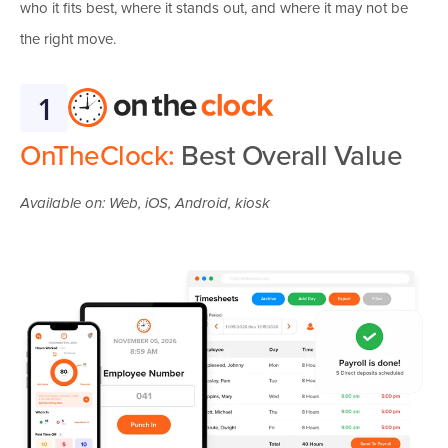
who it fits best, where it stands out, and where it may not be
the right move.
1
OnTheClock:
Best Overall Value
Available on: Web, iOS, Android, kiosk