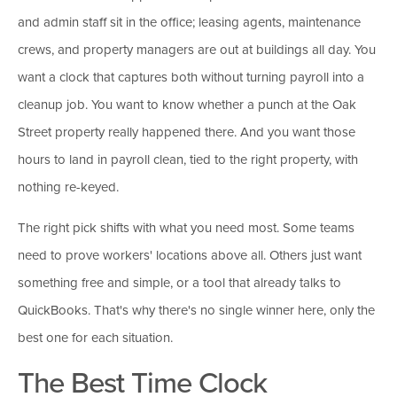
and admin staff sit in the office; leasing agents, maintenance
crews, and property managers are out at buildings all day. You
want a clock that captures both without turning payroll into a
cleanup job. You want to know whether a punch at the Oak
Street property really happened there. And you want those
hours to land in payroll clean, tied to the right property, with
nothing re-keyed.
The right pick shifts with what you need most. Some teams
need to prove workers' locations above all. Others just want
something free and simple, or a tool that already talks to
QuickBooks. That's why there's no single winner here, only the
best one for each situation.
The Best Time Clock