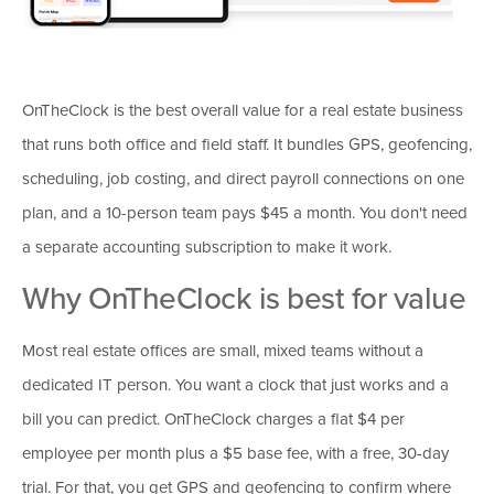
OnTheClock is the best overall value for a real estate business
that runs both office and field staff. It bundles GPS, geofencing,
scheduling, job costing, and direct payroll connections on one
plan, and a 10-person team pays $45 a month. You don't need
a separate accounting subscription to make it work.
Why OnTheClock is best for value
Most real estate offices are small, mixed teams without a
dedicated IT person. You want a clock that just works and a
bill you can predict. OnTheClock charges a flat $4 per
employee per month plus a $5 base fee, with a free, 30-day
trial. For that, you get GPS and geofencing to confirm where