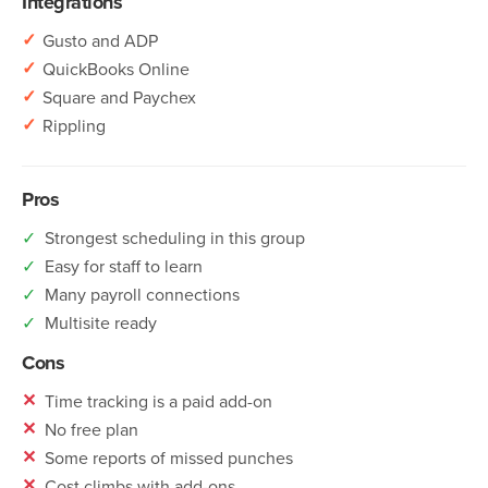
Integrations
✓
Gusto and ADP
✓
QuickBooks Online
✓
Square and Paychex
✓
Rippling
Pros
✓
Strongest scheduling in this group
✓
Easy for staff to learn
✓
Many payroll connections
✓
Multisite ready
Cons
✕
Time tracking is a paid add-on
✕
No free plan
✕
Some reports of missed punches
✕
Cost climbs with add-ons