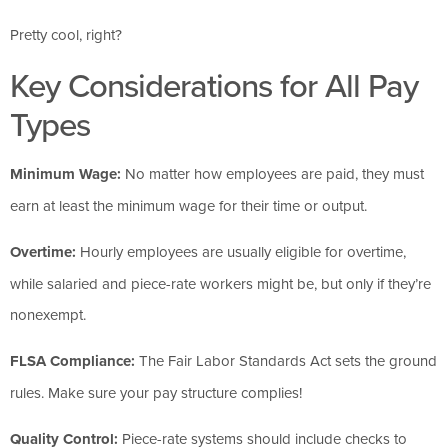
Pretty cool, right?
Key Considerations for All Pay
Types
Minimum Wage:
No matter how employees are paid, they must
earn at least the minimum wage for their time or output.
Overtime:
Hourly employees are usually eligible for overtime,
while salaried and piece-rate workers might be, but only if they’re
nonexempt.
FLSA Compliance:
The Fair Labor Standards Act sets the ground
rules. Make sure your pay structure complies!
Quality Control:
Piece-rate systems should include checks to