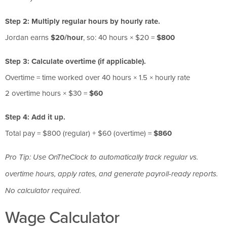
Step 2: Multiply regular hours by hourly rate.
Jordan earns
$20/hour
, so: 40 hours × $20 =
$800
Step 3: Calculate overtime (if applicable).
Overtime = time worked over 40 hours × 1.5 × hourly rate
2 overtime hours × $30 =
$60
Step 4: Add it up.
Total pay = $800 (regular) + $60 (overtime) =
$860
Pro Tip: Use OnTheClock to automatically track regular vs.
overtime hours, apply rates, and generate payroll-ready reports.
No calculator required.
Wage Calculator