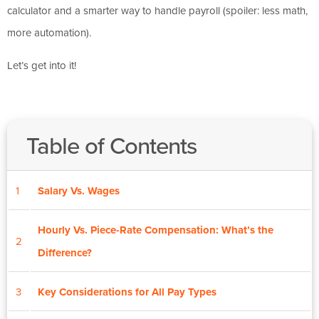
calculator and a smarter way to handle payroll (spoiler: less math,
more automation).
Let’s get into it!
Table of Contents
1
Salary Vs. Wages
Hourly Vs. Piece-Rate Compensation: What’s the
2
Difference?
3
Key Considerations for All Pay Types