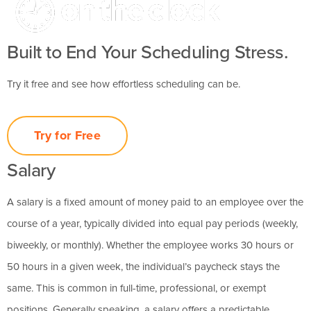
Built to End Your Scheduling Stress.
Try it free and see how effortless scheduling can be.
Try for Free
Salary
A salary is a fixed amount of money paid to an employee over the
course of a year, typically divided into equal pay periods (weekly,
biweekly, or monthly). Whether the employee works 30 hours or
50 hours in a given week, the individual’s paycheck stays the
same. This is common in full-time, professional, or exempt
positions. Generally speaking, a salary offers a predictable