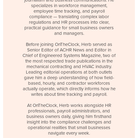
specializes in workforce management,
employee time tracking, and payroll
compliance — translating complex labor
regulations and HR processes into clear,
practical guidance for small business owners
and managers.
Before joining OnTheClock, Herb served as
Senior Editor of ACHR News and Editor in
Chief of Engineered Systems Magazine, two of
the most respected trade publications in the
mechanical contracting and HVAC industry.
Leading editorial operations at both outlets
gave him a deep understanding of how field-
based, hourly, and contractor workforces
actually operate, which directly informs how he
writes about time tracking and payroll.
At OnTheClock, Herb works alongside HR
professionals, payroll administrators, and
business owners daily, giving him firsthand
insight into the compliance challenges and
operational realities that small businesses
navigate every week.