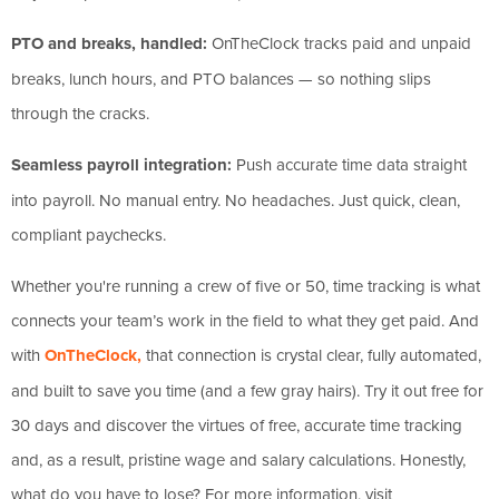
PTO and breaks, handled:
OnTheClock tracks paid and unpaid
breaks, lunch hours, and PTO balances — so nothing slips
through the cracks.
Seamless payroll integration:
Push accurate time data straight
into payroll. No manual entry. No headaches. Just quick, clean,
compliant paychecks.
Whether you're running a crew of five or 50, time tracking is what
connects your team’s work in the field to what they get paid. And
with
OnTheClock,
that connection is crystal clear, fully automated,
and built to save you time (and a few gray hairs). Try it out free for
30 days and discover the virtues of free, accurate time tracking
and, as a result, pristine wage and salary calculations. Honestly,
what do you have to lose? For more information, visit