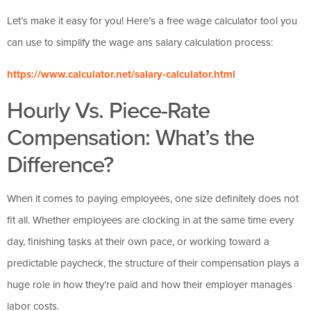
Let’s make it easy for you! Here’s a free wage calculator tool you
can use to simplify the wage ans salary calculation process:
https://www.calculator.net/salary-calculator.html
Hourly Vs. Piece-Rate
Compensation: What’s the
Difference?
When it comes to paying employees, one size definitely does not
fit all. Whether employees are clocking in at the same time every
day, finishing tasks at their own pace, or working toward a
predictable paycheck, the structure of their compensation plays a
huge role in how they’re paid and how their employer manages
labor costs.