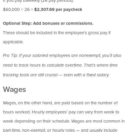
If you pay biweekly (26 pay periods):
$60,000 ÷ 26 =
$2,307.69 per paycheck
Optional Step: Add bonuses or commissions.
These should be included in the employee’s gross pay if
applicable.
Pro Tip: If your salaried employees are nonexempt, you’ll also
need to track hours to calculate overtime. That’s where time
tracking tools are still crucial — even with a fixed salary.
Wages
Wages, on the other hand, are paid based on the number of
hours worked. Hourly employees’ pay can vary from week to
week depending on their schedule. Wages are most common in
part-time, non-exempt, or hourly roles — and usually include