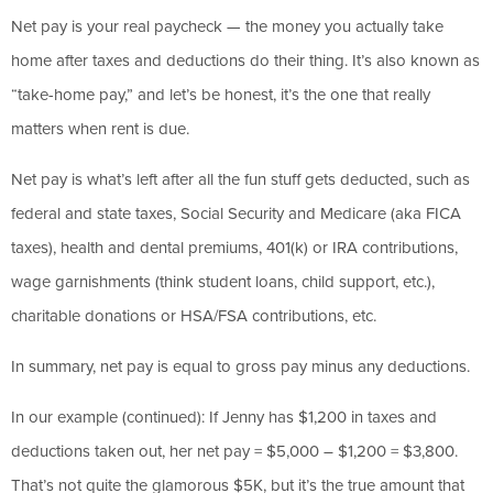
Net pay is your real paycheck — the money you actually take
home after taxes and deductions do their thing. It’s also known as
“take-home pay,” and let’s be honest, it’s the one that really
matters when rent is due.
Net pay is what’s left after all the fun stuff gets deducted, such as
federal and state taxes, Social Security and Medicare (aka FICA
taxes), health and dental premiums, 401(k) or IRA contributions,
wage garnishments (think student loans, child support, etc.),
charitable donations or HSA/FSA contributions, etc.
In summary, net pay is equal to gross pay minus any deductions.
In our example (continued): If Jenny has $1,200 in taxes and
deductions taken out, her net pay = $5,000 – $1,200 = $3,800.
That’s not quite the glamorous $5K, but it’s the true amount that