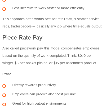
Less incentive to work faster or more efficiently.
This approach often works best for retail staff, customer service
reps, tradespeople — basically any job where time equals output.
Piece-Rate Pay
Also called piecework pay, this model compensates employees
based on the quantity of work completed. Think: $0.10 per
widget, $5 per basket picked, or $15 per assembled product.
Pros>
Directly rewards productivity
Employers can predict labor cost per unit
Great for high-output environments