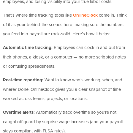
employees, and losing visibility into your true labor costs.
That’s where time tracking tools like
OnTheClock
come in. Think
of it as your behind-the-scenes hero, making sure the numbers
you feed into payroll are rock-solid. Here’s how it helps:
Automatic time tracking:
Employees can clock in and out from
their phones, a kiosk, or a computer — no more scribbled notes
or confusing spreadsheets.
Real-time reporting:
Want to know who’s working, when, and
where? Done. OnTheClock gives you a clear snapshot of time
worked across teams, projects, or locations.
Overtime alerts:
Automatically track overtime so you’re not
caught off guard by surprise wage increases (and your payroll
stays compliant with FLSA rules).