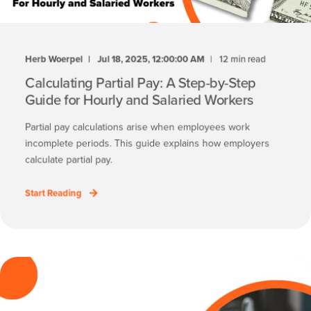
Herb Woerpel
Jul 18, 2025, 12:00:00 AM
12 min read
Calculating Partial Pay: A Step-by-Step
Guide for Hourly and Salaried Workers
Partial pay calculations arise when employees work
incomplete periods. This guide explains how employers
calculate partial pay.
Start Reading