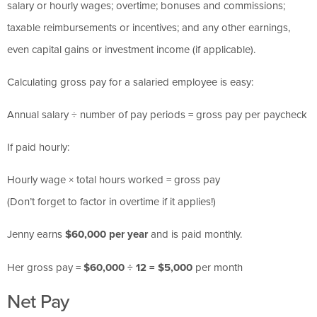
salary or hourly wages; overtime; bonuses and commissions;
taxable reimbursements or incentives; and any other earnings,
even capital gains or investment income (if applicable).
Calculating gross pay for a salaried employee is easy:
Annual salary ÷ number of pay periods = gross pay per paycheck
If paid hourly:
Hourly wage × total hours worked = gross pay
(Don’t forget to factor in overtime if it applies!)
Jenny earns
$60,000 per year
and is paid monthly.
Her gross pay =
$60,000 ÷ 12 = $5,000
per month
Net Pay