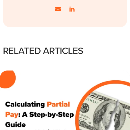
RELATED ARTICLES