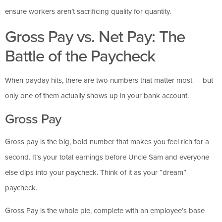
ensure workers aren’t sacrificing quality for quantity.
Gross Pay vs. Net Pay: The
Battle of the Paycheck
When payday hits, there are two numbers that matter most — but
only one of them actually shows up in your bank account.
Gross Pay
Gross pay is the big, bold number that makes you feel rich for a
second. It’s your total earnings before Uncle Sam and everyone
else dips into your paycheck. Think of it as your “dream”
paycheck.
Gross Pay is the whole pie, complete with an employee’s base