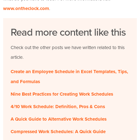
www.ontheclock.com
.
Read more content like this
Check out the other posts we have written related to this
article.
Create an Employee Schedule in Excel Templates, Tips,
and Formulas
Nine Best Practices for Creating Work Schedules
4/10 Work Schedule: Definition, Pros & Cons
A Quick Guide to Alternative Work Schedules
Compressed Work Schedules: A Quick Guide