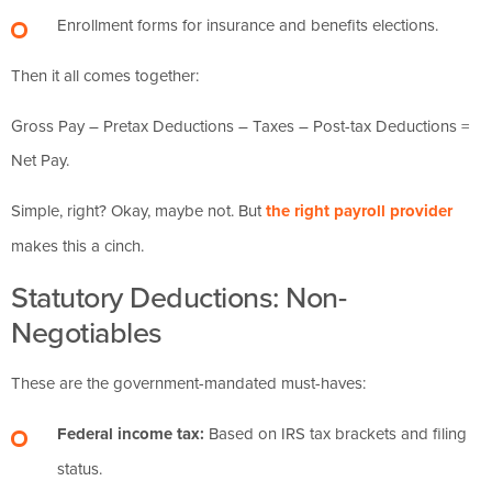
Enrollment forms for insurance and benefits elections.
Then it all comes together:
Gross Pay – Pretax Deductions – Taxes – Post-tax Deductions =
Net Pay.
Simple, right? Okay, maybe not. But
the right payroll provider
makes this a cinch.
Statutory Deductions: Non-
Negotiables
These are the government-mandated must-haves:
Federal income tax:
Based on IRS tax brackets and filing
status.