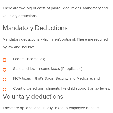
There are two big buckets of payroll deductions. Mandatory and
voluntary deductions.
Mandatory Deductions
Mandatory deductions, which aren’t optional. These are required
by law and include:
Federal income tax;
State and local income taxes (if applicable);
FICA taxes – that’s Social Security and Medicare; and
Court-ordered garnishments like child support or tax levies.
Voluntary deductions
These are optional and usually linked to employee benefits.