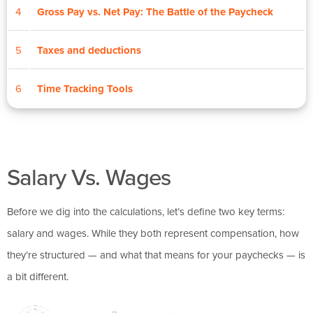
4
Gross Pay vs. Net Pay: The Battle of the Paycheck
5
Taxes and deductions
6
Time Tracking Tools
Salary Vs. Wages
Before we dig into the calculations, let’s define two key terms:
salary and wages. While they both represent compensation, how
they’re structured — and what that means for your paychecks — is
a bit different.