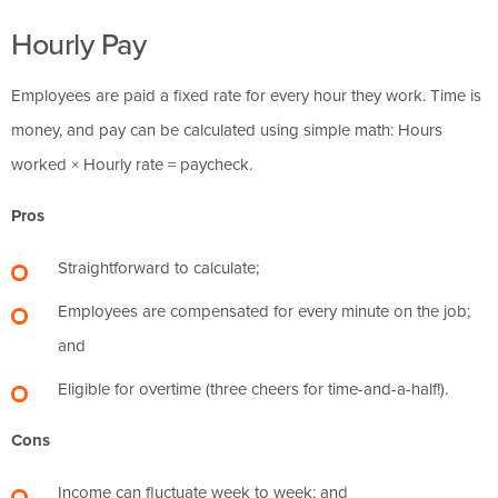
Hourly Pay
Employees are paid a fixed rate for every hour they work. Time is
money, and pay can be calculated using simple math: Hours
worked × Hourly rate = paycheck.
Pros
Straightforward to calculate;
Employees are compensated for every minute on the job;
and
Eligible for overtime (three cheers for time-and-a-half!).
Cons
Income can fluctuate week to week; and