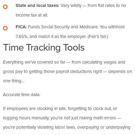
State and local taxes:
Vary wildly — from flat rates to no
income tax at all.
FICA:
Funds Social Security and Medicare. You withhold
7.65%, and match it as the employer. (Fair’s fair.)
Time Tracking Tools
Everything we’ve covered so far — from calculating wages and
gross pay to getting those payroll deductions right — depends on
one thing…
Accurate time data.
If employees are clocking in late, forgetting to clock out, or
logging hours manually, you're not just risking math errors —
you’re potentially violating labor laws, overpaying or underpaying