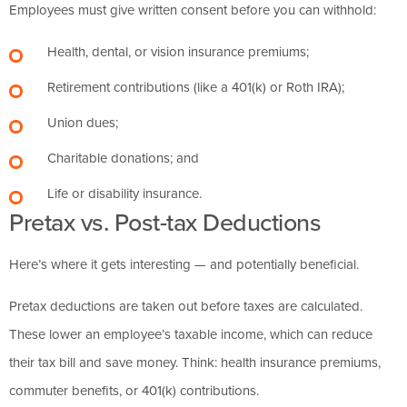
Employees must give written consent before you can withhold:
Health, dental, or vision insurance premiums;
Retirement contributions (like a 401(k) or Roth IRA);
Union dues;
Charitable donations; and
Life or disability insurance.
Pretax vs. Post-tax Deductions
Here’s where it gets interesting — and potentially beneficial.
Pretax deductions are taken out before taxes are calculated.
These lower an employee’s taxable income, which can reduce
their tax bill and save money. Think: health insurance premiums,
commuter benefits, or 401(k) contributions.