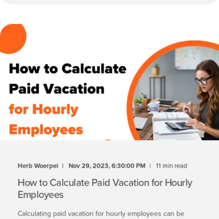
Herb Woerpel
Nov 29, 2023, 6:30:00 PM
11 min read
How to Calculate Paid Vacation for Hourly
Employees
Calculating paid vacation for hourly employees can be