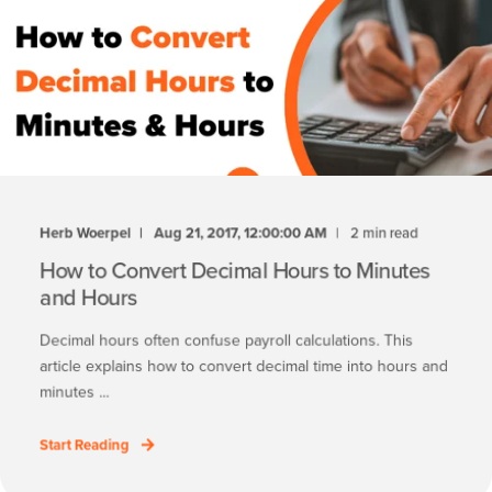
Herb Woerpel
Aug 21, 2017, 12:00:00 AM
2 min read
How to Convert Decimal Hours to Minutes
and Hours
Decimal hours often confuse payroll calculations. This
article explains how to convert decimal time into hours and
minutes ...
Start Reading