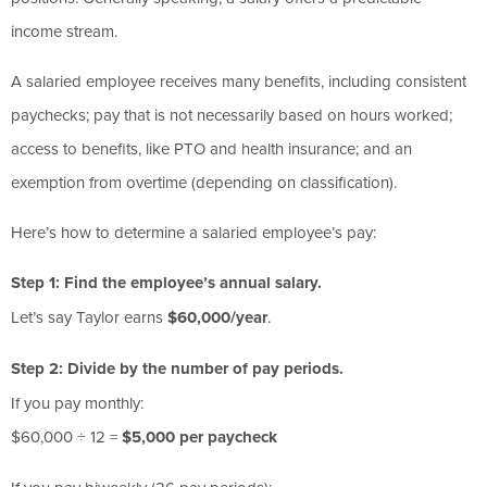
income stream.
A salaried employee receives many benefits, including consistent
paychecks; pay that is not necessarily based on hours worked;
access to benefits, like PTO and health insurance; and an
exemption from overtime (depending on classification).
Here’s how to determine a salaried employee’s pay:
Step 1: Find the employee’s annual salary.
Let’s say Taylor earns
$60,000/year
.
Step 2: Divide by the number of pay periods.
If you pay monthly:
$60,000 ÷ 12 =
$5,000 per paycheck