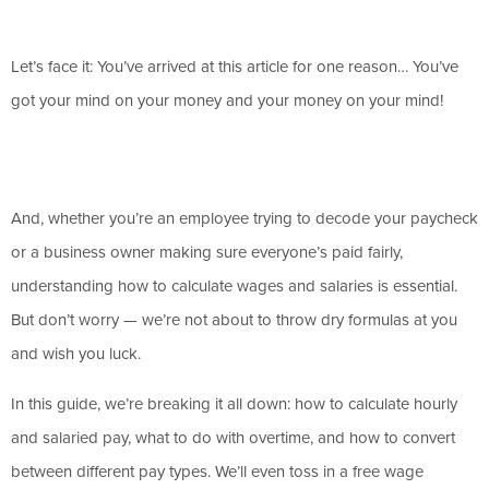
Let’s face it: You’ve arrived at this article for one reason… You’ve
got your mind on your money and your money on your mind!
And, whether you’re an employee trying to decode your paycheck
or a business owner making sure everyone’s paid fairly,
understanding how to calculate wages and salaries is essential.
But don’t worry — we’re not about to throw dry formulas at you
and wish you luck.
In this guide, we’re breaking it all down: how to calculate hourly
and salaried pay, what to do with overtime, and how to convert
between different pay types. We’ll even toss in a free wage