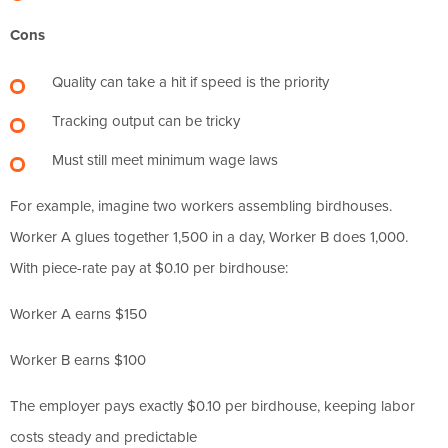
Cons
Quality can take a hit if speed is the priority
Tracking output can be tricky
Must still meet minimum wage laws
For example, imagine two workers assembling birdhouses.
Worker A glues together 1,500 in a day, Worker B does 1,000.
With piece-rate pay at $0.10 per birdhouse:
Worker A earns $150
Worker B earns $100
The employer pays exactly $0.10 per birdhouse, keeping labor
costs steady and predictable