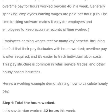
overtime pay for hours worked beyond 40 in a week. Generally
speaking, employees earning wages are paid per hour. (Pro Tip:
time tracking software makes it easy for employers and
employees to keep accurate records of time worked.)
Employees earning wages receive many key benefits, including
the fact that their pay fluctuates with hours worked; overtime pay
is often required; and it’s easier to track individual labor costs.
This pay structure is common in retail, service, trades, and other
hourly based industries.
Here’s a working example demonstrating how to calculate hourly
pay.
Step 1: Total the hours worked.
Let’s say Jordan worked
42 hours
this week.