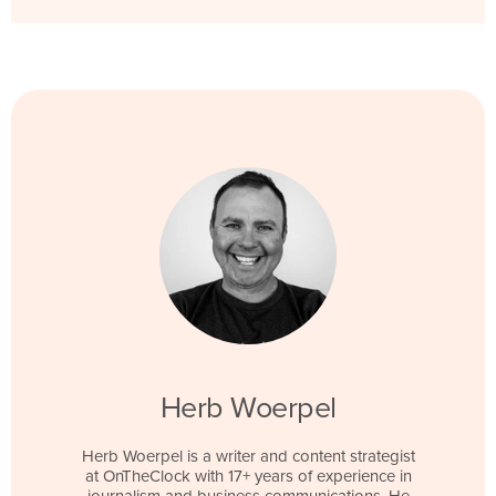
Herb Woerpel
Herb Woerpel is a writer and content strategist
at OnTheClock with 17+ years of experience in
journalism and business communications. He