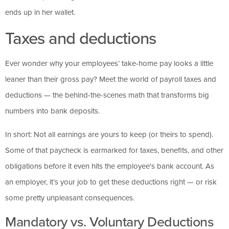
ends up in her wallet.
Taxes and deductions
Ever wonder why your employees’ take-home pay looks a little
leaner than their gross pay? Meet the world of payroll taxes and
deductions — the behind-the-scenes math that transforms big
numbers into bank deposits.
In short: Not all earnings are yours to keep (or theirs to spend).
Some of that paycheck is earmarked for taxes, benefits, and other
obligations before it even hits the employee's bank account. As
an employer, it’s your job to get these deductions right — or risk
some pretty unpleasant consequences.
Mandatory vs. Voluntary Deductions