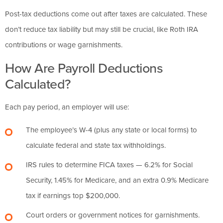
Post-tax deductions come out after taxes are calculated. These
don’t reduce tax liability but may still be crucial, like Roth IRA
contributions or wage garnishments.
How Are Payroll Deductions
Calculated?
Each pay period, an employer will use:
The employee’s W-4 (plus any state or local forms) to
calculate federal and state tax withholdings.
IRS rules to determine FICA taxes — 6.2% for Social
Security, 1.45% for Medicare, and an extra 0.9% Medicare
tax if earnings top $200,000.
Court orders or government notices for garnishments.