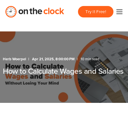
Try It Free!
Herb Woerpel
Apr 21, 2025, 8:00:00 PM
10 min read
How to Calculate Wages and Salaries