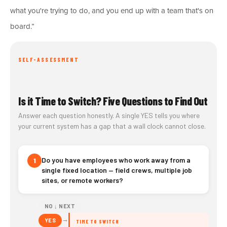
what you're trying to do, and you end up with a team that's on
board.”
SELF-ASSESSMENT
Is it Time to Switch? Five Questions to Find Out
Answer each question honestly. A single YES tells you where
your current system has a gap that a wall clock cannot close.
Do you have employees who work away from a
1
single fixed location — field crews, multiple job
sites, or remote workers?
NO ↓ NEXT
→
YES
TIME TO SWITCH