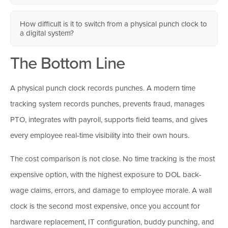
wage complaint and you cannot produce accurate records,
device can record their punches. All three controls together
the burden of proof falls on the employer. Digital systems
Yes. Employees clock in from their phones using GPS
eliminate buddy punching in nearly every scenario.
How difficult is it to switch from a physical punch clock to
store every punch automatically in the cloud, making years of
geofencing tied to their job site. A construction crew, technician
a digital system?
history retrievable in seconds.
on service calls, or team spread across multiple locations can
The Bottom Line
all clock in and out accurately through the same system, with
The technical setup is lighter than most owners expect. Adding
location data recorded for every punch. A wall-mounted clock
employees, sending invites, and getting the team into the app
cannot support any of this.
typically takes minutes. The bigger lift is on the people side:
A physical punch clock records punches. A modern time
communicating the change, gathering concerns, and giving
tracking system records punches, prevents fraud, manages
employees enough runway to feel prepared before launch.
PTO, integrates with payroll, supports field teams, and gives
every employee real-time visibility into their own hours.
The cost comparison is not close. No time tracking is the most
expensive option, with the highest exposure to DOL back-
wage claims, errors, and damage to employee morale. A wall
clock is the second most expensive, once you account for
hardware replacement, IT configuration, buddy punching, and