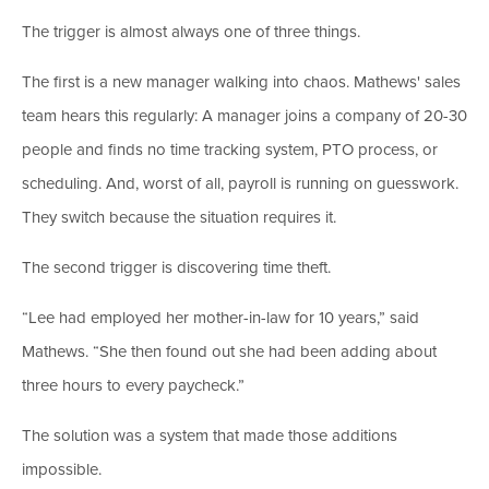
The trigger is almost always one of three things.
The first is a new manager walking into chaos. Mathews' sales
team hears this regularly: A manager joins a company of 20-30
people and finds no time tracking system, PTO process, or
scheduling. And, worst of all, payroll is running on guesswork.
They switch because the situation requires it.
The second trigger is discovering time theft.
“Lee had employed her mother-in-law for 10 years,” said
Mathews. “She then found out she had been adding about
three hours to every paycheck.”
The solution was a system that made those additions
impossible.