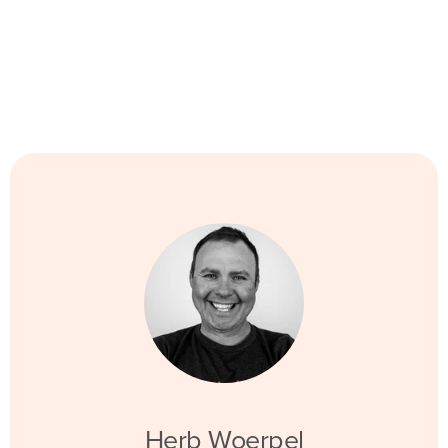
Herb Woerpel