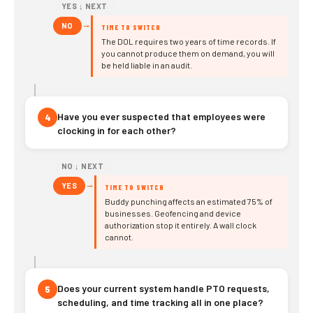
YES ↓ NEXT
→
NO
TIME TO SWITCH
The DOL requires two years of time records. If
you cannot produce them on demand, you will
be held liable in an audit.
Have you ever suspected that employees were
4
clocking in for each other?
NO ↓ NEXT
→
YES
TIME TO SWITCH
Buddy punching affects an estimated 75% of
businesses. Geofencing and device
authorization stop it entirely. A wall clock
cannot.
Does your current system handle PTO requests,
5
scheduling, and time tracking all in one place?