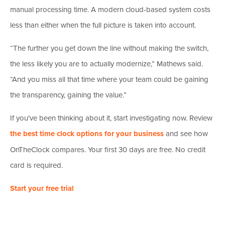
manual processing time. A modern cloud-based system costs
less than either when the full picture is taken into account.
“The further you get down the line without making the switch,
the less likely you are to actually modernize,” Mathews said.
“And you miss all that time where your team could be gaining
the transparency, gaining the value.”
If you've been thinking about it, start investigating now. Review
the best time clock options for your business
and see how
OnTheClock compares. Your first 30 days are free. No credit
card is required.
Start your free trial