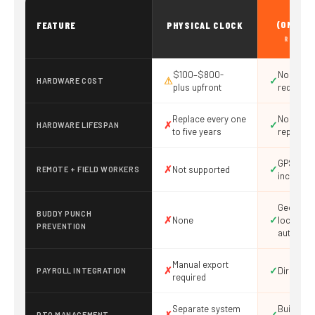
DIGI
(ONTHE
FEATURE
PHYSICAL CLOCK
RECOMM
$100–$800-
No hard
⚠
✓
HARDWARE COST
plus upfront
required
Replace every one
No hardw
✗
✓
HARDWARE LIFESPAN
to five years
replace
GPS + ge
✗
✓
Not supported
REMOTE + FIELD WORKERS
included
Geofencin
BUDDY PUNCH
✗
✓
None
lock, dev
PREVENTION
authoriza
Manual export
✗
✓
Direct in
PAYROLL INTEGRATION
required
Separate system
Built-in 
✗
✓
PTO MANAGEMENT