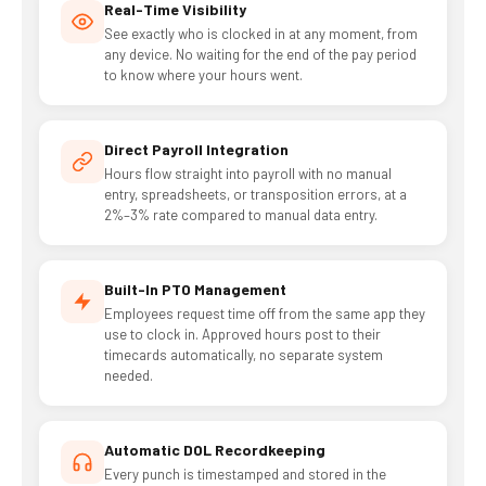
Real-Time Visibility
See exactly who is clocked in at any moment, from
any device. No waiting for the end of the pay period
to know where your hours went.
Direct Payroll Integration
Hours flow straight into payroll with no manual
entry, spreadsheets, or transposition errors, at a
2%–3% rate compared to manual data entry.
Built-In PTO Management
Employees request time off from the same app they
use to clock in. Approved hours post to their
timecards automatically, no separate system
needed.
Automatic DOL Recordkeeping
Every punch is timestamped and stored in the