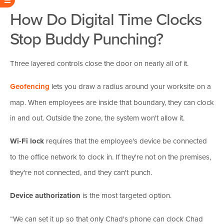
How Do Digital Time Clocks
Stop Buddy Punching?
Three layered controls close the door on nearly all of it.
Geofencing
lets you draw a radius around your worksite on a
map. When employees are inside that boundary, they can clock
in and out. Outside the zone, the system won't allow it.
Wi-Fi lock
requires that the employee's device be connected
to the office network to clock in. If they're not on the premises,
they're not connected, and they can't punch.
Device authorization
is the most targeted option.
“We can set it up so that only Chad's phone can clock Chad