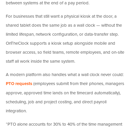
between systems at the end of a pay period.
For businesses that still want a physical kiosk at the door, a
shared tablet does the same job as a wall clock — without the
limited lifespan, network configuration, or data-transfer step.
OnTheClock supports a kiosk setup alongside mobile and
browser access, so field teams, remote employees, and on-site
staff all work inside the same system.
A modern platform also handles what a wall clock never could:
PTO requests
(employees submit from their phones, managers
approve, approved time lands on the timecard automatically),
scheduling, job and project costing, and direct payroll
integration.
“PTO alone accounts for 30% to 40% of the time management