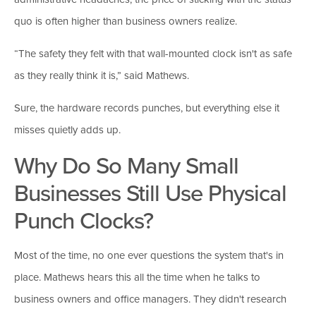
quo is often higher than business owners realize.
“The safety they felt with that wall-mounted clock isn't as safe
as they really think it is,” said Mathews.
Sure, the hardware records punches, but everything else it
misses quietly adds up.
Why Do So Many Small
Businesses Still Use Physical
Punch Clocks?
Most of the time, no one ever questions the system that's in
place. Mathews hears this all the time when he talks to
business owners and office managers. They didn't research