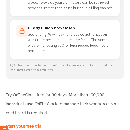
cloud. Two-plus years of history can be retrieved in
seconds, rather than being buried in a filing cabinet.
Buddy Punch Prevention
Geofencing, Wi-Fi lock, and device authorization
work together to eliminate time fraud. The same
problem affecting 75% of businesses becomes a
non-issue.
(i) All features included in OnTheClock. No hardware or IT configuration
required. Setup takes minutes.
Try OnTheClock free for 30 days. More than 160,000
individuals use OnTheClock to manage their workforce. No
credit card is required.
Start your free trial