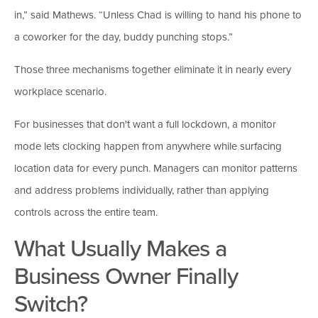
in,” said Mathews. “Unless Chad is willing to hand his phone to
a coworker for the day, buddy punching stops.”
Those three mechanisms together eliminate it in nearly every
workplace scenario.
For businesses that don't want a full lockdown, a monitor
mode lets clocking happen from anywhere while surfacing
location data for every punch. Managers can monitor patterns
and address problems individually, rather than applying
controls across the entire team.
What Usually Makes a
Business Owner Finally
Switch?