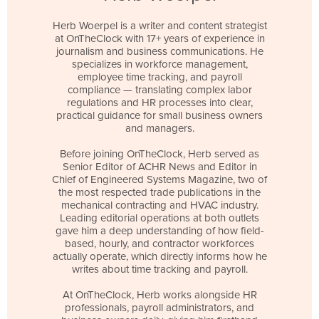
Herb Woerpel is a writer and content strategist
at OnTheClock with 17+ years of experience in
journalism and business communications. He
specializes in workforce management,
employee time tracking, and payroll
compliance — translating complex labor
regulations and HR processes into clear,
practical guidance for small business owners
and managers.
Before joining OnTheClock, Herb served as
Senior Editor of ACHR News and Editor in
Chief of Engineered Systems Magazine, two of
the most respected trade publications in the
mechanical contracting and HVAC industry.
Leading editorial operations at both outlets
gave him a deep understanding of how field-
based, hourly, and contractor workforces
actually operate, which directly informs how he
writes about time tracking and payroll.
At OnTheClock, Herb works alongside HR
professionals, payroll administrators, and