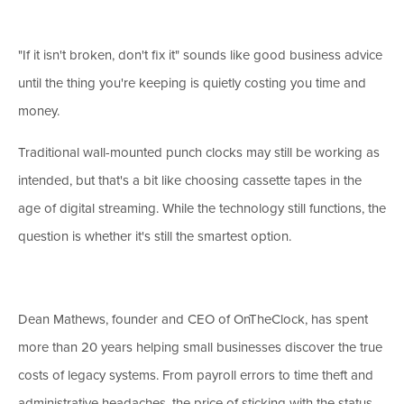
"If it isn't broken, don't fix it" sounds like good business advice
until the thing you're keeping is quietly costing you time and
money.
Traditional wall-mounted punch clocks may still be working as
intended, but that's a bit like choosing cassette tapes in the
age of digital streaming. While the technology still functions, the
question is whether it's still the smartest option.
Dean Mathews, founder and CEO of OnTheClock, has spent
more than 20 years helping small businesses discover the true
costs of legacy systems. From payroll errors to time theft and
administrative headaches, the price of sticking with the status