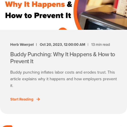
Herb Woerpel
Oct 20, 2023, 12:00:00 AM
13 min read
Buddy Punching: Why It Happens & How to
Prevent It
Buddy punching inflates labor costs and erodes trust. This
article explains why it happens and how employers prevent
it.
Start Reading