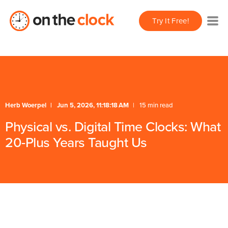
Try It Free!
Herb Woerpel
Jun 5, 2026, 11:18:18 AM
15 min read
Physical vs. Digital Time Clocks: What
20-Plus Years Taught Us