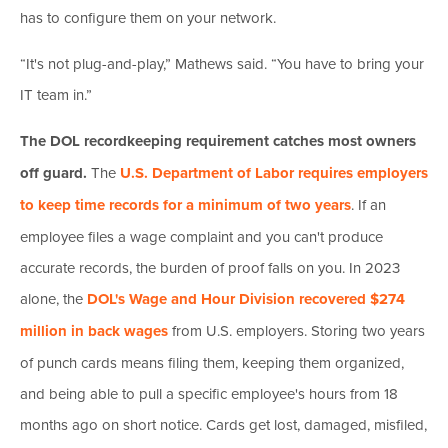
has to configure them on your network.
“It's not plug-and-play,” Mathews said. “You have to bring your
IT team in.”
The DOL recordkeeping requirement catches most owners
off guard.
The
U.S. Department of Labor requires employers
to keep time records for a minimum of two years
. If an
employee files a wage complaint and you can't produce
accurate records, the burden of proof falls on you. In 2023
alone, the
DOL's Wage and Hour Division recovered $274
million in back wages
from U.S. employers. Storing two years
of punch cards means filing them, keeping them organized,
and being able to pull a specific employee's hours from 18
months ago on short notice. Cards get lost, damaged, misfiled,