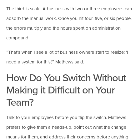
The third is scale. A business with two or three employees can
absorb the manual work. Once you hit four, five, or six people,
the errors multiply and the hours spent on administration
compound.
“That's when I see a lot of business owners start to realize: 'I
need a system for this,'” Mathews said.
How Do You Switch Without
Making it Difficult on Your
Team?
Talk to your employees before you flip the switch. Mathews
prefers to give them a heads-up, point out what the change
means for them, and address their concerns before anything