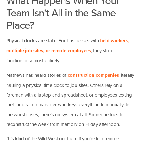
What Happens When Your
Team Isn't All in the Same
Place?
Physical clocks are static. For businesses with
field workers,
multiple job sites, or remote employees
, they stop
functioning almost entirely.
Mathews has heard stories of
construction companies
literally
hauling a physical time clock to job sites. Others rely on a
foreman with a laptop and spreadsheet, or employees texting
their hours to a manager who keys everything in manually. In
the worst cases, there's no system at all. Someone tries to
reconstruct the week from memory on Friday afternoon.
“It's kind of the Wild West out there if you're in a remote