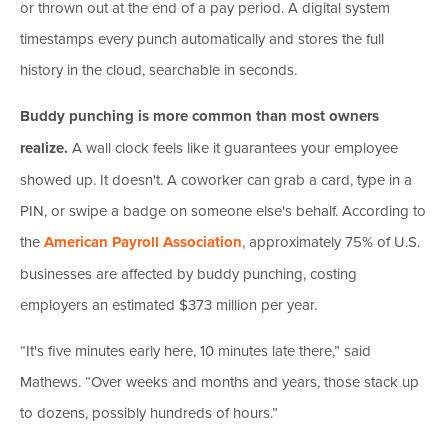
or thrown out at the end of a pay period. A digital system
timestamps every punch automatically and stores the full
history in the cloud, searchable in seconds.
Buddy punching is more common than most owners
realize.
A wall clock feels like it guarantees your employee
showed up. It doesn't. A coworker can grab a card, type in a
PIN, or swipe a badge on someone else's behalf. According to
the
American Payroll Association
, approximately 75% of U.S.
businesses are affected by buddy punching, costing
employers an estimated $373 million per year.
“It's five minutes early here, 10 minutes late there,” said
Mathews. “Over weeks and months and years, those stack up
to dozens, possibly hundreds of hours.”