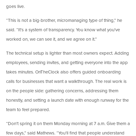
goes live.
“This is not a big-brother, micromanaging type of thing,” he
said. “It's a system of transparency. You know what you've
worked on, we can see it, and we agree on it.”
The technical setup is lighter than most owners expect. Adding
employees, sending invites, and getting everyone into the app
takes minutes. OnTheClock also offers guided onboarding
calls for businesses that want a walkthrough. The real work is
on the people side: gathering concerns, addressing them
honestly, and setting a launch date with enough runway for the
team to feel prepared.
“Don't spring it on them Monday morning at 7 a.m. Give them a
few days,” said Mathews. “You'll find that people understand