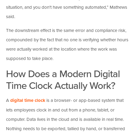
situation, and you don't have something automated,” Mathews
said.
The downstream effect is the same error and compliance risk,
compounded by the fact that no one is verifying whether hours
were actually worked at the location where the work was
supposed to take place.
How Does a Modern Digital
Time Clock Actually Work?
A
digital time clock
is a browser- or app-based system that
lets employees clock in and out from a phone, tablet, or
computer. Data lives in the cloud and is available in real time.
Nothing needs to be exported, tallied by hand, or transferred