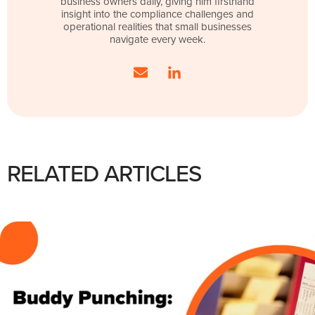
business owners daily, giving him firsthand
insight into the compliance challenges and
operational realities that small businesses
navigate every week.
RELATED ARTICLES