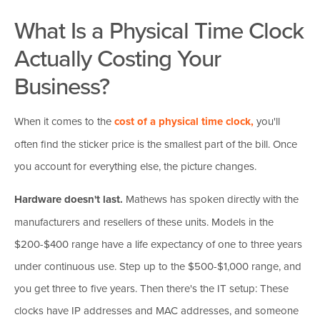
What Is a Physical Time Clock
Actually Costing Your
Business?
When it comes to the
cost of a physical time clock,
you'll
often find the sticker price is the smallest part of the bill. Once
you account for everything else, the picture changes.
Hardware doesn't last.
Mathews has spoken directly with the
manufacturers and resellers of these units. Models in the
$200-$400 range have a life expectancy of one to three years
under continuous use. Step up to the $500-$1,000 range, and
you get three to five years. Then there's the IT setup: These
clocks have IP addresses and MAC addresses, and someone