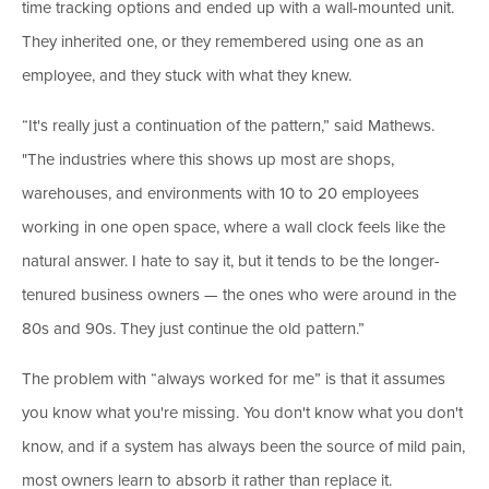
time tracking options and ended up with a wall-mounted unit.
They inherited one, or they remembered using one as an
employee, and they stuck with what they knew.
“It's really just a continuation of the pattern,” said Mathews.
"The industries where this shows up most are shops,
warehouses, and environments with 10 to 20 employees
working in one open space, where a wall clock feels like the
natural answer. I hate to say it, but it tends to be the longer-
tenured business owners — the ones who were around in the
80s and 90s. They just continue the old pattern.”
The problem with “always worked for me” is that it assumes
you know what you're missing. You don't know what you don't
know, and if a system has always been the source of mild pain,
most owners learn to absorb it rather than replace it.