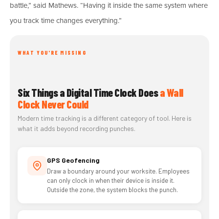
battle,” said Mathews. “Having it inside the same system where
you track time changes everything.”
WHAT YOU'RE MISSING
Six Things a Digital Time Clock Does
a Wall
Clock Never Could
Modern time tracking is a different category of tool. Here is
what it adds beyond recording punches.
GPS Geofencing
Draw a boundary around your worksite. Employees
can only clock in when their device is inside it.
Outside the zone, the system blocks the punch.