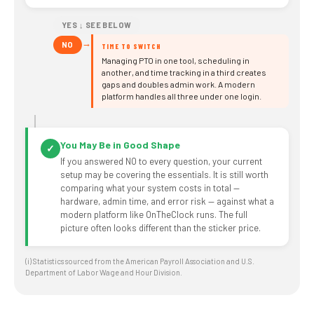
YES ↓ SEE BELOW
→
NO
TIME TO SWITCH
Managing PTO in one tool, scheduling in
another, and time tracking in a third creates
gaps and doubles admin work. A modern
platform handles all three under one login.
You May Be in Good Shape
✓
If you answered NO to every question, your current
setup may be covering the essentials. It is still worth
comparing what your system costs in total —
hardware, admin time, and error risk — against what a
modern platform like OnTheClock runs. The full
picture often looks different than the sticker price.
(i) Statistics sourced from the American Payroll Association and U.S.
Department of Labor Wage and Hour Division.