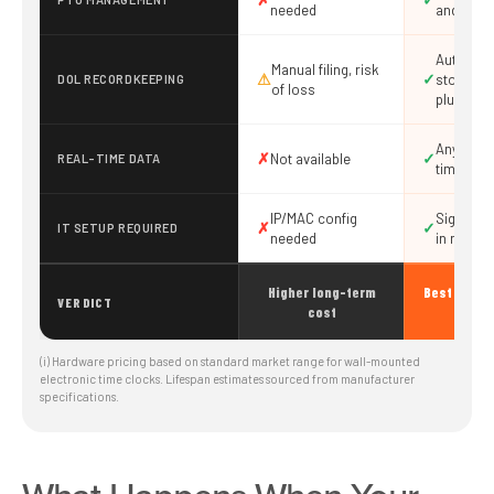
needed
and appr
Automati
Manual filing, risk
⚠
✓
storage,
DOL RECORDKEEPING
of loss
plus yea
Any devic
✗
✓
Not available
REAL-TIME DATA
time
IP/MAC config
Sign up a
✗
✓
IT SETUP REQUIRED
needed
in minut
Higher long-term
Best value 
VERDICT
cost
busi
(i) Hardware pricing based on standard market range for wall-mounted
electronic time clocks. Lifespan estimates sourced from manufacturer
specifications.