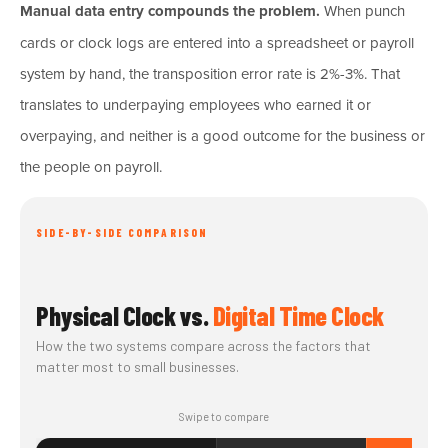
Manual data entry compounds the problem.
When punch
cards or clock logs are entered into a spreadsheet or payroll
system by hand, the transposition error rate is 2%-3%. That
translates to underpaying employees who earned it or
overpaying, and neither is a good outcome for the business or
the people on payroll.
SIDE-BY-SIDE COMPARISON
Physical Clock vs.
Digital Time Clock
How the two systems compare across the factors that
matter most to small businesses.
Swipe to compare