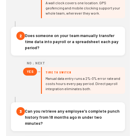
A wall clock covers one location. GPS
geofencing and mobile clocking support your
whole team, wherever they work.
Does someone on your team manually transfer
2
time data into payroll or a spreadsheet each pay
period?
NO ↓ NEXT
→
YES
TIME TO SWITCH
Manual data entry runs a 2%–3% error rate and
costs hours every pay period. Direct payroll
integration eliminates both.
Can you retrieve any employee's complete punch
3
history from 18 months ago in under two
minutes?