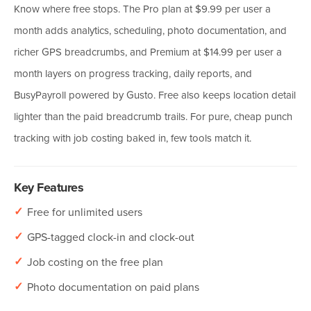
Know where free stops. The Pro plan at $9.99 per user a
month adds analytics, scheduling, photo documentation, and
richer GPS breadcrumbs, and Premium at $14.99 per user a
month layers on progress tracking, daily reports, and
BusyPayroll powered by Gusto. Free also keeps location detail
lighter than the paid breadcrumb trails. For pure, cheap punch
tracking with job costing baked in, few tools match it.
Key Features
✓
Free for unlimited users
✓
GPS-tagged clock-in and clock-out
✓
Job costing on the free plan
✓
Photo documentation on paid plans