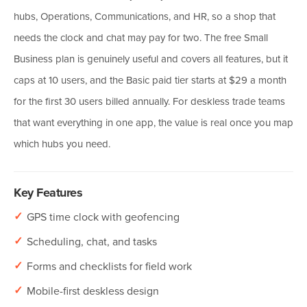
hubs, Operations, Communications, and HR, so a shop that
needs the clock and chat may pay for two. The free Small
Business plan is genuinely useful and covers all features, but it
caps at 10 users, and the Basic paid tier starts at $29 a month
for the first 30 users billed annually. For deskless trade teams
that want everything in one app, the value is real once you map
which hubs you need.
Key Features
✓
GPS time clock with geofencing
✓
Scheduling, chat, and tasks
✓
Forms and checklists for field work
✓
Mobile-first deskless design