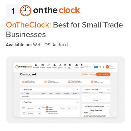
1
OnTheClock:
Best for Small Trade
Businesses
Available on:
Web, iOS, Android