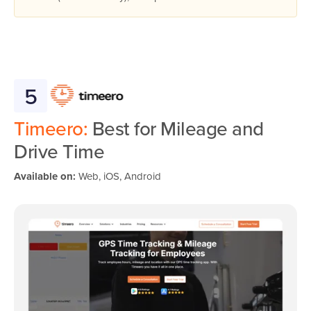
5
Timeero:
Best for Mileage and
Drive Time
Available on:
Web, iOS, Android