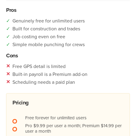
Pros
✓
Genuinely free for unlimited users
✓
Built for construction and trades
✓
Job costing even on free
✓
Simple mobile punching for crews
Cons
✕
Free GPS detail is limited
✕
Built-in payroll is a Premium add-on
✕
Scheduling needs a paid plan
Pricing
Free forever for unlimited users
Pro $9.99 per user a month; Premium $14.99 per
user a month