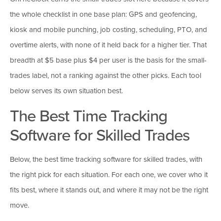
the whole checklist in one base plan: GPS and geofencing,
kiosk and mobile punching, job costing, scheduling, PTO, and
overtime alerts, with none of it held back for a higher tier. That
breadth at $5 base plus $4 per user is the basis for the small-
trades label, not a ranking against the other picks. Each tool
below serves its own situation best.
The Best Time Tracking
Software for Skilled Trades
Below, the best time tracking software for skilled trades, with
the right pick for each situation. For each one, we cover who it
fits best, where it stands out, and where it may not be the right
move.