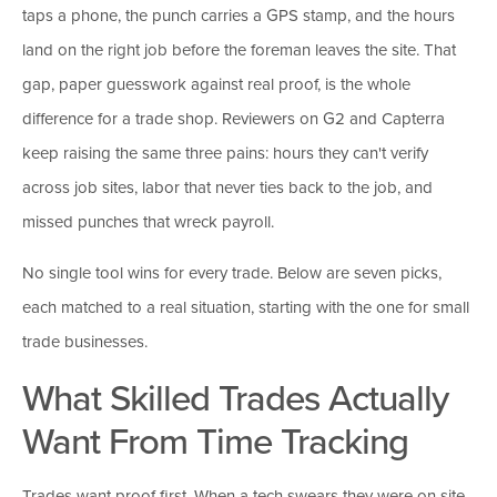
taps a phone, the punch carries a GPS stamp, and the hours
land on the right job before the foreman leaves the site. That
gap, paper guesswork against real proof, is the whole
difference for a trade shop. Reviewers on G2 and Capterra
keep raising the same three pains: hours they can't verify
across job sites, labor that never ties back to the job, and
missed punches that wreck payroll.
No single tool wins for every trade. Below are seven picks,
each matched to a real situation, starting with the one for small
trade businesses.
What Skilled Trades Actually
Want From Time Tracking
Trades want proof first. When a tech swears they were on site