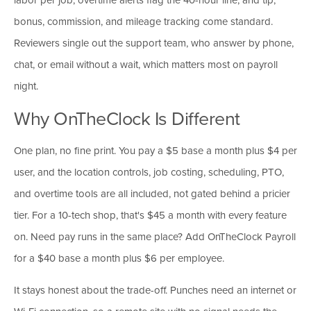
bonus, commission, and mileage tracking come standard.
Reviewers single out the support team, who answer by phone,
chat, or email without a wait, which matters most on payroll
night.
Why OnTheClock Is Different
One plan, no fine print. You pay a $5 base a month plus $4 per
user, and the location controls, job costing, scheduling, PTO,
and overtime tools are all included, not gated behind a pricier
tier. For a 10-tech shop, that's $45 a month with every feature
on. Need pay runs in the same place? Add OnTheClock Payroll
for a $40 base a month plus $6 per employee.
It stays honest about the trade-off. Punches need an internet or