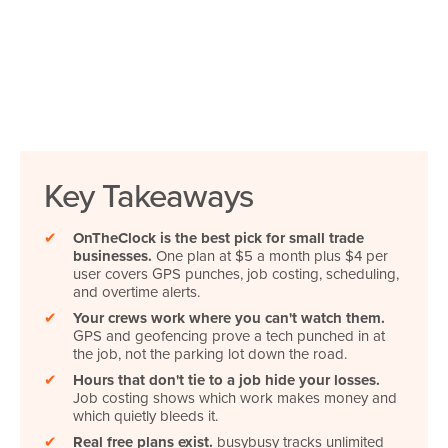
Key Takeaways
✔
OnTheClock is the best pick for small trade
businesses.
One plan at $5 a month plus $4 per
user covers GPS punches, job costing, scheduling,
and overtime alerts.
✔
Your crews work where you can't watch them.
GPS and geofencing prove a tech punched in at
the job, not the parking lot down the road.
✔
Hours that don't tie to a job hide your losses.
Job costing shows which work makes money and
which quietly bleeds it.
✔
Real free plans exist.
busybusy tracks unlimited