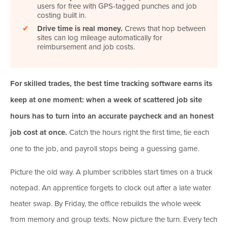
users for free with GPS-tagged punches and job
costing built in.
✔
Drive time is real money.
Crews that hop between
sites can log mileage automatically for
reimbursement and job costs.
For skilled trades, the best time tracking software earns its
keep at one moment: when a week of scattered job site
hours has to turn into an accurate paycheck and an honest
job cost at once.
Catch the hours right the first time, tie each
one to the job, and payroll stops being a guessing game.
Picture the old way. A plumber scribbles start times on a truck
notepad. An apprentice forgets to clock out after a late water
heater swap. By Friday, the office rebuilds the whole week
from memory and group texts. Now picture the turn. Every tech