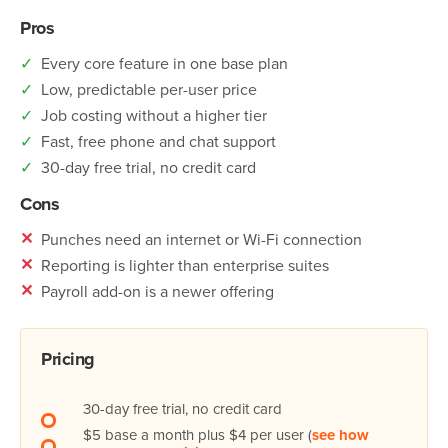
Pros
✓
Every core feature in one base plan
✓
Low, predictable per-user price
✓
Job costing without a higher tier
✓
Fast, free phone and chat support
✓
30-day free trial, no credit card
Cons
✕
Punches need an internet or Wi-Fi connection
✕
Reporting is lighter than enterprise suites
✕
Payroll add-on is a newer offering
Pricing
30-day free trial, no credit card
$5 base a month plus $4 per user (
see how