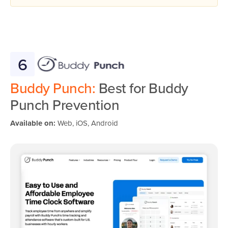
6
Buddy Punch:
Best for Buddy
Punch Prevention
Available on:
Web, iOS, Android