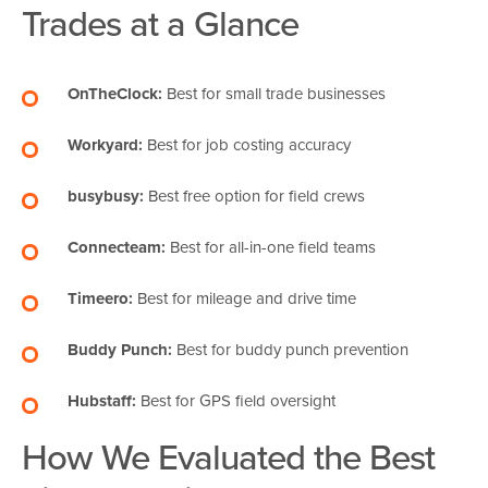
Trades at a Glance
OnTheClock:
Best for small trade businesses
Workyard:
Best for job costing accuracy
busybusy:
Best free option for field crews
Connecteam:
Best for all-in-one field teams
Timeero:
Best for mileage and drive time
Buddy Punch:
Best for buddy punch prevention
Hubstaff:
Best for GPS field oversight
How We Evaluated the Best