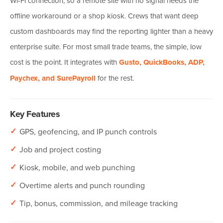
Wi-Fi connection, so a remote site with no signal needs the
offline workaround or a shop kiosk. Crews that want deep
custom dashboards may find the reporting lighter than a heavy
enterprise suite. For most small trade teams, the simple, low
cost is the point. It integrates with
Gusto, QuickBooks, ADP,
Paychex, and SurePayroll
for the rest.
Key Features
✓
GPS, geofencing, and IP punch controls
✓
Job and project costing
✓
Kiosk, mobile, and web punching
✓
Overtime alerts and punch rounding
✓
Tip, bonus, commission, and mileage tracking