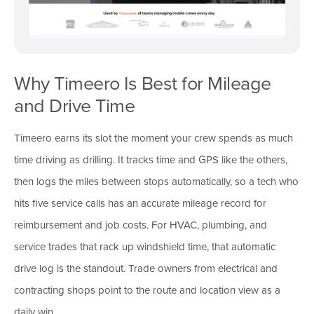
Why Timeero Is Best for Mileage
and Drive Time
Timeero earns its slot the moment your crew spends as much
time driving as drilling. It tracks time and GPS like the others,
then logs the miles between stops automatically, so a tech who
hits five service calls has an accurate mileage record for
reimbursement and job costs. For HVAC, plumbing, and
service trades that rack up windshield time, that automatic
drive log is the standout. Trade owners from electrical and
contracting shops point to the route and location view as a
daily win.