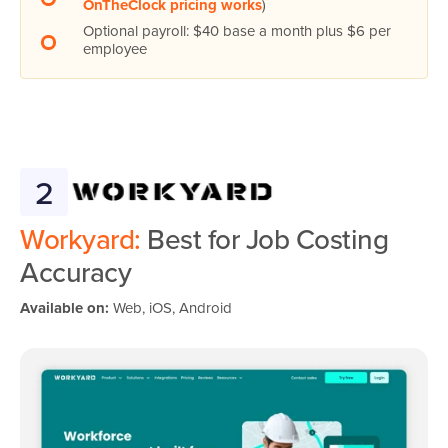
OnTheClock pricing works
)
Optional payroll: $40 base a month plus $6 per
employee
2
Workyard:
Best for Job Costing
Accuracy
Available on:
Web, iOS, Android