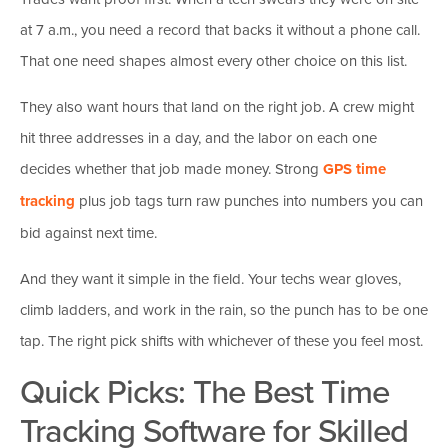
at 7 a.m., you need a record that backs it without a phone call.
That one need shapes almost every other choice on this list.
They also want hours that land on the right job. A crew might
hit three addresses in a day, and the labor on each one
decides whether that job made money. Strong
GPS time
tracking
plus job tags turn raw punches into numbers you can
bid against next time.
And they want it simple in the field. Your techs wear gloves,
climb ladders, and work in the rain, so the punch has to be one
tap. The right pick shifts with whichever of these you feel most.
Quick Picks: The Best Time
Tracking Software for Skilled