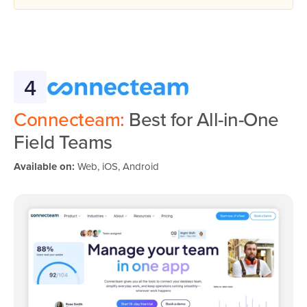
4
Connecteam:
Best for All-in-One
Field Teams
Available on:
Web, iOS, Android