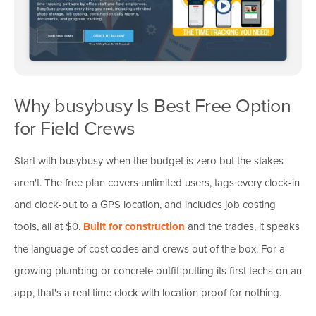
Why busybusy Is Best Free Option
for Field Crews
Start with busybusy when the budget is zero but the stakes
aren't. The free plan covers unlimited users, tags every clock-in
and clock-out to a GPS location, and includes job costing
tools, all at $0.
Built for construction
and the trades, it speaks
the language of cost codes and crews out of the box. For a
growing plumbing or concrete outfit putting its first techs on an
app, that's a real time clock with location proof for nothing.