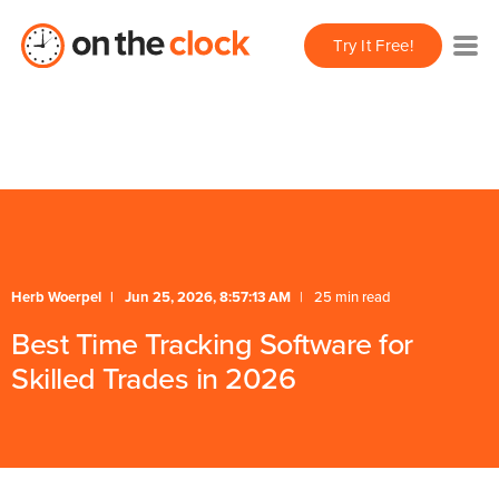
/** * FAQ Accordion * Handles expand/collapse behavior
Try It Free!
for FAQ items */
* Schema */
Herb Woerpel
Jun 25, 2026, 8:57:13 AM
25 min read
Best Time Tracking Software for
Skilled Trades in 2026