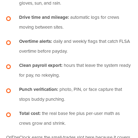
gloves, sun, and rain.
Drive time and mileage:
automatic logs for crews
moving between sites.
Overtime alerts:
daily and weekly flags that catch FLSA
overtime before payday.
Clean payroll export:
hours that leave the system ready
for pay, no rekeying.
Punch verification:
photo, PIN, or face capture that
stops buddy punching.
Total cost:
the real base fee plus per-user math as
crews grow and shrink.
OnTheClock earns the small-trades slot here because it covers