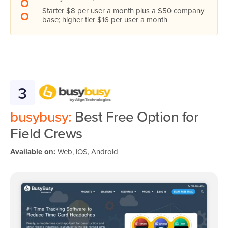
Starter $8 per user a month plus a $50 company
base; higher tier $16 per user a month
3
busybusy:
Best Free Option for
Field Crews
Available on:
Web, iOS, Android