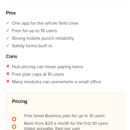
Pros
✓
One app for the whole field crew
✓
Free for up to 10 users
✓
Strong mobile punch reliability
✓
Safety forms built in
Cons
✕
Hub pricing can mean paying twice
✕
Free plan caps at 10 users
✕
Many modules can overwhelm a small office
Pricing
Free Small Business plan for up to 10 users
Basic from $29 a month for the first 30 users
(billed annually), then per user