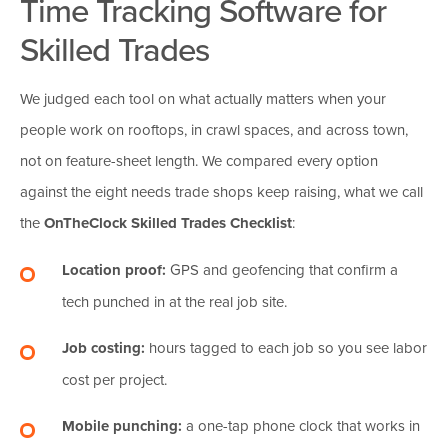
Time Tracking Software for
Skilled Trades
We judged each tool on what actually matters when your
people work on rooftops, in crawl spaces, and across town,
not on feature-sheet length. We compared every option
against the eight needs trade shops keep raising, what we call
the
OnTheClock Skilled Trades Checklist
:
Location proof:
GPS and geofencing that confirm a
tech punched in at the real job site.
Job costing:
hours tagged to each job so you see labor
cost per project.
Mobile punching:
a one-tap phone clock that works in