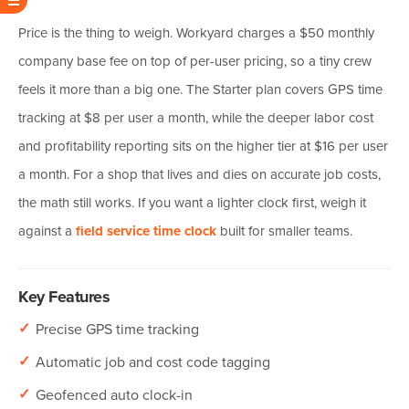
Price is the thing to weigh. Workyard charges a $50 monthly
company base fee on top of per-user pricing, so a tiny crew
feels it more than a big one. The Starter plan covers GPS time
tracking at $8 per user a month, while the deeper labor cost
and profitability reporting sits on the higher tier at $16 per user
a month. For a shop that lives and dies on accurate job costs,
the math still works. If you want a lighter clock first, weigh it
against a
field service time clock
built for smaller teams.
Key Features
✓
Precise GPS time tracking
✓
Automatic job and cost code tagging
✓
Geofenced auto clock-in