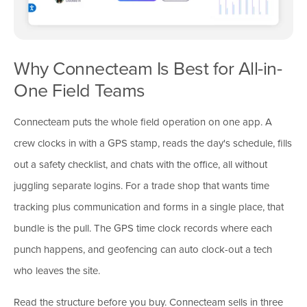
Why Connecteam Is Best for All-in-
One Field Teams
Connecteam puts the whole field operation on one app. A
crew clocks in with a GPS stamp, reads the day's schedule, fills
out a safety checklist, and chats with the office, all without
juggling separate logins. For a trade shop that wants time
tracking plus communication and forms in a single place, that
bundle is the pull. The GPS time clock records where each
punch happens, and geofencing can auto clock-out a tech
who leaves the site.
Read the structure before you buy. Connecteam sells in three