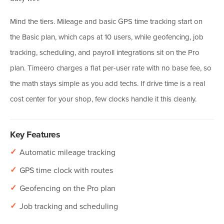
Mind the tiers. Mileage and basic GPS time tracking start on
the Basic plan, which caps at 10 users, while geofencing, job
tracking, scheduling, and payroll integrations sit on the Pro
plan. Timeero charges a flat per-user rate with no base fee, so
the math stays simple as you add techs. If drive time is a real
cost center for your shop, few clocks handle it this cleanly.
Key Features
✓
Automatic mileage tracking
✓
GPS time clock with routes
✓
Geofencing on the Pro plan
✓
Job tracking and scheduling