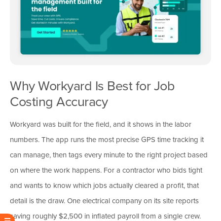
Why Workyard Is Best for Job
Costing Accuracy
Workyard was built for the field, and it shows in the labor
numbers. The app runs the most precise GPS time tracking it
can manage, then tags every minute to the right project based
on where the work happens. For a contractor who bids tight
and wants to know which jobs actually cleared a profit, that
detail is the draw. One electrical company on its site reports
saving roughly $2,500 in inflated payroll from a single crew.