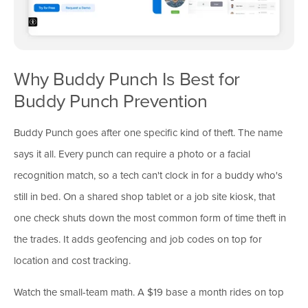
Why Buddy Punch Is Best for
Buddy Punch Prevention
Buddy Punch goes after one specific kind of theft. The name
says it all. Every punch can require a photo or a facial
recognition match, so a tech can't clock in for a buddy who's
still in bed. On a shared shop tablet or a job site kiosk, that
one check shuts down the most common form of time theft in
the trades. It adds geofencing and job codes on top for
location and cost tracking.
Watch the small-team math. A $19 base a month rides on top