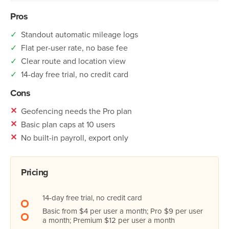
Pros
✓
Standout automatic mileage logs
✓
Flat per-user rate, no base fee
✓
Clear route and location view
✓
14-day free trial, no credit card
Cons
✕
Geofencing needs the Pro plan
✕
Basic plan caps at 10 users
✕
No built-in payroll, export only
Pricing
14-day free trial, no credit card
Basic from $4 per user a month; Pro $9 per user
a month; Premium $12 per user a month