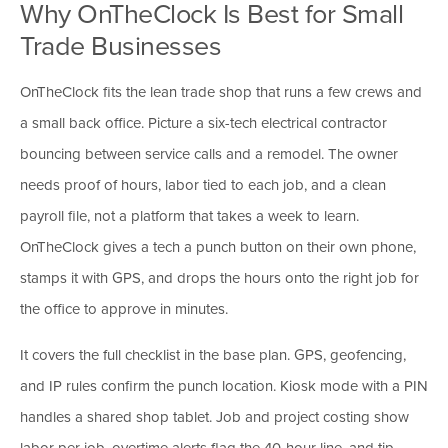
Why OnTheClock Is Best for Small
Trade Businesses
OnTheClock fits the lean trade shop that runs a few crews and
a small back office. Picture a six-tech electrical contractor
bouncing between service calls and a remodel. The owner
needs proof of hours, labor tied to each job, and a clean
payroll file, not a platform that takes a week to learn.
OnTheClock gives a tech a punch button on their own phone,
stamps it with GPS, and drops the hours onto the right job for
the office to approve in minutes.
It covers the full checklist in the base plan. GPS, geofencing,
and IP rules confirm the punch location. Kiosk mode with a PIN
handles a shared shop tablet. Job and project costing show
labor per job, overtime alerts flag the 40-hour line, and tip,