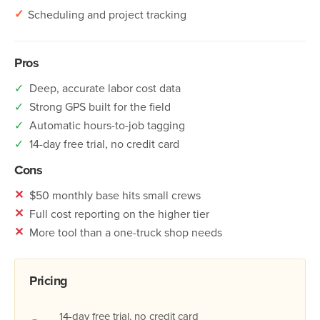
✓
Scheduling and project tracking
Pros
✓
Deep, accurate labor cost data
✓
Strong GPS built for the field
✓
Automatic hours-to-job tagging
✓
14-day free trial, no credit card
Cons
✕
$50 monthly base hits small crews
✕
Full cost reporting on the higher tier
✕
More tool than a one-truck shop needs
Pricing
14-day free trial, no credit card