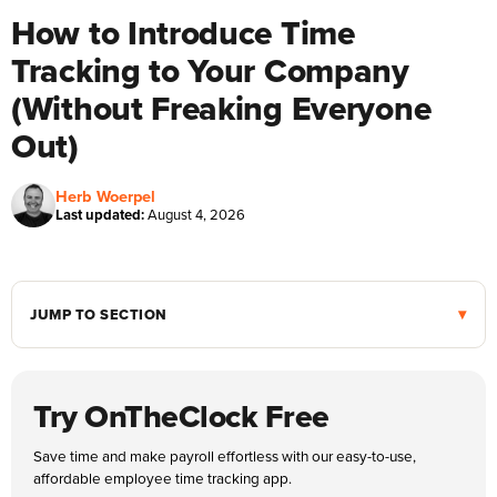
How to Introduce Time
Tracking to Your Company
(Without Freaking Everyone
Out)
Herb Woerpel
Last updated:
August 4, 2026
JUMP TO SECTION
Try OnTheClock Free
Save time and make payroll effortless with our easy-to-use,
affordable employee time tracking app.