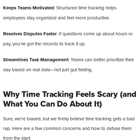
Keeps Teams Motivated
: Structured time tracking helps
employees stay organized and feel more productive.
Resolves Disputes Faster
: If questions come up about hours or
pay, you’ve got the records to back it up.
Streamlines Task Management
: Teams can better prioritize their
day based on real data—not just gut feeling.
Why Time Tracking Feels Scary (and
What You Can Do About It)
Sure, we’re biased, but we firmly believe time tracking gets a bad
rap. Here are a few common concerns and how to defuse them
from the start.