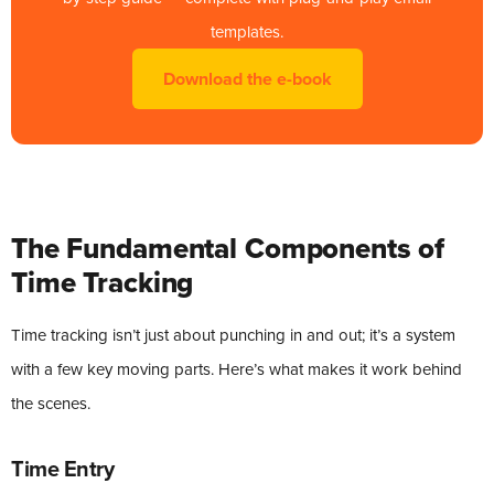
templates.
Download the e-book
The Fundamental Components of
Time Tracking
Time tracking isn’t just about punching in and out; it’s a system
with a few key moving parts. Here’s what makes it work behind
the scenes.
Time Entry