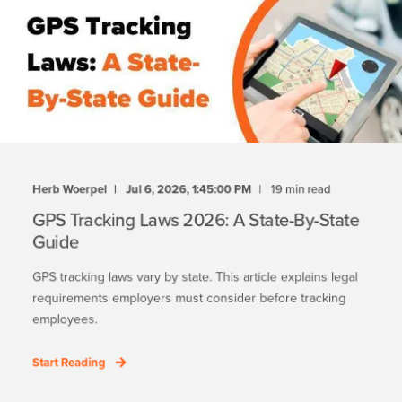
Herb Woerpel
Jul 6, 2026, 1:45:00 PM
19 min read
GPS Tracking Laws 2026: A State-By-State
Guide
GPS tracking laws vary by state. This article explains legal
requirements employers must consider before tracking
employees.
Start Reading