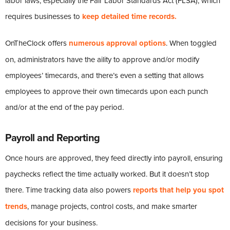
labor laws, especially the Fair Labor Standards Act (FLSA), which
requires businesses to
keep detailed time records.
OnTheClock offers
numerous approval options
. When toggled
on, administrators have the aility to approve and/or modify
employees’ timecards, and there’s even a setting that allows
employees to approve their own timecards upon each punch
and/or at the end of the pay period.
Payroll and Reporting
Once hours are approved, they feed directly into payroll, ensuring
paychecks reflect the time actually worked. But it doesn’t stop
there. Time tracking data also powers
reports that help you spot
trends
, manage projects, control costs, and make smarter
decisions for your business.