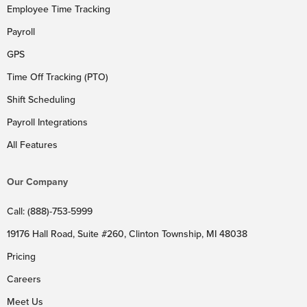
Employee Time Tracking
Payroll
GPS
Time Off Tracking (PTO)
Shift Scheduling
Payroll Integrations
All Features
Our Company
Call: (888)-753-5999
19176 Hall Road, Suite #260, Clinton Township, MI 48038
Pricing
Careers
Meet Us