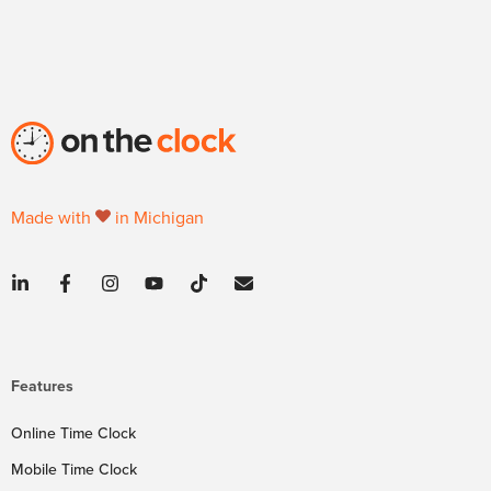
Made with
in Michigan
Features
Online Time Clock
Mobile Time Clock