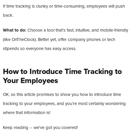
If time tracking is clunky or time-consuming, employees will push
back.
What to do:
Choose a tool that’s fast, intuitive, and mobile-friendly
(like OnTheClock). Better yet, offer company phones or tech
stipends so everyone has easy access.
How to Introduce Time Tracking to
Your Employees
OK, so this article promises to show you how to introduce time
tracking to your employees, and you’re most certainly wondering
where that information is!
Keep reading -- we've got you covered!