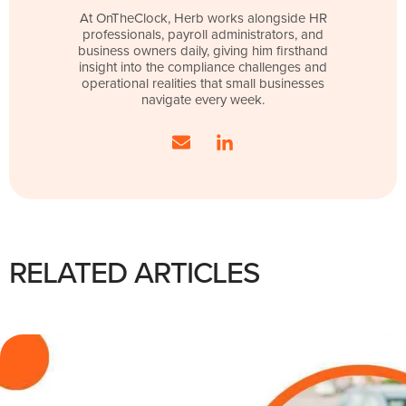
At OnTheClock, Herb works alongside HR
professionals, payroll administrators, and
business owners daily, giving him firsthand
insight into the compliance challenges and
operational realities that small businesses
navigate every week.
RELATED ARTICLES