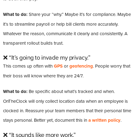
What to do:
Share your “why.” Maybe it’s for compliance. Maybe
it’s to streamline payroll or help bill clients more accurately.
Whatever the reason, communicate it clearly and consistently. A
transparent rollout builds trust.
❌ “It’s going to invade my privacy.”
This comes up often with
GPS
or
geofencing
. People worry that
their boss will know where they are 24/7.
What to do:
Be specific about what’s tracked and when.
OnTheClock will only collect location data when an employee is
clocked in. Reassure your team members that their personal time
stays personal. Better yet, document this in
a written policy
.
❌ “It sounds like more work.”