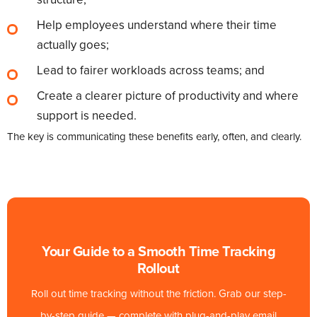
Help employees understand where their time
actually goes;
Lead to fairer workloads across teams; and
Create a clearer picture of productivity and where
support is needed.
The key is communicating these benefits early, often, and clearly.
Your Guide to a Smooth Time Tracking
Rollout
Roll out time tracking without the friction. Grab our step-
by-step guide — complete with plug-and-play email