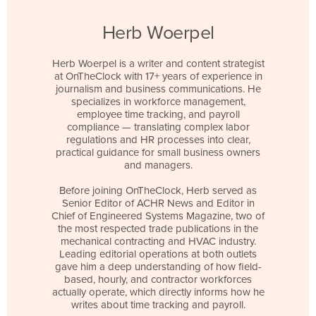
Herb Woerpel
Herb Woerpel is a writer and content strategist
at OnTheClock with 17+ years of experience in
journalism and business communications. He
specializes in workforce management,
employee time tracking, and payroll
compliance — translating complex labor
regulations and HR processes into clear,
practical guidance for small business owners
and managers.
Before joining OnTheClock, Herb served as
Senior Editor of ACHR News and Editor in
Chief of Engineered Systems Magazine, two of
the most respected trade publications in the
mechanical contracting and HVAC industry.
Leading editorial operations at both outlets
gave him a deep understanding of how field-
based, hourly, and contractor workforces
actually operate, which directly informs how he
writes about time tracking and payroll.