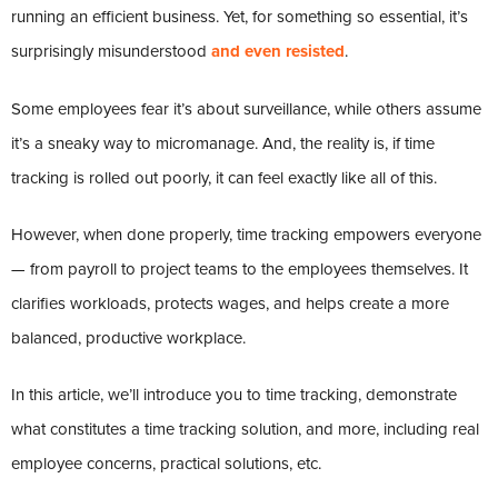
running an efficient business. Yet, for something so essential, it’s
surprisingly misunderstood
and even resisted
.
Some employees fear it’s about surveillance, while others assume
it’s a sneaky way to micromanage. And, the reality is, if time
tracking is rolled out poorly, it can feel exactly like all of this.
However, when done properly, time tracking empowers everyone
— from payroll to project teams to the employees themselves. It
clarifies workloads, protects wages, and helps create a more
balanced, productive workplace.
In this article, we’ll introduce you to time tracking, demonstrate
what constitutes a time tracking solution, and more, including real
employee concerns, practical solutions, etc.