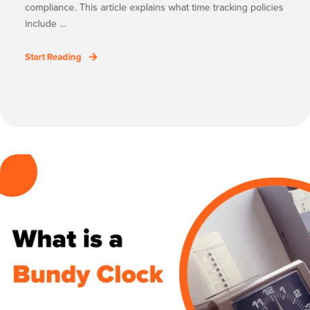
compliance. This article explains what time tracking policies
include ...
Start Reading