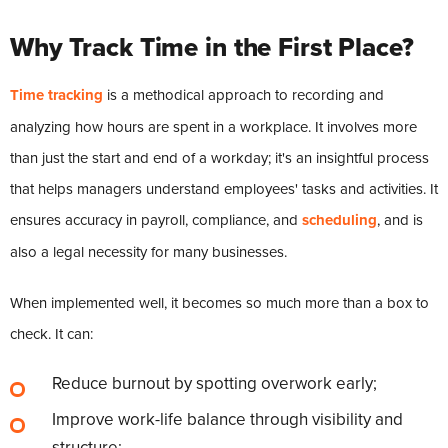
Why Track Time in the First Place?
Time tracking
is a methodical approach to recording and
analyzing how hours are spent in a workplace. It involves more
than just the start and end of a workday; it's an insightful process
that helps managers understand employees' tasks and activities. It
ensures accuracy in payroll, compliance, and
scheduling
, and is
also a legal necessity for many businesses.
When implemented well, it becomes so much more than a box to
check. It can:
Reduce burnout by spotting overwork early;
Improve work-life balance through visibility and
structure;