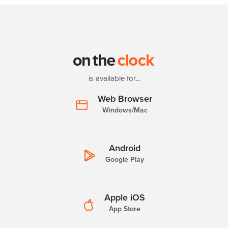
is available for...
Web Browser
Windows/Mac
Android
Google Play
Apple iOS
App Store