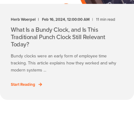
Herb Woerpel
Feb 16, 2024, 12:00:00 AM
11 min read
What Is a Bundy Clock, and Is This
Traditional Punch Clock Still Relevant
Today?
Bundy clocks were an early form of employee time
tracking. This article explains how they worked and why
modern systems ...
Start Reading