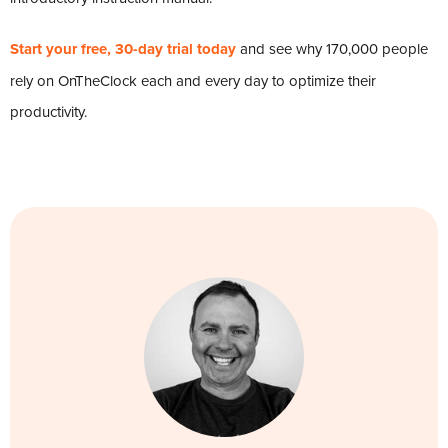
Start your free, 30-day trial today
and see why 170,000 people
rely on OnTheClock each and every day to optimize their
productivity.