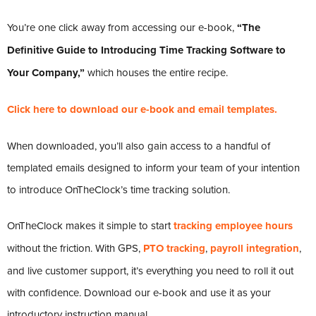
You’re one click away from accessing our e-book,
“The
Definitive Guide to Introducing Time Tracking Software to
Your Company,”
which houses the entire recipe.
Click here to download our e-book and email templates.
When downloaded, you’ll also gain access to a handful of
templated emails designed to inform your team of your intention
to introduce OnTheClock’s time tracking solution.
OnTheClock makes it simple to start
tracking employee hours
without the friction. With GPS,
PTO tracking
,
payroll integration
,
and live customer support, it’s everything you need to roll it out
with confidence. Download our e-book and use it as your
introductory instruction manual.