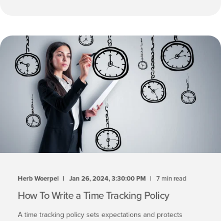
Herb Woerpel
Jan 26, 2024, 3:30:00 PM
7 min read
How To Write a Time Tracking Policy
A time tracking policy sets expectations and protects