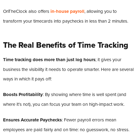
OnTheClock also offers
in-house payroll
, allowing you to
transform your timecards into paychecks in less than 2 minutes.
The Real Benefits of Time Tracking
Time tracking does more than just log hours
; it gives your
business the visibility it needs to operate smarter. Here are several
ways in which it pays off:
Boosts Profitability
: By showing where time is well spent (and
where it’s not), you can focus your team on high-impact work.
Ensures Accurate Paychecks
: Fewer payroll errors mean
employees are paid fairly and on time: no guesswork, no stress.