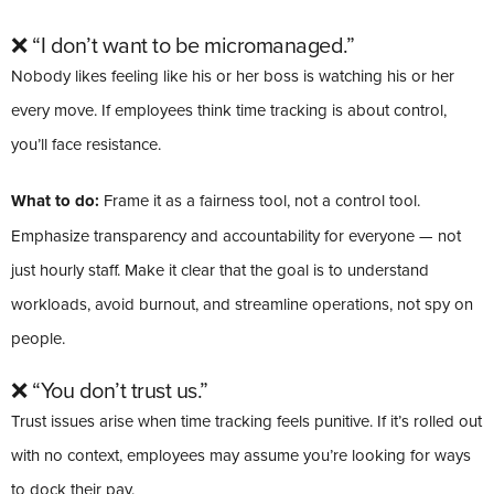
❌ “I don’t want to be micromanaged.”
Nobody likes feeling like his or her boss is watching his or her
every move. If employees think time tracking is about control,
you’ll face resistance.
What to do:
Frame it as a fairness tool, not a control tool.
Emphasize transparency and accountability for everyone — not
just hourly staff. Make it clear that the goal is to understand
workloads, avoid burnout, and streamline operations, not spy on
people.
❌ “You don’t trust us.”
Trust issues arise when time tracking feels punitive. If it’s rolled out
with no context, employees may assume you’re looking for ways
to dock their pay.