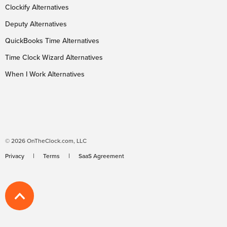
Clockify Alternatives
Deputy Alternatives
QuickBooks Time Alternatives
Time Clock Wizard Alternatives
When I Work Alternatives
© 2026 OnTheClock.com, LLC
Privacy
Terms
SaaS Agreement