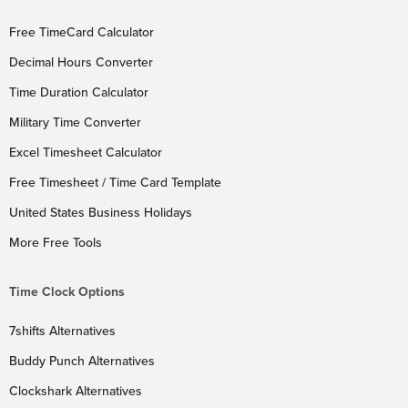
Free TimeCard Calculator
Decimal Hours Converter
Time Duration Calculator
Military Time Converter
Excel Timesheet Calculator
Free Timesheet / Time Card Template
United States Business Holidays
More Free Tools
Time Clock Options
7shifts Alternatives
Buddy Punch Alternatives
Clockshark Alternatives