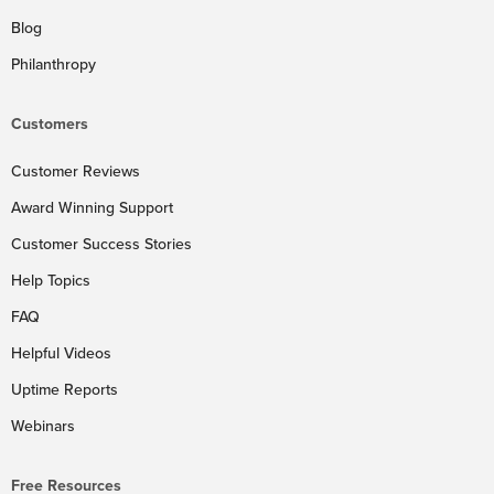
Blog
Philanthropy
Customers
Customer Reviews
Award Winning Support
Customer Success Stories
Help Topics
FAQ
Helpful Videos
Uptime Reports
Webinars
Free Resources