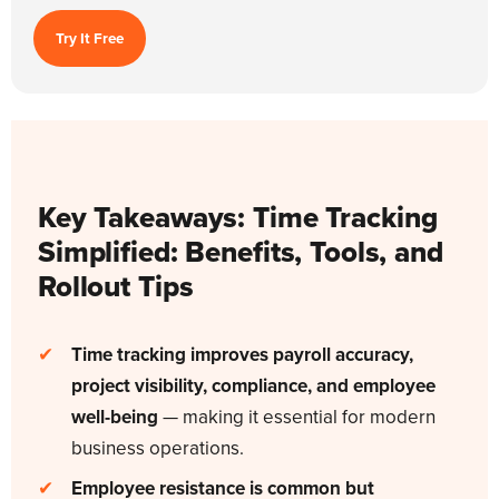
Try It Free
Key Takeaways:
Time Tracking
Simplified: Benefits, Tools, and
Rollout Tips
✔
Time tracking improves payroll accuracy,
project visibility, compliance, and employee
well-being
— making it essential for modern
business operations.
✔
Employee resistance is common but