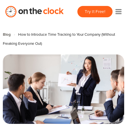
Try It Free!
Blog
›
How to Introduce Time Tracking to Your Company (Without
Freaking Everyone Out)