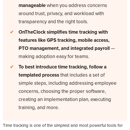
manageable
when you address concerns
around trust, privacy, and workload with
transparency and the right tools.
✔
OnTheClock simplifies time tracking with
features like GPS tracking, mobile access,
PTO management, and integrated payroll
—
making adoption easy for teams.
✔
To best introduce time tracking, follow a
templated process
that includes a set of
simple steps, including addressing employee
concerns, choosing the proper software,
creating an implementation plan, executing
training, and more.
Time tracking is one of the simplest and most powerful tools for