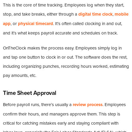
This is the core of time tracking. Employees log when they start,
stop, and take breaks, either through a
digital time clock
,
mobile
app
, or
physical timecard
. It’s often called clocking in and out,
and it’s what keeps payroll accurate and schedules on track.
OnTheClock makes the process easy. Employees simply log in
and tap one button to clock in or out. The software does the rest,
including organizing punches, recording hours worked, estimating
pay amounts, etc.
Time Sheet Approval
Before payroll runs, there’s usually a
review process
. Employees
confirm their hours, and managers approve them. This step is
critical for catching mistakes early and staying compliant with