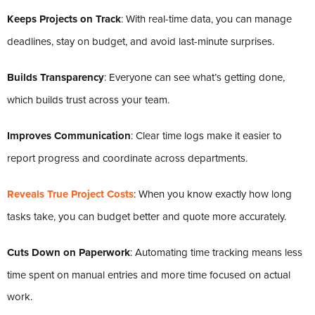
Keeps Projects on Track
: With real-time data, you can manage
deadlines, stay on budget, and avoid last-minute surprises.
Builds Transparency
: Everyone can see what’s getting done,
which builds trust across your team.
Improves Communication
: Clear time logs make it easier to
report progress and coordinate across departments.
Reveals True Project Costs
: When you know exactly how long
tasks take, you can budget better and quote more accurately.
Cuts Down on Paperwork
: Automating time tracking means less
time spent on manual entries and more time focused on actual
work.