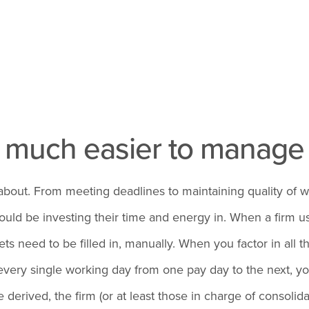
s much easier to manag
ry about. From meeting deadlines to maintaining quality o
uld be investing their time and energy in. When a firm us
s need to be filled in, manually. When you factor in all 
very single working day from one pay day to the next, you 
erived, the firm (or at least those in charge of consolidat