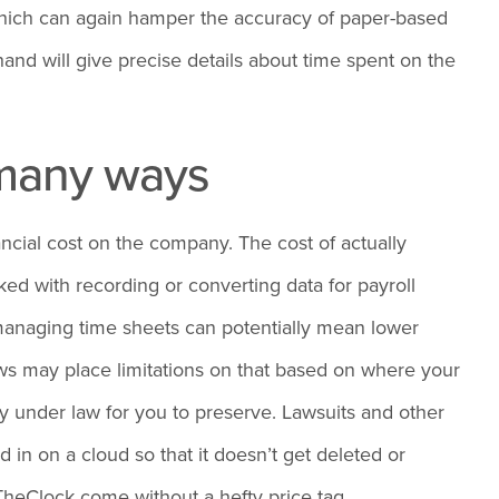
 which can again hamper the accuracy of paper-based
and will give precise details about time spent on the
n many ways
ancial cost on the company. The cost of actually
ked with recording or converting data for payroll
managing time sheets can potentially mean lower
ws may place limitations on that based on where your
ory under law for you to preserve. Lawsuits and other
 in on a cloud so that it doesn’t get deleted or
heClock come without a hefty price tag.