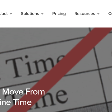
duct
Solutions
Pricing
Resources
C
d Move From
line Time