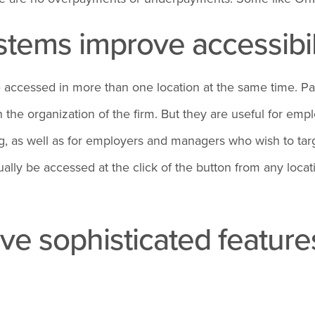
tems improve accessibil
e accessed in more than one location at the same time. P
the organization of the firm. But they are useful for emp
king, as well as for employers and managers who wish to t
ly be accessed at the click of the button from any locat
 sophisticated features