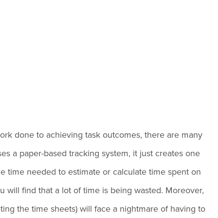
e
f work done to achieving task outcomes, there are many
es a paper-based tracking system, it just creates one
the time needed to estimate or calculate time spent on
will find that a lot of time is being wasted. Moreover,
ing the time sheets) will face a nightmare of having to