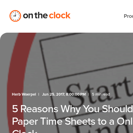
Pro
Herb Woerpel
Jun 25, 2017, 8:00:00 PM
5 min read
5 Reasons Why You Shoul
Paper Time Sheets to a On