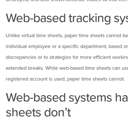
Web-based tracking sys
Unlike virtual time sheets, paper time sheets cannot b
individual employee or a specific department, based on 
discrepancies or to strategize for more efficient wor
extended breaks. While web-based time sheets can usual
registered account is used, paper time sheets cannot.
Web-based systems have
sheets don’t