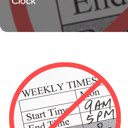
Clock