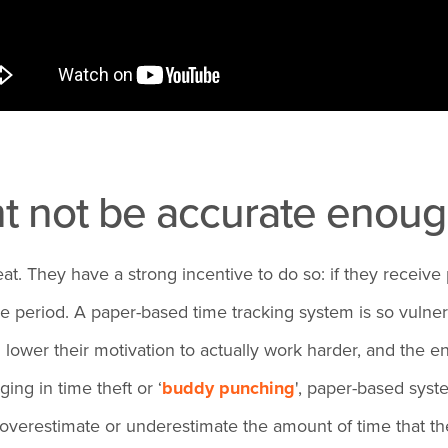
ht not be accurate enou
eat. They have a strong incentive to do so: if they receiv
riod. A paper-based time tracking system is so vulnerabl
 lower their motivation to actually work harder, and the 
ing in time theft or ‘
buddy punching
', paper-based syst
y overestimate or underestimate the amount of time that t