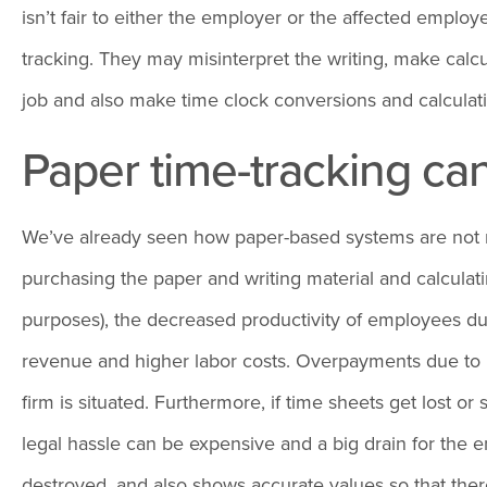
isn’t fair to either the employer or the affected emp
tracking. They may misinterpret the writing, make calcu
job and also make time clock conversions and calculatio
Paper time-tracking ca
We’ve already seen how paper-based systems are not reli
purchasing the paper and writing material and calculati
purposes), the decreased productivity of employees du
revenue and higher labor costs. Overpayments due to i
firm is situated. Furthermore, if time sheets get lost o
legal hassle can be expensive and a big drain for the e
destroyed, and also shows accurate values so that th