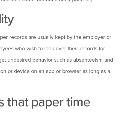
ity
aper records are usually kept by the employer or
loyees who wish to look over their records for
arget undesired behavior such as absenteeism and
ion or device on an app or browser as long as a
 that paper time