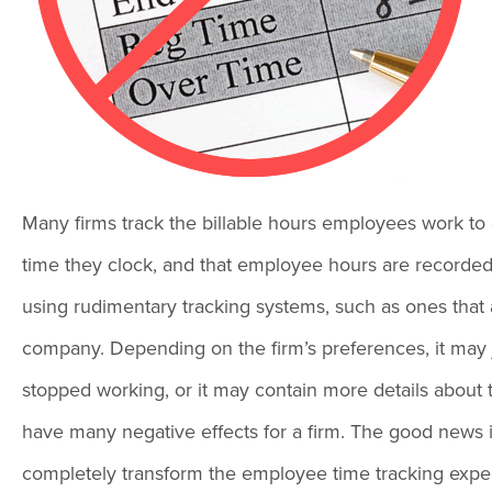
Many firms track the billable hours employees work to 
time they clock, and that employee hours are recorded for
using rudimentary tracking systems, such as ones that
company. Depending on the firm’s preferences, it may 
stopped working, or it may contain more details about 
have many negative effects for a firm. The good news
completely transform the employee time tracking exper