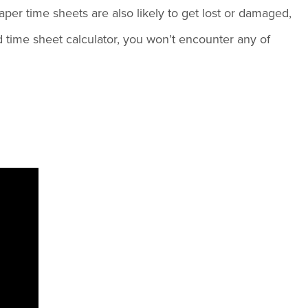
per time sheets are also likely to get lost or damaged,
 time sheet calculator, you won’t encounter any of