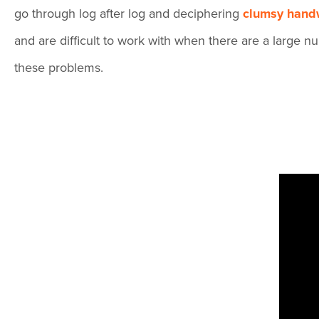
go through log after log and deciphering
clumsy handw
and are difficult to work with when there are a large
these problems.