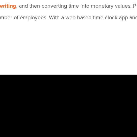
riting
, and then converting time into monetary values. Pa
 number of employees. With a web-based time clock app and