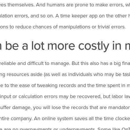
loyees themselves. And humans are prone to make errors,
lation errors, and so on. A time keeper app on the other h
ns to reduce chances of manipulations or trivial errors.
n be a lot more costly i
able and difficult to manage. But this also has a big fin
ng resources aside (as well as individuals who may be tas
e to the ease of tweaking records and the time spent in 
nput or calculation errors may be recovered, but labor la
r suffer damage, you will lose the records that are mandat
ntire company. An online system saves all the time clocked
ere are no overpayments or underpayments. Some like OnT