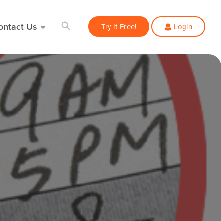
ontact Us
Try It Free!
Login