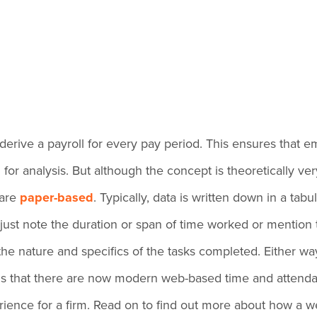
derive a payroll for every pay period. This ensures that 
 analysis. But although the concept is theoretically very app
 are
paper-based
. Typically, data is written down in a tab
just note the duration or span of time worked or mention
the nature and specifics of the tasks completed. Either w
 is that there are now modern web-based time and attend
ience for a firm. Read on to find out more about how a w