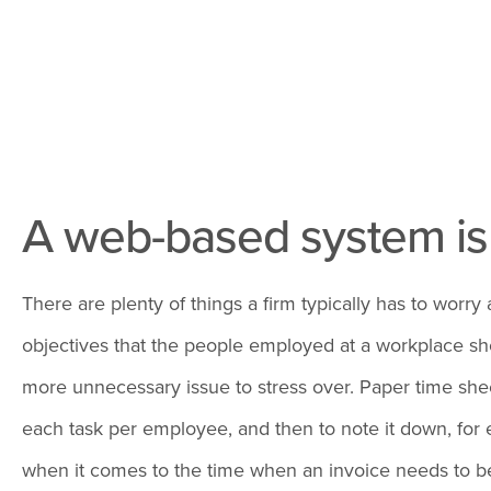
A web-based system i
There are plenty of things a firm typically has to wor
objectives that the people employed at a workplace sho
more unnecessary issue to stress over. Paper time sheet
each task per employee, and then to note it down, for e
when it comes to the time when an invoice needs to be d