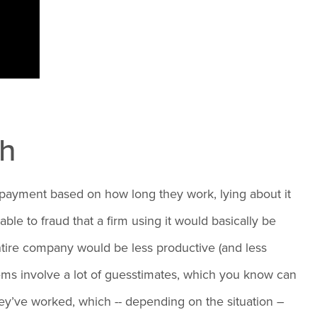
gh
e payment based on how long they work, lying about it
e to fraud that a firm using it would basically be
entire company would be less productive (and less
ems involve a lot of guesstimates, which you know can
hey’ve worked, which -- depending on the situation –