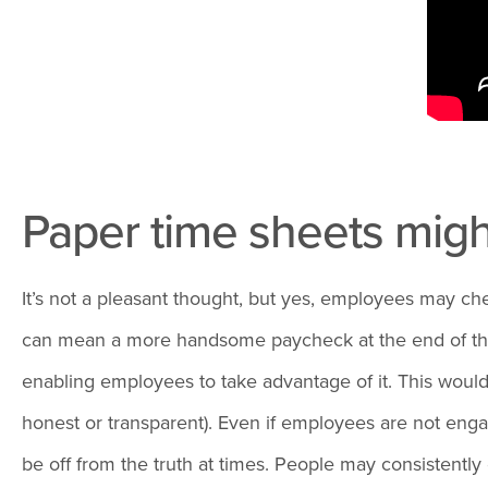
Paper time sheets mig
It’s not a pleasant thought, but yes, employees may ch
can mean a more handsome paycheck at the end of the pe
enabling employees to take advantage of it. This would
honest or transparent). Even if employees are not engag
be off from the truth at times. People may consistentl