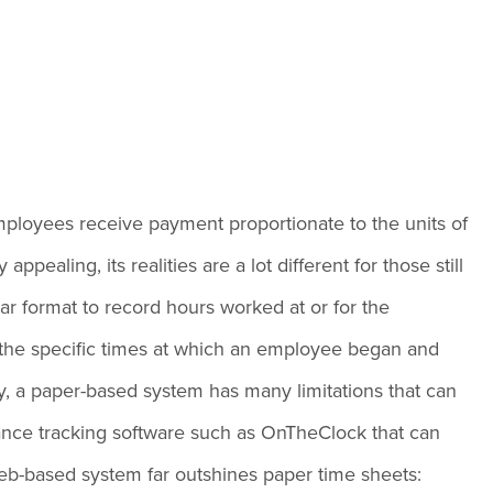
employees receive payment proportionate to the units of
ealing, its realities are a lot different for those still
ular format to record hours worked at or for the
 the specific times at which an employee began and
ay, a paper-based system has many limitations that can
ance tracking software such as OnTheClock that can
eb-based system far outshines paper time sheets: