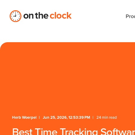
/** * FAQ Accordion * Handles expand/collapse behavior 
Pro
Herb Woerpel
Jun 25, 2026, 12:53:39 PM
24 min read
Best Time Tracking Software