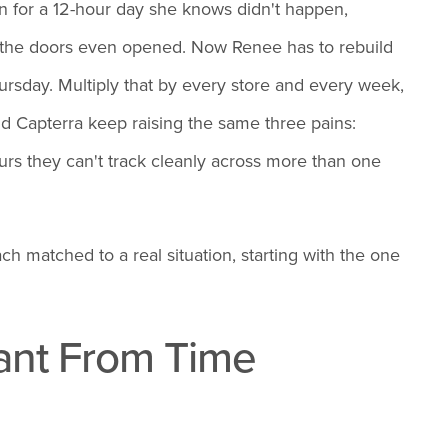
in for a 12-hour day she knows didn't happen,
 the doors even opened. Now Renee has to rebuild
rsday. Multiply that by every store and every week,
d Capterra keep raising the same three pains:
ours they can't track cleanly across more than one
ch matched to a real situation, starting with the one
Want From Time