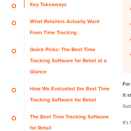
Key Takeaways
What Retailers Actually Want
From Time Tracking
Quick Picks: The Best Time
Tracking Software for Retail at a
Glance
For
How We Evaluated the Best Time
it 
Tracking Software for Retail
Get
The Best Time Tracking Software
It'
for Retail