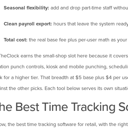
Seasonal flexibility:
add and drop part-time staff withou
Clean payroll export:
hours that leave the system read
Total cost:
the real base fee plus per-user math as you
heClock earns the small-shop slot here because it covers
ation punch controls, kiosk and mobile punching, schedulin
k for a higher tier. That breadth at $5 base plus $4 per use
inst the other picks. Each tool below serves its own situati
he Best Time Tracking So
ow, the best time tracking software for retail, with the rig