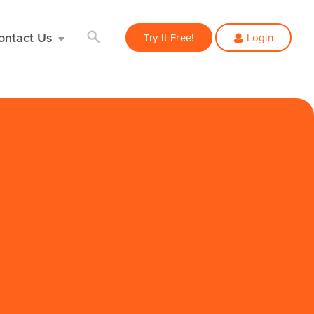
ontact Us
Try It Free!
Login