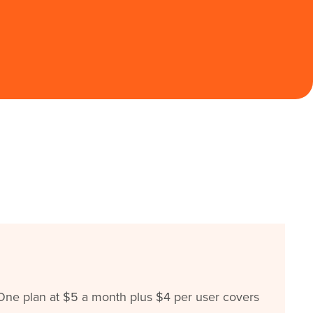
ne plan at $5 a month plus $4 per user covers