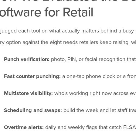
oftware for Retail
judged each tool on what actually matters behind a busy
ry option against the eight needs retailers keep raising, w
Punch verification:
photo, PIN, or facial recognition tha
Fast counter punching:
a one-tap phone clock or a front
Multistore visibility:
who's working right now across eve
Scheduling and swaps:
build the week and let staff tra
Overtime alerts:
daily and weekly flags that catch FLSA