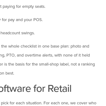
t paying for empty seats.
y for pay and your POS.
r headcount swings.
 the whole checklist in one base plan: photo and
g, PTO, and overtime alerts, with none of it held
r is the basis for the small-shop label, not a ranking
on best.
ftware for Retail
ht pick for each situation. For each one, we cover who