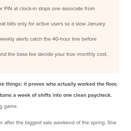
r PIN at clock-in stops one associate from
hat bills only for active users so a slow January
eekly alerts catch the 40-hour line before
nd the base fee decide your true monthly cost,
ee things: it proves who actually worked the floor,
 turns a week of shifts into one clean paycheck.
ng game.
er after the biggest sale weekend of the spring. She