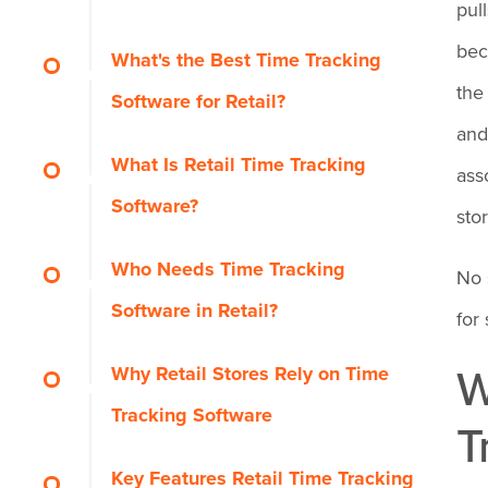
pul
OnTheClock: Best for Small
bec
What's the Best Time Tracking
Retail Shops
the
Software for Retail?
and
Why OnTheClock Is
What Is Retail Time Tracking
Homebase: Best Free
ass
Best for Small Retail
Software?
Option for a Single Store
sto
Shops
Who Needs Time Tracking
Why Homebase Is Best
When I Work: Best for Easy
No 
Why OnTheClock Is
Software in Retail?
Free for a Single Store
Shift Swaps
for 
Different
W
Why Retail Stores Rely on Time
Key Features
Why When I Work Is
Deputy: Best for
Key Features
Tracking Software
Best for Easy Shift
T
Multilocation Retail Chains
Pros
Swaps
Pros
Key Features Retail Time Tracking