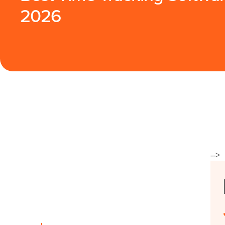
2026
-->