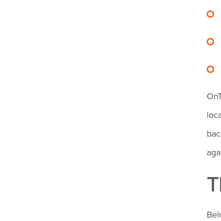
OnT
loc
bac
aga
T
Bel