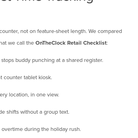
 counter, not on feature-sheet length. We compared
hat we call the
OnTheClock Retail Checklist
:
t stops buddy punching at a shared register.
 counter tablet kiosk.
ry location, in one view.
de shifts without a group text.
 overtime during the holiday rush.