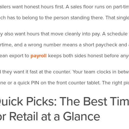
ailers want honest hours first. A sales floor runs on part-
ch has to belong to the person standing there. That single
y also want hours that move cleanly into pay. A schedule 
rtime, and a wrong number means a short paycheck and 
lean export to
payroll
keeps both sides honest before any
 they want it fast at the counter. Your team clocks in be
ne or a quick PIN on the front counter tablet. The right pi
uick Picks: The Best Ti
or Retail at a Glance