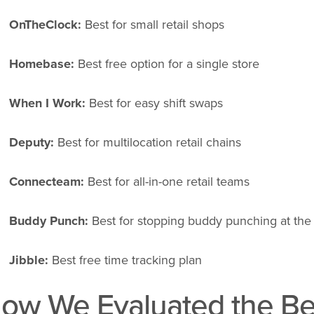
OnTheClock:
Best for small retail shops
Homebase:
Best free option for a single store
When I Work:
Best for easy shift swaps
Deputy:
Best for multilocation retail chains
Connecteam:
Best for all-in-one retail teams
Buddy Punch:
Best for stopping buddy punching at the 
Jibble:
Best free time tracking plan
ow We Evaluated the Be