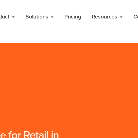
for FAQ items */
* Schema */
duct
Solutions
Pricing
Resources
C
 for Retail in