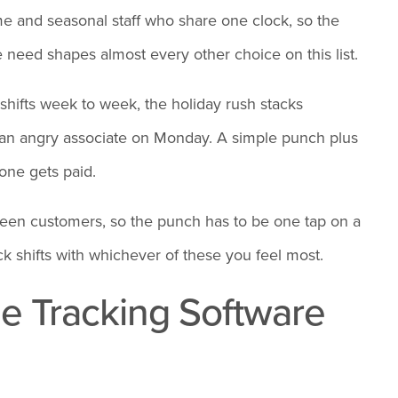
time and seasonal staff who share one clock, so the
 need shapes almost every other choice on this list.
shifts week to week, the holiday rush stacks
an angry associate on Monday. A simple punch plus
one gets paid.
tween customers, so the punch has to be one tap on a
ck shifts with whichever of these you feel most.
me Tracking Software