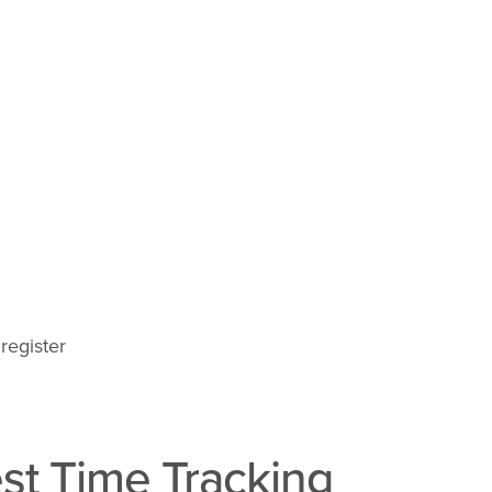
register
st Time Tracking