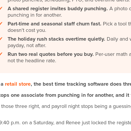
✔
A shared register invites buddy punching.
A photo o
punching in for another.
✔
Part-time and seasonal staff churn fast.
Pick a tool t
doesn't cost you.
✔
The holiday rush stacks overtime quietly.
Daily and w
payday, not after.
✔
Run two real quotes before you buy.
Per-user math a
not the headline rate.
 a
retail store
, the best time tracking software does thr
stops one associate from punching in for another, and it
 those three right, and payroll night stops being a guessi
s 9:40 p.m. on a Saturday, and Renee just locked the regist