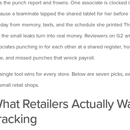
ls the punch report and frowns. One associate is clocked 
ause a teammate tapped the shared tablet for her before
 day from memory, texts, and the schedule she printed Thu
 the small leaks turn into real money. Reviewers on G2 an
ociates punching in for each other at a shared register, h
re, and missed punches that wreck payroll.
single tool wins for every store. Below are seven picks, ea
small retail shops.
hat Retailers Actually 
racking