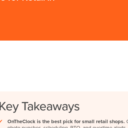
Key Takeaways
✔
OnTheClock is the best pick for small retail shops.
O
photo punches, scheduling, PTO, and overtime alerts.