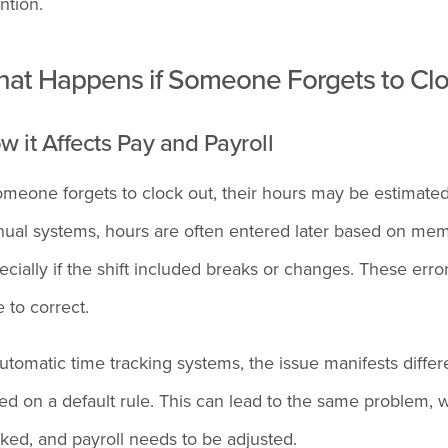
ntion.
at Happens if Someone Forgets to Cloc
w it Affects Pay and Payroll
someone forgets to clock out, their hours may be estimated
ual systems, hours are often entered later based on memory
ecially if the shift included breaks or changes. These erro
e to correct.
automatic time tracking systems, the issue manifests differ
ed on a default rule. This can lead to the same problem,
ked, and payroll needs to be adjusted.