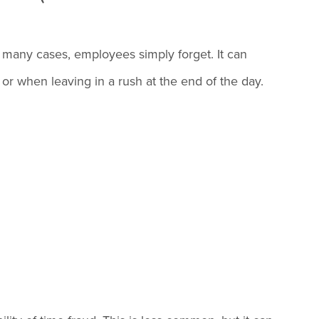
many cases, employees simply forget. It can
 or when leaving in a rush at the end of the day.