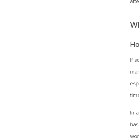
atte
What happens if you don't
clock out and no one
Wh
notices?
Ho
Can I get fired for forgetting
If 
to clock out once?
man
esp
What's the difference
tim
between forgetting to clock
in vs. clock out?
In 
bas
What if my employer won't
wor