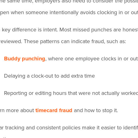
the same time, employers also need to consider the possibil
pen when someone intentionally avoids clocking in or out 
 key difference is intent. Most missed punches are honest
reviewed. These patterns can indicate fraud, such as:
Buddy punching
, where one employee clocks in or out
Delaying a clock-out to add extra time
Reporting or editing hours that were not actually worke
rn more about
timecard fraud
and how to stop it.
ar tracking and consistent policies make it easier to iden