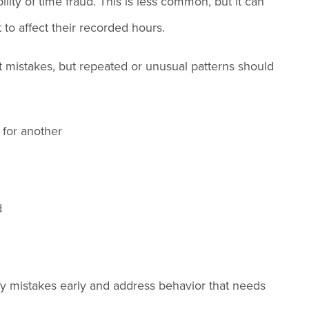
ity of time fraud. This is less common, but it can
to affect their recorded hours.
 mistakes, but repeated or unusual patterns should
 for another
d
tify mistakes early and address behavior that needs