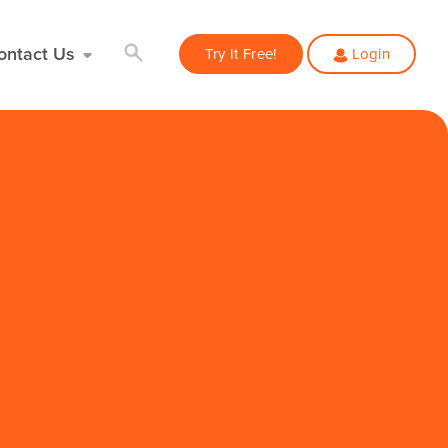
ontact Us
Try It Free!
Login