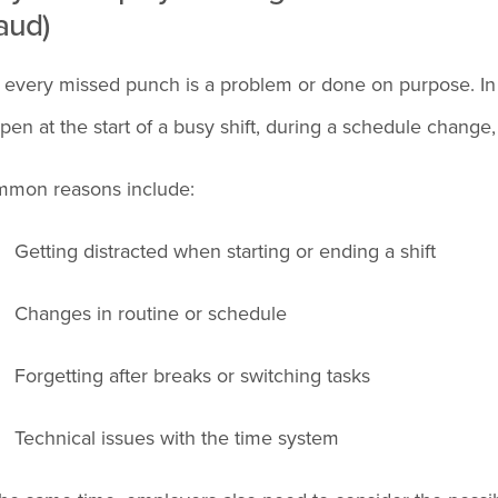
aud)
 every missed punch is a problem or done on purpose. In 
pen at the start of a busy shift, during a schedule change,
mon reasons include:
Getting distracted when starting or ending a shift
Changes in routine or schedule
Forgetting after breaks or switching tasks
Technical issues with the time system