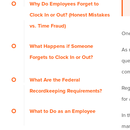
Why Do Employees Forget to
Clock In or Out? (Honest Mistakes
vs. Time Fraud)
One
What Happens if Someone
As 
Forgets to Clock In or Out?
que
com
How it Affects Pay and
What Are the Federal
Reg
Payroll
Recordkeeping Requirements?
for
How it Affects Overtime
What to Do as an Employee
In 
Calculations
man