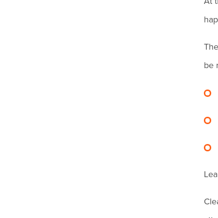
At 
in?
Account for Breaks
hap
Can I deduct break time if
The
an employee doesn't clock
be 
out for lunch?
How long do I need to keep
employee time records?
I forgot to clock out
Lea
yesterday. Is it too late to fix
it?
Cle