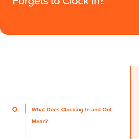
Forgets to Clock In?
What Does Clocking In and Out
Mean?