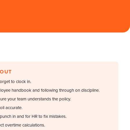
 OUT
rget to clock in.
loyee handbook and following through on discipline.
sure your team understands the policy.
oll accurate.
punch in and for HR to fix mistakes.
ct overtime calculations.