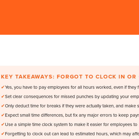
KEY TAKEAWAYS: FORGOT TO CLOCK IN OR
✔
Yes, you have to pay employees for all hours worked, even if they fo
✔
Set clear consequences for missed punches by updating your emp
✔
Only deduct time for breaks if they were actually taken, and make 
✔
Expect small time differences, but fix any major errors to keep payr
✔
Use a simple time clock system to make it easier for employees to 
✔
Forgetting to clock out can lead to estimated hours, which may affe