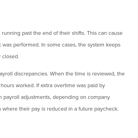
unning past the end of their shifts. This can cause
ork was performed. In some cases, the system keeps
y closed.
ayroll discrepancies. When the time is reviewed, the
 hours worked. If extra overtime was paid by
gh payroll adjustments, depending on company
on where their pay is reduced in a future paycheck.