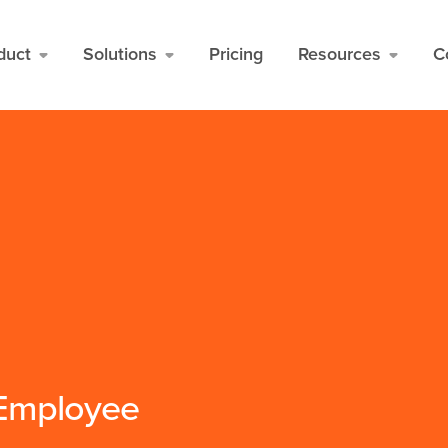
duct
Solutions
Pricing
Resources
C
 Employee