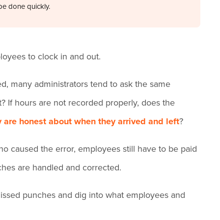
be done quickly.
loyees to clock in and out.
d, many administrators tend to ask the same
? If hours are not recorded properly, does the
 are honest about when they arrived and left
?
o caused the error, employees still have to be paid
nches are handled and corrected.
ing missed punches and dig into what employees and