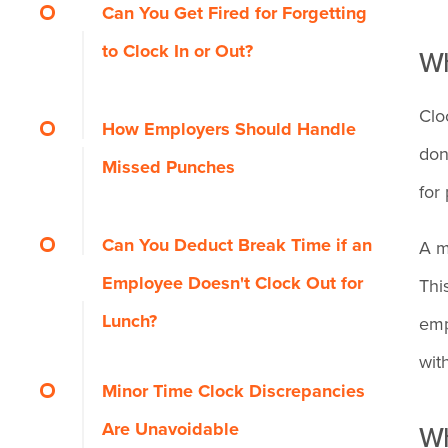
What Should You Do if You
Can You Get Fired for Forgetting
How it Affects Employees
Forgot to Clock In or Out?
to Clock In or Out?
Wh
How it Affects the Employer
Step 1: Note the exact
Clo
First offense
How Employers Should Handle
time you actually
don
Missed Punches
worked
Repeated pattern
for
Steps Employers Take to
Can You Deduct Break Time if an
A m
Step 2: Tell your
When fraud is involved
Address Missed Punches
Employee Doesn't Clock Out for
Thi
manager in person
Lunch?
emp
Tips to Avoid Forgetting to
What Disciplinary Options
wit
Step 3: Provide
Clock In or Out
Do Employers Have?
Minor Time Clock Discrepancies
evidence if needed
Are Unavoidable
Wh
Arrive a few minutes