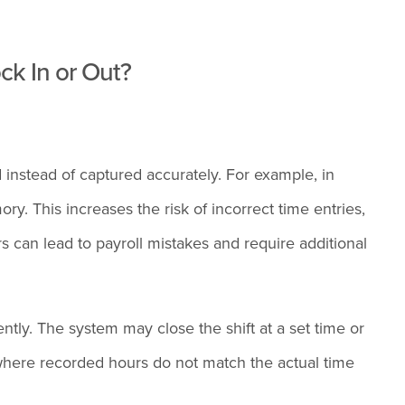
k In or Out?
 instead of captured accurately. For example, in
. This increases the risk of incorrect time entries,
rs can lead to payroll mistakes and require additional
ently. The system may close the shift at a set time or
 where recorded hours do not match the actual time