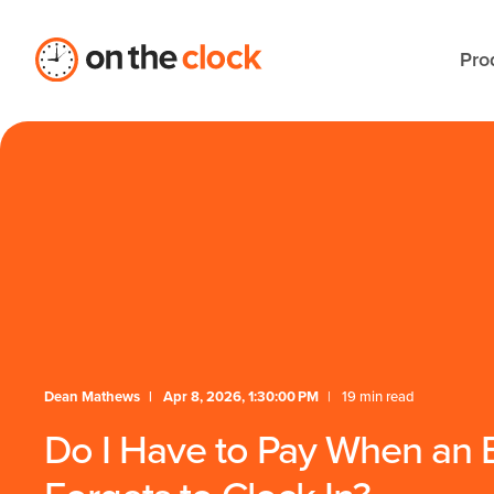
Pro
Dean Mathews
Apr 8, 2026, 1:30:00 PM
19 min read
Do I Have to Pay When an