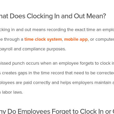
at Does Clocking In and Out Mean?
cking in and out means recording the exact time an employ
e through a
time clock system
,
mobile app
, or computer
 payroll and compliance purposes.
issed punch occurs when an employee forgets to clock in, 
s creates gaps in the time record that need to be correct
loyees are paid correctly and helps employers maintain a
h labor laws.
y Do Employees Forget to Clock In or 