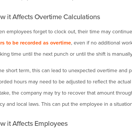
w it Affects Overtime Calculations
n employees forget to clock out, their time may continue r
rs to be recorded as overtime
, even if no additional w
cking time until the next punch or until the shift is manuall
the short term, this can lead to unexpected overtime and p
orded hours may need to be adjusted to reflect the actual
take, the company may try to recover that amount throu
icy and local laws. This can put the employee in a situati
w it Affects Employees