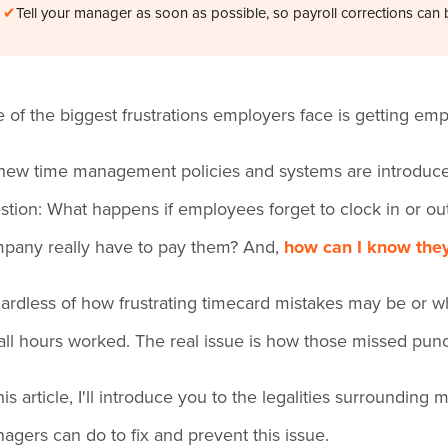
✔
Tell your manager as soon as possible, so payroll corrections can 
 of the biggest frustrations employers face is getting emp
new time management policies and systems are introduce
stion: What happens if employees forget to clock in or out
pany really have to pay them? And,
how can I know they
ardless of how frustrating timecard mistakes may be or wh
 all hours worked. The real issue is how those missed pu
this article, I'll introduce you to the legalities surround
agers can do to fix and prevent this issue.