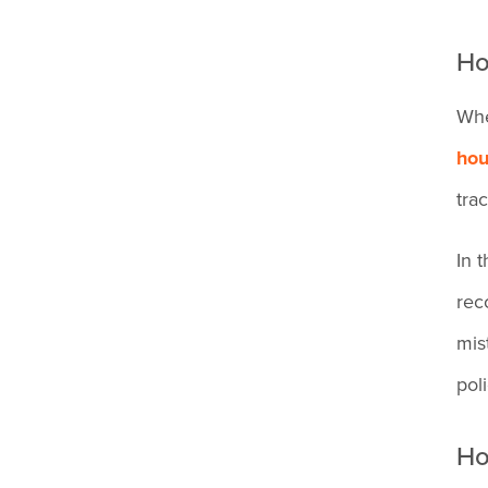
fix my timecard after a
Ho
missed punch?
Whe
hou
tra
In 
rec
mis
pol
Ho