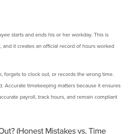
ee starts and ends his or her workday. This is
, and it creates an official record of hours worked
forgets to clock out, or records the wrong time.
ed. Accurate timekeeping matters because it ensures
ccurate payroll, track hours, and remain compliant
Out? (Honest Mistakes vs. Time