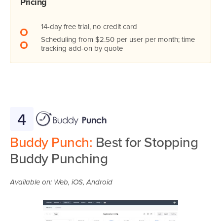
Pricing
14-day free trial, no credit card
Scheduling from $2.50 per user per month; time
tracking add-on by quote
4
Buddy Punch:
Best for Stopping
Buddy Punching
Available on: Web, iOS, Android