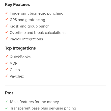
Key Features
✓
Fingerprint biometric punching
✓
GPS and geofencing
✓
Kiosk and group punch
✓
Overtime and break calculations
✓
Payroll integrations
Top Integrations
✓
QuickBooks
✓
ADP
✓
Gusto
✓
Paychex
Pros
✓
Most features for the money
✓
Transparent base plus per-user pricing