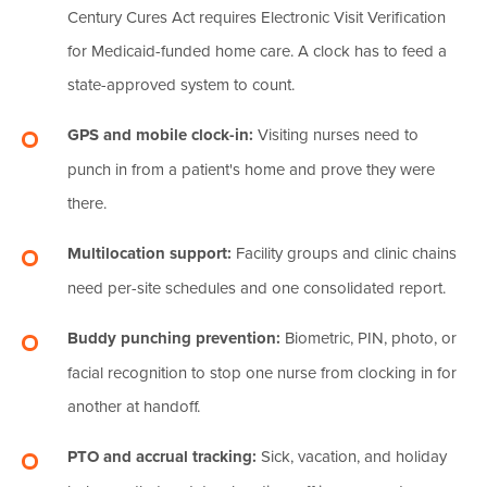
Century Cures Act requires Electronic Visit Verification
for Medicaid-funded home care. A clock has to feed a
state-approved system to count.
GPS and mobile clock-in:
Visiting nurses need to
punch in from a patient's home and prove they were
there.
Multilocation support:
Facility groups and clinic chains
need per-site schedules and one consolidated report.
Buddy punching prevention:
Biometric, PIN, photo, or
facial recognition to stop one nurse from clocking in for
another at handoff.
PTO and accrual tracking:
Sick, vacation, and holiday