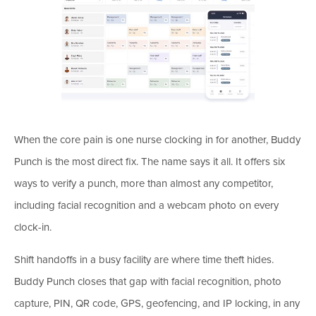
When the core pain is one nurse clocking in for another, Buddy
Punch is the most direct fix. The name says it all. It offers six
ways to verify a punch, more than almost any competitor,
including facial recognition and a webcam photo on every
clock-in.
Shift handoffs in a busy facility are where time theft hides.
Buddy Punch closes that gap with facial recognition, photo
capture, PIN, QR code, GPS, geofencing, and IP locking, in any