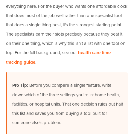
everything here. For the buyer who wants one affordable clock
that does most of the job well rather than one specialist tool
that does a single thing best, it's the strongest starting point.
The specialists earn their slots precisely because they beat it
on their one thing, which is why this isn't a list with one tool on
top. For the full background, see our
health care time
tracking guide
.
Pro Tip:
Before you compare a single feature, write
down which of the three settings you're in: home health,
facilities, or hospital units. That one decision rules out half
this list and saves you from buying a tool built for
someone else's problem.