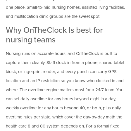
one place. Small-to-mid nursing homes, assisted living facilities,
and multilocation clinic groups are the sweet spot.
Why OnTheClock Is best for
nursing teams
Nursing runs on accurate hours, and OnTheClock is built to
capture them cleanly. Staff clock in from a phone, shared tablet
kiosk, or ingerprint reader, and every punch can carry GPS
location and an IP restriction so you know who clocked in and
where. The overtime engine matters most for a 24/7 team. You
can set daily overtime for any hours beyond eight in a day,
weekly overtime for any hours beyond 40, or both, plus daily
overtime rules per state, which cover the day-by-day math the
health care 8 and 80 system depends on. For a formal fixed