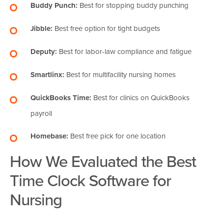
Buddy Punch:
Best for stopping buddy punching
Jibble:
Best free option for tight budgets
Deputy:
Best for labor-law compliance and fatigue
Smartlinx:
Best for multifacility nursing homes
QuickBooks Time:
Best for clinics on QuickBooks
payroll
Homebase:
Best free pick for one location
How We Evaluated the Best
Time Clock Software for
Nursing