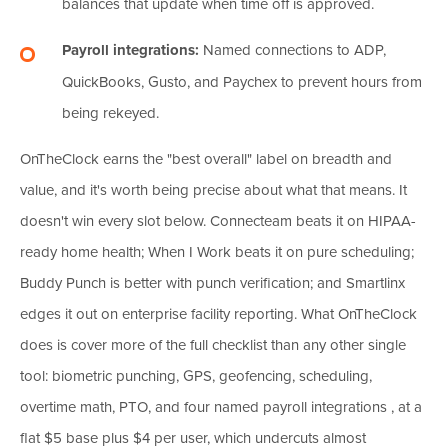
balances that update when time off is approved.
Payroll integrations:
Named connections to ADP,
QuickBooks, Gusto, and Paychex to prevent hours from
being rekeyed.
OnTheClock earns the "best overall" label on breadth and
value, and it's worth being precise about what that means. It
doesn't win every slot below. Connecteam beats it on HIPAA-
ready home health; When I Work beats it on pure scheduling;
Buddy Punch is better with punch verification; and Smartlinx
edges it out on enterprise facility reporting. What OnTheClock
does is cover more of the full checklist than any other single
tool: biometric punching, GPS, geofencing, scheduling,
overtime math, PTO, and four named payroll integrations , at a
flat $5 base plus $4 per user, which undercuts almost