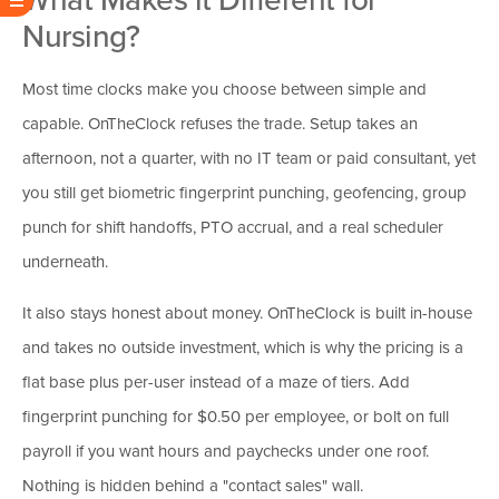
Nursing?
Most time clocks make you choose between simple and
capable. OnTheClock refuses the trade. Setup takes an
afternoon, not a quarter, with no IT team or paid consultant, yet
you still get biometric fingerprint punching, geofencing, group
punch for shift handoffs, PTO accrual, and a real scheduler
underneath.
It also stays honest about money. OnTheClock is built in-house
and takes no outside investment, which is why the pricing is a
flat base plus per-user instead of a maze of tiers. Add
fingerprint punching for $0.50 per employee, or bolt on full
payroll if you want hours and paychecks under one roof.
Nothing is hidden behind a "contact sales" wall.