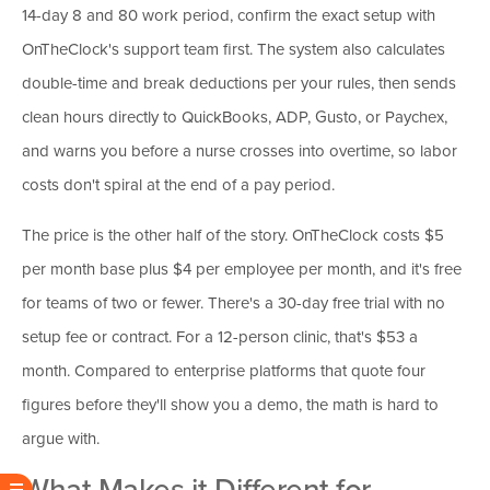
14-day 8 and 80 work period, confirm the exact setup with
OnTheClock's support team first. The system also calculates
double-time and break deductions per your rules, then sends
clean hours directly to QuickBooks, ADP, Gusto, or Paychex,
and warns you before a nurse crosses into overtime, so labor
costs don't spiral at the end of a pay period.
The price is the other half of the story. OnTheClock costs $5
per month base plus $4 per employee per month, and it's free
for teams of two or fewer. There's a 30-day free trial with no
setup fee or contract. For a 12-person clinic, that's $53 a
month. Compared to enterprise platforms that quote four
figures before they'll show you a demo, the math is hard to
argue with.
What Makes it Different for