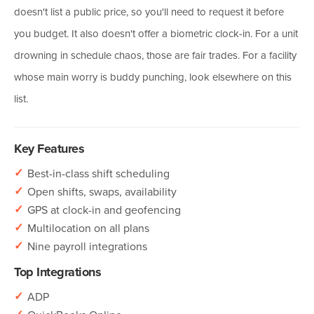
doesn't list a public price, so you'll need to request it before
you budget. It also doesn't offer a biometric clock-in. For a unit
drowning in schedule chaos, those are fair trades. For a facility
whose main worry is buddy punching, look elsewhere on this
list.
Key Features
✓
Best-in-class shift scheduling
✓
Open shifts, swaps, availability
✓
GPS at clock-in and geofencing
✓
Multilocation on all plans
✓
Nine payroll integrations
Top Integrations
✓
ADP