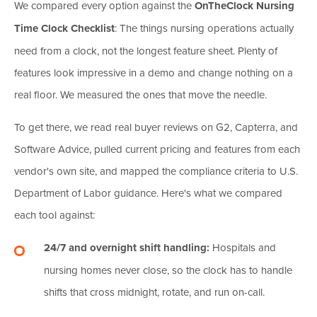
We compared every option against the
OnTheClock Nursing
Time Clock Checklist
: The things nursing operations actually
need from a clock, not the longest feature sheet. Plenty of
features look impressive in a demo and change nothing on a
real floor. We measured the ones that move the needle.
To get there, we read real buyer reviews on G2, Capterra, and
Software Advice, pulled current pricing and features from each
vendor's own site, and mapped the compliance criteria to U.S.
Department of Labor guidance. Here's what we compared
each tool against:
24/7 and overnight shift handling:
Hospitals and
nursing homes never close, so the clock has to handle
shifts that cross midnight, rotate, and run on-call.