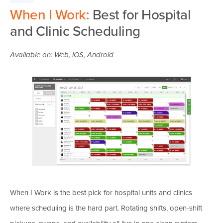
When I Work:
Best for Hospital
and Clinic Scheduling
Available on: Web, iOS, Android
When I Work is the best pick for hospital units and clinics
where scheduling is the hard part. Rotating shifts, open-shift