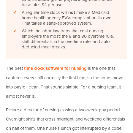
base plus $4 per user.
✔
A regular time clock will
not
make a Medicaid
home health agency EVV-compliant on its own.
That takes a state-approved system.
✔
Watch the labor law traps that cost nursing
employers the most: the 8 and 80 overtime rule,
shift differentials in the overtime rate, and auto-
deducted meal breaks.
The best
time clock software for nursing
is the one that
captures every shift correctly the first time, so the hours move
into payroll clean. That sounds simple. For a nursing team, it
almost never is.
Picture a director of nursing closing a two-week pay period.
Overnight shifts that cross midnight, and weekend differentials
on half of them. One nurse's lunch got interrupted by a code,