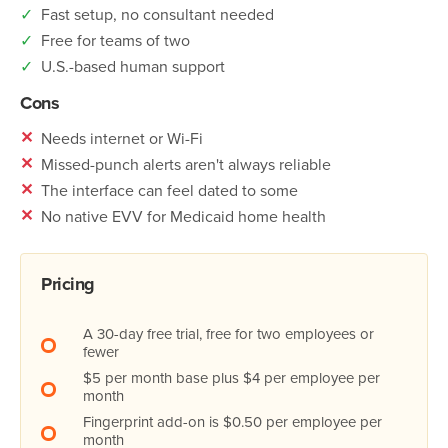
✓
Fast setup, no consultant needed
✓
Free for teams of two
✓
U.S.-based human support
Cons
✕
Needs internet or Wi-Fi
✕
Missed-punch alerts aren't always reliable
✕
The interface can feel dated to some
✕
No native EVV for Medicaid home health
Pricing
A 30-day free trial, free for two employees or
fewer
$5 per month base plus $4 per employee per
month
Fingerprint add-on is $0.50 per employee per
month