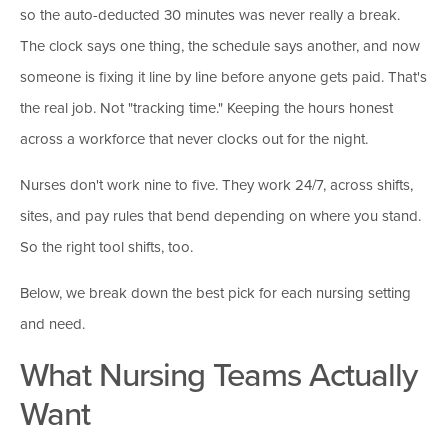
so the auto-deducted 30 minutes was never really a break.
The clock says one thing, the schedule says another, and now
someone is fixing it line by line before anyone gets paid. That's
the real job. Not "tracking time." Keeping the hours honest
across a workforce that never clocks out for the night.
Nurses don't work nine to five. They work 24/7, across shifts,
sites, and pay rules that bend depending on where you stand.
So the right tool shifts, too.
Below, we break down the best pick for each nursing setting
and need.
What Nursing Teams Actually
Want