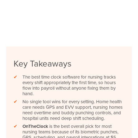
Key Takeaways
✔
The best time clock software for nursing tracks
every shift appropriately the first time, so hours
flow into payroll without anyone fixing them by
hand.
✔
No single tool wins for every setting. Home health
care needs GPS and EVV support, nursing homes
need overtime and buddy punching controls, and
hospital units need deep shift scheduling.
✔
OnTheClock
is the best overall pick for most
nursing teams because of its biometric punches,
GPS, scheduling, and payroll integrations at $5