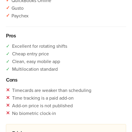
✓
QuickBooks Online
✓
Gusto
✓
Paychex
Pros
✓
Excellent for rotating shifts
✓
Cheap entry price
✓
Clean, easy mobile app
✓
Multilocation standard
Cons
✕
Timecards are weaker than scheduling
✕
Time tracking is a paid add-on
✕
Add-on price is not published
✕
No biometric clock-in