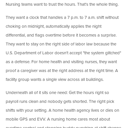
Nursing teams want to trust the hours. That's the whole thing.
They want a clock that handles a 7 p.m. to 7 a.m. shift without
choking on midnight, automatically applies the night
differential, and flags overtime before it becomes a surprise.
They want to stay on the right side of labor law because the
U.S. Department of Labor doesn't accept "the system glitched"
as a defense. For home health and visiting nurses, they want
proof a caregiver was at the right address at the right time. A
facility group wants a single view across all buildings.
Underneath all of it sits one need: Get the hours right so
payroll runs clean and nobody gets shorted. The right pick
shifts with your setting. A home health agency lives or dies on
mobile GPS and EVV. A nursing home cares most about
overtime control and stopping buddy punching at shift change.