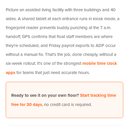
Picture an assisted living facility with three buildings and 40
aides. A shared tablet at each entrance runs in kiosk mode, a
fingerprint reader prevents buddy punching at the 7 a.m.
handoff, GPS confirms that float staff members are where
they're scheduled, and Friday payroll exports to ADP occur
without a manual fix. That's the job, done cheaply, without a
six-week rollout. It's one of the strongest
mobile time clock
apps
for teams that just need accurate hours.
Ready to see it on your own floor?
Start tracking time
free for 30 days
, no credit card is required.