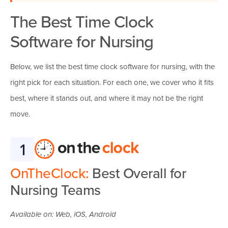
The Best Time Clock
Software for Nursing
Below, we list the best time clock software for nursing, with the
right pick for each situation. For each one, we cover who it fits
best, where it stands out, and where it may not be the right
move.
1
OnTheClock:
Best Overall for
Nursing Teams
Available on: Web, iOS, Android