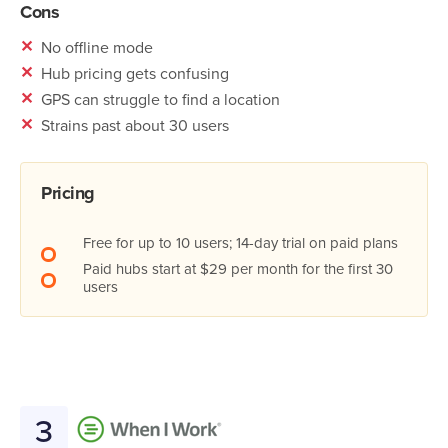
Cons
✕
No offline mode
✕
Hub pricing gets confusing
✕
GPS can struggle to find a location
✕
Strains past about 30 users
Pricing
Free for up to 10 users; 14-day trial on paid plans
Paid hubs start at $29 per month for the first 30
users
3