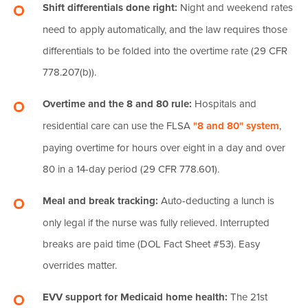
Shift differentials done right:
Night and weekend rates
need to apply automatically, and the law requires those
differentials to be folded into the overtime rate (29 CFR
778.207(b)).
Overtime and the 8 and 80 rule:
Hospitals and
residential care can use the FLSA
"8 and 80" system
,
paying overtime for hours over eight in a day and over
80 in a 14-day period (29 CFR 778.601).
Meal and break tracking:
Auto-deducting a lunch is
only legal if the nurse was fully relieved. Interrupted
breaks are paid time (DOL Fact Sheet #53). Easy
overrides matter.
EVV support for Medicaid home health:
The 21st