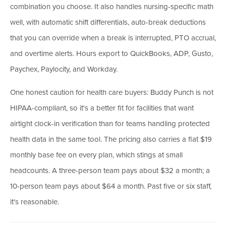
combination you choose. It also handles nursing-specific math
well, with automatic shift differentials, auto-break deductions
that you can override when a break is interrupted, PTO accrual,
and overtime alerts. Hours export to QuickBooks, ADP, Gusto,
Paychex, Paylocity, and Workday.
One honest caution for health care buyers: Buddy Punch is not
HIPAA-compliant, so it's a better fit for facilities that want
airtight clock-in verification than for teams handling protected
health data in the same tool. The pricing also carries a flat $19
monthly base fee on every plan, which stings at small
headcounts. A three-person team pays about $32 a month; a
10-person team pays about $64 a month. Past five or six staff,
it's reasonable.