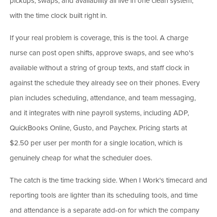
pickups, swaps, and availability all live in one clean system,
with the time clock built right in.
If your real problem is coverage, this is the tool. A charge
nurse can post open shifts, approve swaps, and see who's
available without a string of group texts, and staff clock in
against the schedule they already see on their phones. Every
plan includes scheduling, attendance, and team messaging,
and it integrates with nine payroll systems, including ADP,
QuickBooks Online, Gusto, and Paychex. Pricing starts at
$2.50 per user per month for a single location, which is
genuinely cheap for what the scheduler does.
The catch is the time tracking side. When I Work's timecard and
reporting tools are lighter than its scheduling tools, and time
and attendance is a separate add-on for which the company