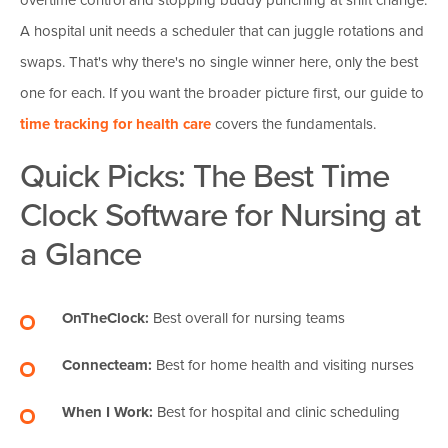
A hospital unit needs a scheduler that can juggle rotations and
swaps. That's why there's no single winner here, only the best
one for each. If you want the broader picture first, our guide to
time tracking for health care
covers the fundamentals.
Quick Picks: The Best Time
Clock Software for Nursing at
a Glance
OnTheClock:
Best overall for nursing teams
Connecteam:
Best for home health and visiting nurses
When I Work:
Best for hospital and clinic scheduling