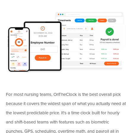
For most nursing teams, OnTheClock is the best overall pick
because it covers the widest span of what you actually need at
the lowest predictable price. It's a time clock built for hourly
and shift-based teams with features such as biometric
punches, GPS, scheduling, overtime math, and payroll all in