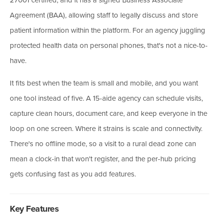
Agreement (BAA), allowing staff to legally discuss and store
patient information within the platform. For an agency juggling
protected health data on personal phones, that's not a nice-to-
have.
It fits best when the team is small and mobile, and you want
one tool instead of five. A 15-aide agency can schedule visits,
capture clean hours, document care, and keep everyone in the
loop on one screen. Where it strains is scale and connectivity.
There's no offline mode, so a visit to a rural dead zone can
mean a clock-in that won't register, and the per-hub pricing
gets confusing fast as you add features.
Key Features