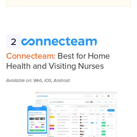
2
Connecteam:
Best for Home
Health and Visiting Nurses
Available on: Web, iOS, Android