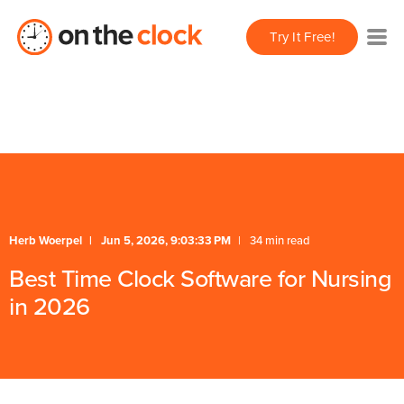
/** * FAQ Accordion * Handles expand/collapse behavior
Try It Free!
for FAQ items */
/** * Schema */
Herb Woerpel
Jun 5, 2026, 9:03:33 PM
34 min read
Best Time Clock Software for Nursing
in 2026