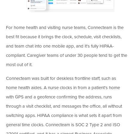
For home health and visiting nurse teams, Connecteam is the
best fit because it brings the clock, schedule, visit checklists,
and team chat into one mobile app, and it's fully HIPAA-
compliant. Caregiver teams of under 30 people tend to get the
most out of it.
Connecteam was built for deskless frontline staff, such as
home health aides. A nurse clocks in from a patient's home
with GPS and a geofence confirming the address, runs
through a visit checklist, and messages the office, all without
switching apps. HIPAA compliance is what sets it apart from
general time clocks. Connecteam is SOC 2 Type 2 and ISO
27001 certified, and it has a signed Business Associate