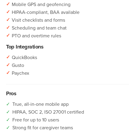
✓
Mobile GPS and geofencing
✓
HIPAA-compliant, BAA available
✓
Visit checklists and forms
✓
Scheduling and team chat
✓
PTO and overtime rules
Top Integrations
✓
QuickBooks
✓
Gusto
✓
Paychex
Pros
✓
True, all-in-one mobile app
✓
HIPAA, SOC 2, ISO 27001 certified
✓
Free for up to 10 users
✓
Strong fit for caregiver teams