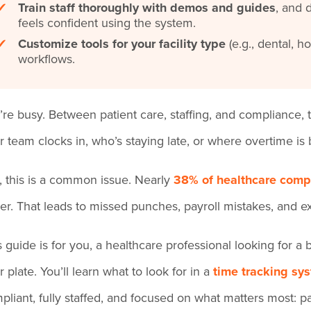
✔
Train staff thoroughly with demos and guides
, and 
feels confident using the system.
✔
Customize tools for your facility type
(e.g., dental, h
workflows.
’re busy. Between patient care, staffing, and compliance, 
r team clocks in, who’s staying late, or where overtime is bu
ll, this is a common issue. Nearly
38% of healthcare comp
er. That leads to missed punches, payroll mistakes, and ex
s guide is for you, a healthcare professional looking for 
r plate. You’ll learn what to look for in a
time tracking sy
pliant, fully staffed, and focused on what matters most: pa