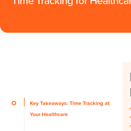
Time Tracking for Healthca
Key Takeaways: Time Tracking at
Your Healthcare