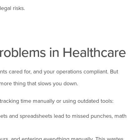
egal risks.
oblems in Healthcare
nts cared for, and your operations compliant. But
 more thing that slows you down.
 tracking time manually or using outdated tools:
ets and spreadsheets lead to missed punches, math
urs, and entering everything manually. This wastes