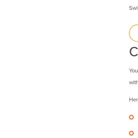
supposed to be?
Swi
How can I tell if
someone has
checked in?
C
What are the most
You
common types of
wit
time theft in
Her
healthcare?
How can time
tracking reduce