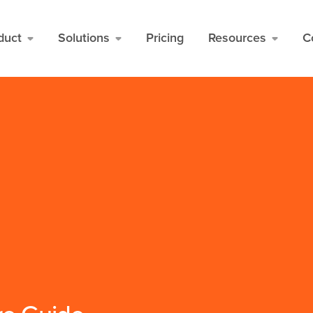
duct
Solutions
Pricing
Resources
C