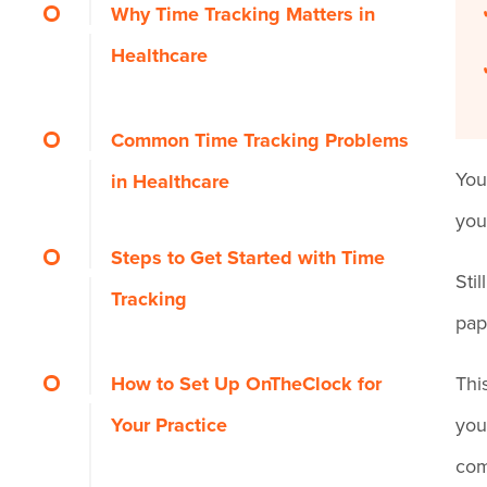
Why Time Tracking Matters in
Healthcare
Is Manual Time Tracking
Common Time Tracking Problems
Costing You Patients?
You
in Healthcare
you
Steps to Get Started with Time
Sti
Tracking
pap
Step 1: Define Goals and
How to Set Up OnTheClock for
Thi
Success Criteria
Your Practice
you
com