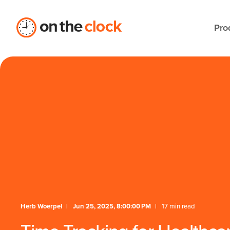
Pro
Herb Woerpel
Jun 25, 2025, 8:00:00 PM
17 min read