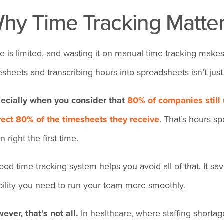
hy Time Tracking Matter
e is limited, and wasting it on manual time tracking makes
esheets and transcribing hours into spreadsheets isn’t just in
ecially when you consider that
80% of companies still
rect 80% of the timesheets they receive
. That’s hours 
 right the first time.
ood time tracking system helps you avoid all of that. It s
ibility you need to run your team more smoothly.
ever, that’s not all.
In healthcare, where staffing shortag