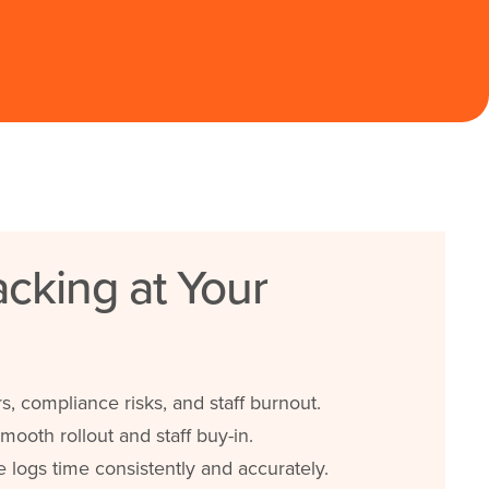
cking at Your
s, compliance risks, and staff burnout.
mooth rollout and staff buy-in.
logs time consistently and accurately.