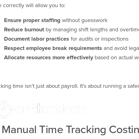
e correctly will allow you to:
Ensure proper staffing
without guesswork
Reduce burnout
by managing shift lengths and overtim
Document labor practices
for audits or inspections
Respect employee break requirements
and avoid legal
Allocate resources more effectively
based on actual w
cking time isn’t just about payroll. It’s about running a sa
s Manual Time Tracking Costin