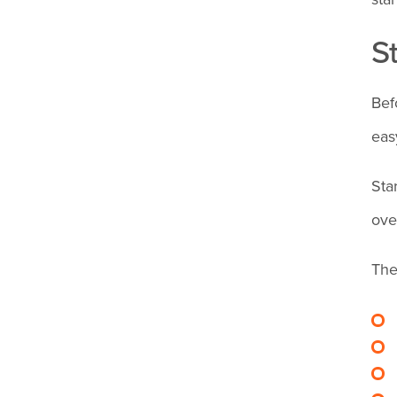
and stop
S
employee
overtime?
Bef
eas
Sta
ove
The