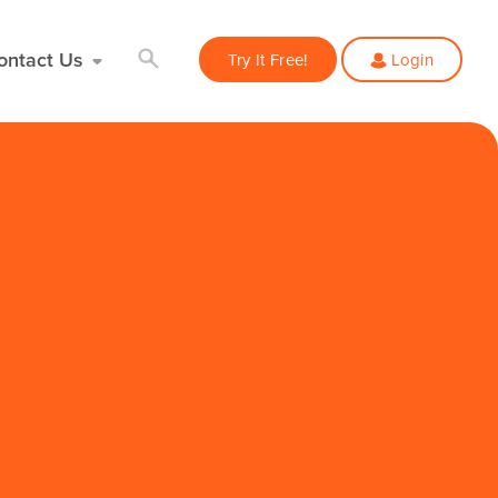
ontact Us
Try It Free!
Login