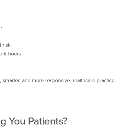
e
 risk
ork hours
fer, smarter, and more responsive healthcare practice.
g You Patients?