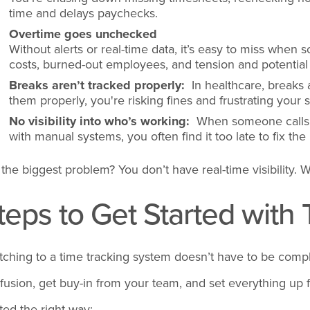
time and delays paychecks.
Overtime goes unchecked
Without alerts or real-time data, it’s easy to miss when
costs, burned-out employees, and tension and potential l
Breaks aren’t tracked properly:
In healthcare, breaks a
them properly, you're risking fines and frustrating your st
No visibility into who’s working:
When someone calls o
with manual systems, you often find it too late to fix th
 the biggest problem? You don’t have real-time visibility. W
teps to Get Started with
tching to a time tracking system doesn’t have to be compl
fusion, get buy-in from your team, and set everything up 
rted the right way: