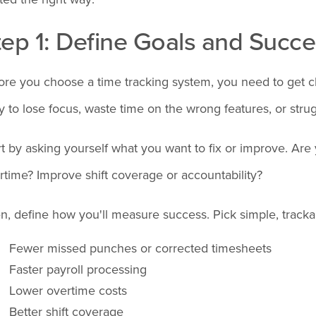
tep 1: Define Goals and Succe
ore you choose a time tracking system, you need to get cle
y to lose focus, waste time on the wrong features, or stru
rt by asking yourself what you want to fix or improve. Are
rtime? Improve shift coverage or accountability?
n, define how you'll measure success. Pick simple, tracka
Fewer missed punches or corrected timesheets
Faster payroll processing
Lower overtime costs
Better shift coverage