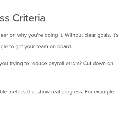
ss Criteria
ar on why you're doing it. Without clear goals, it’s
ggle to get your team on board.
 you trying to reduce payroll errors? Cut down on
ble metrics that show real progress. For example: