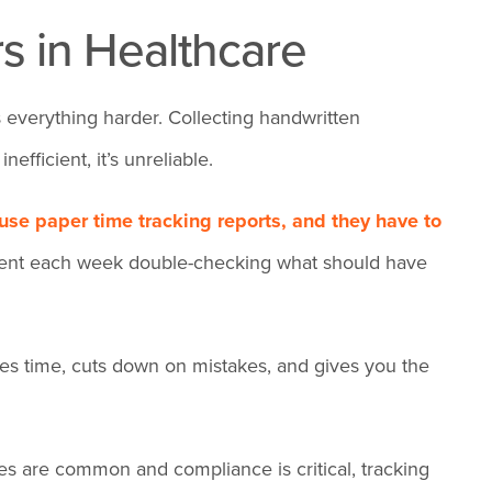
s in Healthcare
 everything harder. Collecting handwritten
efficient, it’s unreliable.
 use paper time tracking
reports, and they have to
spent each week double-checking what should have
aves time, cuts down on mistakes, and gives you the
es are common and compliance is critical, tracking