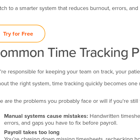
tch to a smarter system that reduces burnout, errors, and l
Try for Free
ommon Time Tracking Pr
’re responsible for keeping your team on track, your patie
hout the right system, time tracking quickly becomes one
e are the problems you probably face or will if you're still
Manual systems cause mistakes:
Handwritten timeshe
errors, and gaps you have to fix before payroll.
Payroll takes too long
You’re chasing down missing timesheets, rechecking ho