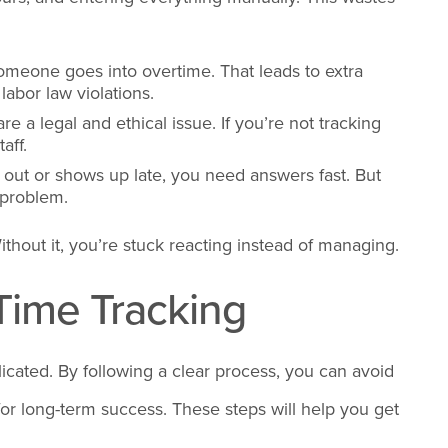
 someone goes into overtime. That leads to extra
abor law violations.
re a legal and ethical issue. If you’re not tracking
aff.
ut or shows up late, you need answers fast. But
e problem.
ithout it, you’re stuck reacting instead of managing.
 Time Tracking
icated. By following a clear process, you can avoid
for long-term success. These steps will help you get