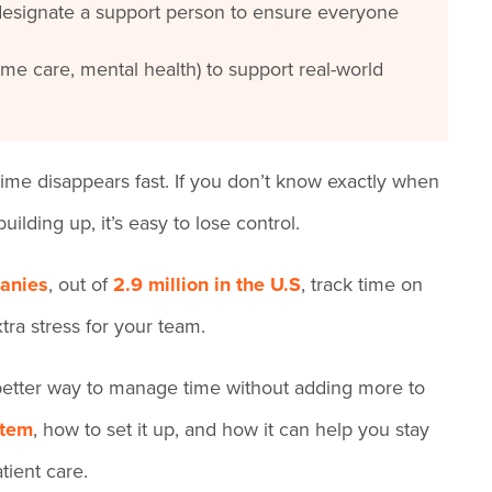
designate a support person to ensure everyone
ome care, mental health) to support real-world
time disappears fast. If you don’t know exactly when
ilding up, it’s easy to lose control.
anies
, out of
2.9 million in the U.S
, track time on
tra stress for your team.
a better way to manage time without adding more to
stem
, how to set it up, and how it can help you stay
tient care.