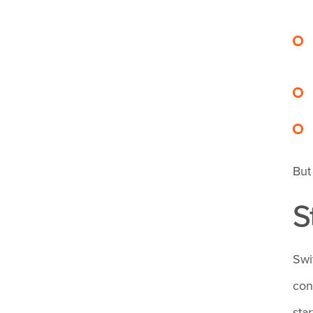
risks tied to long
nursing hours?
Are timesheets
confidential?
Can hours be
But
edited once
S
entered into a
time tracking app?
Swi
con
How do I manage
sta