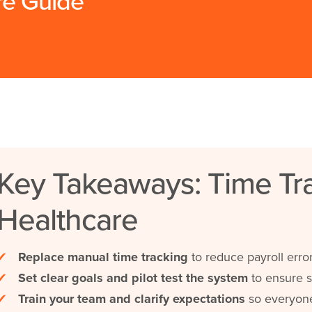
re Guide
Key Takeaways: Time Tra
Healthcare
✔
Replace manual time tracking
to reduce payroll error
✔
Set clear goals and pilot test the system
to ensure s
✔
Train your team and clarify expectations
so everyone 