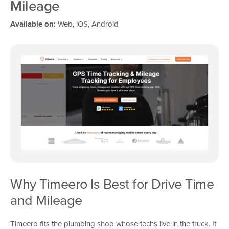
Mileage
Available on:
Web, iOS, Android
Why Timeero Is Best for Drive Time
and Mileage
Timeero fits the plumbing shop whose techs live in the truck. It