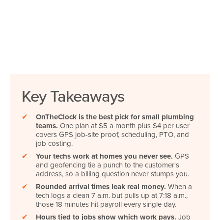
Key Takeaways
✔
OnTheClock is the best pick for small plumbing
teams.
One plan at $5 a month plus $4 per user
covers GPS job-site proof, scheduling, PTO, and
job costing.
✔
Your techs work at homes you never see.
GPS
and geofencing tie a punch to the customer's
address, so a billing question never stumps you.
✔
Rounded arrival times leak real money.
When a
tech logs a clean 7 a.m. but pulls up at 7:18 a.m.,
those 18 minutes hit payroll every single day.
✔
Hours tied to jobs show which work pays.
Job