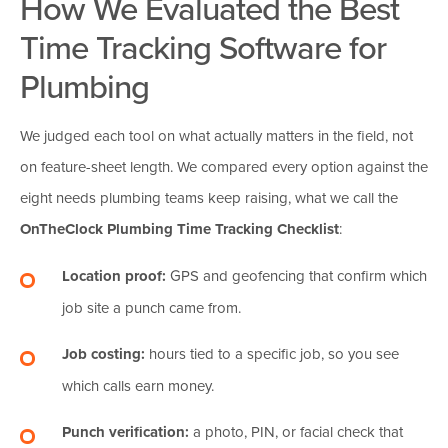
How We Evaluated the Best
Time Tracking Software for
Plumbing
We judged each tool on what actually matters in the field, not
on feature-sheet length. We compared every option against the
eight needs plumbing teams keep raising, what we call the
OnTheClock Plumbing Time Tracking Checklist
:
Location proof:
GPS and geofencing that confirm which
job site a punch came from.
Job costing:
hours tied to a specific job, so you see
which calls earn money.
Punch verification:
a photo, PIN, or facial check that