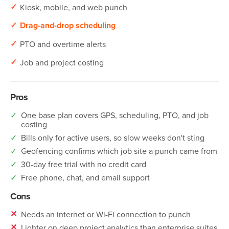
✓
Kiosk, mobile, and web punch
✓
Drag-and-drop scheduling
✓
PTO and overtime alerts
✓
Job and project costing
Pros
✓
One base plan covers GPS, scheduling, PTO, and job
costing
✓
Bills only for active users, so slow weeks don't sting
✓
Geofencing confirms which job site a punch came from
✓
30-day free trial with no credit card
✓
Free phone, chat, and email support
Cons
✕
Needs an internet or Wi-Fi connection to punch
✕
Lighter on deep project analytics than enterprise suites