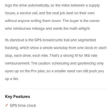
logs the drive automatically, so the miles between a supply
house, a service call, and the next job land on their own
without anyone writing them down. The buyer is the owner
who reimburses mileage and wants the math airtight.
Its standout is the GPS breadcrumb trail and segmented
tracking, which show a whole workday from one clock-in: each
stop, each drive, each mile. That's a strong fit for IRS-rate
reimbursement. The caution: scheduling and geofencing only
open up on the Pro plan, so a smaller need can still push you
up a tier.
Key Features
✓
GPS time clock