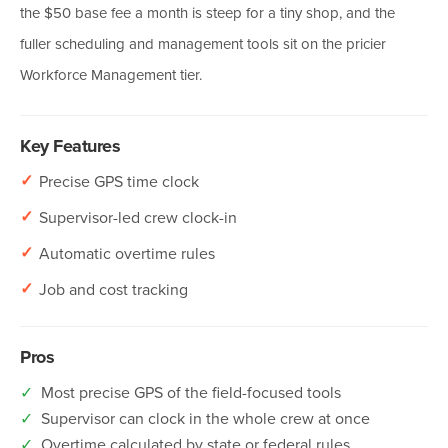
the $50 base fee a month is steep for a tiny shop, and the
fuller scheduling and management tools sit on the pricier
Workforce Management tier.
Key Features
✓
Precise GPS time clock
✓
Supervisor-led crew clock-in
✓
Automatic overtime rules
✓
Job and cost tracking
Pros
✓
Most precise GPS of the field-focused tools
✓
Supervisor can clock in the whole crew at once
✓
Overtime calculated by state or federal rules