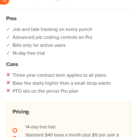
Pros
✓
Job and task tracking on every punch
✓
Advanced job costing controls on Pro
✓
Bills only for active users
✓
14-day free trial
Cons
✕
Three-year contract term applies to all plans
✕
Base fee starts higher than a small shop wants
✕
PTO sits on the pricier Pro plan
Pricing
14-day free trial
Standard $40 base a month plus $9 per user a