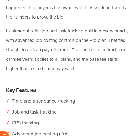
happened. The buyer is the owner who bids work and wants
the numbers to prove the bid.
Its standout is the job and task tracking built into every punch,
with advanced job costing controls on the Pro plan. That ties
straight to a clean payroll export. The caution: a contract term
of three years applies to all plans, and the base fee starts
higher than a small shop may want.
Key Features
✓
Time and attendance tracking
✓
Job and task tracking
✓
GPS tracking
✓
Advanced job costing (Pro)