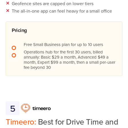
✕
Geofence sites are capped on lower tiers
✕
The all-in-one app can feel heavy for a small office
Pricing
Free Small Business plan for up to 10 users
Operations hub for the first 30 users, billed
annually: Basic $29 a month, Advanced $49 a
month, Expert $99 a month, then a small per-user
fee beyond 30
5
Timeero:
Best for Drive Time and