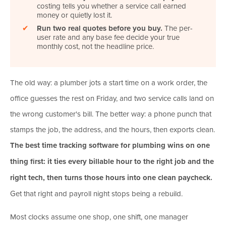
costing tells you whether a service call earned
money or quietly lost it.
✔
Run two real quotes before you buy.
The per-
user rate and any base fee decide your true
monthly cost, not the headline price.
The old way: a plumber jots a start time on a work order, the
office guesses the rest on Friday, and two service calls land on
the wrong customer's bill. The better way: a phone punch that
stamps the job, the address, and the hours, then exports clean.
The best time tracking software for plumbing wins on one
thing first: it ties every billable hour to the right job and the
right tech, then turns those hours into one clean paycheck.
Get that right and payroll night stops being a rebuild.
Most clocks assume one shop, one shift, one manager