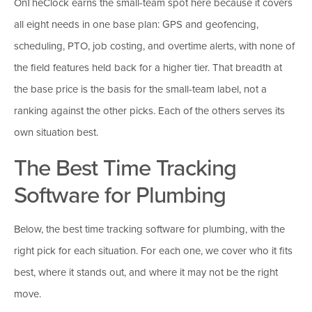
OnTheClock earns the small-team spot here because it covers
all eight needs in one base plan: GPS and geofencing,
scheduling, PTO, job costing, and overtime alerts, with none of
the field features held back for a higher tier. That breadth at
the base price is the basis for the small-team label, not a
ranking against the other picks. Each of the others serves its
own situation best.
The Best Time Tracking
Software for Plumbing
Below, the best time tracking software for plumbing, with the
right pick for each situation. For each one, we cover who it fits
best, where it stands out, and where it may not be the right
move.