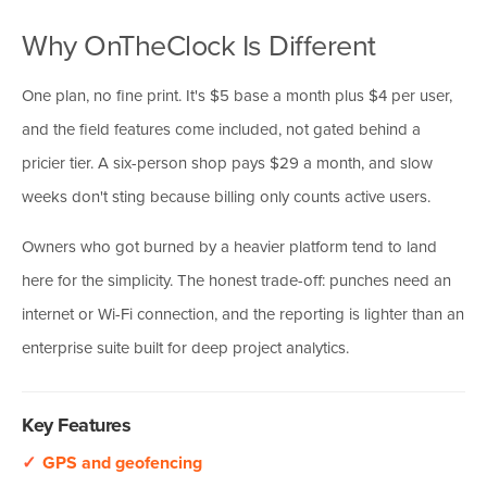
Why OnTheClock Is Different
One plan, no fine print. It's $5 base a month plus $4 per user,
and the field features come included, not gated behind a
pricier tier. A six-person shop pays $29 a month, and slow
weeks don't sting because billing only counts active users.
Owners who got burned by a heavier platform tend to land
here for the simplicity. The honest trade-off: punches need an
internet or Wi-Fi connection, and the reporting is lighter than an
enterprise suite built for deep project analytics.
Key Features
✓
GPS and geofencing