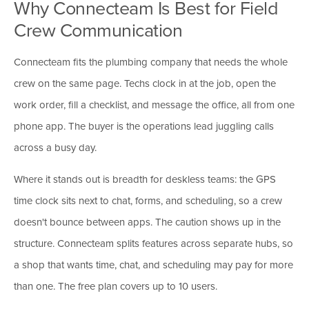
Why Connecteam Is Best for Field
Crew Communication
Connecteam fits the plumbing company that needs the whole
crew on the same page. Techs clock in at the job, open the
work order, fill a checklist, and message the office, all from one
phone app. The buyer is the operations lead juggling calls
across a busy day.
Where it stands out is breadth for deskless teams: the GPS
time clock sits next to chat, forms, and scheduling, so a crew
doesn't bounce between apps. The caution shows up in the
structure. Connecteam splits features across separate hubs, so
a shop that wants time, chat, and scheduling may pay for more
than one. The free plan covers up to 10 users.