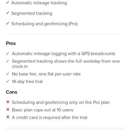
✓
Automatic mileage tracking
✓
Segmented tracking
✓
Scheduling and geofencing (Pro)
Pros
✓
Automatic mileage logging with a GPS breadcrumb
✓
Segmented tracking shows the full workday from one
clock-in
✓
No base fee, one flat per-user rate
✓
14-day free trial
Cons
✕
Scheduling and geofencing only on the Pro plan
✕
Basic plan caps out at 10 users
✕
A credit card is required after the trial