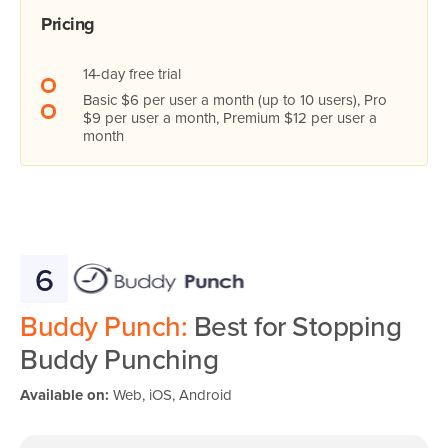
Pricing
14-day free trial
Basic $6 per user a month (up to 10 users), Pro
$9 per user a month, Premium $12 per user a
month
6
Buddy Punch:
Best for Stopping
Buddy Punching
Available on:
Web, iOS, Android