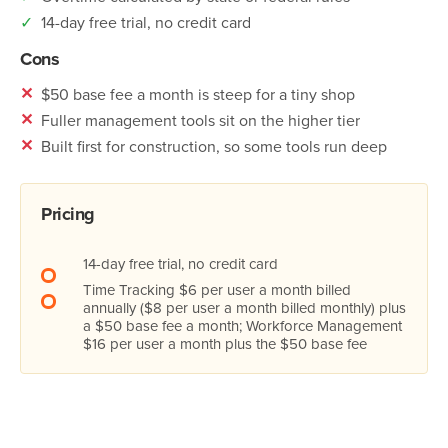
✓
14-day free trial, no credit card
Cons
✕
$50 base fee a month is steep for a tiny shop
✕
Fuller management tools sit on the higher tier
✕
Built first for construction, so some tools run deep
Pricing
14-day free trial, no credit card
Time Tracking $6 per user a month billed
annually ($8 per user a month billed monthly) plus
a $50 base fee a month; Workforce Management
$16 per user a month plus the $50 base fee