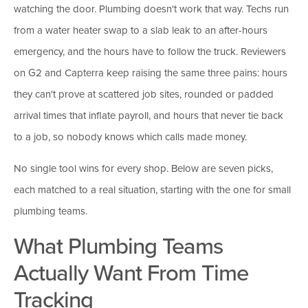
watching the door. Plumbing doesn't work that way. Techs run
from a water heater swap to a slab leak to an after-hours
emergency, and the hours have to follow the truck. Reviewers
on G2 and Capterra keep raising the same three pains: hours
they can't prove at scattered job sites, rounded or padded
arrival times that inflate payroll, and hours that never tie back
to a job, so nobody knows which calls made money.
No single tool wins for every shop. Below are seven picks,
each matched to a real situation, starting with the one for small
plumbing teams.
What Plumbing Teams
Actually Want From Time
Tracking