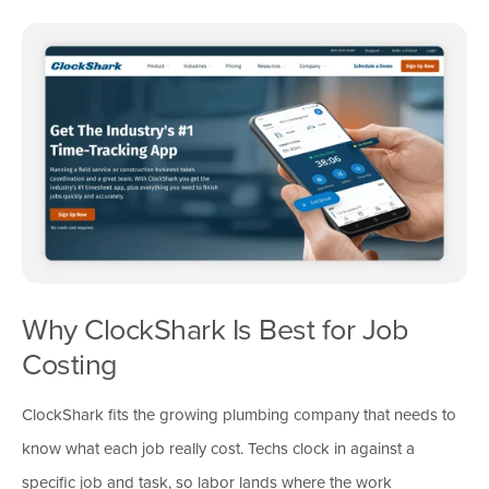
Why ClockShark Is Best for Job
Costing
ClockShark fits the growing plumbing company that needs to
know what each job really cost. Techs clock in against a
specific job and task, so labor lands where the work