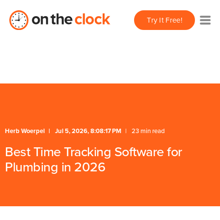
/** * FAQ Accordion * Handles expand/collapse behavior
Try It Free!
for FAQ items */
* Schema */
Herb Woerpel
Jul 5, 2026, 8:08:17 PM
23 min read
Best Time Tracking Software for
Plumbing in 2026