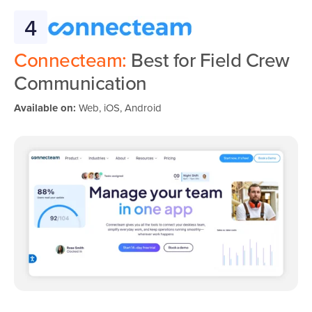
4
Connecteam:
Best for Field Crew
Communication
Available on:
Web, iOS, Android