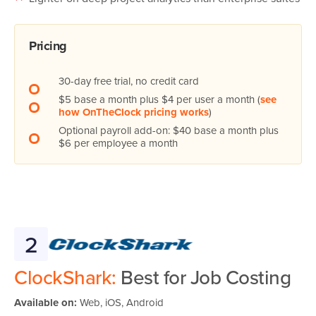
Pricing
30-day free trial, no credit card
$5 base a month plus $4 per user a month (
see
how OnTheClock pricing works
)
Optional payroll add-on: $40 base a month plus
$6 per employee a month
2
ClockShark:
Best for Job Costing
Available on:
Web, iOS, Android