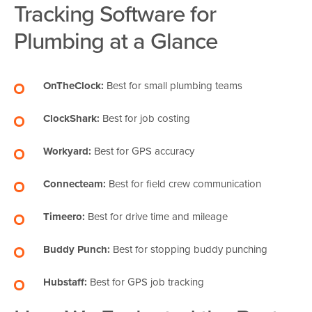
Tracking Software for
Plumbing at a Glance
OnTheClock:
Best for small plumbing teams
ClockShark:
Best for job costing
Workyard:
Best for GPS accuracy
Connecteam:
Best for field crew communication
Timeero:
Best for drive time and mileage
Buddy Punch:
Best for stopping buddy punching
Hubstaff:
Best for GPS job tracking