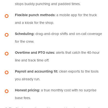
stops buddy punching and padded times.
Flexible punch methods:
a mobile app for the truck
and a kiosk for the shop.
Scheduling:
drag-and-drop shifts and on-call coverage
for the crew.
Overtime and PTO rules:
alerts that catch the 40-hour
line and track time off.
Payroll and accounting fit:
clean exports to the tools
you already run.
Honest pricing:
a true monthly cost with no surprise
base fees.