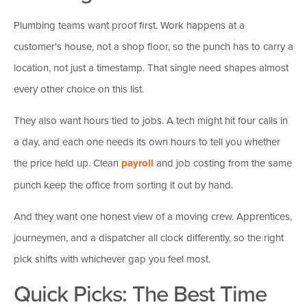
Plumbing teams want proof first. Work happens at a
customer's house, not a shop floor, so the punch has to carry a
location, not just a timestamp. That single need shapes almost
every other choice on this list.
They also want hours tied to jobs. A tech might hit four calls in
a day, and each one needs its own hours to tell you whether
the price held up. Clean
payroll
and job costing from the same
punch keep the office from sorting it out by hand.
And they want one honest view of a moving crew. Apprentices,
journeymen, and a dispatcher all clock differently, so the right
pick shifts with whichever gap you feel most.
Quick Picks: The Best Time