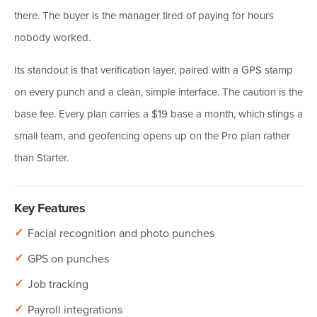
there. The buyer is the manager tired of paying for hours
nobody worked.
Its standout is that verification layer, paired with a GPS stamp
on every punch and a clean, simple interface. The caution is the
base fee. Every plan carries a $19 base a month, which stings a
small team, and geofencing opens up on the Pro plan rather
than Starter.
Key Features
✓
Facial recognition and photo punches
✓
GPS on punches
✓
Job tracking
✓
Payroll integrations