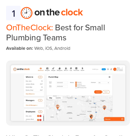
1
OnTheClock:
Best for Small
Plumbing Teams
Available on:
Web, iOS, Android