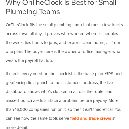
Why OnTheClock Is Best for Small
Plumbing Teams
OnTheClock fits the small plumbing shop that runs a few trucks
across town all day. It proves who worked where, schedules
the week, ties hours to jobs, and exports clean hours, all from
one plan. The buyer here is the owner or office manager who
wears the payroll hat too.
It meets every need on the checklist in the base plan. GPS and
geofencing tie a punch to the customer's address, the live
dashboard shows who's clocked in across the route, and
missed-punch alerts surface a problem before payday. More
than 16,000 companies run on it, so the fit isn't theoretical. You
can see how the same tools serve
field and trade crews
in
more detail.