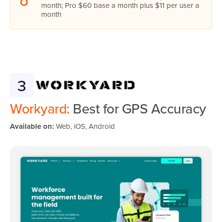
month; Pro $60 base a month plus $11 per user a
month
3
Workyard:
Best for GPS Accuracy
Available on:
Web, iOS, Android