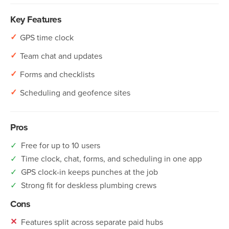
Key Features
✓
GPS time clock
✓
Team chat and updates
✓
Forms and checklists
✓
Scheduling and geofence sites
Pros
✓
Free for up to 10 users
✓
Time clock, chat, forms, and scheduling in one app
✓
GPS clock-in keeps punches at the job
✓
Strong fit for deskless plumbing crews
Cons
✕
Features split across separate paid hubs