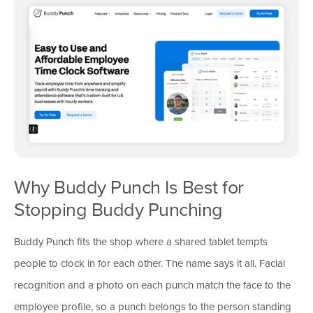
Why Buddy Punch Is Best for
Stopping Buddy Punching
Buddy Punch fits the shop where a shared tablet tempts
people to clock in for each other. The name says it all. Facial
recognition and a photo on each punch match the face to the
employee profile, so a punch belongs to the person standing