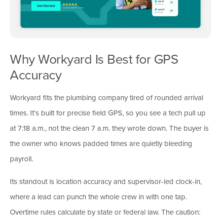
Why Workyard Is Best for GPS
Accuracy
Workyard fits the plumbing company tired of rounded arrival
times. It's built for precise field GPS, so you see a tech pull up
at 7:18 a.m., not the clean 7 a.m. they wrote down. The buyer is
the owner who knows padded times are quietly bleeding
payroll.
Its standout is location accuracy and supervisor-led clock-in,
where a lead can punch the whole crew in with one tap.
Overtime rules calculate by state or federal law. The caution: