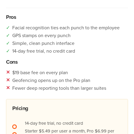
Pros
✓
Facial recognition ties each punch to the employee
✓
GPS stamps on every punch
✓
Simple, clean punch interface
✓
14-day free trial, no credit card
Cons
✕
$19 base fee on every plan
✕
Geofencing opens up on the Pro plan
✕
Fewer deep reporting tools than larger suites
Pricing
14-day free trial, no credit card
Starter $5.49 per user a month, Pro $6.99 per