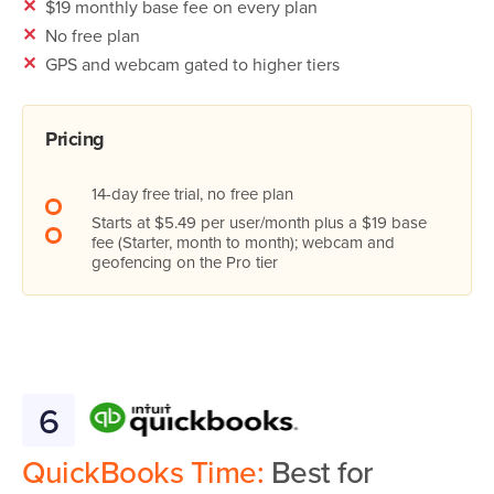
✕
$19 monthly base fee on every plan
✕
No free plan
✕
GPS and webcam gated to higher tiers
Pricing
14-day free trial, no free plan
Starts at $5.49 per user/month plus a $19 base
fee (Starter, month to month); webcam and
geofencing on the Pro tier
6
QuickBooks Time:
Best for