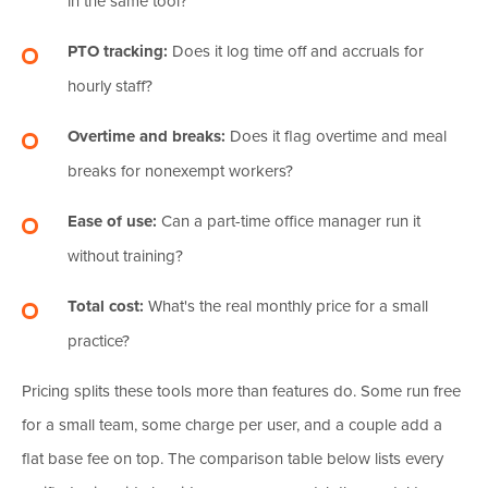
in the same tool?
PTO tracking:
Does it log time off and accruals for
hourly staff?
Overtime and breaks:
Does it flag overtime and meal
breaks for nonexempt workers?
Ease of use:
Can a part-time office manager run it
without training?
Total cost:
What's the real monthly price for a small
practice?
Pricing splits these tools more than features do. Some run free
for a small team, some charge per user, and a couple add a
flat base fee on top. The comparison table below lists every