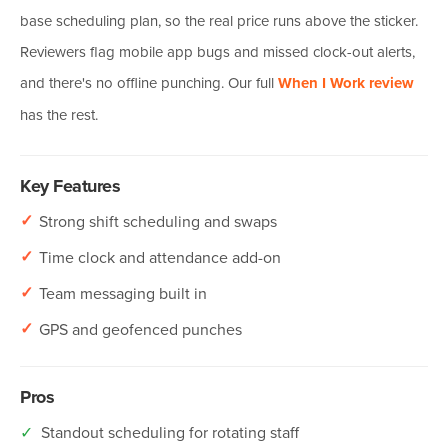
base scheduling plan, so the real price runs above the sticker.
Reviewers flag mobile app bugs and missed clock-out alerts,
and there's no offline punching. Our full
When I Work review
has the rest.
Key Features
✓
Strong shift scheduling and swaps
✓
Time clock and attendance add-on
✓
Team messaging built in
✓
GPS and geofenced punches
Pros
✓
Standout scheduling for rotating staff