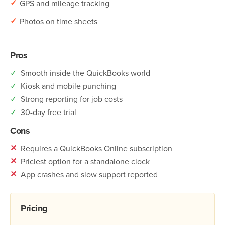
✓
GPS and mileage tracking
✓
Photos on time sheets
Pros
✓
Smooth inside the QuickBooks world
✓
Kiosk and mobile punching
✓
Strong reporting for job costs
✓
30-day free trial
Cons
✕
Requires a QuickBooks Online subscription
✕
Priciest option for a standalone clock
✕
App crashes and slow support reported
Pricing