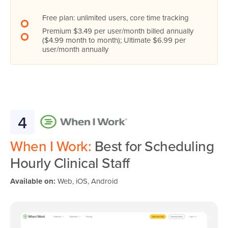
Free plan: unlimited users, core time tracking
Premium $3.49 per user/month billed annually
($4.99 month to month); Ultimate $6.99 per
user/month annually
4
When I Work:
Best for Scheduling
Hourly Clinical Staff
Available on:
Web, iOS, Android