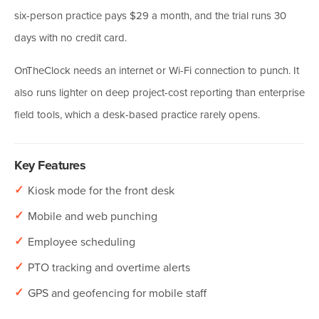
six-person practice pays $29 a month, and the trial runs 30
days with no credit card.
OnTheClock needs an internet or Wi-Fi connection to punch. It
also runs lighter on deep project-cost reporting than enterprise
field tools, which a desk-based practice rarely opens.
Key Features
✓
Kiosk mode for the front desk
✓
Mobile and web punching
✓
Employee scheduling
✓
PTO tracking and overtime alerts
✓
GPS and geofencing for mobile staff