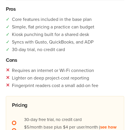
Pros
✓
Core features included in the base plan
✓
Simple, flat pricing a practice can budget
✓
Kiosk punching built for a shared desk
✓
Syncs with Gusto, QuickBooks, and ADP
✓
30-day trial, no credit card
Cons
✕
Requires an internet or Wi-Fi connection
✕
Lighter on deep project-cost reporting
✕
Fingerprint readers cost a small add-on fee
Pricing
30-day free trial, no credit card
$5/month base plus $4 per user/month (
see how