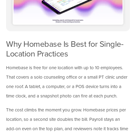
Why Homebase Is Best for Single-
Location Practices
Homebase is free for one location with up to 10 employees.
That covers a solo counseling office or a small PT clinic under
one roof. A tablet, a computer, or a POS device turns into a
time clock, and a snapshot photo can fire at each punch.
The cost climbs the moment you grow. Homebase prices per
location, so a second site doubles the bill. Payroll stays an
add-on even on the top plan, and reviewers note it tracks time