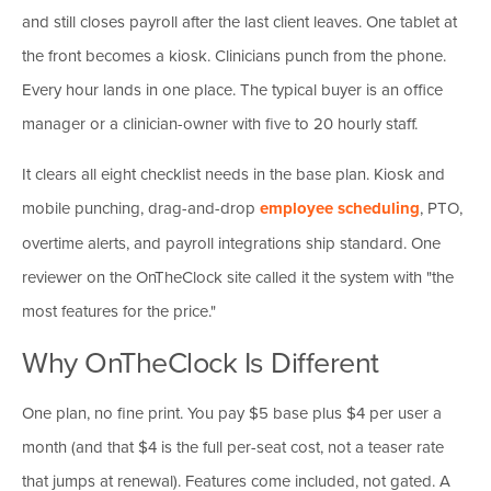
and still closes payroll after the last client leaves. One tablet at
the front becomes a kiosk. Clinicians punch from the phone.
Every hour lands in one place. The typical buyer is an office
manager or a clinician-owner with five to 20 hourly staff.
It clears all eight checklist needs in the base plan. Kiosk and
mobile punching, drag-and-drop
employee scheduling
, PTO,
overtime alerts, and payroll integrations ship standard. One
reviewer on the OnTheClock site called it the system with "the
most features for the price."
Why OnTheClock Is Different
One plan, no fine print. You pay $5 base plus $4 per user a
month (and that $4 is the full per-seat cost, not a teaser rate
that jumps at renewal). Features come included, not gated. A