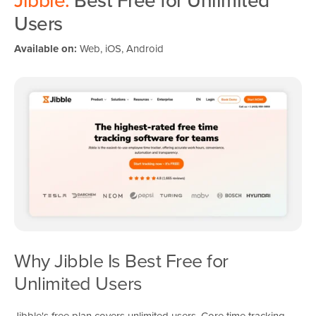
Jibble:
Best Free for Unlimited
Users
Available on:
Web, iOS, Android
Why Jibble Is Best Free for
Unlimited Users
Jibble's free plan covers unlimited users. Core time tracking,