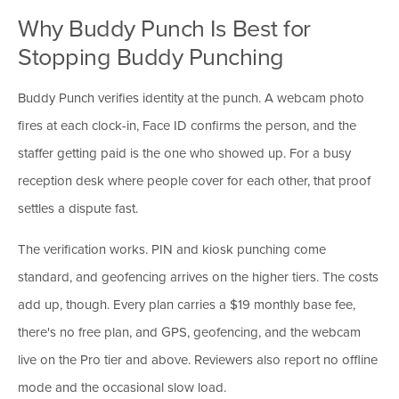
Why Buddy Punch Is Best for
Stopping Buddy Punching
Buddy Punch verifies identity at the punch. A webcam photo
fires at each clock-in, Face ID confirms the person, and the
staffer getting paid is the one who showed up. For a busy
reception desk where people cover for each other, that proof
settles a dispute fast.
The verification works. PIN and kiosk punching come
standard, and geofencing arrives on the higher tiers. The costs
add up, though. Every plan carries a $19 monthly base fee,
there's no free plan, and GPS, geofencing, and the webcam
live on the Pro tier and above. Reviewers also report no offline
mode and the occasional slow load.