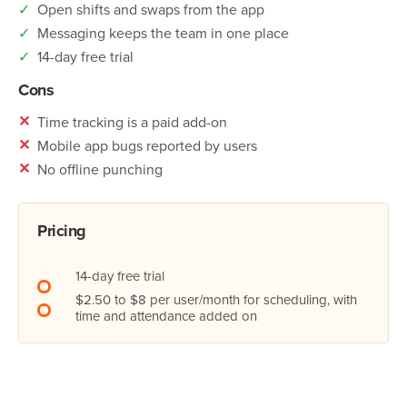
✓
Open shifts and swaps from the app
✓
Messaging keeps the team in one place
✓
14-day free trial
Cons
✕
Time tracking is a paid add-on
✕
Mobile app bugs reported by users
✕
No offline punching
Pricing
14-day free trial
$2.50 to $8 per user/month for scheduling, with
time and attendance added on