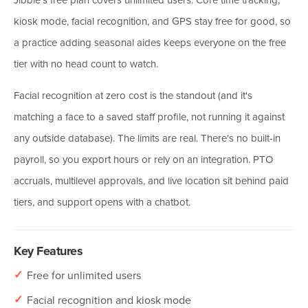
kiosk mode, facial recognition, and GPS stay free for good, so
a practice adding seasonal aides keeps everyone on the free
tier with no head count to watch.
Facial recognition at zero cost is the standout (and it's
matching a face to a saved staff profile, not running it against
any outside database). The limits are real. There's no built-in
payroll, so you export hours or rely on an integration. PTO
accruals, multilevel approvals, and live location sit behind paid
tiers, and support opens with a chatbot.
Key Features
✓
Free for unlimited users
✓
Facial recognition and kiosk mode