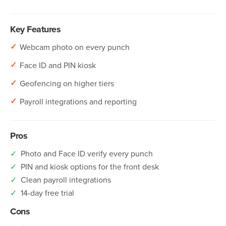
Key Features
✓
Webcam photo on every punch
✓
Face ID and PIN kiosk
✓
Geofencing on higher tiers
✓
Payroll integrations and reporting
Pros
✓
Photo and Face ID verify every punch
✓
PIN and kiosk options for the front desk
✓
Clean payroll integrations
✓
14-day free trial
Cons