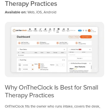
Therapy Practices
Available on:
Web, iOS, Android
Why OnTheClock Is Best for Small
Therapy Practices
OnTheClock fits the owner who runs intake, covers the desk,