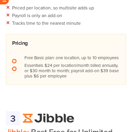
✕
Priced per location, so multisite adds up
✕
Payroll is only an add-on
✕
Tracks time to the nearest minute
Pricing
Free Basic plan: one location, up to 10 employees
Essentials $24 per location/month billed annually,
or $30 month to month; payroll add-on $39 base
plus $6 per employee
3