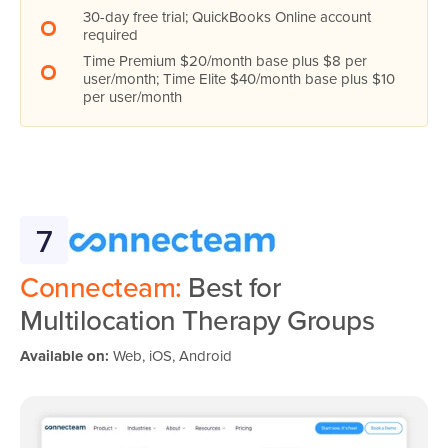
30-day free trial; QuickBooks Online account
required
Time Premium $20/month base plus $8 per
user/month; Time Elite $40/month base plus $10
per user/month
7
Connecteam:
Best for
Multilocation Therapy Groups
Available on:
Web, iOS, Android