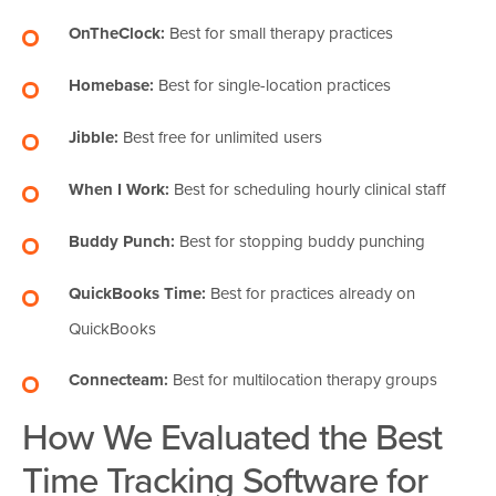
OnTheClock:
Best for small therapy practices
Homebase:
Best for single-location practices
Jibble:
Best free for unlimited users
When I Work:
Best for scheduling hourly clinical staff
Buddy Punch:
Best for stopping buddy punching
QuickBooks Time:
Best for practices already on
QuickBooks
Connecteam:
Best for multilocation therapy groups
How We Evaluated the Best
Time Tracking Software for