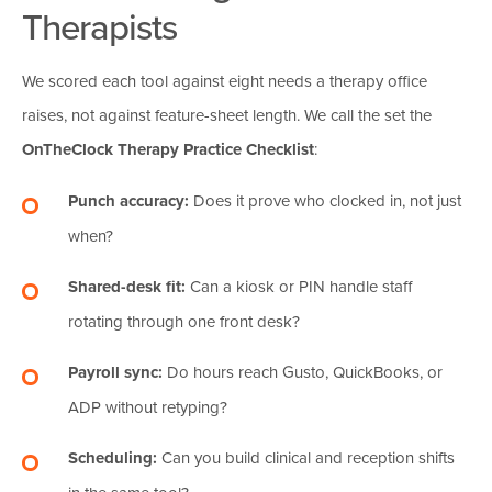
Therapists
We scored each tool against eight needs a therapy office
raises, not against feature-sheet length. We call the set the
OnTheClock Therapy Practice Checklist
:
Punch accuracy:
Does it prove who clocked in, not just
when?
Shared-desk fit:
Can a kiosk or PIN handle staff
rotating through one front desk?
Payroll sync:
Do hours reach Gusto, QuickBooks, or
ADP without retyping?
Scheduling:
Can you build clinical and reception shifts