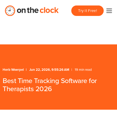
/** * FAQ Accordion * Handles expand/collapse behavior
Try It Free!
for FAQ items */
* Schema */
Herb Woerpel
Jun 22, 2026, 9:55:26 AM
19 min read
Best Time Tracking Software for
Therapists 2026