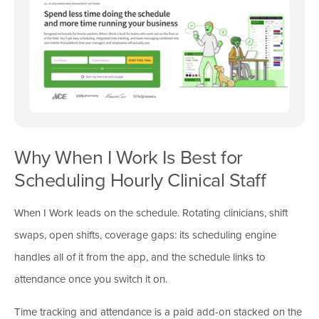
Why When I Work Is Best for
Scheduling Hourly Clinical Staff
When I Work leads on the schedule. Rotating clinicians, shift
swaps, open shifts, coverage gaps: its scheduling engine
handles all of it from the app, and the schedule links to
attendance once you switch it on.
Time tracking and attendance is a paid add-on stacked on the