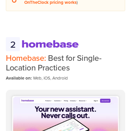
OnTheClock pricing works
)
2
Homebase:
Best for Single-
Location Practices
Available on:
Web, iOS, Android