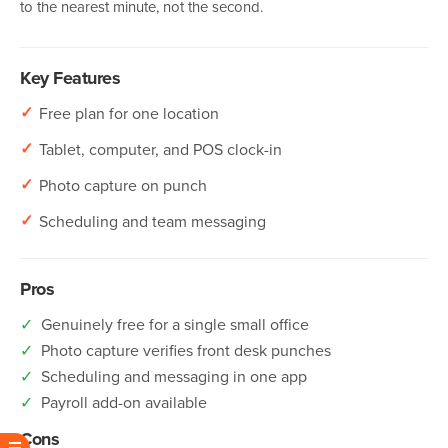
to the nearest minute, not the second.
Key Features
✓
Free plan for one location
✓
Tablet, computer, and POS clock-in
✓
Photo capture on punch
✓
Scheduling and team messaging
Pros
✓
Genuinely free for a single small office
✓
Photo capture verifies front desk punches
✓
Scheduling and messaging in one app
✓
Payroll add-on available
Cons