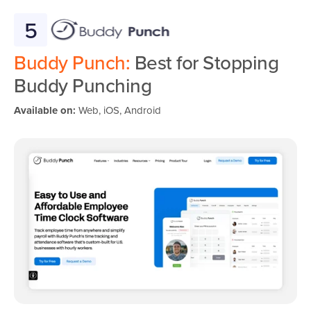
5
Buddy Punch:
Best for Stopping
Buddy Punching
Available on:
Web, iOS, Android