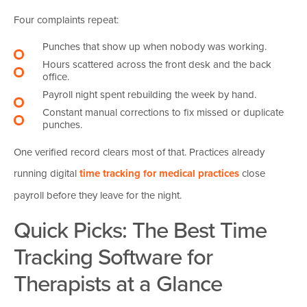
Four complaints repeat:
Punches that show up when nobody was working.
Hours scattered across the front desk and the back
office.
Payroll night spent rebuilding the week by hand.
Constant manual corrections to fix missed or duplicate
punches.
One verified record clears most of that. Practices already
running digital
time tracking for medical practices
close
payroll before they leave for the night.
Quick Picks: The Best Time
Tracking Software for
Therapists at a Glance