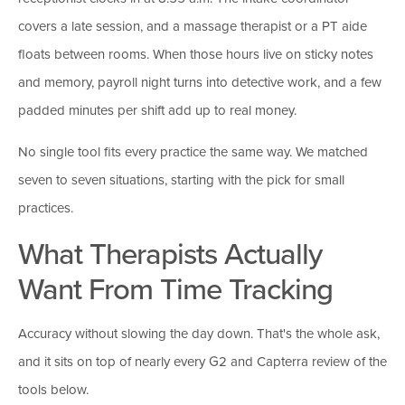
covers a late session, and a massage therapist or a PT aide
floats between rooms. When those hours live on sticky notes
and memory, payroll night turns into detective work, and a few
padded minutes per shift add up to real money.
No single tool fits every practice the same way. We matched
seven to seven situations, starting with the pick for small
practices.
What Therapists Actually
Want From Time Tracking
Accuracy without slowing the day down. That's the whole ask,
and it sits on top of nearly every G2 and Capterra review of the
tools below.