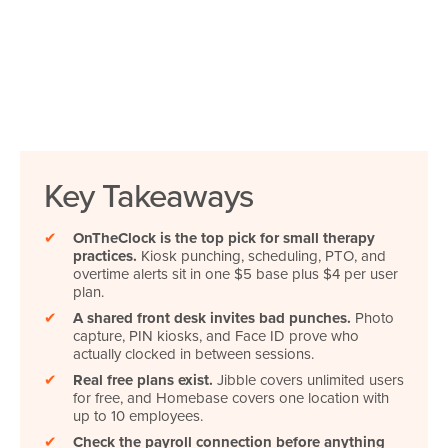
Key Takeaways
✔
OnTheClock is the top pick for small therapy
practices.
Kiosk punching, scheduling, PTO, and
overtime alerts sit in one $5 base plus $4 per user
plan.
✔
A shared front desk invites bad punches.
Photo
capture, PIN kiosks, and Face ID prove who
actually clocked in between sessions.
✔
Real free plans exist.
Jibble covers unlimited users
for free, and Homebase covers one location with
up to 10 employees.
✔
Check the payroll connection before anything