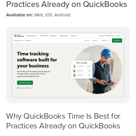
Practices Already on QuickBooks
Available on:
Web, iOS, Android
Why QuickBooks Time Is Best for
Practices Already on QuickBooks