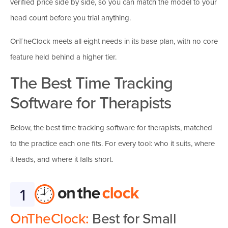
verified price side by side, so you can match the model to your
head count before you trial anything.
OnTheClock meets all eight needs in its base plan, with no core
feature held behind a higher tier.
The Best Time Tracking
Software for Therapists
Below, the best time tracking software for therapists, matched
to the practice each one fits. For every tool: who it suits, where
it leads, and where it falls short.
1
OnTheClock:
Best for Small