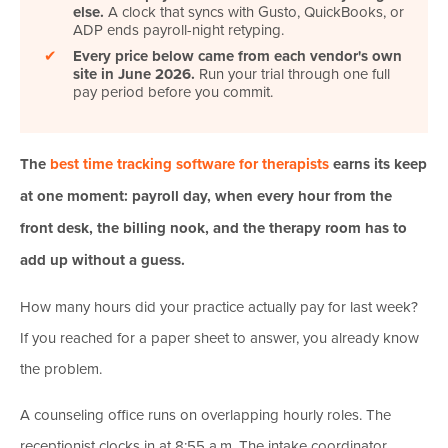
else.
A clock that syncs with Gusto, QuickBooks, or
ADP ends payroll-night retyping.
✔
Every price below came from each vendor's own
site in June 2026.
Run your trial through one full
pay period before you commit.
The
best time tracking software for therapists
earns its keep
at one moment: payroll day, when every hour from the
front desk, the billing nook, and the therapy room has to
add up without a guess.
How many hours did your practice actually pay for last week?
If you reached for a paper sheet to answer, you already know
the problem.
A counseling office runs on overlapping hourly roles. The
receptionist clocks in at 8:55 a.m. The intake coordinator