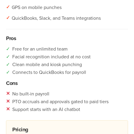
✓
GPS on mobile punches
✓
QuickBooks, Slack, and Teams integrations
Pros
✓
Free for an unlimited team
✓
Facial recognition included at no cost
✓
Clean mobile and kiosk punching
✓
Connects to QuickBooks for payroll
Cons
✕
No built-in payroll
✕
PTO accruals and approvals gated to paid tiers
✕
Support starts with an AI chatbot
Pricing