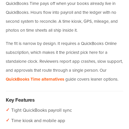
QuickBooks Time pays off when your books already live in
QuickBooks. Hours flow into payroll and the ledger with no
second system to reconcile. A time kiosk, GPS, mileage, and
photos on time sheets all ship inside it.
The fit is narrow by design. It requires a QuickBooks Online
subscription, which makes it the priciest pick here for a
standalone clock. Reviewers report app crashes, slow support,
and approvals that route through a single person. Our
QuickBooks Time alternatives
guide covers leaner options.
Key Features
✓
Tight QuickBooks payroll sync
✓
Time kiosk and mobile app