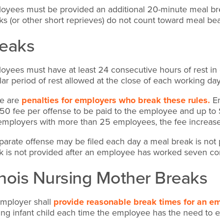
oyees must be provided an additional 20-minute meal brea
ks (or other short reprieves) do not count toward meal be
eaks
oyees must have at least 24 consecutive hours of rest in 
lar period of rest allowed at the close of each working da
e are
penalties for employers who break these rules.
Em
50 fee per offense to be paid to the employee and up to
employers with more than 25 employees, the fee increas
parate offense may be filed each day a meal break is no
k is not provided after an employee has worked seven co
linois Nursing Mother Breaks
mployer shall
provide reasonable break times for an e
ing infant child each time the employee has the need to exp