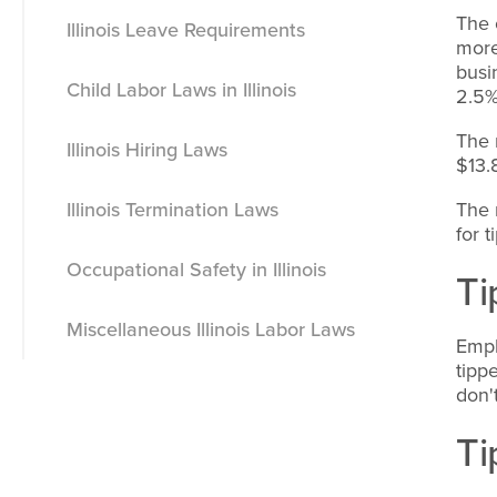
The 
Illinois Leave Requirements
Meals
more
busi
Child Labor Laws in Illinois
Breaks
Vacation Leave
2.5%
The 
Illinois Hiring Laws
Illinois Nursing Mother Breaks
Sick Leave
$13.
Illinois Termination Laws
Holiday Leave
The 
for 
Occupational Safety in Illinois
Jury Duty Leave
Ti
Miscellaneous Illinois Labor Laws
Voting Leave
Empl
tipp
Severance Pay
don'
Ti