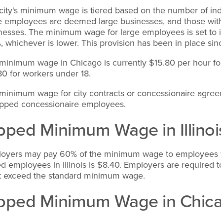
city's minimum wage is tiered based on the number of ind
 employees are deemed large businesses, and those with 
nesses. The minimum wage for large employees is set to 
, whichever is lower. This provision has been in place si
minimum wage in Chicago is currently $15.80 per hour for
80 for workers under 18.
minimum wage for city contracts or concessionaire agreeme
tipped concessionaire employees.
pped Minimum Wage in Illinoi
oyers may pay 60% of the minimum wage to employees wh
ed employees in Illinois is $8.40. Employers are required 
t exceed the standard minimum wage.
pped Minimum Wage in Chic