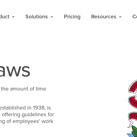
duct
Solutions
Pricing
Resources
C
Laws
ng the amount of time
established in 1938, is
offering guidelines for
ing of employees' work