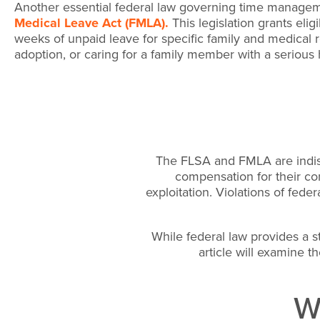
Another essential federal law governing time managem
Medical Leave Act (FMLA).
This legislation grants eli
weeks of unpaid leave for specific family and medical r
adoption, or caring for a family member with a serious 
The FLSA and FMLA are indisp
compensation for their con
exploitation. Violations of fed
While federal law provides a str
article will examine th
Wa