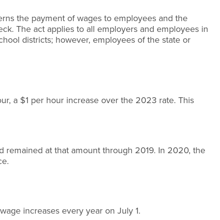
rns the payment of wages to employees and the
k. The act applies to all employers and employees in
chool districts; however, employees of the state or
ur, a $1 per hour increase over the 2023 rate. This
d remained at that amount through 2019. In 2020, the
ce.
wage increases every year on July 1.