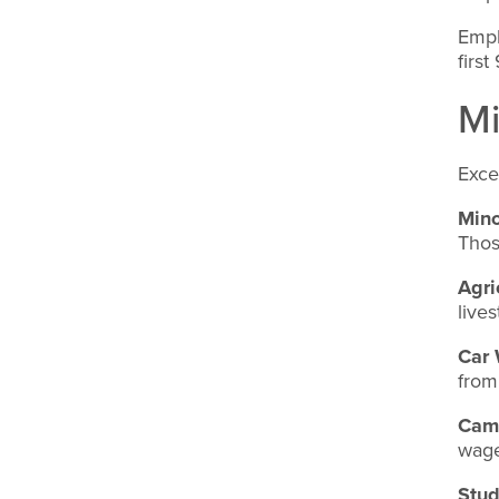
Empl
firs
M
Exce
Mino
Thos
Agri
live
Car
from
Cam
wage
Stud