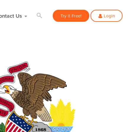
ontact Us
Try It Free!
Login