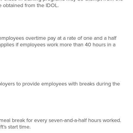
be obtained from the IDOL.
mployees overtime pay at a rate of one and a half
e applies if employees work more than 40 hours in a
oyers to provide employees with breaks during the
meal break for every seven-and-a-half hours worked.
t’s start time.