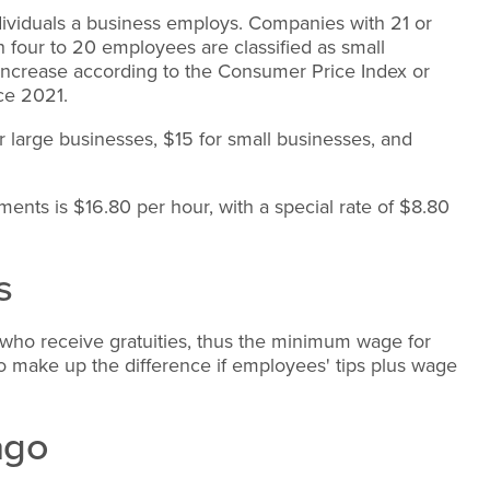
ividuals a business employs. Companies with 21 or
four to 20 employees are classified as small
increase according to the Consumer Price Index or
nce 2021.
 large businesses, $15 for small businesses, and
nts is $16.80 per hour, with a special rate of $8.80
s
o receive gratuities, thus the minimum wage for
to make up the difference if employees' tips plus wage
ago