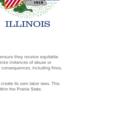
ensure they receive equitable
imize instances of abuse or
l consequences, including fines,
o create its own labor laws. This
ithin the Prairie State.