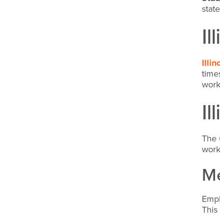
stat
Il
Illi
time
wor
Il
The
work
Me
Empl
This