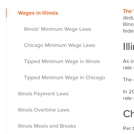
The 
Wages in Illinois
dedu
Illi
Illinois’ Minimum Wage Laws
fede
Il
Chicago Minimum Wage Laws
As o
Tipped Minimum Wage in Illinois
rate
Tipped Minimum Wage in Chicago
The 
In 2
Illinois Payment Laws
rate
C
Illinois Overtime Laws
Minimum Wage Exemptions
Illinois Meals and Breaks
Per 