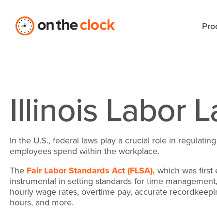
Pro
Illinois Labor 
In the U.S., federal laws play a crucial role in regulati
employees spend within the workplace.
The
Fair Labor Standards Act (FLSA),
which was first 
instrumental in setting standards for time management, 
hourly wage rates, overtime pay, accurate recordkeep
hours, and more.