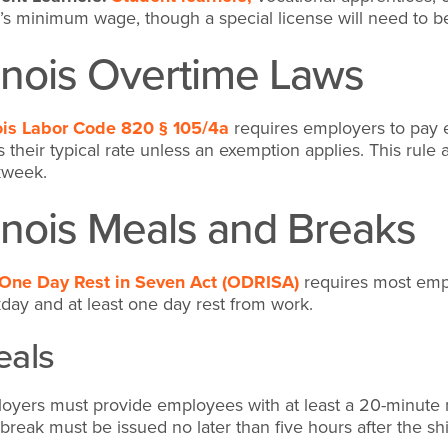
e’s minimum wage, though a special license will need to 
linois Overtime Laws
nois Labor Code 820 § 105/4a
requires employers to pay e
s their typical rate unless an exemption applies. This rul
kweek.
linois Meals and Breaks
One Day Rest in Seven Act (ODRISA)
requires most empl
day and at least one day rest from work.
als
oyers must provide employees with at least a 20-minute 
 break must be issued no later than five hours after the shif