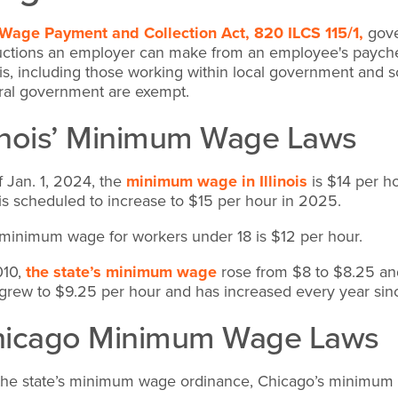
Wage Payment and Collection Act, 820 ILCS 115/1,
gove
ctions an employer can make from an employee's paychec
nois, including those working within local government and s
ral government are exempt.
linois’ Minimum Wage Laws
f Jan. 1, 2024, the
minimum wage in Illinois
is $14 per ho
 is scheduled to increase to $15 per hour in 2025.
minimum wage for workers under 18 is $12 per hour.
010,
the state’s minimum wage
rose from $8 to $8.25 an
 grew to $9.25 per hour and has increased every year sin
hicago Minimum Wage Laws
the state’s minimum wage ordinance, Chicago’s minimum 