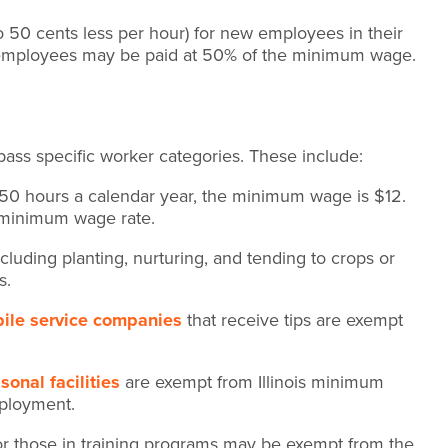
50 cents less per hour) for new employees in their
d employees may be paid at 50% of the minimum wage.
ass specific worker categories. These include:
50 hours a calendar year, the minimum wage is $12.
s minimum wage rate.
luding planting, nurturing, and tending to crops or
s.
ile service companies
that receive tips are exempt
onal facilities
are exempt from Illinois minimum
mployment.
or those in training programs may be exempt from the