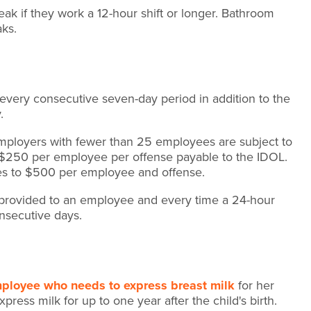
k if they work a 12-hour shift or longer. Bathroom
aks.
every consecutive seven-day period in addition to the
y.
ployers with fewer than 25 employees are subject to
 $250 per employee per offense payable to the IDOL.
es to $500 per employee and offense.
t provided to an employee and every time a 24-hour
nsecutive days.
mployee who needs to express breast milk
for her
ress milk for up to one year after the child's birth.