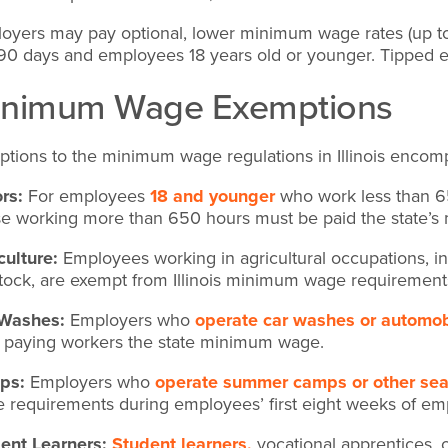
oyers may pay optional, lower minimum wage rates (up to 
t 90 days and employees 18 years old or younger. Tippe
inimum Wage Exemptions
ptions to the minimum wage regulations in Illinois encomp
rs:
For employees
18 and younger
who work less than 6
e working more than 650 hours must be paid the state’
culture:
Employees working in agricultural occupations, inc
stock, are exempt from Illinois minimum wage requirement
 Washes:
Employers who
operate car washes or automob
 paying workers the state minimum wage.
ps:
Employers who
operate summer camps or other seas
 requirements during employees’ first eight weeks of e
ent Learners:
Student learners,
vocational apprentices, 