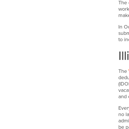
The 
work
make
In O
subm
to i
I
The
dedu
(IDO
vaca
and 
Ever
no l
admi
be p