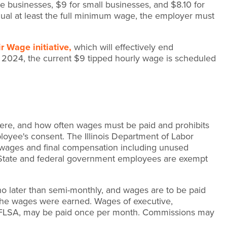
 businesses, $9 for small businesses, and $8.10 for
equal at least the full minimum wage, the employer must
r Wage initiative,
which will effectively end
 2024, the current $9 tipped hourly wage is scheduled
ere, and how often wages must be paid and prohibits
oyee's consent. The Illinois Department of Labor
of wages and final compensation including unused
. State and federal government employees are exempt
 no later than semi-monthly, and wages are to be paid
h the wages were earned. Wages of executive,
he FLSA, may be paid once per month. Commissions may