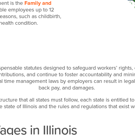
ent is the
Family and
gible employees up to 12
easons, such as childbirth,
health condition.
ensable statutes designed to safeguard workers’ rights, 
tributions, and continue to foster accountability and min
eral time management laws by employers can result in lega
back pay, and damages.
ucture that all states must follow, each state is entitled t
e state of Illinois and the rules and regulations that exist w
ges in Illinois