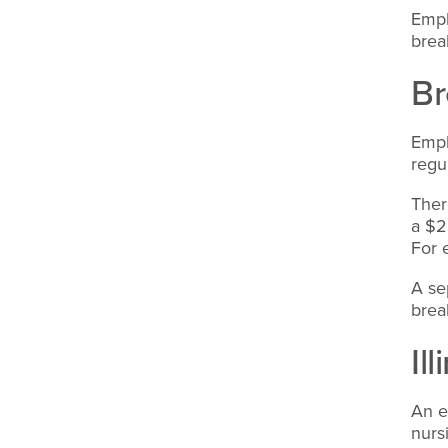
Empl
brea
Br
Empl
regu
Ther
a $2
For 
A se
brea
Il
An e
nurs