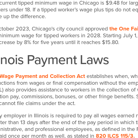
current tipped minimum wage in Chicago is $9.48 for large
ers under 18. If a tipped worker’s wage plus tips do not 
 up the difference.
ctober 2023, Chicago's city council approved
the One Fai
inimum wage for tipped workers in 2028. Starting July 1,
ncrease by 8% for five years until it reaches $15.80.
llinois Payment Laws
Wage Payment and Collection Act
establishes when, wh
ctions from wages or final compensation without the empl
L) also provides assistance to workers in the collection 
tion pay, commissions, bonuses, or other fringe benefits
cannot file claims under the act.
y employer in Illinois is required to pay all wages earned
ater than 13 days after the end of the pay period in whic
nistrative, and professional employees, as defined in t
aid once per month as well, as stated in
820 ILCS 115/3.