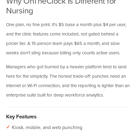
Why OnTheClock Is Different for
Nursing
One plan, no fine print. It's $5 base a month plus $4 per user,
and the clinic features come included, not gated behind a
pricier tier. A 15-person team pays $65 a month, and slow
weeks don't sting because billing only counts active users.
Managers who got burned by a heavier platform tend to land
here for the simplicity. The honest trade-off: punches need an
internet or Wi-Fi connection, and the reporting is lighter than an
enterprise suite built for deep workforce analytics.
Key Features
✓
Kiosk, mobile, and web punching