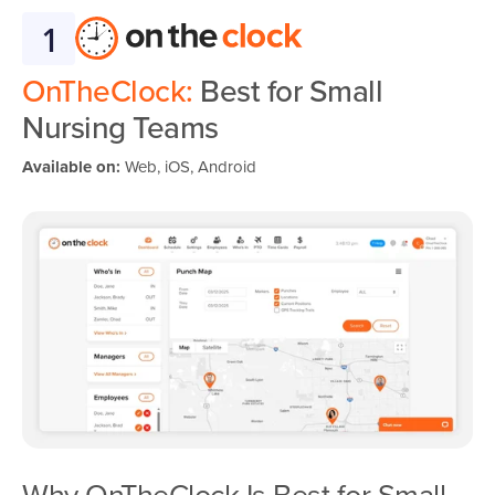
1
OnTheClock:
Best for Small
Nursing Teams
Available on:
Web, iOS, Android
Why OnTheClock Is Best for Small