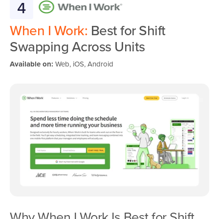
4
When I Work:
Best for Shift
Swapping Across Units
Available on:
Web, iOS, Android
Why When I Work Is Best for Shift