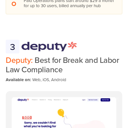
Paid Operations plans start around $29 a month
for up to 30 users, billed annually per hub
3
Deputy:
Best for Break and Labor
Law Compliance
Available on:
Web, iOS, Android