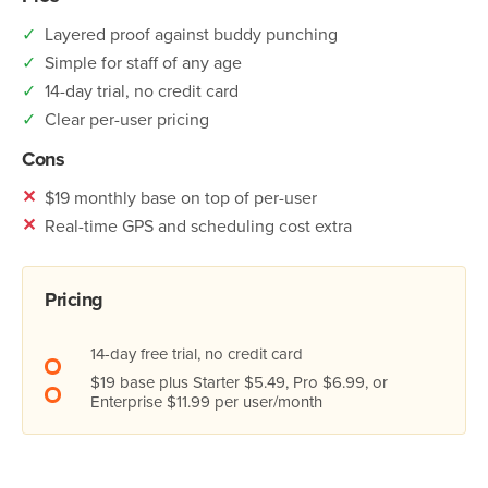
✓
Layered proof against buddy punching
✓
Simple for staff of any age
✓
14-day trial, no credit card
✓
Clear per-user pricing
Cons
✕
$19 monthly base on top of per-user
✕
Real-time GPS and scheduling cost extra
Pricing
14-day free trial, no credit card
$19 base plus Starter $5.49, Pro $6.99, or
Enterprise $11.99 per user/month