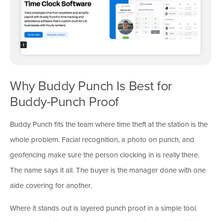
Why Buddy Punch Is Best for
Buddy-Punch Proof
Buddy Punch fits the team where time theft at the station is the
whole problem. Facial recognition, a photo on punch, and
geofencing make sure the person clocking in is really there.
The name says it all. The buyer is the manager done with one
aide covering for another.
Where it stands out is layered punch proof in a simple tool.