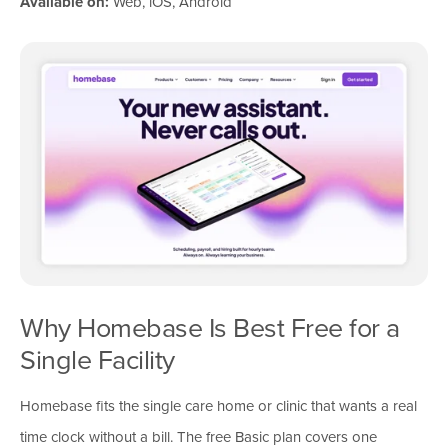
Available on:
Web, iOS, Android
Why Homebase Is Best Free for a
Single Facility
Homebase fits the single care home or clinic that wants a real
time clock without a bill. The free Basic plan covers one