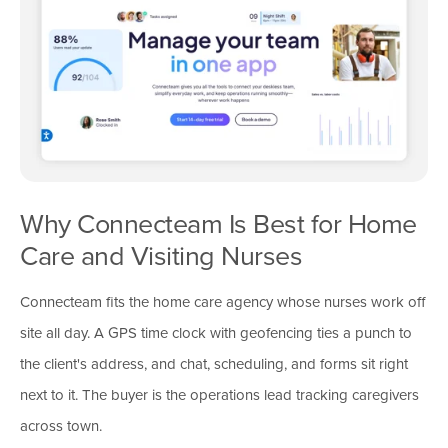
Why Connecteam Is Best for Home
Care and Visiting Nurses
Connecteam fits the home care agency whose nurses work off
site all day. A GPS time clock with geofencing ties a punch to
the client's address, and chat, scheduling, and forms sit right
next to it. The buyer is the operations lead tracking caregivers
across town.