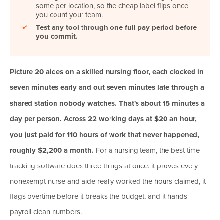
some per location, so the cheap label flips once
you count your team.
✔
Test any tool through one full pay period before
you commit.
Picture 20 aides on a skilled nursing floor, each clocked in
seven minutes early and out seven minutes late through a
shared station nobody watches. That's about 15 minutes a
day per person. Across 22 working days at $20 an hour,
you just paid for 110 hours of work that never happened,
roughly $2,200 a month.
For a nursing team, the best time
tracking software does three things at once: it proves every
nonexempt nurse and aide really worked the hours claimed, it
flags overtime before it breaks the budget, and it hands
payroll clean numbers.