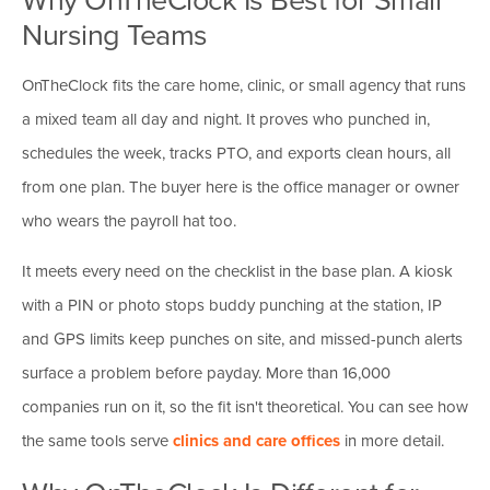
Nursing Teams
OnTheClock fits the care home, clinic, or small agency that runs
a mixed team all day and night. It proves who punched in,
schedules the week, tracks PTO, and exports clean hours, all
from one plan. The buyer here is the office manager or owner
who wears the payroll hat too.
It meets every need on the checklist in the base plan. A kiosk
with a PIN or photo stops buddy punching at the station, IP
and GPS limits keep punches on site, and missed-punch alerts
surface a problem before payday. More than 16,000
companies run on it, so the fit isn't theoretical. You can see how
the same tools serve
clinics and care offices
in more detail.