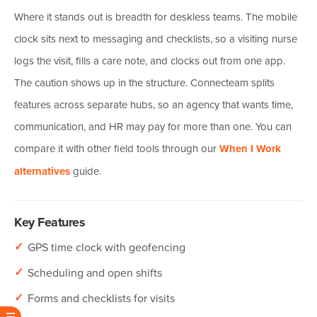
Where it stands out is breadth for deskless teams. The mobile
clock sits next to messaging and checklists, so a visiting nurse
logs the visit, fills a care note, and clocks out from one app.
The caution shows up in the structure. Connecteam splits
features across separate hubs, so an agency that wants time,
communication, and HR may pay for more than one. You can
compare it with other field tools through our
When I Work
alternatives
guide.
Key Features
✓
GPS time clock with geofencing
✓
Scheduling and open shifts
✓
Forms and checklists for visits