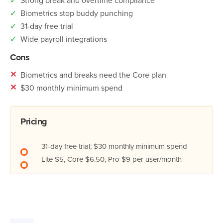
✓
Biometrics stop buddy punching
✓
31-day free trial
✓
Wide payroll integrations
Cons
✕
Biometrics and breaks need the Core plan
✕
$30 monthly minimum spend
Pricing
31-day free trial; $30 monthly minimum spend
Lite $5, Core $6.50, Pro $9 per user/month