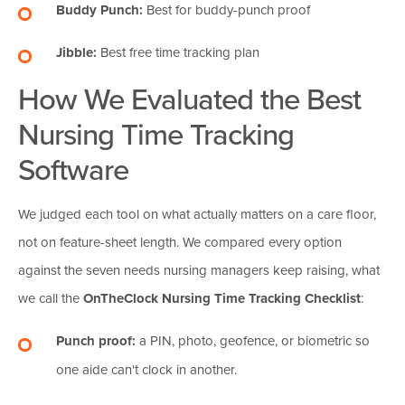
Buddy Punch:
Best for buddy-punch proof
Jibble:
Best free time tracking plan
How We Evaluated the Best
Nursing Time Tracking
Software
We judged each tool on what actually matters on a care floor,
not on feature-sheet length. We compared every option
against the seven needs nursing managers keep raising, what
we call the
OnTheClock Nursing Time Tracking Checklist
:
Punch proof:
a PIN, photo, geofence, or biometric so
one aide can't clock in another.