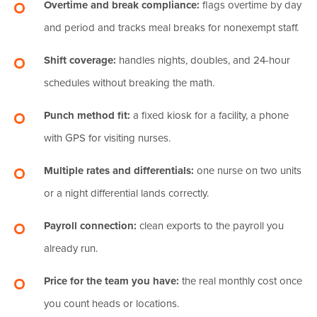
Overtime and break compliance:
flags overtime by day
and period and tracks meal breaks for nonexempt staff.
Shift coverage:
handles nights, doubles, and 24-hour
schedules without breaking the math.
Punch method fit:
a fixed kiosk for a facility, a phone
with GPS for visiting nurses.
Multiple rates and differentials:
one nurse on two units
or a night differential lands correctly.
Payroll connection:
clean exports to the payroll you
already run.
Price for the team you have:
the real monthly cost once
you count heads or locations.