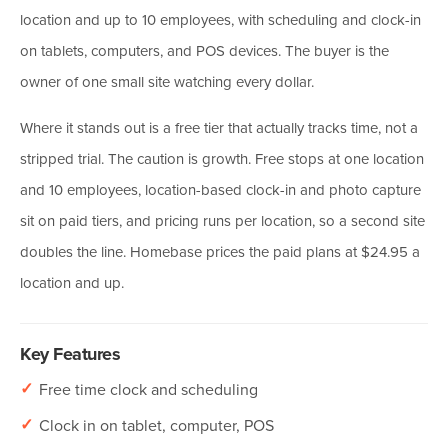
location and up to 10 employees, with scheduling and clock-in
on tablets, computers, and POS devices. The buyer is the
owner of one small site watching every dollar.
Where it stands out is a free tier that actually tracks time, not a
stripped trial. The caution is growth. Free stops at one location
and 10 employees, location-based clock-in and photo capture
sit on paid tiers, and pricing runs per location, so a second site
doubles the line. Homebase prices the paid plans at $24.95 a
location and up.
Key Features
✓
Free time clock and scheduling
✓
Clock in on tablet, computer, POS