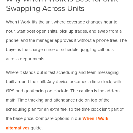
Swapping Across Units
When I Work fits the unit where coverage changes hour to
hour. Staff post open shifts, pick up trades, and swap from a
phone, and the manager approves it without a phone tree. The
buyer is the charge nurse or scheduler juggling call-outs
across departments.
Where it stands out is fast scheduling and team messaging
built around the shift. Any device becomes a time clock, with
GPS and geofencing on clock-in. The caution is the add-on
math. Time tracking and attendance ride on top of the
scheduling plan for an extra fee, so the time clock isn't part of
the base price. Compare options in our
When I Work
alternatives
guide.