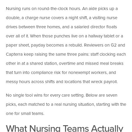
Nursing runs on round-the-clock hours. An aide picks up a
double, a charge nurse covers a night shift, a visiting nurse
drives between three homes, and a salaried director floats
over all of it. When those punches live on a hallway tablet or a
paper sheet, payday becomes a rebuild. Reviewers on G2 and
Capterra keep raising the same three pains: staff clocking each
other in at a shared station, overtime and missed meal breaks
that turn into compliance risk for nonexempt workers, and
messy hours across shifts and locations that wreck payroll.
No single tool wins for every care setting. Below are seven
picks, each matched to a real nursing situation, starting with the
one for small teams.
What Nursing Teams Actually