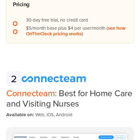
Pricing
30-day free trial, no credit card
$5/month base plus $4 per user/month (
see how
OnTheClock pricing works
)
2
Connecteam:
Best for Home Care
and Visiting Nurses
Available on:
Web, iOS, Android