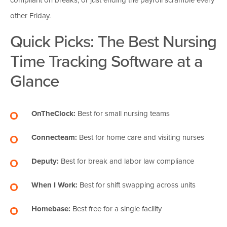
other Friday.
Quick Picks: The Best Nursing
Time Tracking Software at a
Glance
OnTheClock:
Best for small nursing teams
Connecteam:
Best for home care and visiting nurses
Deputy:
Best for break and labor law compliance
When I Work:
Best for shift swapping across units
Homebase:
Best free for a single facility