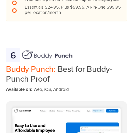
Essentials $24.95, Plus $59.95, All-in-One $99.95
per location/month
6
Buddy Punch:
Best for Buddy-
Punch Proof
Available on:
Web, iOS, Android