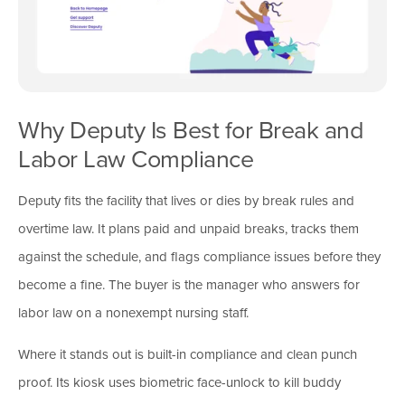
Why Deputy Is Best for Break and
Labor Law Compliance
Deputy fits the facility that lives or dies by break rules and
overtime law. It plans paid and unpaid breaks, tracks them
against the schedule, and flags compliance issues before they
become a fine. The buyer is the manager who answers for
labor law on a nonexempt nursing staff.
Where it stands out is built-in compliance and clean punch
proof. Its kiosk uses biometric face-unlock to kill buddy