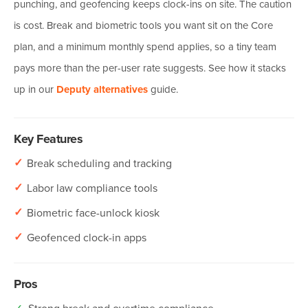
punching, and geofencing keeps clock-ins on site. The caution
is cost. Break and biometric tools you want sit on the Core
plan, and a minimum monthly spend applies, so a tiny team
pays more than the per-user rate suggests. See how it stacks
up in our
Deputy alternatives
guide.
Key Features
✓
Break scheduling and tracking
✓
Labor law compliance tools
✓
Biometric face-unlock kiosk
✓
Geofenced clock-in apps
Pros
✓
Strong break and overtime compliance