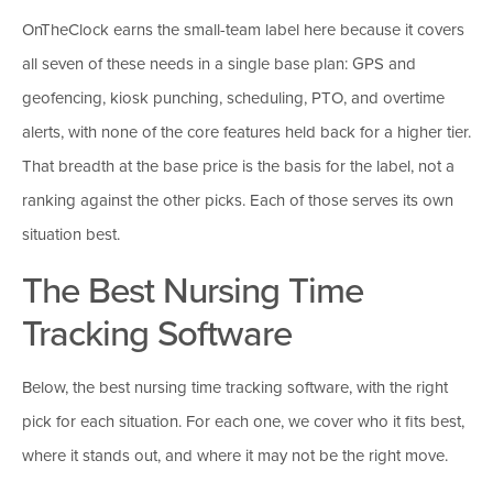
OnTheClock earns the small-team label here because it covers
all seven of these needs in a single base plan: GPS and
geofencing, kiosk punching, scheduling, PTO, and overtime
alerts, with none of the core features held back for a higher tier.
That breadth at the base price is the basis for the label, not a
ranking against the other picks. Each of those serves its own
situation best.
The Best Nursing Time
Tracking Software
Below, the best nursing time tracking software, with the right
pick for each situation. For each one, we cover who it fits best,
where it stands out, and where it may not be the right move.