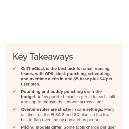
Key Takeaways
✔
OnTheClock is the best pick for small nursing
teams, with GPS, kiosk punching, scheduling,
and overtime alerts in one $5 base plus $4 per
user plan.
✔
Rounding and buddy punching drain the
budget.
A few padded minutes per aide each shift
adds up to thousands a month across a unit.
✔
Overtime rules are stricter in care settings.
Many
facilities run the FLSA 8 and 80 plan, so the tool
has to flag overtime by day and by period.
✔
Pricing models differ.
Some tools charge per user,