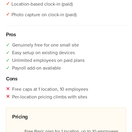
✓
Location-based clock-in (paid)
✓
Photo capture on clock-in (paid)
Pros
✓
Genuinely free for one small site
✓
Easy setup on existing devices
✓
Unlimited employees on paid plans
✓
Payroll add-on available
Cons
✕
Free caps at 1 location, 10 employees
✕
Per-location pricing climbs with sites
Pricing
Free Basic plan for 1 location, up to 10 employees