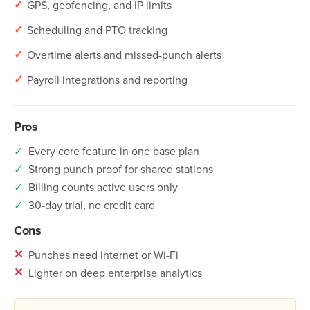
✓
GPS, geofencing, and IP limits
✓
Scheduling and PTO tracking
✓
Overtime alerts and missed-punch alerts
✓
Payroll integrations and reporting
Pros
✓
Every core feature in one base plan
✓
Strong punch proof for shared stations
✓
Billing counts active users only
✓
30-day trial, no credit card
Cons
✕
Punches need internet or Wi-Fi
✕
Lighter on deep enterprise analytics