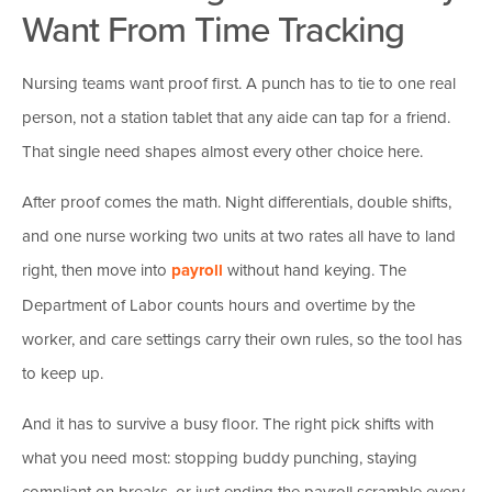
Want From Time Tracking
Nursing teams want proof first. A punch has to tie to one real
person, not a station tablet that any aide can tap for a friend.
That single need shapes almost every other choice here.
After proof comes the math. Night differentials, double shifts,
and one nurse working two units at two rates all have to land
right, then move into
payroll
without hand keying. The
Department of Labor counts hours and overtime by the
worker, and care settings carry their own rules, so the tool has
to keep up.
And it has to survive a busy floor. The right pick shifts with
what you need most: stopping buddy punching, staying
compliant on breaks, or just ending the payroll scramble every