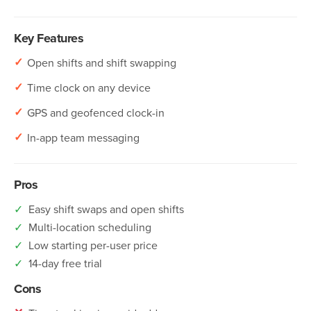
Key Features
✓
Open shifts and shift swapping
✓
Time clock on any device
✓
GPS and geofenced clock-in
✓
In-app team messaging
Pros
✓
Easy shift swaps and open shifts
✓
Multi-location scheduling
✓
Low starting per-user price
✓
14-day free trial
Cons