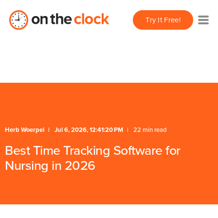
/** * FAQ Accordion * Handles expand/collapse behavior
Try It Free!
for FAQ items */
* Schema */
Herb Woerpel
Jul 6, 2026, 12:41:20 PM
22 min read
Best Time Tracking Software for
Nursing in 2026