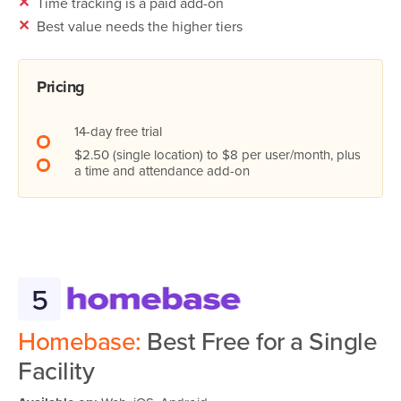
✕
Time tracking is a paid add-on
✕
Best value needs the higher tiers
Pricing
14-day free trial
$2.50 (single location) to $8 per user/month, plus
a time and attendance add-on
5
Homebase:
Best Free for a Single
Facility