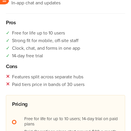
✓
In-app chat and updates
Pros
✓
Free for life up to 10 users
✓
Strong fit for mobile, off-site staff
✓
Clock, chat, and forms in one app
✓
14-day free trial
Cons
✕
Features split across separate hubs
✕
Paid tiers price in bands of 30 users
Pricing
Free for life for up to 10 users; 14-day trial on paid
plans