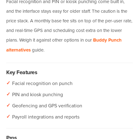
Facial recognition and PIN or kiosk punching come built in,
and the interface stays easy for older staff. The caution is the
price stack. A monthly base fee sits on top of the per-user rate,
and real-time GPS and scheduling cost extra on the lower
plans. Weigh it against other options in our
Buddy Punch
alternatives
guide.
Key Features
✓
Facial recognition on punch
✓
PIN and kiosk punching
✓
Geofencing and GPS verification
✓
Payroll integrations and reports
Pros