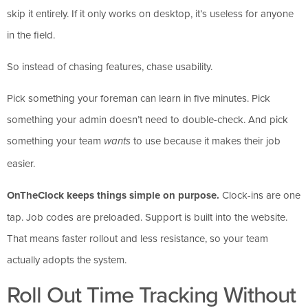
skip it entirely. If it only works on desktop, it’s useless for anyone
in the field.
So instead of chasing features, chase usability.
Pick something your foreman can learn in five minutes. Pick
something your admin doesn’t need to double-check. And pick
something your team
to use because it makes their job
wants
easier.
OnTheClock keeps things simple on purpose.
Clock-ins are one
tap. Job codes are preloaded. Support is built into the website.
That means faster rollout and less resistance, so your team
actually adopts the system.
Roll Out Time Tracking Without