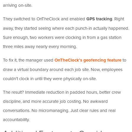
arriving on-site.
They switched to OnTheClock and enabled
GPS tracking
. Right
away, they started seeing where each punch-in actually happened.
Sure enough, two workers were clocking in from a gas station
three miles away nearly every morning.
To fix it, the manager used
OnTheClock’s geofencing feature
to
draw a virtual boundary around each job site. Now, employees
couldn’t clock in until they were physically on-site.
The result? Immediate reduction in padded hours, better crew
discipline, and more accurate job costing. No awkward
conversations. No micromanaging. Just clear rules and real
accountability.