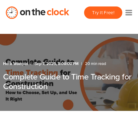
Try It Free!
Herb Woerpel
Sep 7, 2025, 8:00:00 PM
20 min read
Complete Guide to Time Tracking for
Construction