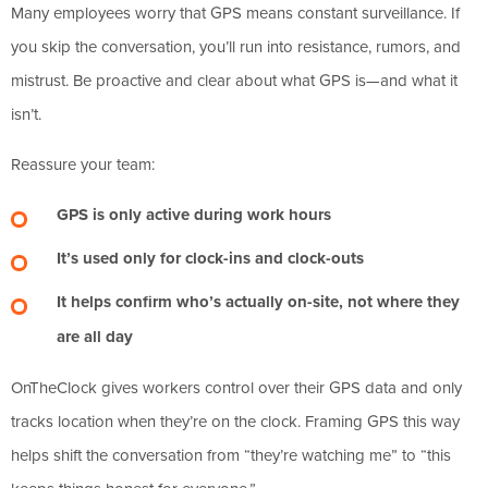
Many employees worry that GPS means constant surveillance. If
you skip the conversation, you’ll run into resistance, rumors, and
mistrust. Be proactive and clear about what GPS is—and what it
isn’t.
Reassure your team:
GPS is only active during work hours
It’s used only for clock-ins and clock-outs
It helps confirm who’s actually on-site, not where they
are all day
OnTheClock gives workers control over their GPS data and only
tracks location when they’re on the clock. Framing GPS this way
helps shift the conversation from “they’re watching me” to “this