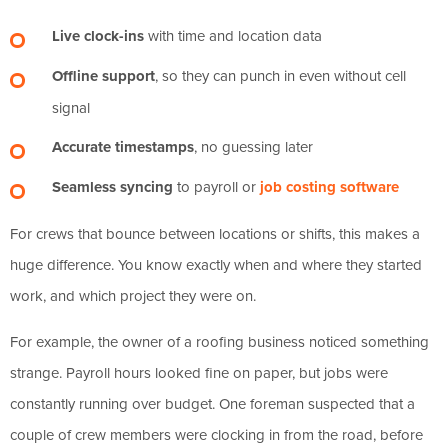
Live clock-ins
with time and location data
Offline support
, so they can punch in even without cell
signal
Accurate timestamps
, no guessing later
Seamless syncing
to payroll or
job costing software
For crews that bounce between locations or shifts, this makes a
huge difference. You know exactly when and where they started
work, and which project they were on.
For example, the owner of a roofing business noticed something
strange. Payroll hours looked fine on paper, but jobs were
constantly running over budget. One foreman suspected that a
couple of crew members were clocking in from the road, before