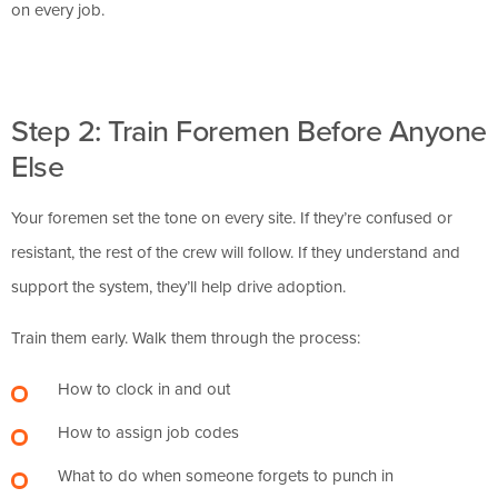
on every job.
Step 2: Train Foremen Before Anyone
Else
Your foremen set the tone on every site. If they’re confused or
resistant, the rest of the crew will follow. If they understand and
support the system, they’ll help drive adoption.
Train them early. Walk them through the process:
How to clock in and out
How to assign job codes
What to do when someone forgets to punch in