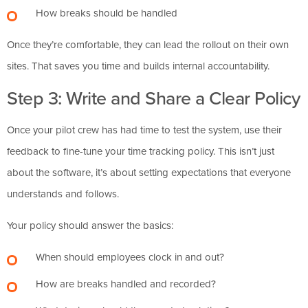
How breaks should be handled
Once they’re comfortable, they can lead the rollout on their own
sites. That saves you time and builds internal accountability.
Step 3: Write and Share a Clear Policy
Once your pilot crew has had time to test the system, use their
feedback to fine-tune your time tracking policy. This isn’t just
about the software, it’s about setting expectations that everyone
understands and follows.
Your policy should answer the basics:
When should employees clock in and out?
How are breaks handled and recorded?