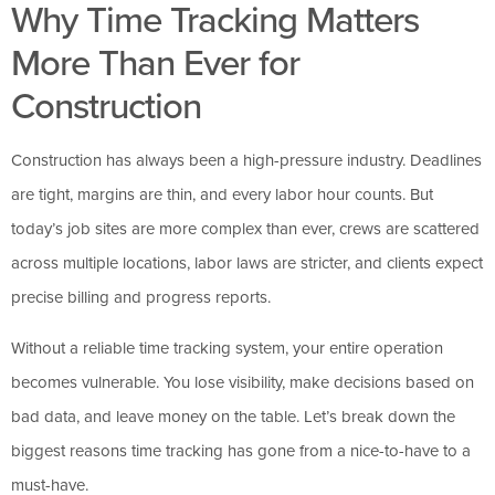
Why Time Tracking Matters
More Than Ever for
Construction
Construction has always been a high-pressure industry. Deadlines
are tight, margins are thin, and every labor hour counts. But
today’s job sites are more complex than ever, crews are scattered
across multiple locations, labor laws are stricter, and clients expect
precise billing and progress reports.
Without a reliable time tracking system, your entire operation
becomes vulnerable. You lose visibility, make decisions based on
bad data, and leave money on the table. Let’s break down the
biggest reasons time tracking has gone from a nice-to-have to a
must-have.