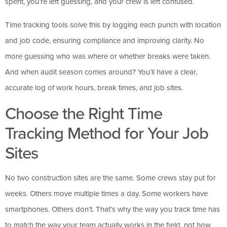
spent, you’re left guessing, and your crew is left confused.
Time tracking tools solve this by logging each punch with location
and job code, ensuring compliance and improving clarity. No
more guessing who was where or whether breaks were taken.
And when audit season comes around? You’ll have a clear,
accurate log of work hours, break times, and job sites.
Choose the Right Time
Tracking Method for Your Job
Sites
No two construction sites are the same. Some crews stay put for
weeks. Others move multiple times a day. Some workers have
smartphones. Others don’t. That’s why the way you track time has
to match the way your team actually works in the field, not how