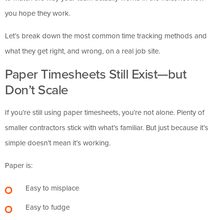
you hope they work.
Let’s break down the most common time tracking methods and
what they get right, and wrong, on a real job site.
Paper Timesheets Still Exist—but
Don’t Scale
If you’re still using paper timesheets, you’re not alone. Plenty of
smaller contractors stick with what’s familiar. But just because it’s
simple doesn’t mean it’s working.
Paper is:
Easy to misplace
Easy to fudge