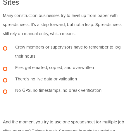
Sites
Many construction businesses try to level up from paper with
spreadsheets. It’s a step forward, but not a leap. Spreadsheets
still rely on manual entry, which means:
Crew members or supervisors have to remember to log
their hours
Files get emailed, copied, and overwritten
There’s no live data or validation
No GPS, no timestamps, no break verification
And the moment you try to use one spreadsheet for multiple job
sites or crews? Things break. Someone forgets to update a