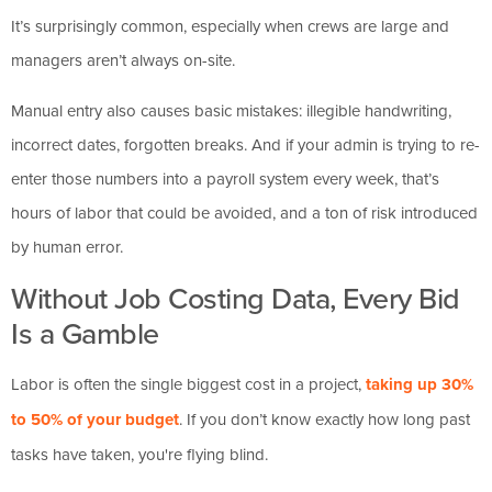
It’s surprisingly common, especially when crews are large and
managers aren’t always on-site.
Manual entry also causes basic mistakes: illegible handwriting,
incorrect dates, forgotten breaks. And if your admin is trying to re-
enter those numbers into a payroll system every week, that’s
hours of labor that could be avoided, and a ton of risk introduced
by human error.
Without Job Costing Data, Every Bid
Is a Gamble
Labor is often the single biggest cost in a project,
taking up 30%
to 50% of your budget
. If you don’t know exactly how long past
tasks have taken, you're flying blind.