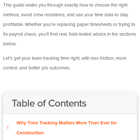
This guide walks you through exactly how to choose the right
method, avoid crew resistance, and use your time data to stay
profitable. Whether you’re replacing paper timesheets or trying to
fix payroll chaos, you’ll find real, field-tested advice in the sections
below.
Let’s get your team tracking time right, with less friction, more
control, and better job outcomes.
Table of Contents
Why Time Tracking Matters More Than Ever for
1
Construction