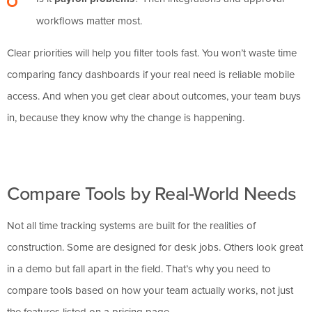
workflows matter most.
Clear priorities will help you filter tools fast. You won’t waste time
comparing fancy dashboards if your real need is reliable mobile
access. And when you get clear about outcomes, your team buys
in, because they know why the change is happening.
Compare Tools by Real-World Needs
Not all time tracking systems are built for the realities of
construction. Some are designed for desk jobs. Others look great
in a demo but fall apart in the field. That’s why you need to
compare tools based on how your team actually works, not just
the features listed on a pricing page.