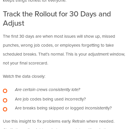
keeps things honest for everyone.”
Track the Rollout for 30 Days and
Adjust
The first 30 days are when most issues will show up, missed
punches, wrong job codes, or employees forgetting to take
scheduled breaks. That’s normal. This is your adjustment window,
not your final scorecard.
Watch the data closely:
Are certain crews consistently late?
Are job codes being used incorrectly?
Are breaks being skipped or logged inconsistently?
Use this insight to fix problems early. Retrain where needed.