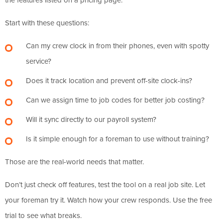
Start with these questions:
Can my crew clock in from their phones, even with spotty
service?
Does it track location and prevent off-site clock-ins?
Can we assign time to job codes for better job costing?
Will it sync directly to our payroll system?
Is it simple enough for a foreman to use without training?
Those are the real-world needs that matter.
Don’t just check off features, test the tool on a real job site. Let
your foreman try it. Watch how your crew responds. Use the free
trial to see what breaks.