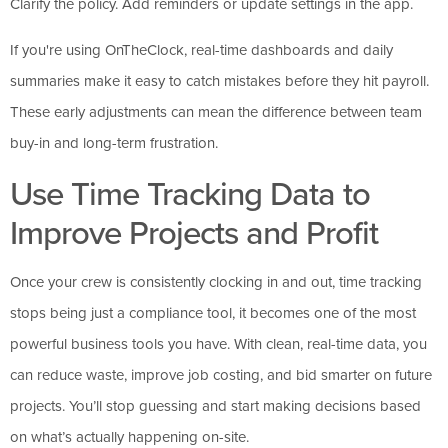
Clarify the policy. Add reminders or update settings in the app.
If you're using OnTheClock, real-time dashboards and daily
summaries make it easy to catch mistakes before they hit payroll.
These early adjustments can mean the difference between team
buy-in and long-term frustration.
Use Time Tracking Data to
Improve Projects and Profit
Once your crew is consistently clocking in and out, time tracking
stops being just a compliance tool, it becomes one of the most
powerful business tools you have. With clean, real-time data, you
can reduce waste, improve job costing, and bid smarter on future
projects. You’ll stop guessing and start making decisions based
on what’s actually happening on-site.