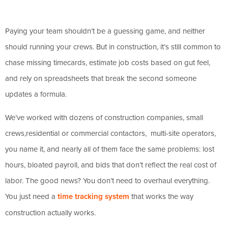
Paying your team shouldn’t be a guessing game, and neither
should running your crews. But in construction, it’s still common to
chase missing timecards, estimate job costs based on gut feel,
and rely on spreadsheets that break the second someone
updates a formula.
We’ve worked with dozens of construction companies, small
crews,residential or commercial contactors, multi-site operators,
you name it, and nearly all of them face the same problems: lost
hours, bloated payroll, and bids that don’t reflect the real cost of
labor. The good news? You don’t need to overhaul everything.
You just need a
time tracking system
that works the way
construction actually works.