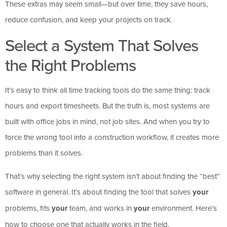
These extras may seem small—but over time, they save hours,
reduce confusion, and keep your projects on track.
Select a System That Solves
the Right Problems
It’s easy to think all time tracking tools do the same thing: track
hours and export timesheets. But the truth is, most systems are
built with office jobs in mind, not job sites. And when you try to
force the wrong tool into a construction workflow, it creates more
problems than it solves.
That’s why selecting the right system isn’t about finding the “best”
software in general. It’s about finding the tool that solves
your
problems, fits
your
team, and works in
your
environment. Here’s
how to choose one that actually works in the field.