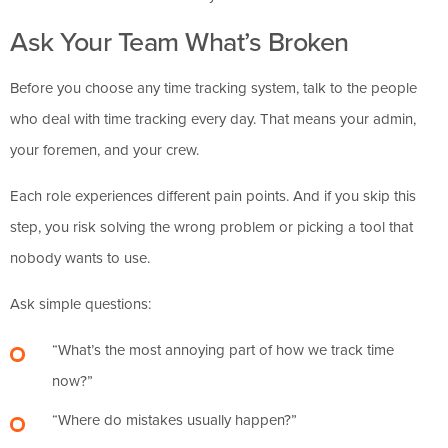
Ask Your Team What’s Broken
Before you choose any time tracking system, talk to the people
who deal with time tracking every day. That means your admin,
your foremen, and your crew.
Each role experiences different pain points. And if you skip this
step, you risk solving the wrong problem or picking a tool that
nobody wants to use.
Ask simple questions:
“What’s the most annoying part of how we track time
now?”
“Where do mistakes usually happen?”