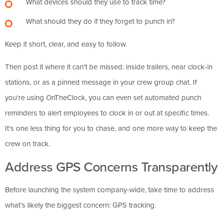
What devices should they use to track time?
What should they do if they forget to punch in?
Keep it short, clear, and easy to follow.
Then post it where it can’t be missed: inside trailers, near clock-in
stations, or as a pinned message in your crew group chat. If
you're using OnTheClock, you can even set automated punch
reminders to alert employees to clock in or out at specific times.
It’s one less thing for you to chase, and one more way to keep the
crew on track.
Address GPS Concerns Transparently
Before launching the system company-wide, take time to address
what’s likely the biggest concern: GPS tracking.