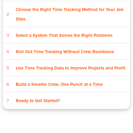
Choose the Right Time Tracking Method for Your Job
2
Sites
3
Select a System That Solves the Right Problems
4
Roll Out Time Tracking Without Crew Resistance
5
Use Time Tracking Data to Improve Projects and Profit
6
Build a Smarter Crew, One Punch at a Time
7
Ready to Get Started?