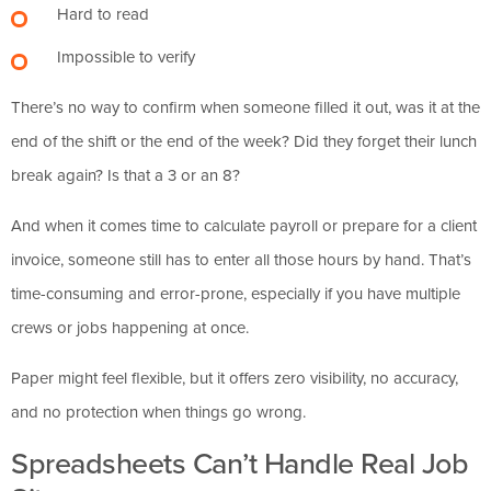
Hard to read
Impossible to verify
There’s no way to confirm when someone filled it out, was it at the
end of the shift or the end of the week? Did they forget their lunch
break again? Is that a 3 or an 8?
And when it comes time to calculate payroll or prepare for a client
invoice, someone still has to enter all those hours by hand. That’s
time-consuming and error-prone, especially if you have multiple
crews or jobs happening at once.
Paper might feel flexible, but it offers zero visibility, no accuracy,
and no protection when things go wrong.
Spreadsheets Can’t Handle Real Job