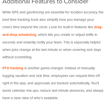
Additional Features to Consider
While GPS and geofencing are essential for location accuracy, the
best time tracking tools also simplify how you manage your
crew’s time beyond the clock. Look for built-in features like
drag-
and-drop scheduling
, which lets you create or adjust shifts in
seconds and instantly notify your team. This is especially helpful
when jobs change at the last minute or when covering sick days
without scrambling.
PTO tracking
is another game-changer. Instead of manually
logging vacation and sick time, employees can request time off
right in the app, and approvals are tracked automatically. You’ll
avoid calendar mix-ups, reduce last-minute absences, and always
have a clear view of who’s available.