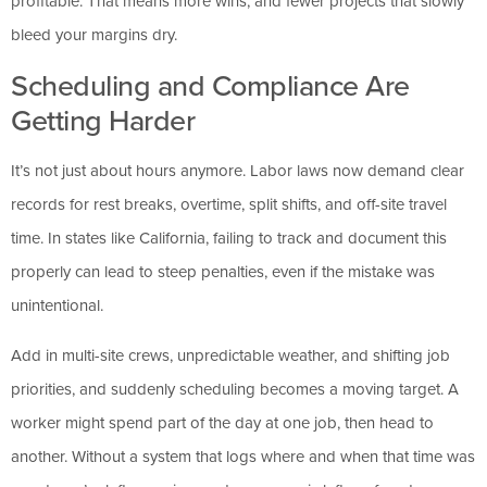
profitable. That means more wins, and fewer projects that slowly
bleed your margins dry.
Scheduling and Compliance Are
Getting Harder
It’s not just about hours anymore. Labor laws now demand clear
records for rest breaks, overtime, split shifts, and off-site travel
time. In states like California, failing to track and document this
properly can lead to steep penalties, even if the mistake was
unintentional.
Add in multi-site crews, unpredictable weather, and shifting job
priorities, and suddenly scheduling becomes a moving target. A
worker might spend part of the day at one job, then head to
another. Without a system that logs where and when that time was