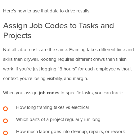
Here’s how to use that data to drive results.
Assign Job Codes to Tasks and
Projects
Not all labor costs are the same. Framing takes different time and
skills than drywall. Roofing requires different crews than finish
work. If you’re just logging “8 hours” for each employee without
context, you’re losing visibility, and margin.
When you assign
job codes
to specific tasks, you can track:
How long framing takes vs electrical
Which parts of a project regularly run long
How much labor goes into cleanup, repairs, or rework