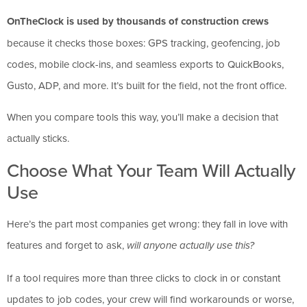
OnTheClock is used by thousands of construction crews
because it checks those boxes: GPS tracking, geofencing, job
codes, mobile clock-ins, and seamless exports to QuickBooks,
Gusto, ADP, and more. It’s built for the field, not the front office.
When you compare tools this way, you’ll make a decision that
actually sticks.
Choose What Your Team Will Actually
Use
Here’s the part most companies get wrong: they fall in love with
features and forget to ask,
will anyone actually use this?
If a tool requires more than three clicks to clock in or constant
updates to job codes, your crew will find workarounds or worse,