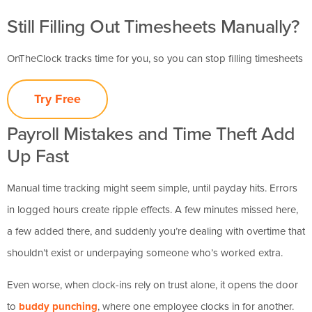
Still Filling Out Timesheets Manually?
OnTheClock tracks time for you, so you can stop filling timesheets
Try Free
Payroll Mistakes and Time Theft Add
Up Fast
Manual time tracking might seem simple, until payday hits. Errors
in logged hours create ripple effects. A few minutes missed here,
a few added there, and suddenly you’re dealing with overtime that
shouldn’t exist or underpaying someone who’s worked extra.
Even worse, when clock-ins rely on trust alone, it opens the door
to
buddy punching
, where one employee clocks in for another.