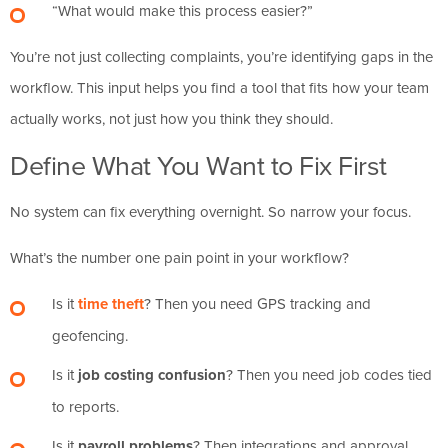
“What would make this process easier?”
You’re not just collecting complaints, you’re identifying gaps in the
workflow. This input helps you find a tool that fits how your team
actually works, not just how you think they should.
Define What You Want to Fix First
No system can fix everything overnight. So narrow your focus.
What’s the number one pain point in your workflow?
Is it
time theft
? Then you need GPS tracking and
geofencing.
Is it
job costing confusion
? Then you need job codes tied
to reports.
Is it
payroll problems
? Then integrations and approval