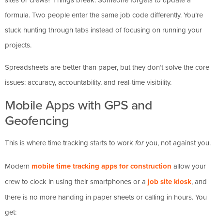
formula. Two people enter the same job code differently. You’re
stuck hunting through tabs instead of focusing on running your
projects.
Spreadsheets are better than paper, but they don’t solve the core
issues: accuracy, accountability, and real-time visibility.
Mobile Apps with GPS and
Geofencing
This is where time tracking starts to work
you, not against you.
for
Modern
mobile time tracking apps for construction
allow your
crew to clock in using their smartphones or a
job site kiosk
, and
there is no more handing in paper sheets or calling in hours. You
get: