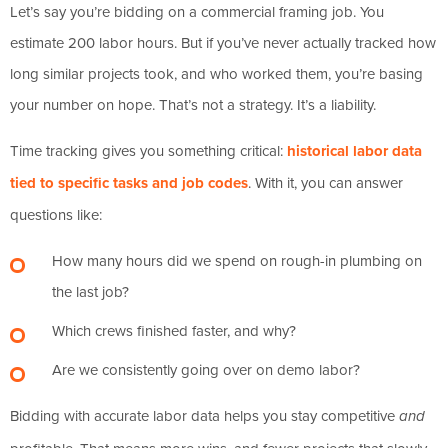
Let’s say you’re bidding on a commercial framing job. You
estimate 200 labor hours. But if you’ve never actually tracked how
long similar projects took, and who worked them, you’re basing
your number on hope. That’s not a strategy. It’s a liability.
Time tracking gives you something critical:
historical labor data
tied to specific tasks and job codes
. With it, you can answer
questions like:
How many hours did we spend on rough-in plumbing on
the last job?
Which crews finished faster, and why?
Are we consistently going over on demo labor?
Bidding with accurate labor data helps you stay competitive
and