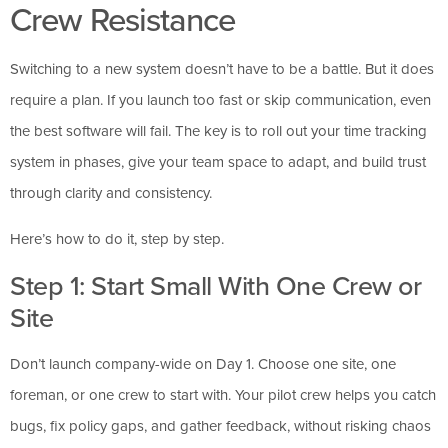
Crew Resistance
Switching to a new system doesn’t have to be a battle. But it does
require a plan. If you launch too fast or skip communication, even
the best software will fail. The key is to roll out your time tracking
system in phases, give your team space to adapt, and build trust
through clarity and consistency.
Here’s how to do it, step by step.
Step 1: Start Small With One Crew or
Site
Don’t launch company-wide on Day 1. Choose one site, one
foreman, or one crew to start with. Your pilot crew helps you catch
bugs, fix policy gaps, and gather feedback, without risking chaos